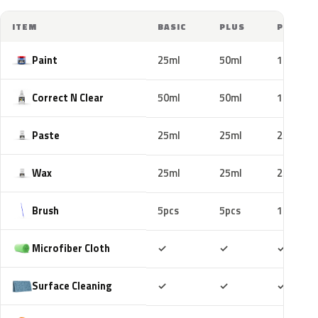
ITEM
BASIC
PLUS
PRO
Paint
25ml
50ml
100ml
Correct N Clear
50ml
50ml
100ml
Paste
25ml
25ml
25ml
Wax
25ml
25ml
25ml
Brush
5pcs
5pcs
10pcs
Included
Included
Includ
Microfiber Cloth
✓
✓
✓
Included
Included
Includ
Surface Cleaning
✓
✓
✓