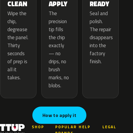
APPLY
CLEAN
READY
The
Wipe the
Seal and
precision
chip,
polish.
tip fills
degrease
The repair
the chip
the panel.
disappears
exactly
Thirty
into the
— no
seconds
factory
drips, no
of prep is
finish.
brush
all it
marks, no
takes.
blobs.
How to apply it
SHOP
POPULAR
HELP
LEGAL