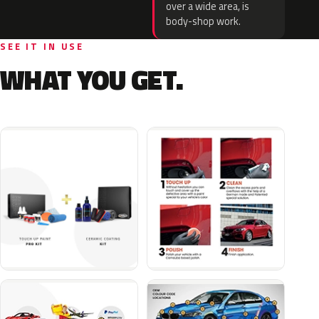
over a wide area, is
body-shop work.
SEE IT IN USE
WHAT YOU GET.