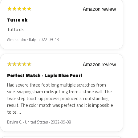
Amazon review
★
★
★
★
★
Tutto ok
Tutto ok
Alessandro · Italy · 2022-09-13
Amazon review
★
★
★
★
★
Perfect Match - Lapis Blue Pearl
Had severe three foot long multiple scratches from
side-swiping sharp rocks jutting from a stone wall. The
two-step touch up process produced an outstanding
result. The color match was perfect and it is impossible
to tel…
Davina C. · United States · 2022-09-08