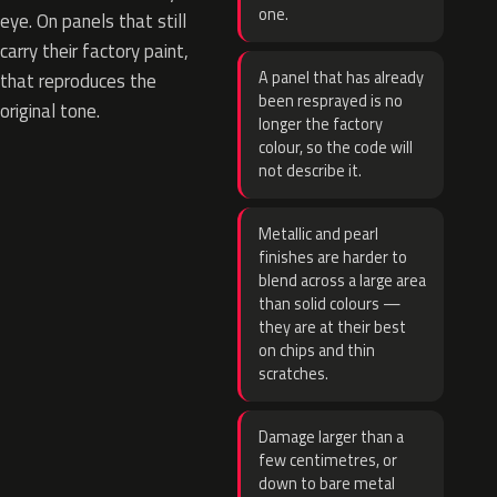
one.
eye. On panels that still
carry their factory paint,
A panel that has already
that reproduces the
been resprayed is no
original tone.
longer the factory
colour, so the code will
not describe it.
Metallic and pearl
finishes are harder to
blend across a large area
than solid colours —
they are at their best
on chips and thin
scratches.
Damage larger than a
few centimetres, or
down to bare metal