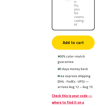
in
Pro,
plus
the
ceramic
coating
kit
Add to cart
100% color-match
guarantee
30 days money back
Free express shipping
(DHL · FedEx · UPS) —
arrives Aug 12 – Aug 15
Check this is your code —
where to find it on a