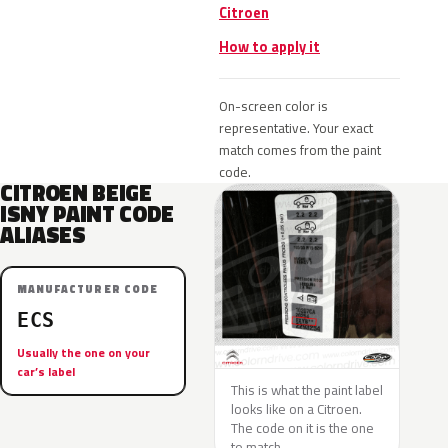
Citroen
How to apply it
On-screen color is
representative. Your exact
match comes from the paint
code.
CITROEN BEIGE
ISNY PAINT CODE
ALIASES
MANUFACTURER CODE
ECS
Usually the one on your
car’s label
This is what the paint label
looks like on a Citroen.
The code on it is the one
to match.