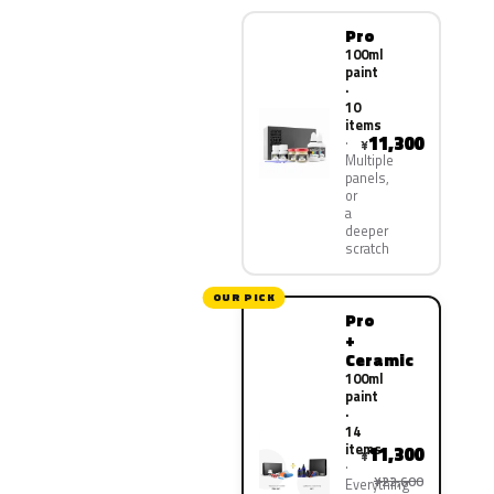
Pro
100ml
paint
·
10
items
11,300
¥
Multiple
panels,
or
a
deeper
scratch
OUR PICK
Pro
+
Ceramic
100ml
paint
·
14
items
11,300
¥
¥22,600
Everything