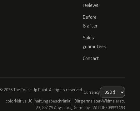
reviews
Before
& after
Sales
guarantees
Contact
© 2026 The Touch Up Paint. All rights reserved.
Currency
colorNdrive UG (haftungsbeschränkt) · Bürgermeister-Widmeierstr.
23, 86179 Augsburg, Germany · VAT DE309557453