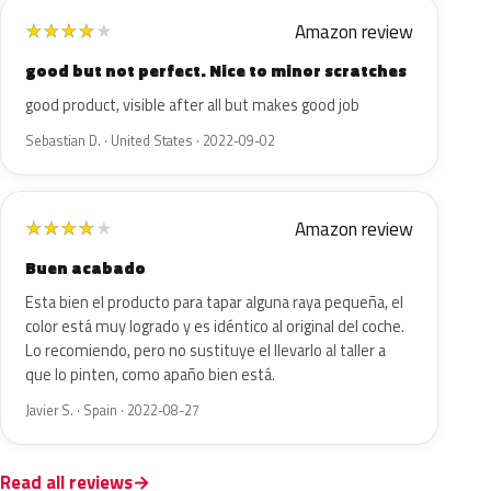
Amazon review
★
★
★
★
★
good but not perfect. Nice to minor scratches
good product, visible after all but makes good job
Sebastian D. · United States · 2022-09-02
Amazon review
★
★
★
★
★
Buen acabado
Esta bien el producto para tapar alguna raya pequeña, el
color está muy logrado y es idéntico al original del coche.
Lo recomiendo, pero no sustituye el llevarlo al taller a
que lo pinten, como apaño bien está.
Javier S. · Spain · 2022-08-27
Read all reviews