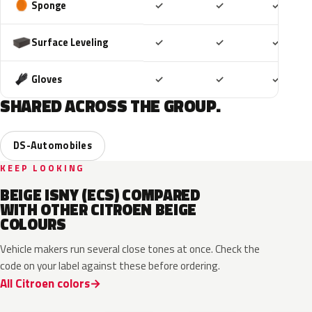
Included
Included
Includ
Sponge
✓
✓
✓
Included
Included
Includ
Surface Leveling
✓
✓
✓
Included
Included
Includ
Gloves
✓
✓
✓
SHARED ACROSS THE GROUP.
DS-Automobiles
KEEP LOOKING
BEIGE ISNY (ECS) COMPARED
WITH OTHER CITROEN BEIGE
COLOURS
Vehicle makers run several close tones at once. Check the
code on your label against these before ordering.
All Citroen colors
EPH
EPE
FFU
ECC