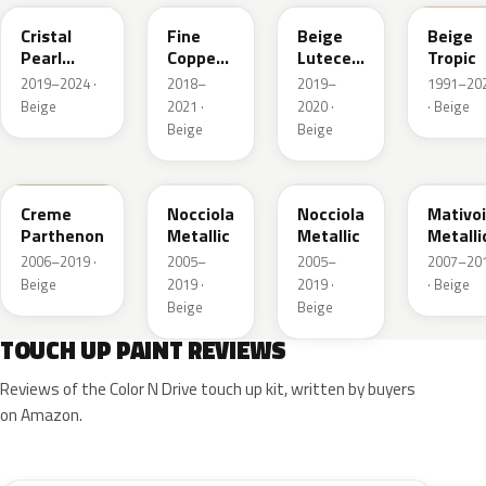
Cristal
Fine
Beige
Beige
Pearl
Copper
Lutece
Tropic
Metallic
Nacre
Metallic
2019–2024 ·
2018–
2019–
1991–20
Metallic
Beige
2021 ·
2020 ·
· Beige
Beige
Beige
KDC
KEB
L8
G2
Creme
Nocciola
Nocciola
Mativoi
Parthenon
Metallic
Metallic
Metalli
2006–2019 ·
2005–
2005–
2007–20
Beige
2019 ·
2019 ·
· Beige
Beige
Beige
TOUCH UP PAINT REVIEWS
Reviews of the Color N Drive touch up kit, written by buyers
on Amazon.