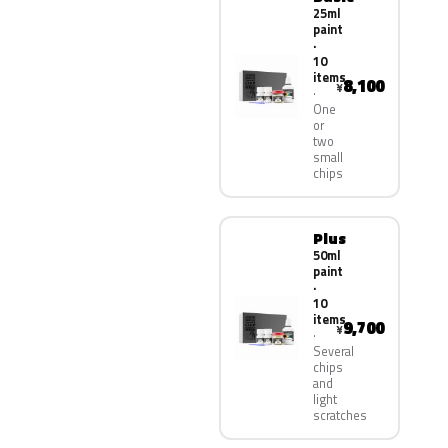
25ml
paint
·
10
items
8,100
¥
One
or
two
small
chips
Plus
50ml
paint
·
10
items
9,700
¥
Several
chips
and
light
scratches