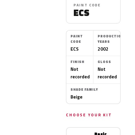
PAINT CODE
ECS
PAINT
PRODUCTION
CODE
YEARS
ECS
2002
FINISH
GLOSS
Not
Not
recorded
recorded
SHADE FAMILY
Beige
CHOOSE YOUR KIT
Basic