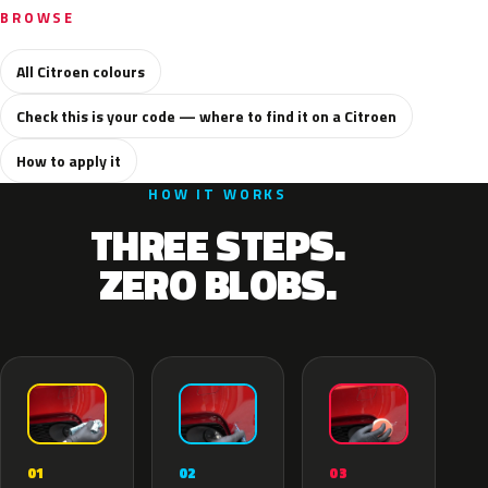
BROWSE
All Citroen colours
Check this is your code — where to find it on a Citroen
How to apply it
HOW IT WORKS
THREE STEPS.
ZERO BLOBS.
02
01
03