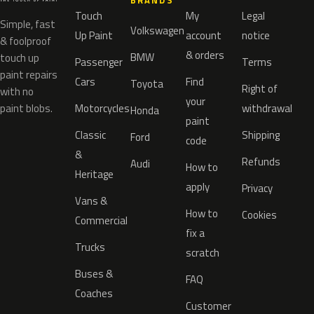
BRANDS
Touch
My
Legal
Simple, fast
Volkswagen
Up Paint
account
notice
& foolproof
& orders
BMW
touch up
Passenger
Terms
paint repairs
Cars
Find
Toyota
Right of
with no
your
paint blobs.
Motorcycles
withdrawal
Honda
paint
Classic
Shipping
Ford
code
&
Refunds
Audi
How to
Heritage
apply
Privacy
Vans &
How to
Cookies
Commercial
fix a
Trucks
scratch
Buses &
FAQ
Coaches
Customer