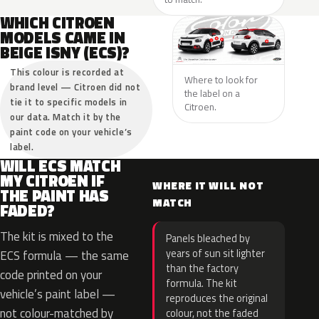
WHICH CITROEN
MODELS CAME IN
BEIGE ISNY (ECS)?
This colour is recorded at
Where to look for
brand level — Citroen did not
the label on a
tie it to specific models in
Citroen.
our data. Match it by the
paint code on your vehicle’s
label.
WILL ECS MATCH
MY CITROEN IF
WHERE IT WILL NOT
THE PAINT HAS
MATCH
FADED?
The kit is mixed to the
Panels bleached by
years of sun sit lighter
ECS formula — the same
than the factory
code printed on your
formula. The kit
vehicle’s paint label —
reproduces the original
not colour-matched by
colour, not the faded