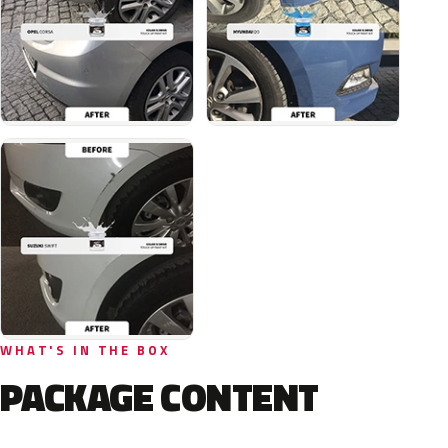
WHAT'S IN THE BOX
PACKAGE CONTENT