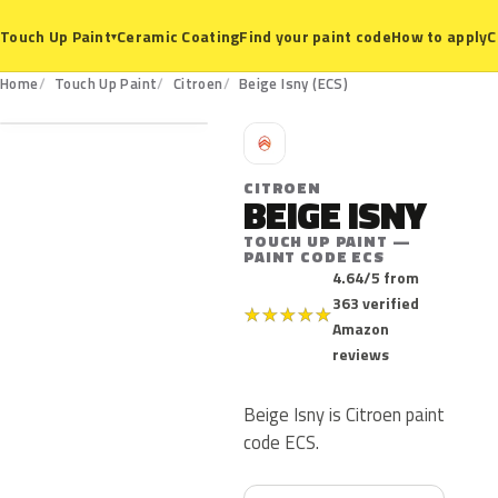
Ceramic Coating
Find your paint code
How to apply
C
Touch Up Paint
▾
ECS
Home
Touch Up Paint
Citroen
Beige Isny (ECS)
C
CITROEN
BEIGE ISNY
TOUCH UP PAINT —
PAINT CODE ECS
4.64/5 from
363 verified
★
★
★
★
★
Amazon
reviews
Beige Isny is Citroen paint
code ECS.