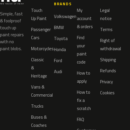
BRANDS
Touch
My
Legal
Simple, fast
Volkswagen
Up Paint
account
notice
& foolproof
& orders
BMW
touch up
Passenger
Terms
paint repairs
Cars
Find
Toyota
Right of
with no
your
paint blobs.
Motorcycles
withdrawal
Honda
paint
Classic
Shipping
Ford
code
&
Refunds
Audi
How to
Heritage
apply
Privacy
Vans &
How to
Cookies
Commercial
fix a
Trucks
scratch
Buses &
FAQ
Coaches