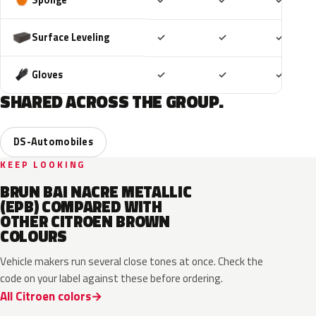
✓
✓
✓
Included
Included
Includ
Surface Leveling
✓
✓
✓
Included
Included
Includ
Gloves
✓
✓
✓
SHARED ACROSS THE GROUP.
DS-Automobiles
KEEP LOOKING
BRUN BAI NACRE METALLIC
(EPB) COMPARED WITH
OTHER CITROEN BROWN
COLOURS
Vehicle makers run several close tones at once. Check the
code on your label against these before ordering.
All Citroen colors
HGP
KCM
ELG