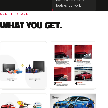
over a wide area, is
body-shop work.
SEE IT IN USE
WHAT YOU GET.