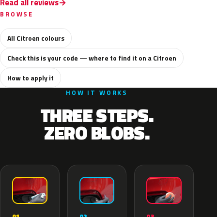
Read all reviews
BROWSE
All Citroen colours
Check this is your code — where to find it on a Citroen
How to apply it
HOW IT WORKS
THREE STEPS.
ZERO BLOBS.
02
01
03