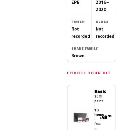
EPB
2016–
2020
FINISH
GLOSS
Not
Not
recorded
recorded
SHADE FAMILY
Brown
CHOOSE YOUR KIT
Basic
25ml
paint
·
10
items
49
.95
$
One
or