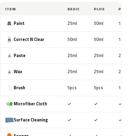
ITEM
BASIC
PLUS
PRO
Paint
25ml
50ml
100ml
Correct N Clear
50ml
50ml
100ml
Paste
25ml
25ml
25ml
Wax
25ml
25ml
25ml
Brush
5pcs
5pcs
10pcs
Included
Included
Includ
Microfiber Cloth
✓
✓
✓
Included
Included
Includ
Surface Cleaning
✓
✓
✓
Included
Included
Includ
Sponge