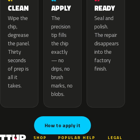
APPLY
CLEAN
READY
The
Wipe the
Seal and
precision
chip,
polish.
tip fills
degrease
The repair
the chip
the panel.
disappears
exactly
Thirty
into the
— no
seconds
factory
drips, no
of prep is
finish.
brush
all it
marks, no
takes.
blobs.
How to apply it
SHOP
POPULAR
HELP
LEGAL