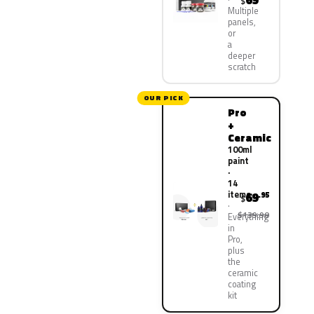
69
$
Multiple
panels,
or
a
deeper
scratch
OUR PICK
Pro
+
Ceramic
100ml
paint
·
14
items
69
.95
$
$139.90
Everything
in
Pro,
plus
the
ceramic
coating
kit