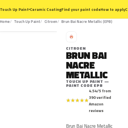
Ceramic Coating
Find your paint code
How to apply
C
Touch Up Paint
▾
EPB
Home
Touch Up Paint
Citroen
Brun Bai Nacre Metallic (EPB)
C
CITROEN
BRUN BAI
NACRE
METALLIC
TOUCH UP PAINT —
PAINT CODE EPB
4.54/5 from
390 verified
★
★
★
★
★
Amazon
reviews
Brun Bai Nacre Metallic