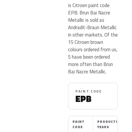
is Citroen paint code
EPB. Brun Bai Nacre
Metallic is sold as
Andradit-Braun Metallic
in other markets. Of the
15 Citroen brown
colours ordered from us,
5 have been ordered
more often than Brun
Bai Nacre Metallic.
PAINT CODE
EPB
PAINT
PRODUCTION
CODE
YEARS