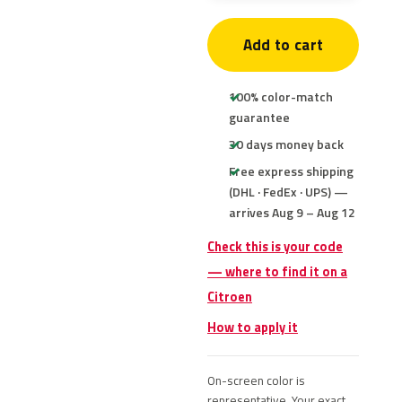
Add to cart
100% color-match
guarantee
30 days money back
Free express shipping
(DHL · FedEx · UPS) —
arrives Aug 9 – Aug 12
Check this is your code
— where to find it on a
Citroen
How to apply it
On-screen color is
representative. Your exact