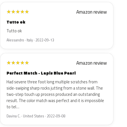
Amazon review
★
★
★
★
★
Tutto ok
Tutto ok
Alessandro · Italy · 2022-09-13
Amazon review
★
★
★
★
★
Perfect Match - Lapis Blue Pearl
Had severe three foot long multiple scratches from
side-swiping sharp rocks jutting from a stone wall. The
two-step touch up process produced an outstanding
result. The color match was perfect and it is impossible
to tel…
Davina C. · United States · 2022-09-08