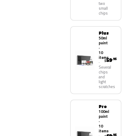
two
small
chips
Plus
50ml
paint
·
10
items
59
.95
$
Several
chips
and
light
scratches
Pro
100ml
paint
·
10
items
.95