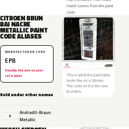
match comes from the paint
code.
CITROEN BRUN
BAI NACRE
METALLIC PAINT
CODE ALIASES
MANUFACTURER CODE
EPB
Usually the one on your
This is what the paint label
car’s label
looks like on a Citroen.
The code on it is the one
to match.
Sold under other names
Andradit-Braun
D
Metallic