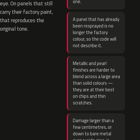
one.
eye. On panels that still
carry their factory paint,
A panel that has already
that reproduces the
been resprayed is no
original tone.
longer the factory
colour, so the code will
not describe it.
Metallic and pearl
finishes are harder to
blend across a large area
than solid colours —
they are at their best
on chips and thin
scratches.
Damage larger than a
few centimetres, or
down to bare metal