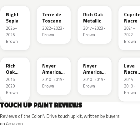
Night
Terre de
Rich Oak
Cuprit
Sepia
Toscane
Metallic
Nacre
2025–
2022–2023 ·
2017–2023 ·
2021–
2026 ·
Brown
Brown
2022 ·
Brown
Brown
G6
K1
KDK
EJA
Rich
Noyer
Noyer
Lava
Oak
Americain
Americain
Nacre
Metallic
Nacre
Nacre
Metalli
2016–
2010–2019 ·
2010–2019 ·
2014–
2020 ·
Brown
Brown
2019 ·
Brown
Brown
TOUCH UP PAINT REVIEWS
Reviews of the Color N Drive touch up kit, written by buyers
on Amazon.