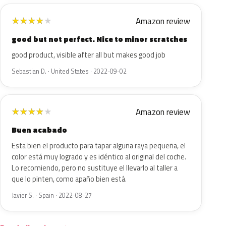
Amazon review
★
★
★
★
★
good but not perfect. Nice to minor scratches
good product, visible after all but makes good job
Sebastian D. · United States · 2022-09-02
Amazon review
★
★
★
★
★
Buen acabado
Esta bien el producto para tapar alguna raya pequeña, el
color está muy logrado y es idéntico al original del coche.
Lo recomiendo, pero no sustituye el llevarlo al taller a
que lo pinten, como apaño bien está.
Javier S. · Spain · 2022-08-27