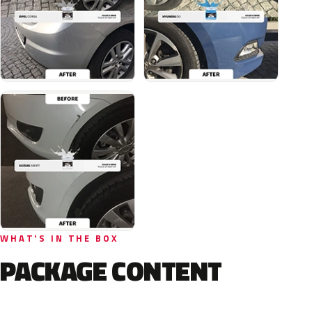
WHAT'S IN THE BOX
PACKAGE CONTENT