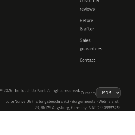
Customer
reviews
Before
& after
Sales
guarantees
Contact
© 2026 The Touch Up Paint. All rights reserved.
Currency
colorNdrive UG (haftungsbeschränkt) · Bürgermeister-Widmeierstr.
23, 86179 Augsburg, Germany · VAT DE309557453