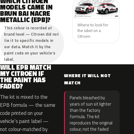
WHICH CITROEN
MODELS CAME IN
BRUN BAI NACRE
METALLIC (EPB)?
Where to look for
This colour is recorded at
the label on a
brand level — Citroen did not
Citroen.
tie it to specific models in
our data. Match it by the
paint code on your vehicle’s
label.
WILL EPB MATCH
MY CITROEN IF
WHERE IT WILL NOT
THE PAINT HAS
MATCH
FADED?
The kit is mixed to the
Panels bleached by
years of sun sit lighter
EPB formula — the same
than the factory
code printed on your
formula. The kit
vehicle’s paint label —
reproduces the original
not colour-matched by
colour, not the faded