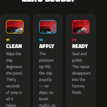
02
01
03
APPLY
CLEAN
READY
The
Wipe the
Seal and
precision
chip,
polish.
tip fills
degrease
The repair
the chip
the panel.
disappears
exactly
Thirty
into the
— no
seconds
factory
drips, no
of prep is
finish.
brush
all it
marks, no
takes.