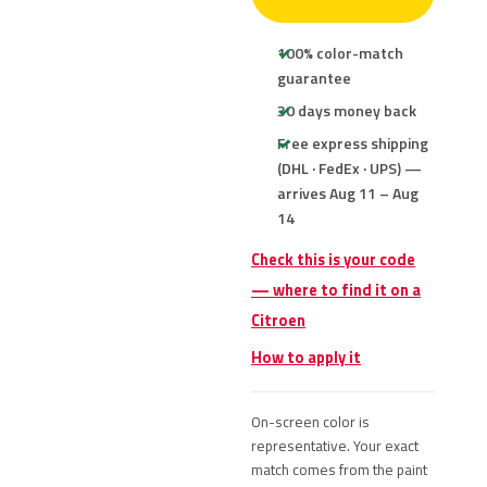
100% color-match
guarantee
30 days money back
Free express shipping
(DHL · FedEx · UPS) —
arrives Aug 11 – Aug
14
Check this is your code
— where to find it on a
Citroen
How to apply it
On-screen color is
representative. Your exact
match comes from the paint