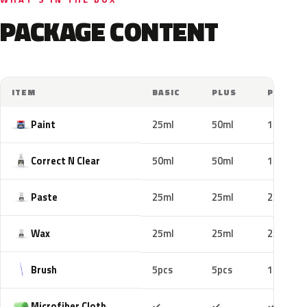
PACKAGE CONTENT
ITEM
BASIC
PLUS
PRO
Paint
25ml
50ml
100ml
Correct N Clear
50ml
50ml
100ml
Paste
25ml
25ml
25ml
Wax
25ml
25ml
25ml
Brush
5pcs
5pcs
10pcs
Included
Included
Includ
Microfiber Cloth
✓
✓
✓