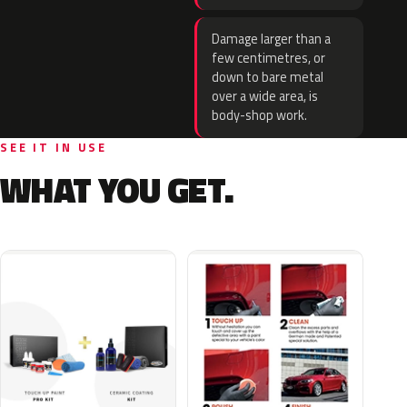
Damage larger than a
few centimetres, or
down to bare metal
over a wide area, is
body-shop work.
SEE IT IN USE
WHAT YOU GET.