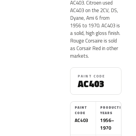
AC403. Citroen used
AC403 on the 2CV, DS,
Dyane, Ami 6 from
1956 to 1970. AC403 is
a solid, high gloss finish.
Rouge Corsaire is sold
as Corsair Red in other
markets.
PAINT CODE
AC403
PAINT
PRODUCTION
CODE
YEARS
AC403
1956–
1970