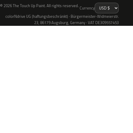
© 2026 The Touch Up Paint. All rights reserved.
Currency
colorNdrive UG (haftungsbeschränkt) · Bürgermeister-Widmeierstr.
23, 86179 Augsburg, Germany · VAT DE309557453