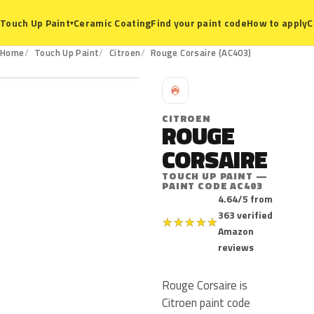
Ceramic Coating
Find your paint code
How to apply
C
Touch Up Paint
▾
AC403
Home
Touch Up Paint
Citroen
Rouge Corsaire (AC403)
C
CITROEN
ROUGE
CORSAIRE
TOUCH UP PAINT —
PAINT CODE AC403
4.64/5 from
363 verified
★
★
★
★
★
Amazon
reviews
Rouge Corsaire is
Citroen paint code