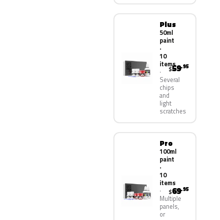
Plus
50ml
paint
·
10
items
59
.95
$
Several
chips
and
light
scratches
Pro
100ml
paint
·
10
items
69
.95
$
Multiple
panels,
or