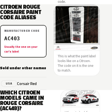
code.
CITROEN ROUGE
CORSAIRE PAINT
CODE ALIASES
MANUFACTURER CODE
AC403
Usually the one on your
car’s label
This is what the paint label
looks like on a Citroen.
The code on it is the one
Sold under other names
to match.
Corsair Red
USA
WHICH CITROEN
MODELS CAME IN
ROUGE CORSAIRE
(AC403)?