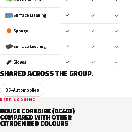
Included
Included
Includ
Surface Cleaning
✓
✓
✓
Included
Included
Includ
Sponge
✓
✓
✓
Included
Included
Includ
Surface Leveling
✓
✓
✓
Included
Included
Includ
Gloves
✓
✓
✓
SHARED ACROSS THE GROUP.
DS-Automobiles
KEEP LOOKING
ROUGE CORSAIRE (AC403)
COMPARED WITH OTHER
CITROEN RED COLOURS