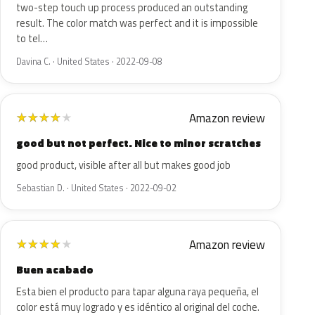
two-step touch up process produced an outstanding
result. The color match was perfect and it is impossible
to tel…
Davina C. · United States · 2022-09-08
Amazon review
★
★
★
★
★
good but not perfect. Nice to minor scratches
good product, visible after all but makes good job
Sebastian D. · United States · 2022-09-02
Amazon review
★
★
★
★
★
Buen acabado
Esta bien el producto para tapar alguna raya pequeña, el
color está muy logrado y es idéntico al original del coche.