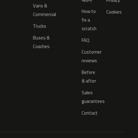
Privacy
Vans &
How to
Cookies
Commercial
fix a
Trucks
scratch
Buses &
FAQ
Coaches
Customer
reviews
Before
& after
Sales
guarantees
Contact