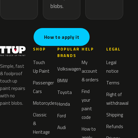
blobs.
How to apply it
SHOP
POPULAR
HELP
LEGAL
BRANDS
Touch
My
Legal
Simple, fast
Volkswagen
Up Paint
account
notice
& foolproof
& orders
BMW
touch up
Passenger
Terms
paint repairs
Cars
Find
Toyota
Right of
with no
your
paint blobs.
Motorcycles
withdrawal
Honda
paint
Classic
Shipping
Ford
code
&
Refunds
Audi
How to
Heritage
apply