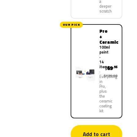
a
deeper
scratch
OUR PICK
Pro
+
Ceramic
100ml
paint
·
14
items
69
.95
$
$139.90
Everything
in
Pro,
plus
the
ceramic
coating
kit
Add to cart