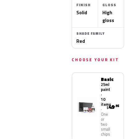
FINISH
GLOSS
Solid
High
gloss
SHADE FAMILY
Red
CHOOSE YOUR KIT
Basic
25ml
paint
·
10
items
49
.95
$
One
or
two
small
chips