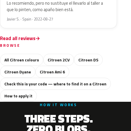
Lo recomiendo, pero no sustituye el llevarlo al taller a
que lo pinten, como apaño bien está.
Javier S. · Spain · 2022-08-27
Read all reviews
BROWSE
All Citroen colours
Citroen 2CV
Citroen DS
Citroen Dyane
Citroen Ami 6
Check this is your code — where to find it on a Citroen
How to apply it
HOW IT WORKS
THREE STEPS.
ZERO BLOBS.