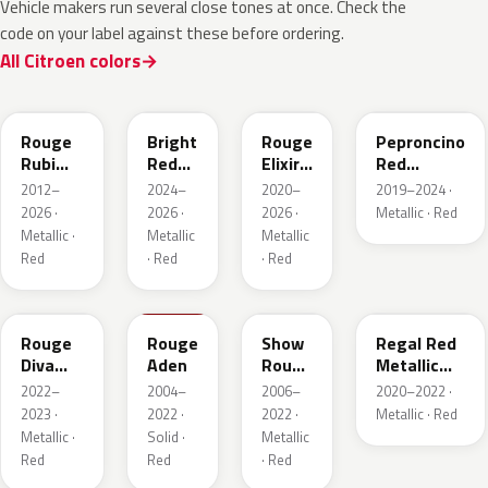
Vehicle makers run several close tones at once. Check the
code on your label against these before ordering.
All Citroen colors
EPY
EVH
EPQ
Rouge
Bright
Rouge
Peproncino
Rubi
Red
Elixir
Red
Nacre
Pearl
Nacre
Metallic
2012–
2024–
2020–
2019–2024 ·
Metallic
2026 ·
2026 ·
2026 ·
Metallic · Red
Metallic ·
Metallic
Metallic
Red
· Red
· Red
ETU
KKN
KHR
FJB
Rouge
Rouge
Show
Regal Red
Diva
Aden
Rouge
Metallic
Nacre
Nacre
Matte
2022–
2004–
2006–
2020–2022 ·
2023 ·
2022 ·
2022 ·
Metallic · Red
Metallic ·
Solid ·
Metallic
Red
Red
· Red