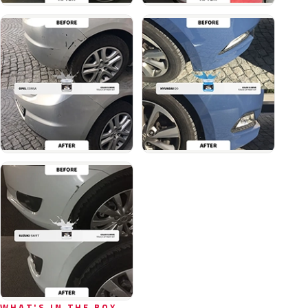
WHAT'S IN THE BOX