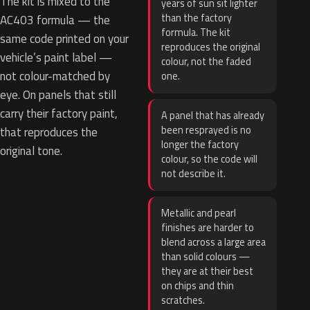
The kit is mixed to the
years of sun sit lighter
than the factory
AC403 formula — the
formula. The kit
same code printed on your
reproduces the original
vehicle’s paint label —
colour, not the faded
not colour-matched by
one.
eye. On panels that still
carry their factory paint,
A panel that has already
been resprayed is no
that reproduces the
longer the factory
original tone.
colour, so the code will
not describe it.
Metallic and pearl
finishes are harder to
blend across a large area
than solid colours —
they are at their best
on chips and thin
scratches.