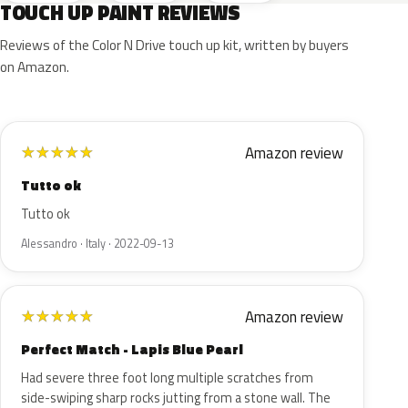
TOUCH UP PAINT REVIEWS
Reviews of the Color N Drive touch up kit, written by buyers
on Amazon.
Amazon review
★
★
★
★
★
Tutto ok
Tutto ok
Alessandro · Italy · 2022-09-13
Amazon review
★
★
★
★
★
Perfect Match - Lapis Blue Pearl
Had severe three foot long multiple scratches from
side-swiping sharp rocks jutting from a stone wall. The