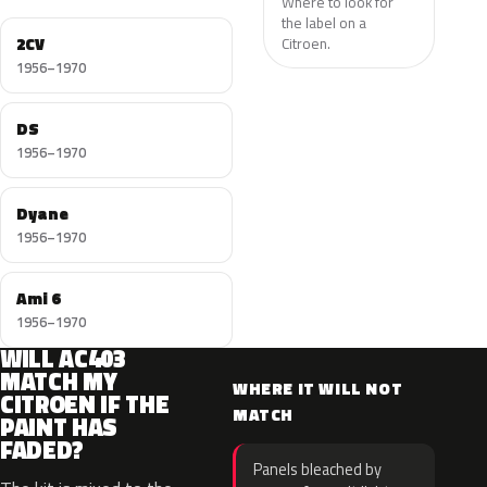
Where to look for
the label on a
2CV
Citroen.
1956–1970
DS
1956–1970
Dyane
1956–1970
Ami 6
1956–1970
WILL AC403
MATCH MY
WHERE IT WILL NOT
CITROEN IF THE
MATCH
PAINT HAS
FADED?
Panels bleached by