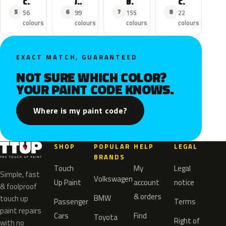
C1
Jumper
Berlingo
C5 Aircross
5
6
7
8
56
99
155
22
colours
colours
colours
colours
EXACT MATCH, GUARANTEED
NOT SURE WHICH COLOR?
YOUR PAINT CODE KNOWS.
Where is my paint code?
SHOP
POPULAR
HELP
LEGAL
BRANDS
Touch
My
Legal
Simple, fast
Volkswagen
Up Paint
account
notice
& foolproof
& orders
BMW
touch up
Passenger
Terms
paint repairs
Cars
Find
Toyota
Right of
with no