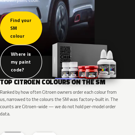
Find your
SM
colour
Where is
my paint
code?
TOP CITROEN COLOURS ON THE SM
Ranked by how often Citroen owners order each colour from
us, narrowed to the colours the SM was factory-built in. The
counts are Citroen-wide — we do not hold per-model order
data.
EXY
EWT