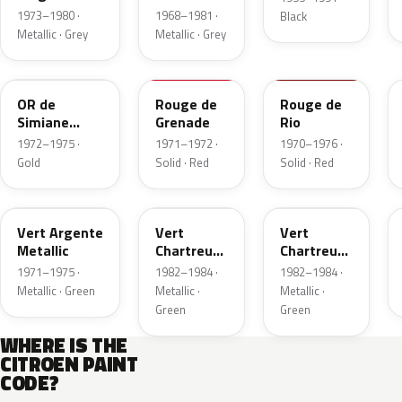
Metallic
1973–1980 ·
1968–1981 ·
Black
Metallic · Grey
Metallic · Grey
AC326
AC426
AC424
OR de
Rouge de
Rouge de
Simiane
Grenade
Rio
Metallic
1972–1975 ·
1971–1972 ·
1970–1976 ·
Gold
Solid · Red
Solid · Red
AC527
AC544
GRC
Vert Argente
Vert
Vert
Metallic
Chartreuse
Chartreuse
Metallic
Metallic
1971–1975 ·
1982–1984 ·
1982–1984 ·
Metallic · Green
Metallic ·
Metallic ·
Green
Green
WHERE IS THE
CITROEN PAINT
CODE?