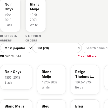
Noir
Blanc
Onyx
Meije
1955–
1970–
2019 ·
2003 ·
Black
White
81 CITROEN
6 CITROEN
ORDERS
ORDERS
Sort colors
Filter by model
All colors
White
Grey
Black
Blue
28
3
2
3
28
colors · SM
Clear filters
EXY
EWT
AC085
Noir Onyx
Blanc
Beige
Meije
Tholonet
1955–2019 ·
Metallic
1970–2003 ·
1972–1975 ·
Black
White
Beige
GWB
AC658
GNE
Blanc Meije
Bleu
Bleu