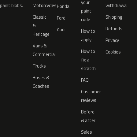
your
paint blobs.
Motorcycles
withdrawal
Honda
paint
Classic
Shipping
Ford
code
&
Refunds
Audi
How to
Heritage
apply
Privacy
Vans &
How to
Cookies
Commercial
fix a
Trucks
scratch
Buses &
FAQ
Coaches
Customer
reviews
Before
& after
Sales