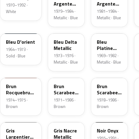
Argente
Argente
1970–1992 ·
Metallic
Metallic
1979–1984 ·
1981–1984 ·
White
Metallic · Blue
Metallic · Blue
AC616
AC640
AC632
Bleu D'orient
Bleu Delta
Bleu
Metallic
Platine
1964–1973 ·
Metallic
1973–1976 ·
1969–1982 ·
Solid · Blue
Metallic · Blue
Metallic · Blue
AC430
AC427
AC427
Brun
Brun
Brun
Rocquebrune
Scarabee
Scarabee
Metallic
Metallic
Metallic
1974–1975 ·
1971–1986 ·
1978–1986 ·
Brown
Brown
Brown
AC082
AC095
AC200
Gris
Gris Nacre
Noir Onyx
Largentieres
Metallic
1955–1991 ·