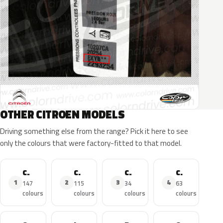
OTHER CITROEN MODELS
Driving something else from the range? Pick it here to see
only the colours that were factory-fitted to that model.
C3
C4
C3 Aircross
C4 Picasso
1
2
3
4
147
115
34
63
colours
colours
colours
colours