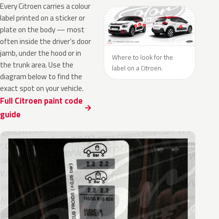
Every Citroen carries a colour
label printed on a sticker or
plate on the body — most
often inside the driver’s door
jamb, under the hood or in
Where to look for the
the trunk area. Use the
label on a Citroen.
diagram below to find the
exact spot on your vehicle.
Full Citroen paint code
guide