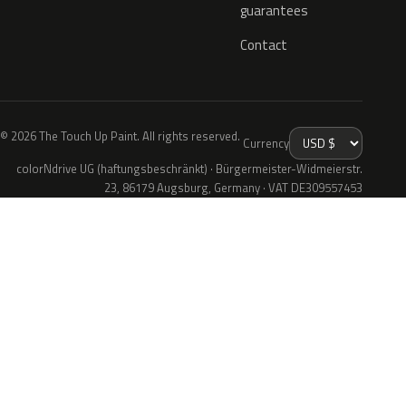
guarantees
Contact
© 2026 The Touch Up Paint. All rights reserved.
Currency
colorNdrive UG (haftungsbeschränkt) · Bürgermeister-Widmeierstr.
23, 86179 Augsburg, Germany · VAT DE309557453