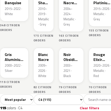
Banquise
Shark
Nacre
Platinium
Nacre
Metallic
Metallic
2015–2022 ·
2010–
2004–
2015–2026 ·
White
2019 ·
2024 ·
Metallic ·
Metallic
Metallic ·
Grey
· Grey
Grey
348 CITROEN
ORDERS
155 CITROEN
ORDERS
175 CITROEN
163 CITROEN
ORDERS
ORDERS
EZR
KWE
EXL
EVH
Gris
Blanc
Noir
Rouge
Aluminium
Nacre
Obsidien
Elixir
Metallic
Nacre
Nacre
2000–2022 ·
2009–
2003–
2020–2026 ·
Silver
2026 ·
2021 ·
Metallic ·
White
Black
Red
119 CITROEN
ORDERS
82 CITROEN
79 CITROEN
70 CITROEN
ORDERS
ORDERS
ORDERS
Sort colors
Filter by model
All colors
White
Silver
Grey
Bl
115
5
7
28
115
colors · C4
Clear filters
EWP
KTP
EZW
E