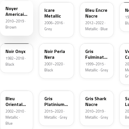
Noyer
Icare
Bleu Encre
N
Americain
Metallic
Nacre
19
Nacre
2010–2019 ·
2006–2016 ·
2012–2022 ·
Bl
Brown
Grey
Metallic · Blue
GYA
9V
YP
Noir Onyx
Noir Perla
Gris
V
Nera
Fulminator
C
1982–2018 ·
Metallic
N
2007–2020 ·
1999–2015 ·
20
Black
M
Black
Metallic · Grey
Me
M
Gr
KPU
VL
9P
Bleu
Gris
Gris Shark
S
Oriental
Platinium
Nacre
L
Nacre
Metallic
M
2002–2010 ·
2015–2020 ·
2010–2019 ·
20
Metallic ·
Metallic · Grey
Metallic · Grey
Be
Blue