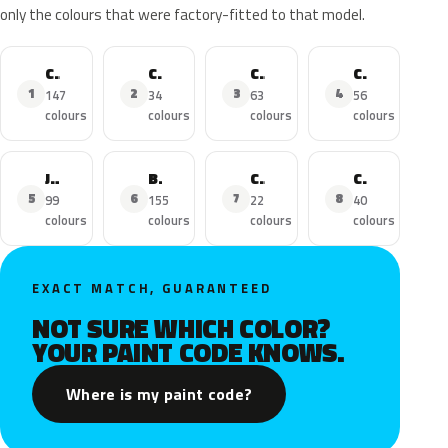
only the colours that were factory-fitted to that model.
C3
C3 Aircross
C4 Picasso
C1
1
2
3
4
147
34
63
56
colours
colours
colours
colours
Jumper
Berlingo
C5 Aircross
C4-Cactus
5
6
7
8
99
155
22
40
colours
colours
colours
colours
EXACT MATCH, GUARANTEED
NOT SURE WHICH COLOR?
YOUR PAINT CODE KNOWS.
Where is my paint code?