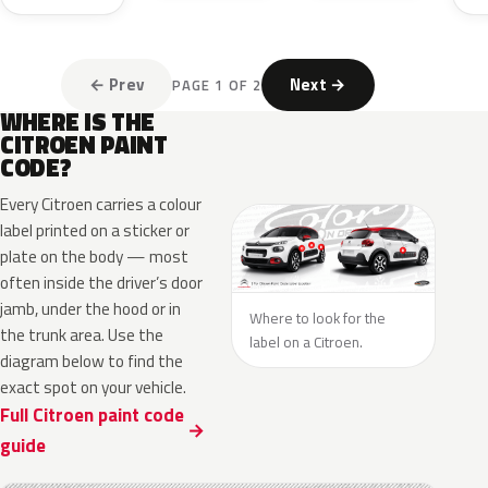
← Prev
Next →
PAGE 1 OF 2
WHERE IS THE
CITROEN PAINT
CODE?
Every Citroen carries a colour
label printed on a sticker or
plate on the body — most
often inside the driver’s door
jamb, under the hood or in
Where to look for the
the trunk area. Use the
label on a Citroen.
diagram below to find the
exact spot on your vehicle.
Full Citroen paint code
guide