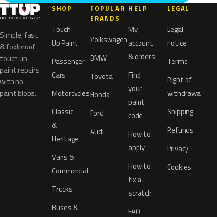
SHOP
POPULAR
HELP
LEGAL
BRANDS
Touch
My
Legal
Simple, fast
Volkswagen
Up Paint
account
notice
& foolproof
& orders
BMW
touch up
Passenger
Terms
paint repairs
Cars
Find
Toyota
Right of
with no
your
paint blobs.
Motorcycles
withdrawal
Honda
paint
Classic
Shipping
Ford
code
&
Refunds
Audi
How to
Heritage
apply
Privacy
Vans &
How to
Cookies
Commercial
fix a
Trucks
scratch
Buses &
FAQ