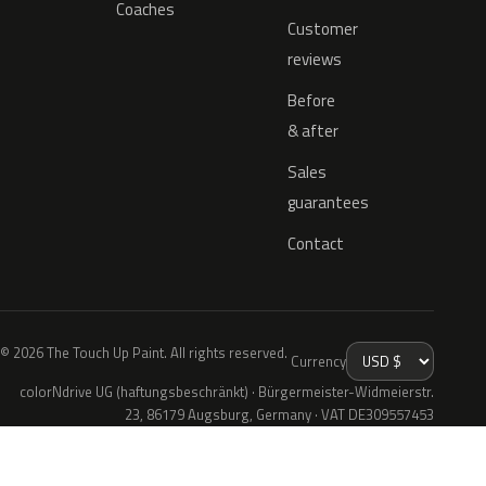
Coaches
Customer
reviews
Before
& after
Sales
guarantees
Contact
© 2026 The Touch Up Paint. All rights reserved.
Currency
colorNdrive UG (haftungsbeschränkt) · Bürgermeister-Widmeierstr.
23, 86179 Augsburg, Germany · VAT DE309557453