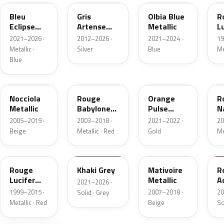
Bleu
Gris
Olbia Blue
R
Eclipse
Artense
Metallic
L
Nacre
Metallic
N
2021–2026 ·
2012–2026 ·
2021–2024 ·
19
Metallic ·
Silver
Blue
Me
Blue
KEB
LKR
ELA
E
Nocciola
Rouge
Orange
R
Metallic
Babylone
Pulse
N
Nacre
Nacre
M
2005–2019 ·
2003–2018 ·
2021–2022 ·
20
Metallic
Beige
Metallic · Red
Gold
Me
KQ
EEM
KCH
K
Rouge
Khaki Grey
Mativoire
R
Lucifer
Metallic
A
2021–2026 ·
Nacre
1999–2015 ·
2007–2018 ·
20
Solid · Grey
Metallic · Red
Beige
So
KDK
KEN
EKU
E