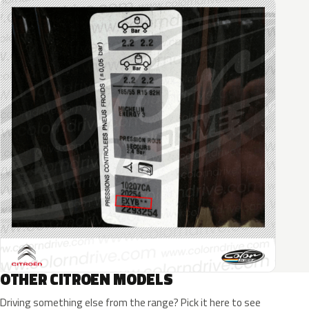
OTHER CITROEN MODELS
Driving something else from the range? Pick it here to see