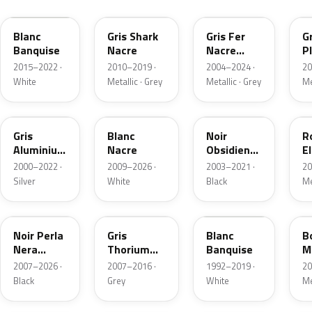
Blanc
Gris Shark
Gris Fer
Gr
Banquise
Nacre
Nacre
P
Metallic
M
2015–2022 ·
2010–2019 ·
2004–2024 ·
20
White
Metallic · Grey
Metallic · Grey
Me
EZR
KWE
EXL
E
Gris
Blanc
Noir
R
Aluminium
Nacre
Obsidien
El
Metallic
Nacre
2000–2022 ·
2009–2026 ·
2003–2021 ·
20
Silver
White
Black
Me
KTV
KTH
WP
K
Noir Perla
Gris
Blanc
B
Nera
Thorium
Banquise
M
Nacre
Metallic
2007–2026 ·
2007–2016 ·
1992–2019 ·
20
Black
Grey
White
Me
KQL
KCA
EQN
E