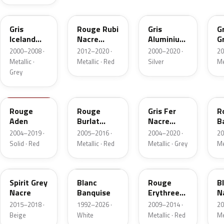
EYL
PY
ZR
K
Gris
Rouge Rubi
Gris
Gr
Iceland
Nacre
Aluminium
G
Metallic
Metallic
Metallic
N
2000–2008 ·
2012–2020 ·
2000–2020 ·
20
M
Metallic ·
Metallic · Red
Silver
Me
Grey
1N
KHL
ZW
P
Rouge
Rouge
Gris Fer
R
Aden
Burlat
Nacre
B
Nacre
Metallic
N
2004–2019 ·
2005–2016 ·
2004–2020 ·
20
Solid · Red
Metallic · Red
Metallic · Grey
Me
KCL
EWP
KJC
K
Spirit Grey
Blanc
Rouge
B
Nacre
Banquise
Erythree
N
Nacre
2015–2018 ·
1992–2026 ·
2009–2014 ·
20
Beige
White
Metallic · Red
Me