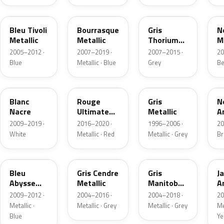
KNY
T4
9H
L
Bleu Tivoli
Bourrasque
Gris
N
Metallic
Metallic
Thorium
M
Metallic
2005–2012 ·
2007–2019 ·
2007–2015 ·
20
Blue
Metallic · Blue
Grey
Be
N9
LQV
EVT
K
Blanc
Rouge
Gris
N
Nacre
Ultimate
Metallic
A
Metallic
N
2009–2019 ·
2016–2020 ·
1996–2006 ·
20
White
Metallic · Red
Metallic · Grey
B
KPS
ETS
ZQ
K
Bleu
Gris Cendre
Gris
J
Abysse
Metallic
Manitoba
A
Nacre
Metallic
M
2009–2012 ·
2004–2016 ·
2004–2018 ·
20
Metallic ·
Metallic · Grey
Metallic · Grey
Me
Blue
Ye