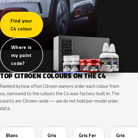
Find your
C4 colour
Where is
my paint
code?
TOP CITROEN COLOURS ON THE C4
Ranked by how often Citroen owners order each colour from
us, narrowed to the colours the C4 was factory-built in. The
counts are Citroen-wide — we do not hold per-model order
data.
EWP
KTP
EZW
EVL
Blanc
Gris
Gris Fer
Gris