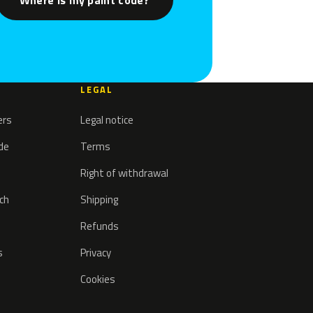
Where is my paint code?
LEGAL
ers
Legal notice
ode
Terms
Right of withdrawal
tch
Shipping
Refunds
s
Privacy
Cookies