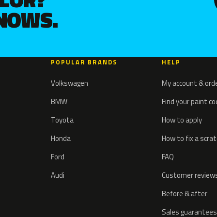
KNOWS.
POPULAR BRANDS
HELP
Volkswagen
My account & ord
BMW
Find your paint c
Toyota
How to apply
Honda
How to fix a scra
Ford
FAQ
Audi
Customer review
Before & after
Sales guarantees