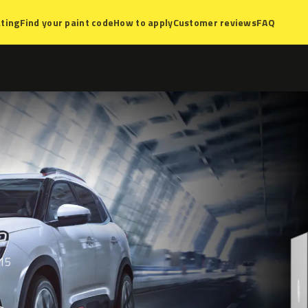
ting
Find your paint code
How to apply
Customer reviews
FAQ
 15