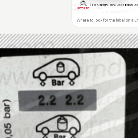
Where to look for the label on a Ci