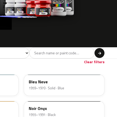
del
→
Clear filters
AC609
Bleu Neve
1959–1970 · Solid · Blue
AC200
Noir Onyx
1955–1991 · Black