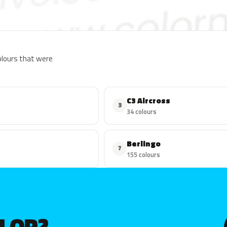
colours that were
C3 Aircross
3
34 colours
Berlingo
7
155 colours
OLOR?