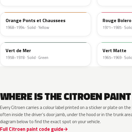
AC315
AC425
Orange Ponts et Chaussees
Rouge Bolero
1968–1994 · Solid · Yellow
1971–1985 · Solid
AC506
AC501
Vert de Mer
Vert Matte
1958–1978 · Solid · Green
1965–1969 · Solid
WHERE IS THE CITROEN PAINT
Every Citroen carries a colour label printed on a sticker or plate on 
often inside the driver’s door jamb, under the hood or in the trunk are
diagram below to find the exact spot on your vehicle.
Full Citroen paint code guide