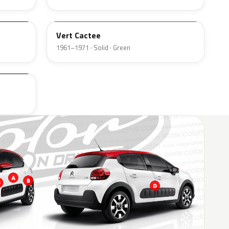
AC513
Vert Cactee
1961–1971 · Solid · Green