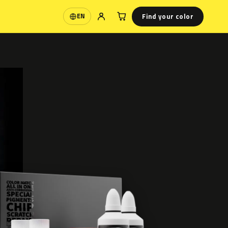
Find your color
EN
Language