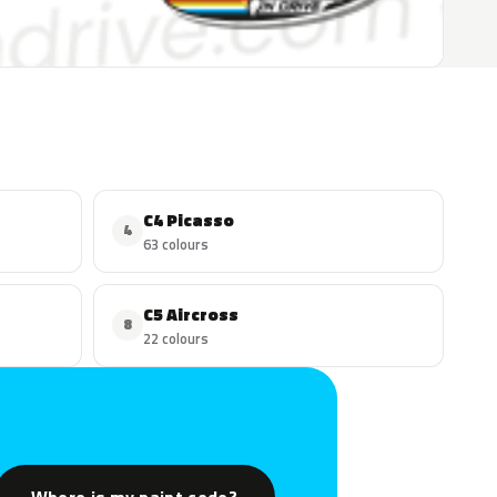
C4 Picasso
4
63 colours
C5 Aircross
8
22 colours