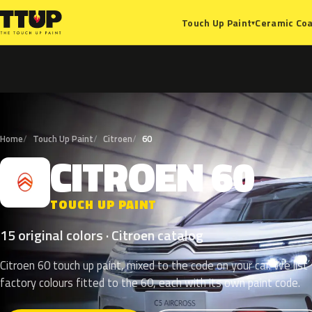
Ceramic Coa
Touch Up Paint
▾
Home
Touch Up Paint
Citroen
60
CITROEN
60
C
TOUCH UP PAINT
15 original colors · Citroen catalog
Citroen 60 touch up paint, mixed to the code on your car. We list
factory colours fitted to the 60, each with its own paint code.