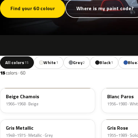
Find your 60 colour
Where is my paint code?
All colors
White
Grey
Black
Blue
15
1
2
1
15
colors · 60
AC125
AC102
Beige Chamois
Blanc Paros
1966–1968 · Beige
1956–1980 · Whit
AC109
AC136
Gris Metallic
Gris Rose
1948–1975 · Metallic · Grey
1955–1989 · Solid