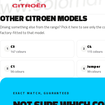
OTHER CITROEN MODELS
Driving something else from the range? Pick it here to see only the 
factory-fitted to that model.
C3
C4
1
2
147 colours
115 colours
C1
Jumper
5
6
56 colours
99 colours
EXACT MATCH, GUARANTEED
NOT SURE WHICH C