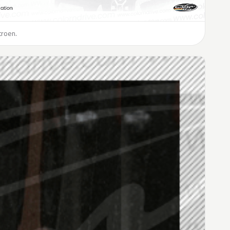
troen.