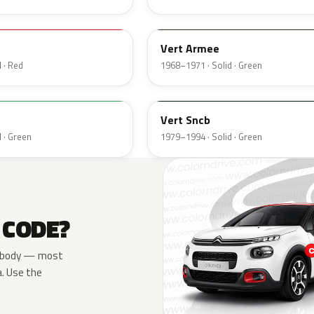
AC504
Vert Armee
 · Red
1968–1971 · Solid · Green
AC526
Vert Sncb
 · Green
1979–1994 · Solid · Green
 CODE?
the body — most
a. Use the