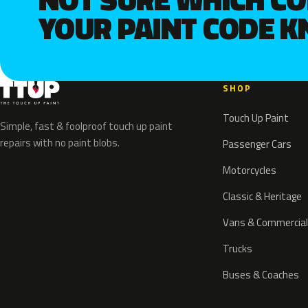
YOUR PAINT CODE 
SHOP
Touch Up Paint
Simple, fast & foolproof touch up paint
repairs with no paint blobs.
Passenger Cars
Motorcycles
Classic & Heritage
Vans & Commercial
Trucks
Buses & Coaches