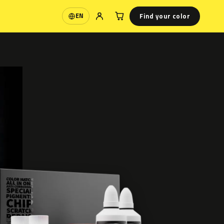
Find your color
EN
Language