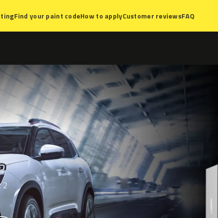
ting
Find your paint code
How to apply
Customer reviews
FAQ
t 2