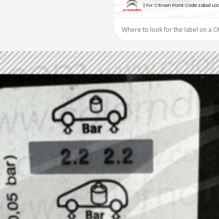
Where to look for the label on a Ci