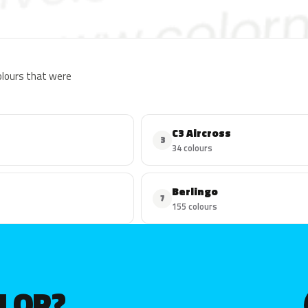
colours that were
C3 Aircross
3
34 colours
Berlingo
7
155 colours
OLOR?