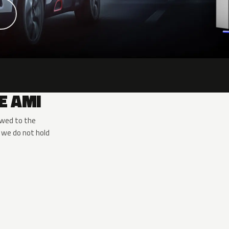
E AMI
owed to the
 we do not hold