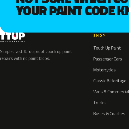
YOUR PAINT CODE 
SHOP
Touch Up Paint
Simple, fast & foolproof touch up paint
repairs with no paint blobs.
Passenger Cars
Motorcycles
Classic & Heritage
Vans & Commercial
Trucks
Buses & Coaches