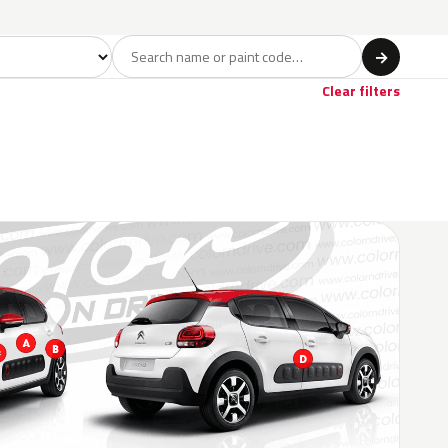
del
→
Clear filters