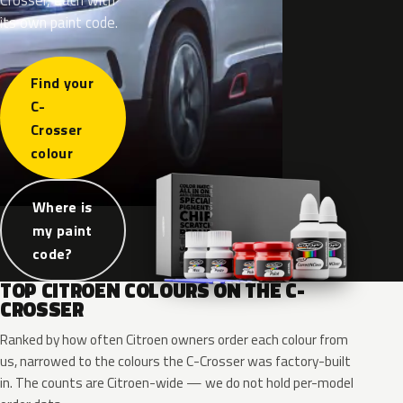
its own paint code.
Find your
C-
Crosser
colour
Where is
my paint
code?
TOP CITROEN COLOURS ON THE C-
CROSSER
Ranked by how often Citroen owners order each colour from
us, narrowed to the colours the C-Crosser was factory-built
in. The counts are Citroen-wide — we do not hold per-model