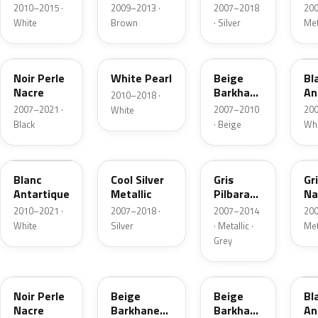
Metallic
Metallic
Me
2010–2015 ·
2009–2013 ·
2007–2018
200
White
Brown
· Silver
Met
KTZ
E5
KDG
H
Noir Perle
White Pearl
Beige
Bl
Nacre
Barkhane
An
2010–2018 ·
Nacre
2007–2021 ·
2007–2010
200
White
Metallic
Black
· Beige
Whi
KCU
KTS
9R
K
Blanc
Cool Silver
Gris
Gr
Antartique
Metallic
Pilbara
Na
Nacre
Me
2010–2021 ·
2007–2018 ·
2007–2014
200
Metallic
White
Silver
· Metallic ·
Met
Grey
9Z
J7
S18
H
Noir Perle
Beige
Beige
Bl
Nacre
Barkhane
Barkhane
An