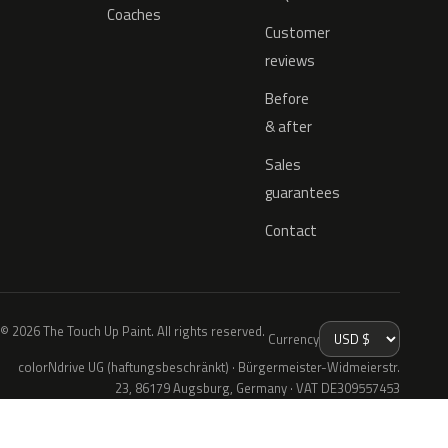
Coaches
Customer
reviews
Before
& after
Sales
guarantees
Contact
© 2026 The Touch Up Paint. All rights reserved.
Currency
colorNdrive UG (haftungsbeschränkt) · Bürgermeister-Widmeierstr.
23, 86179 Augsburg, Germany · VAT DE309557453