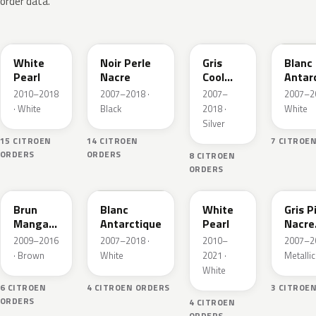
order data.
W13
X42
A31
W37
White
Noir Perle
Gris
Blanc
Pearl
Nacre
Cool
Antar
Silver
2010–2018
2007–2018 ·
2007–
2007–20
Metallic
· White
Black
2018 ·
White
Silver
15 CITROEN
14 CITROEN
7 CITROE
ORDERS
ORDERS
8 CITROEN
ORDERS
KER
KCZ
KWJ
A39
Brun
Blanc
White
Gris P
Mangaro
Antarctique
Pearl
Nacre
Metallic
Metall
2009–2016
2007–2018 ·
2010–
2007–20
· Brown
White
2021 ·
Metallic
White
6 CITROEN
4 CITROEN ORDERS
3 CITROE
ORDERS
4 CITROEN
ORDERS