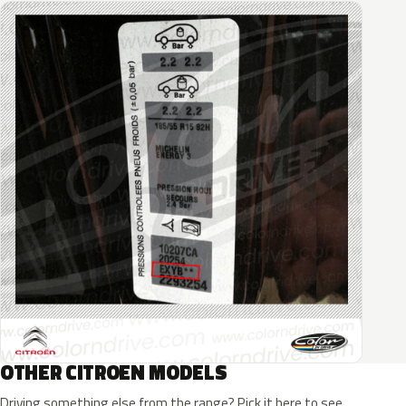
OTHER CITROEN MODELS
Driving something else from the range? Pick it here to see