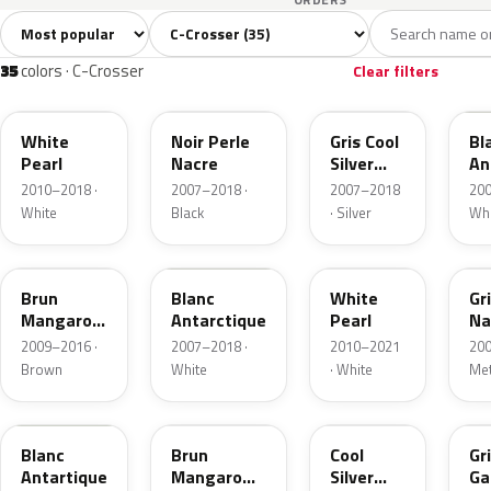
Sort colors
Filter by model
All colors
White
Silver
Grey
Blac
35
9
3
4
35
colors · C-Crosser
Clear filters
W13
X42
A31
W
White
Noir Perle
Gris Cool
Bl
Pearl
Nacre
Silver
An
Metallic
2010–2018 ·
2007–2018 ·
2007–2018
200
White
Black
· Silver
Whi
KER
KCZ
KWJ
A
Brun
Blanc
White
Gr
Mangaro
Antarctique
Pearl
Na
Metallic
Me
2009–2016 ·
2007–2018 ·
2010–2021
200
Brown
White
· White
Met
W19
N4
9S
U
Blanc
Brun
Cool
Gr
Antartique
Mangaro
Silver
Ga