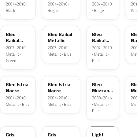
Nacre
Nacre
2007–2018 ·
2007–2010 ·
2007–2010
201
Metallic
Metallic
Black
Beige
· Beige
Whi
A86
KGH
S8
KG
Bleu
Bleu Baikal
Bleu
Bl
Baikal
Metallic
Baikal
Na
Metallic
Metallic
2007–2010 ·
2007–2010 ·
2007–2010
200
Metallic ·
Metallic · Blue
· Metallic ·
Met
Green
Blue
S9
T65
KEQ
N
Bleu Istria
Bleu Istria
Bleu
Bl
Nacre
Nacre
Muzzano
Mu
Pearl
Pe
2007–2010 ·
2007–2010 ·
2009–2015
200
Metallic · Blue
Metallic · Blue
· Metallic ·
Met
Blue
9T
KTT
Gris
Gris
Light