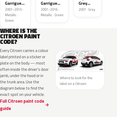
Garrigue
Garrigue
Grey
Metallic
Metallic
Metallic
2007–2015 ·
2007–2016 ·
2007 · Grey
Metallic ·
Metallic · Green
Green
WHERE IS THE
CITROEN PAINT
CODE?
Every Citroen carries a colour
label printed on a sticker or
plate on the body — most
often inside the driver’s door
jamb, under the hood or in
Where to look for the
the trunk area. Use the
label on a Citroen.
diagram below to find the
exact spot on your vehicle.
Full Citroen paint code
guide