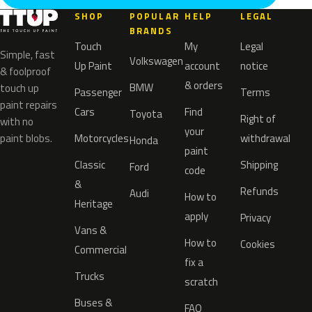
SHOP
POPULAR
HELP
LEGAL
BRANDS
Touch
My
Legal
Simple, fast
Volkswagen
Up Paint
account
notice
& foolproof
& orders
BMW
touch up
Passenger
Terms
paint repairs
Cars
Find
Toyota
Right of
with no
your
paint blobs.
Motorcycles
withdrawal
Honda
paint
Classic
Shipping
Ford
code
&
Refunds
Audi
How to
Heritage
apply
Privacy
Vans &
How to
Cookies
Commercial
fix a
Trucks
scratch
Buses &
FAQ