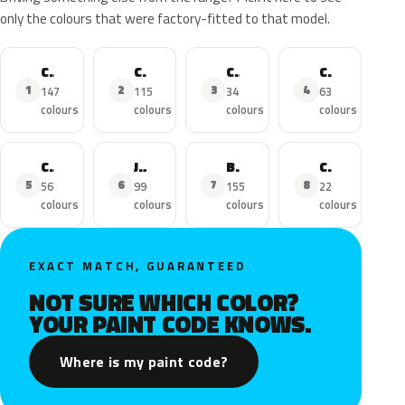
only the colours that were factory-fitted to that model.
C3
C4
C3 Aircross
C4 Picasso
1
2
3
4
147
115
34
63
colours
colours
colours
colours
C1
Jumper
Berlingo
C5 Aircross
5
6
7
8
56
99
155
22
colours
colours
colours
colours
EXACT MATCH, GUARANTEED
NOT SURE WHICH COLOR?
YOUR PAINT CODE KNOWS.
Where is my paint code?