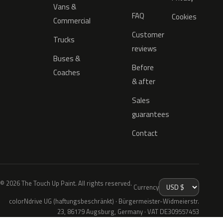
Vans &
FAQ
Cookies
Commercial
Customer
Trucks
reviews
Buses &
Before
Coaches
& after
Sales
guarantees
Contact
© 2026 The Touch Up Paint. All rights reserved.
Currency
colorNdrive UG (haftungsbeschränkt) · Bürgermeister-Widmeierstr.
23, 86179 Augsburg, Germany · VAT DE309557453