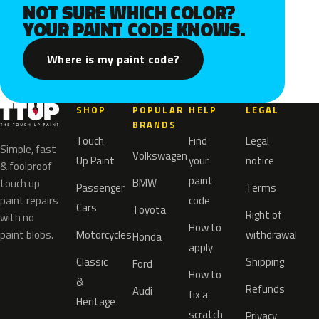
NOT SURE WHICH COLOR?
YOUR PAINT CODE KNOWS.
Where is my paint code?
SHOP
POPULAR
HELP
LEGAL
BRANDS
Touch
Find
Legal
Simple, fast
Volkswagen
Up Paint
your
notice
& foolproof
paint
BMW
touch up
Passenger
Terms
paint repairs
code
Cars
Toyota
Right of
with no
How to
paint blobs.
Motorcycles
withdrawal
Honda
apply
Classic
Shipping
Ford
How to
&
Refunds
Audi
fix a
Heritage
scratch
Privacy