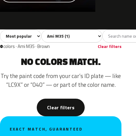
Sort colors
Filter by model
All colors
Grey
1
1
0
colors · Ami M35 · Brown
Clear filters
NO COLORS MATCH.
Try the paint code from your car’s ID plate — like
“LC9X” or “040” — or part of the color name.
Clear filters
EXACT MATCH, GUARANTEED