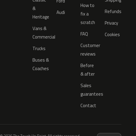
Ford
How to
&
Refunds
Audi
fix a
Heritage
scratch
Privacy
Vans &
FAQ
Cookies
Commercial
Customer
Trucks
reviews
Buses &
Before
Coaches
& after
Sales
guarantees
Contact