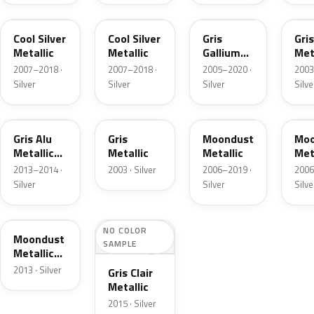
9S
KTS
9B
HV
Cool Silver
Cool Silver
Gris
Gris
Metallic
Metallic
Gallium
Met
Metallic
2007–2018 ·
2007–2018 ·
2005–2020 ·
2003
Silver
Silver
Silver
Silve
EEC
9Q
KT
Gris Alu
Gris
Moondust
Moo
Metallic
Metallic
Metallic
Met
Matte
2013–2014 ·
2003 · Silver
2006–2019 ·
2006
Silver
Silver
Silve
EDJ
NO COLOR
Moondust
SAMPLE
Metallic
Matte
2013 · Silver
Gris Clair
Metallic
2015 · Silver