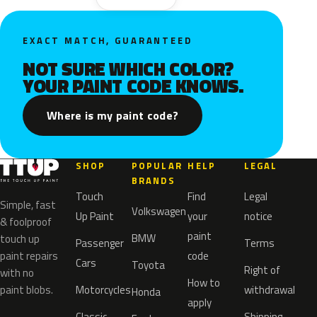
EXACT MATCH, GUARANTEED
NOT SURE WHICH COLOR?
YOUR PAINT CODE KNOWS.
Where is my paint code?
SHOP
POPULAR
HELP
LEGAL
BRANDS
Touch
Find
Legal
Simple, fast
Volkswagen
Up Paint
your
notice
& foolproof
paint
BMW
touch up
Passenger
Terms
paint repairs
code
Cars
Toyota
Right of
with no
How to
paint blobs.
Motorcycles
withdrawal
Honda
apply
Classic
Shipping