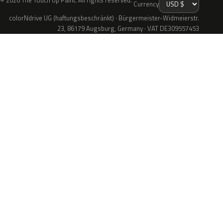
© 2026 The Touch Up Paint. All rights reserved.
Currency
colorNdrive UG (haftungsbeschränkt) · Bürgermeister-Widmeierstr.
23, 86179 Augsburg, Germany · VAT DE309557453