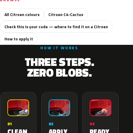
All Citroen colours
Citroen C4-Cactus
Check this is your code — where to find it on a Citroen
How to apply it
HOW IT WORKS
THREE STEPS.
ZERO BLOBS.
02
01
03
APPLY
CLEAN
READY