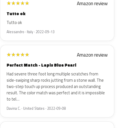
Amazon review
★
★
★
★
★
Tutto ok
Tutto ok
Alessandro · Italy · 2022-09-13
Amazon review
★
★
★
★
★
Perfect Match - Lapis Blue Pearl
Had severe three foot long multiple scratches from
side-swiping sharp rocks jutting from a stone wall. The
two-step touch up process produced an outstanding
result. The color match was perfect and it is impossible
to tel…
Davina C. · United States · 2022-09-08