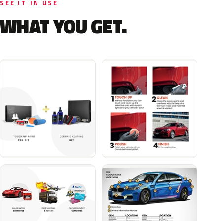
SEE IT IN USE
WHAT YOU GET.