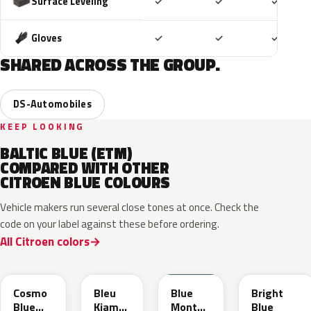
Included
Included
Includ
Surface Leveling
✓
✓
✓
Included
Included
Includ
Gloves
✓
✓
✓
SHARED ACROSS THE GROUP.
DS-Automobiles
KEEP LOOKING
BALTIC BLUE (ETM)
COMPARED WITH OTHER
CITROEN BLUE COLOURS
Vehicle makers run several close tones at once. Check the
code on your label against these before ordering.
All Citroen colors
KJW
KRA
ERD
Cosmo
Bleu
Blue
Bright
Blue
Kiama
Monte
Blue