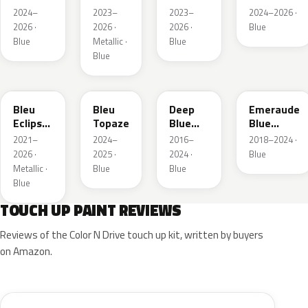
Pearl
Nacre
Carlo
2024–
2023–
2023–
2024–2026 ·
Metallic
2026 ·
2026 ·
2026 ·
Blue
Blue
Metallic ·
Blue
Blue
KQL
EBC
EJG
ETX
Bleu
Bleu
Deep
Emeraude
Eclipse
Topaze
Blue
Blue
Nacre
Metallic
Metallic
2021–
2024–
2016–
2018–2024 ·
2026 ·
2025 ·
2024 ·
Blue
Metallic ·
Blue
Blue
Blue
TOUCH UP PAINT REVIEWS
Reviews of the Color N Drive touch up kit, written by buyers
on Amazon.