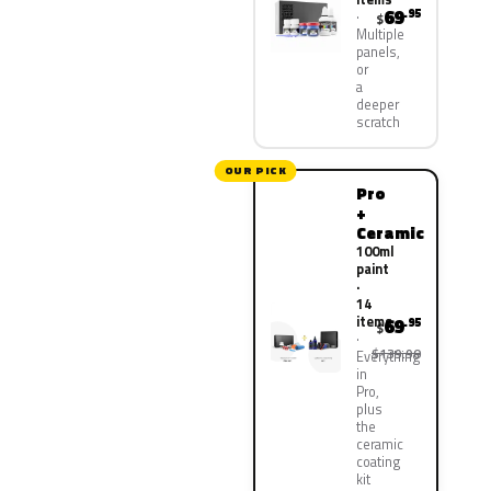
69
.95
$
Multiple
panels,
or
a
deeper
scratch
OUR PICK
Pro
+
Ceramic
100ml
paint
·
14
items
69
.95
$
$139.90
Everything
in
Pro,
plus
the
ceramic
coating
kit