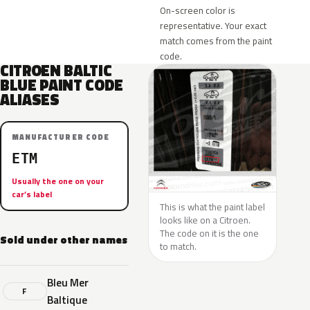
On-screen color is
representative. Your exact
match comes from the paint
code.
CITROEN BALTIC
BLUE PAINT CODE
ALIASES
MANUFACTURER CODE
ETM
Usually the one on your
car’s label
This is what the paint label
looks like on a Citroen.
The code on it is the one
Sold under other names
to match.
Bleu Mer
F
Baltique