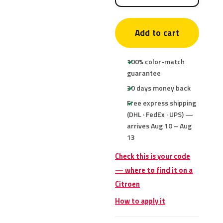
Add to cart
100% color-match
guarantee
30 days money back
Free express shipping
(DHL · FedEx · UPS) —
arrives Aug 10 – Aug
13
Check this is your code
— where to find it on a
Citroen
How to apply it