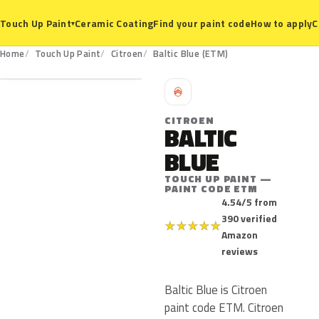
Ceramic Coating
Find your paint code
How to apply
C
Touch Up Paint
▾
ETM
Home
Touch Up Paint
Citroen
Baltic Blue (ETM)
C
CITROEN
BALTIC
BLUE
TOUCH UP PAINT —
PAINT CODE ETM
4.54/5 from
390 verified
★
★
★
★
★
Amazon
reviews
Baltic Blue is Citroen
paint code ETM. Citroen