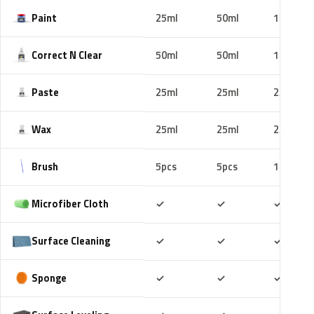
Paint
25ml
50ml
100ml
Correct N Clear
50ml
50ml
100ml
Paste
25ml
25ml
25ml
Wax
25ml
25ml
25ml
Brush
5pcs
5pcs
10pcs
Included
Included
Includ
Microfiber Cloth
✓
✓
✓
Included
Included
Includ
Surface Cleaning
✓
✓
✓
Included
Included
Includ
Sponge
✓
✓
✓