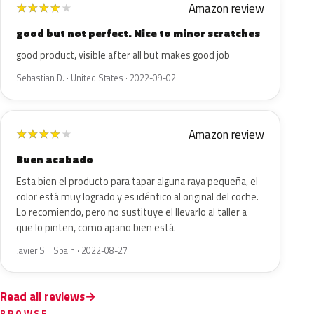
Amazon review
★
★
★
★
★
good but not perfect. Nice to minor scratches
good product, visible after all but makes good job
Sebastian D. · United States · 2022-09-02
Amazon review
★
★
★
★
★
Buen acabado
Esta bien el producto para tapar alguna raya pequeña, el
color está muy logrado y es idéntico al original del coche.
Lo recomiendo, pero no sustituye el llevarlo al taller a
que lo pinten, como apaño bien está.
Javier S. · Spain · 2022-08-27
Read all reviews
BROWSE