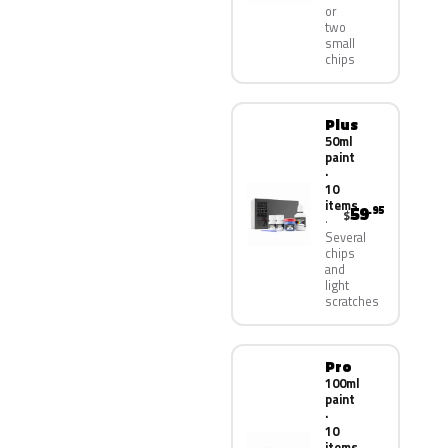
or
two
small
chips
Plus
50ml
paint
·
10
items
59
.95
$
Several
chips
and
light
scratches
Pro
100ml
paint
·
10
items