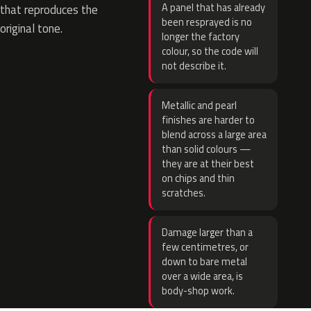
A panel that has already
that reproduces the
been resprayed is no
original tone.
longer the factory
colour, so the code will
not describe it.
Metallic and pearl
finishes are harder to
blend across a large area
than solid colours —
they are at their best
on chips and thin
scratches.
Damage larger than a
few centimetres, or
down to bare metal
over a wide area, is
body-shop work.