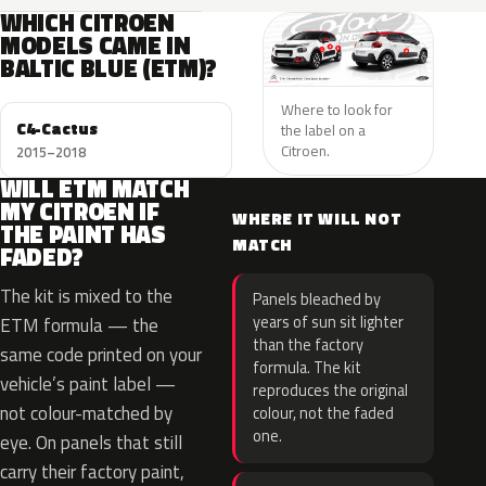
WHICH CITROEN
MODELS CAME IN
BALTIC BLUE (ETM)?
Where to look for
C4-Cactus
the label on a
Citroen.
2015–2018
WILL ETM MATCH
MY CITROEN IF
WHERE IT WILL NOT
THE PAINT HAS
MATCH
FADED?
The kit is mixed to the
Panels bleached by
years of sun sit lighter
ETM formula — the
than the factory
same code printed on your
formula. The kit
vehicle’s paint label —
reproduces the original
not colour-matched by
colour, not the faded
one.
eye. On panels that still
carry their factory paint,