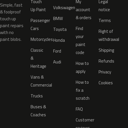
Touch
My
Legal
Simple, fast
Volkswagen
Up Paint
account
notice
& foolproof
& orders
BMW
touch up
Passenger
Terms
paint repairs
Cars
Find
Toyota
Right of
with no
your
paint blobs.
Motorcycles
withdrawal
Honda
paint
Classic
Shipping
Ford
code
&
Refunds
Audi
How to
Heritage
apply
Privacy
Vans &
How to
Cookies
Commercial
fix a
Trucks
scratch
Buses &
FAQ
Coaches
Customer
reviews