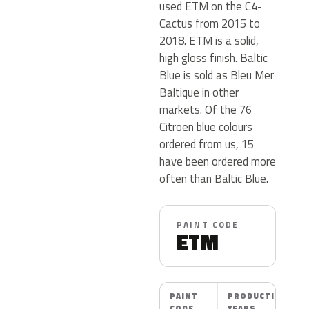
used ETM on the C4-
Cactus from 2015 to
2018. ETM is a solid,
high gloss finish. Baltic
Blue is sold as Bleu Mer
Baltique in other
markets. Of the 76
Citroen blue colours
ordered from us, 15
have been ordered more
often than Baltic Blue.
PAINT CODE
ETM
PAINT
PRODUCTION
CODE
YEARS