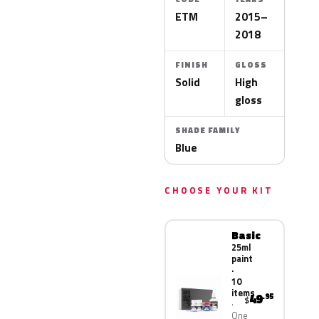
ETM
2015–
2018
FINISH
GLOSS
Solid
High
gloss
SHADE FAMILY
Blue
CHOOSE YOUR KIT
Basic
25ml
paint
·
10
items
49
.95
$
One