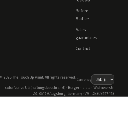
Before
& after
Sales
guarantees
Contact
© 2026 The Touch Up Paint. All rights reserved.
Currency
colorNdrive UG (haftungsbeschränkt) · Bürgermeister-Widmeierstr.
23, 86179 Augsburg, Germany · VAT DE309557453