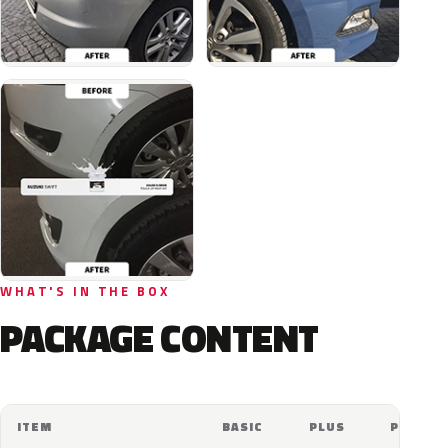
WHAT'S IN THE BOX
PACKAGE CONTENT
ITEM
BASIC
PLUS
PRO