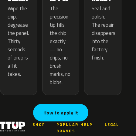
The
Wipe the
Seal and
precision
chip,
polish.
tip fills
degrease
The repair
the chip
the panel.
disappears
exactly
Thirty
into the
— no
seconds
factory
drips, no
of prep is
finish.
brush
all it
marks, no
takes.
blobs.
How to apply it
SHOP
POPULAR
HELP
LEGAL
BRANDS