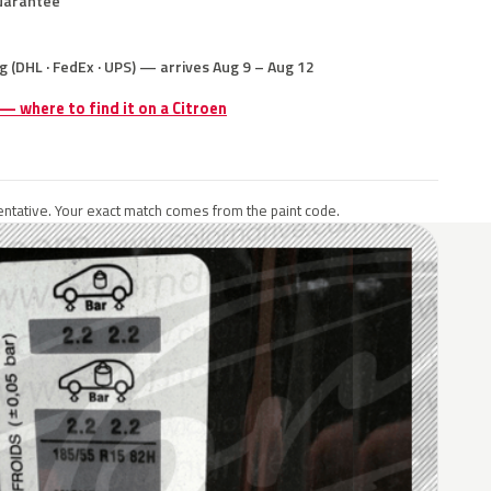
uarantee
g (DHL · FedEx · UPS) — arrives Aug 9 – Aug 12
 — where to find it on a Citroen
ntative. Your exact match comes from the paint code.