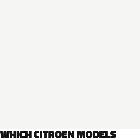
WHICH CITROEN MODELS