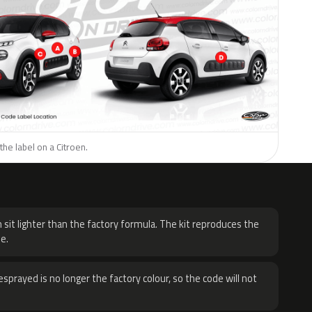
the label on a Citroen.
H
 sit lighter than the factory formula. The kit reproduces the
e.
sprayed is no longer the factory colour, so the code will not