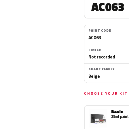
AC063
PAINT CODE
AC063
FINISH
Not recorded
SHADE FAMILY
Beige
CHOOSE YOUR KIT
Basic
25ml paint