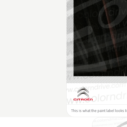
This is what the paint label looks l