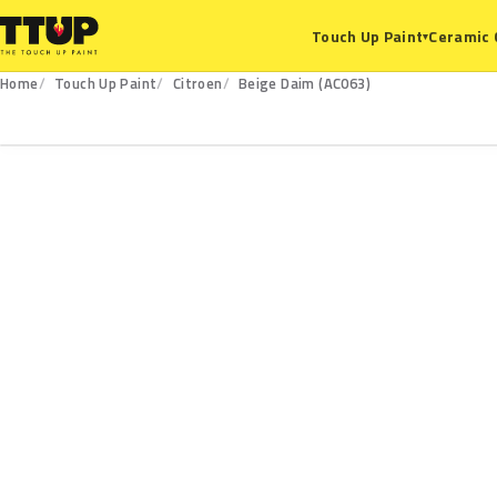
Ceramic 
Touch Up Paint
▾
Home
Touch Up Paint
Citroen
Beige Daim (AC063)
AC063