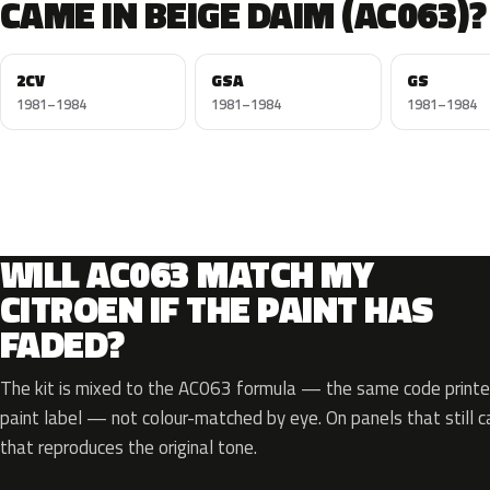
CAME IN BEIGE DAIM (AC063)?
2CV
GSA
GS
1981–1984
1981–1984
1981–1984
WILL AC063 MATCH MY
CITROEN IF THE PAINT HAS
FADED?
The kit is mixed to the AC063 formula — the same code printed
paint label — not colour-matched by eye. On panels that still ca
that reproduces the original tone.