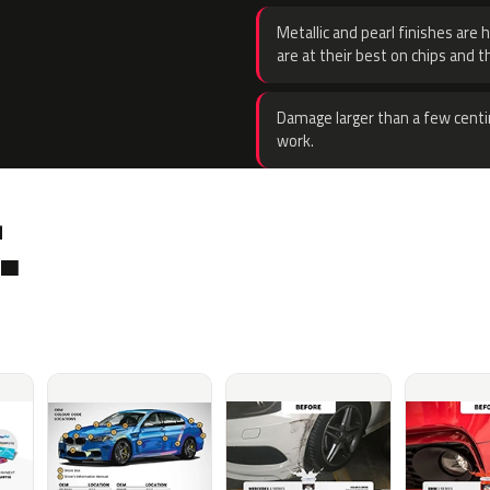
Metallic and pearl finishes are 
are at their best on chips and t
Damage larger than a few centi
work.
.