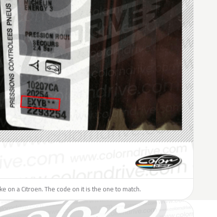
ike on a Citroen. The code on it is the one to match.