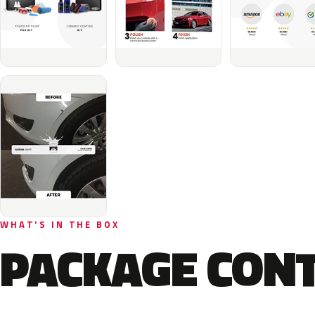
WHAT'S IN THE BOX
PACKAGE CON