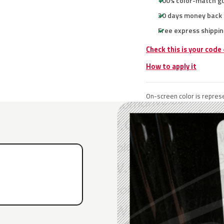
100% color-match g
30 days money back
Free express shippin
Check this is your code
How to apply it
On-screen color is represe