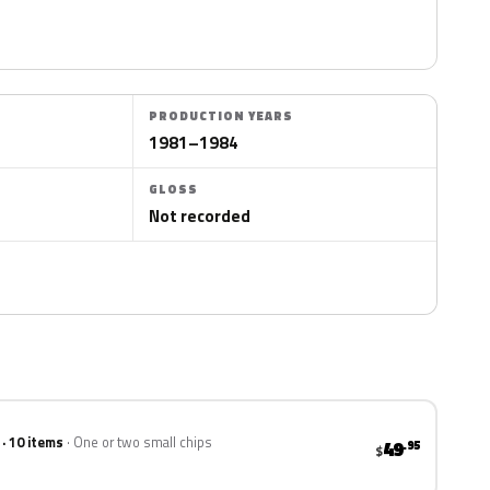
PRODUCTION YEARS
1981–1984
GLOSS
Not recorded
 · 10 items
One or two small chips
49
.95
$