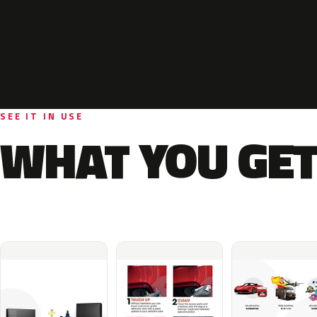
SEE IT IN USE
WHAT YOU GET