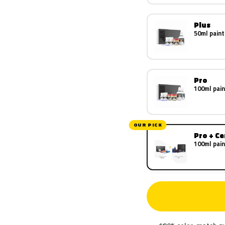
Plus
50ml paint
Pro
100ml pain
OUR PICK
Pro + C
100ml pain