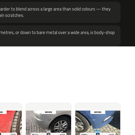
harder to blend across a large area than solid colours — they
hin scratches.
metres, or down to bare metal over a wide area, is body-shop