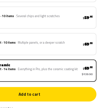
 · 10 items
Several chips and light scratches
59
.95
$
t · 10 items
Multiple panels, or a deeper scratch
69
.95
$
eramic
69
.95
$
t · 14 items
Everything in Pro, plus the ceramic coating kit
$139.90
Add to cart