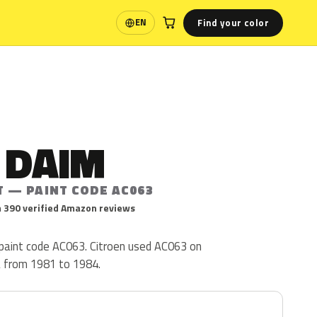
Find your color
EN
Language
 DAIM
T — PAINT CODE AC063
 390 verified Amazon reviews
 paint code AC063. Citroen used AC063 on
a from 1981 to 1984.