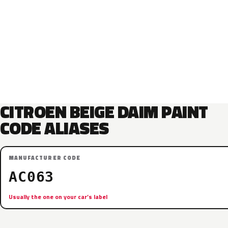
CITROEN BEIGE DAIM PAINT
CODE ALIASES
MANUFACTURER CODE
AC063
Usually the one on your car’s label