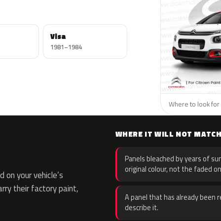
Visa
1981–1984
Where to look for 
WHERE IT WILL NOT MATC
Panels bleached by years of sun
original colour, not the faded on
 on your vehicle’s
rry their factory paint,
A panel that has already been re
describe it.