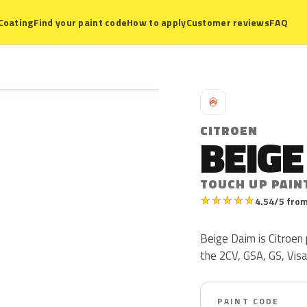
Coating
Find your paint code
How to apply
Customer reviews
FAQ
C
CITROEN
BEIGE
TOUCH UP PAIN
★
★
★
★
★
4.54/5 from
Beige Daim is Citroen
the 2CV, GSA, GS, Vis
PAINT CODE