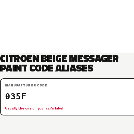
CITROEN BEIGE MESSAGER
PAINT CODE ALIASES
MANUFACTURER CODE
035F
Usually the one on your car’s label