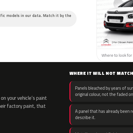
ific models in our data. Match it by the
Where to look for 
WHERE IT WILL NOT MATC
Panels bleached by years of sun
original colour, not the faded on
n your vehicle’s paint
eir factory paint, that
A panel that has already been re
describe it.