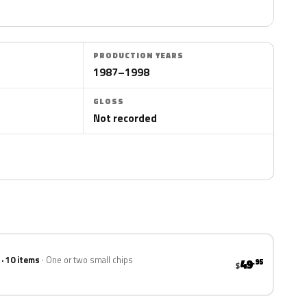
PRODUCTION YEARS
1987–1998
GLOSS
Not recorded
 · 10 items
One or two small chips
49
.95
$