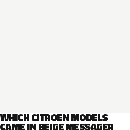
WHICH CITROEN MODELS
CAME IN BEIGE MESSAGER