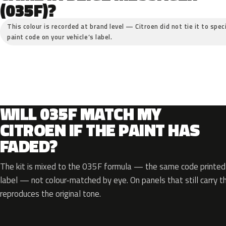
(035F)?
This colour is recorded at brand level — Citroen did not tie it to spec
paint code on your vehicle’s label.
WILL 035F MATCH MY
CITROEN IF THE PAINT HAS
FADED?
The kit is mixed to the 035F formula — the same code printed o
label — not colour-matched by eye. On panels that still carry th
reproduces the original tone.