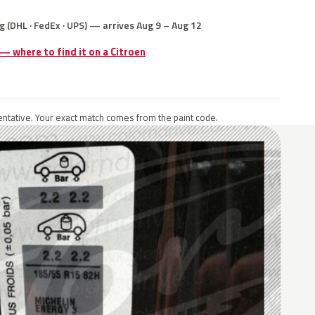
g (DHL · FedEx · UPS) — arrives Aug 9 – Aug 12
 — where to find it on a Citroen
ntative. Your exact match comes from the paint code.