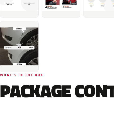
WHAT'S IN THE BOX
PACKAGE CON