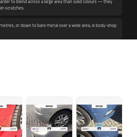
harder to blend across a large area than solid colours — they
hin scratches.
metres, or down to bare metal over a wide area, is body-shop