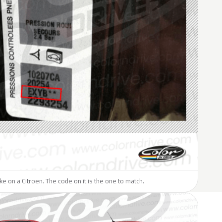
ike on a Citroen. The code on it is the one to match.