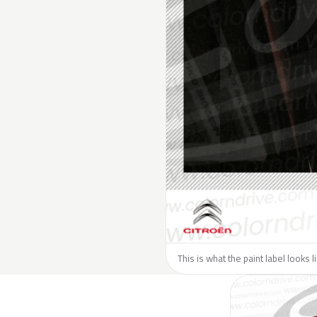
This is what the paint label looks l