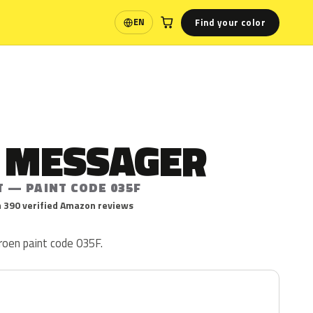
Find your color
EN
Language
E MESSAGER
T — PAINT CODE 035F
 390 verified Amazon reviews
roen paint code 035F.