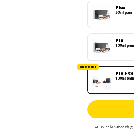
Plus
50ml paint
Pro
100ml pain
OUR PICK
Pro + C
100ml pain
100% color-match g