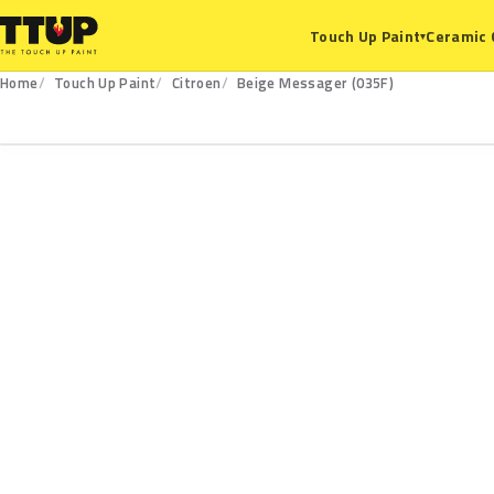
Ceramic 
Touch Up Paint
▾
Home
Touch Up Paint
Citroen
Beige Messager (035F)
035F