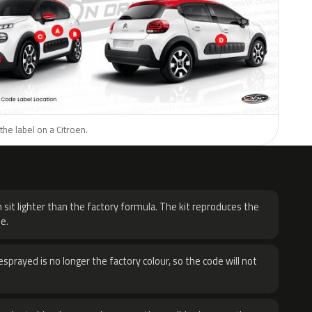
the label on a Citroen.
H
 sit lighter than the factory formula. The kit reproduces the
e.
sprayed is no longer the factory colour, so the code will not