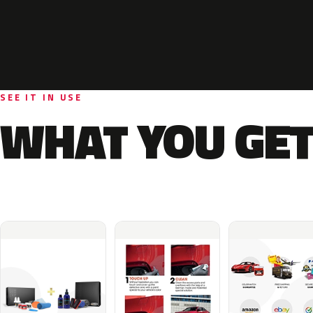
SEE IT IN USE
WHAT YOU GET