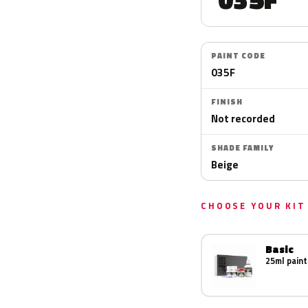
PAINT CODE
035F
FINISH
Not recorded
SHADE FAMILY
Beige
CHOOSE YOUR KIT
Basic
25ml paint