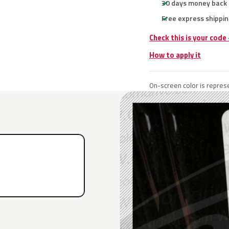
30 days money back
Free express shippin
Check this is your code
How to apply it
On-screen color is represe