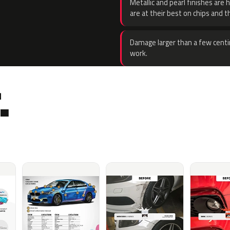
Metallic and pearl finishes are 
are at their best on chips and t
Damage larger than a few centi
work.
.