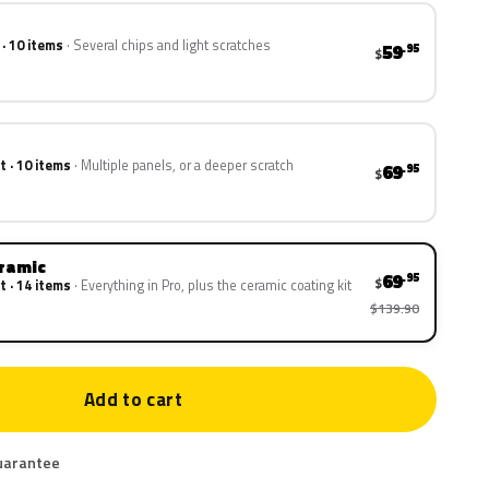
 · 10 items
Several chips and light scratches
59
.95
$
t · 10 items
Multiple panels, or a deeper scratch
69
.95
$
eramic
69
.95
$
t · 14 items
Everything in Pro, plus the ceramic coating kit
$139.90
Add to cart
uarantee