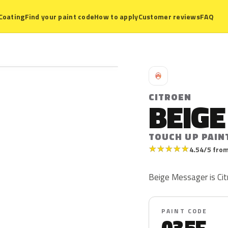
Coating
Find your paint code
How to apply
Customer reviews
FAQ
C
CITROEN
BEIG
TOUCH UP PAIN
★
★
★
★
★
4.54/5 from
Beige Messager is Cit
PAINT CODE
035F