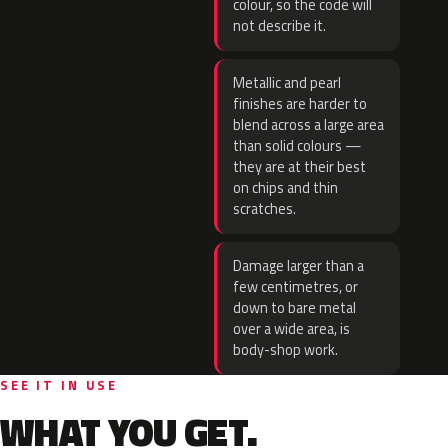
colour, so the code will
not describe it.
Metallic and pearl
finishes are harder to
blend across a large area
than solid colours —
they are at their best
on chips and thin
scratches.
Damage larger than a
few centimetres, or
down to bare metal
over a wide area, is
body-shop work.
SEE IT IN USE
WHAT YOU GET.