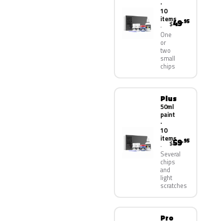
·
10
items
49
.95
$
One
or
two
small
chips
Plus
50ml
paint
·
10
items
59
.95
$
Several
chips
and
light
scratches
Pro