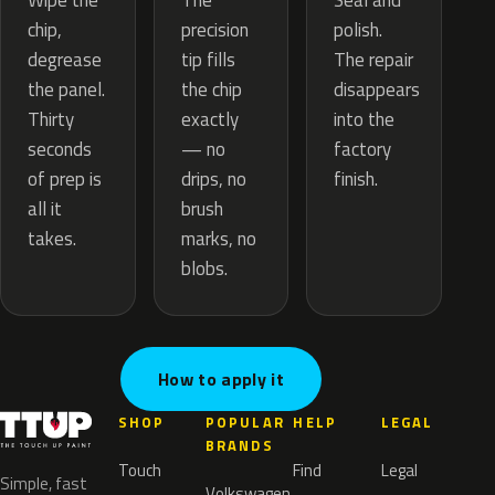
The
Wipe the
Seal and
precision
chip,
polish.
tip fills
degrease
The repair
the chip
the panel.
disappears
exactly
Thirty
into the
— no
seconds
factory
drips, no
of prep is
finish.
brush
all it
marks, no
takes.
blobs.
How to apply it
SHOP
POPULAR
HELP
LEGAL
BRANDS
Touch
Find
Legal
Simple, fast
Volkswagen