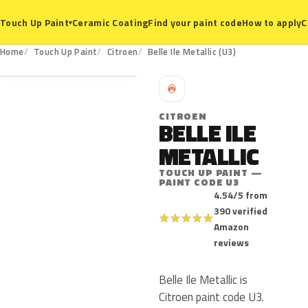
Ceramic Coating
Find your paint code
How to apply
C
Touch Up Paint
▾
U3
Home
Touch Up Paint
Citroen
Belle Ile Metallic (U3)
C
CITROEN
BELLE ILE
METALLIC
TOUCH UP PAINT —
PAINT CODE U3
4.54/5 from
390 verified
★
★
★
★
★
Amazon
reviews
Belle Ile Metallic is
Citroen paint code U3.