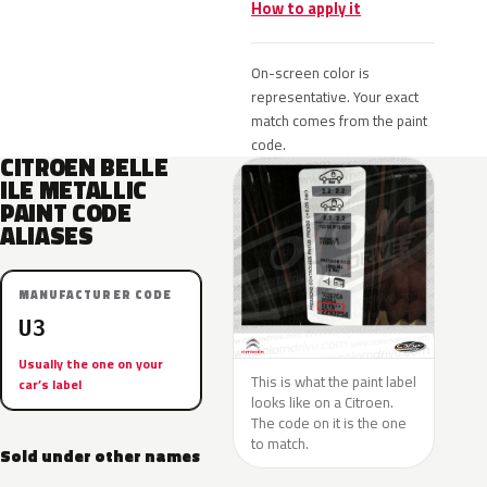
How to apply it
On-screen color is
representative. Your exact
match comes from the paint
code.
CITROEN BELLE
ILE METALLIC
PAINT CODE
ALIASES
MANUFACTURER CODE
U3
Usually the one on your
This is what the paint label
car’s label
looks like on a Citroen.
The code on it is the one
to match.
Sold under other names