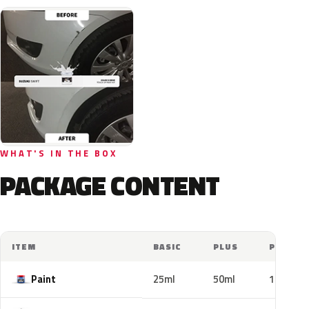
WHAT'S IN THE BOX
PACKAGE CONTENT
ITEM
BASIC
PLUS
PRO
Paint
25ml
50ml
100ml