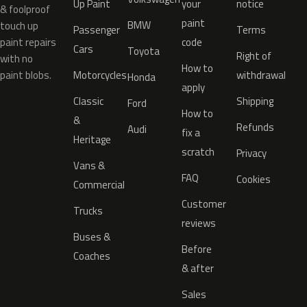
Up Paint
your
notice
& foolproof
paint
BMW
touch up
Passenger
Terms
paint repairs
code
Cars
Toyota
Right of
with no
How to
paint blobs.
Motorcycles
withdrawal
Honda
apply
Classic
Shipping
Ford
How to
&
Refunds
Audi
fix a
Heritage
scratch
Privacy
Vans &
FAQ
Cookies
Commercial
Customer
Trucks
reviews
Buses &
Before
Coaches
& after
Sales