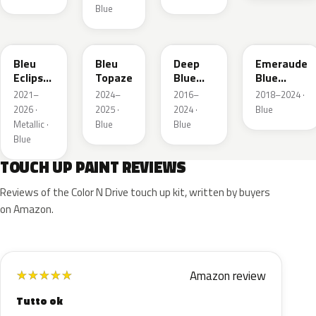
Blue
KQL
EBC
EJG
ETX
Bleu
Bleu
Deep
Emeraude
Eclipse
Topaze
Blue
Blue
Nacre
Metallic
Metallic
2021–
2024–
2016–
2018–2024 ·
2026 ·
2025 ·
2024 ·
Blue
Metallic ·
Blue
Blue
Blue
TOUCH UP PAINT REVIEWS
Reviews of the Color N Drive touch up kit, written by buyers
on Amazon.
Amazon review
★
★
★
★
★
Tutto ok