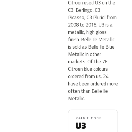
Citroen used U3 on the
C3, Berlingo, C3
Picasso, C3 Pluriel from
2008 to 2018. U3 is a
metallic, high gloss
finish. Belle Ile Metallic
is sold as Belle Ile Blue
Metallic in other
markets. Of the 76
Citroen blue colours
ordered from us, 24
have been ordered more
often than Belle Ile
Metallic.
PAINT CODE
U3