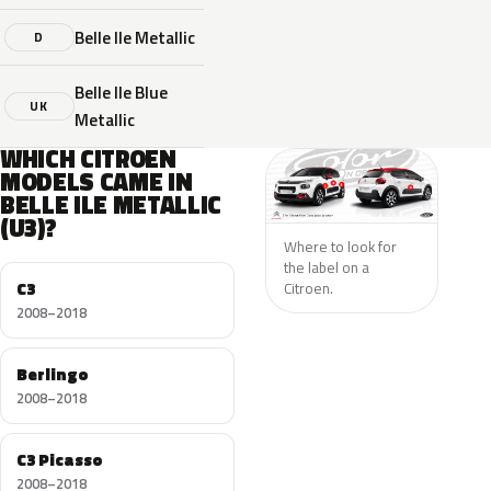
Belle Ile Metallic
D
Belle Ile Blue
UK
Metallic
WHICH CITROEN
MODELS CAME IN
BELLE ILE METALLIC
(U3)?
Where to look for
the label on a
C3
Citroen.
2008–2018
Berlingo
2008–2018
C3 Picasso
2008–2018