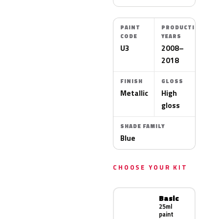
PAINT
PRODUCTION
CODE
YEARS
U3
2008–
2018
FINISH
GLOSS
Metallic
High
gloss
SHADE FAMILY
Blue
CHOOSE YOUR KIT
Basic
25ml
paint