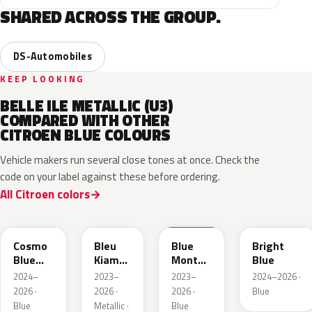
SHARED ACROSS THE GROUP.
DS-Automobiles
KEEP LOOKING
BELLE ILE METALLIC (U3)
COMPARED WITH OTHER
CITROEN BLUE COLOURS
Vehicle makers run several close tones at once. Check the
code on your label against these before ordering.
All Citroen colors
KJW
KRA
ERD
Cosmo
Bleu
Blue
Bright
Blue
Kiama
Monte
Blue
Pearl
Nacre
Carlo
2024–
2023–
2023–
2024–2026 ·
Metallic
2026 ·
2026 ·
2026 ·
Blue
Blue
Metallic ·
Blue