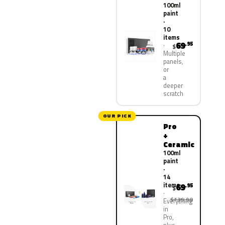
100ml
paint
·
10
items
69
.95
$
Multiple
panels,
or
a
deeper
scratch
OUR PICK
Pro
+
Ceramic
100ml
paint
·
14
items
69
.95
$
$139.90
Everything
in
Pro,