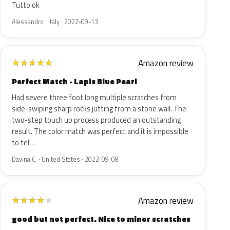
Tutto ok
Alessandro · Italy · 2022-09-13
Amazon review
★
★
★
★
★
Perfect Match - Lapis Blue Pearl
Had severe three foot long multiple scratches from
side-swiping sharp rocks jutting from a stone wall. The
two-step touch up process produced an outstanding
result. The color match was perfect and it is impossible
to tel…
Davina C. · United States · 2022-09-08
Amazon review
★
★
★
★
★
good but not perfect. Nice to minor scratches