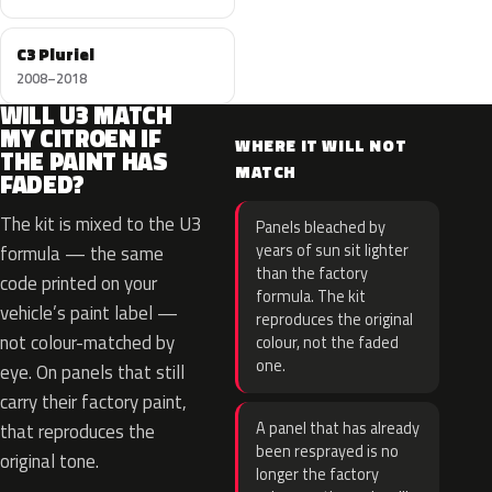
C3 Pluriel
2008–2018
WILL U3 MATCH
MY CITROEN IF
WHERE IT WILL NOT
THE PAINT HAS
MATCH
FADED?
The kit is mixed to the U3
Panels bleached by
years of sun sit lighter
formula — the same
than the factory
code printed on your
formula. The kit
vehicle’s paint label —
reproduces the original
not colour-matched by
colour, not the faded
one.
eye. On panels that still
carry their factory paint,
A panel that has already
that reproduces the
been resprayed is no
original tone.
longer the factory