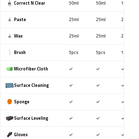
Correct N Clear
50ml
50ml
100ml
Paste
25ml
25ml
25ml
Wax
25ml
25ml
25ml
Brush
5pcs
5pcs
10pcs
Included
Included
Includ
Microfiber Cloth
✓
✓
✓
Included
Included
Includ
Surface Cleaning
✓
✓
✓
Included
Included
Includ
Sponge
✓
✓
✓
Included
Included
Includ
Surface Leveling
✓
✓
✓
Included
Included
Includ
Gloves
✓
✓
✓