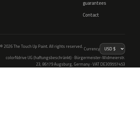
guarantees
Contact
© 2026 The Touch Up Paint. All rights reserved.
Currency
colorNdrive UG (haftungsbeschränkt) · Bürgermeister-Widmeierstr.
23, 86179 Augsburg, Germany · VAT DE309557453