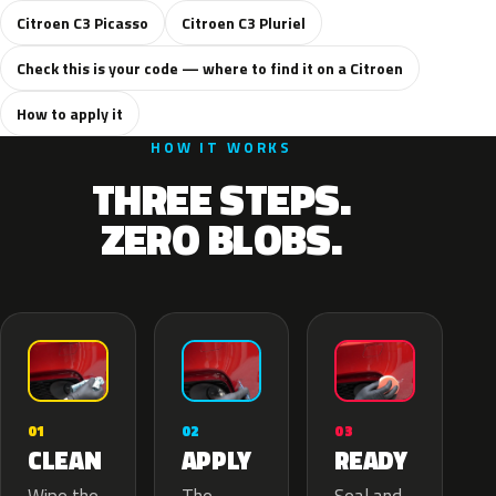
Citroen C3 Picasso
Citroen C3 Pluriel
Check this is your code — where to find it on a Citroen
How to apply it
HOW IT WORKS
THREE STEPS.
ZERO BLOBS.
02
01
03
APPLY
CLEAN
READY