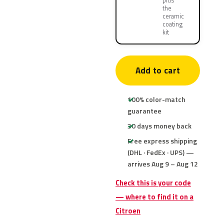
plus
the
ceramic
coating
kit
Add to cart
100% color-match
guarantee
30 days money back
Free express shipping
(DHL · FedEx · UPS) —
arrives Aug 9 – Aug 12
Check this is your code
— where to find it on a
Citroen