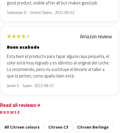
good product, visible after all but makes good job
Sebastian D. · United States · 2022-09-02
Amazon review
★
★
★
★
★
Buen acabado
Esta bien el producto para tapar alguna raya pequeña, el
color está muy logrado y es idéntico al original del coche.
Lo recomiendo, pero no sustituye el llevarlo al taller a
que lo pinten, como apaño bien está.
Javier S. · Spain · 2022-08-27
Read all reviews
BROWSE
All Citroen colours
Citroen C3
Citroen Berlingo