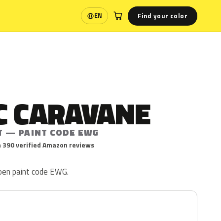
Find your color
EN
Language
C CARAVANE
T — PAINT CODE EWG
 390 verified Amazon reviews
roen paint code EWG.