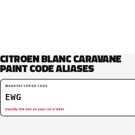
CITROEN BLANC CARAVANE
PAINT CODE ALIASES
MANUFACTURER CODE
EWG
Usually the one on your car’s label