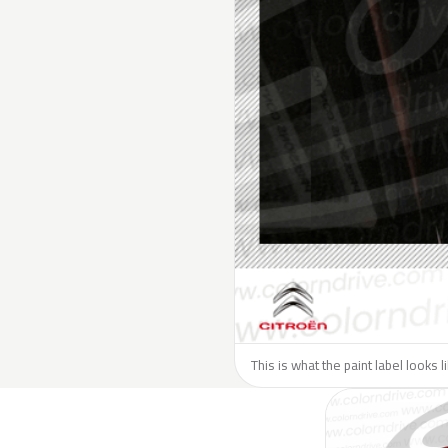
This is what the paint label looks l