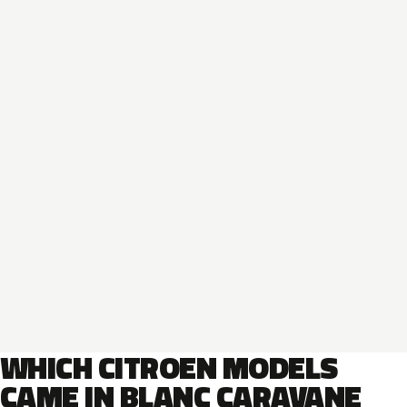
WHICH CITROEN MODELS
CAME IN BLANC CARAVANE