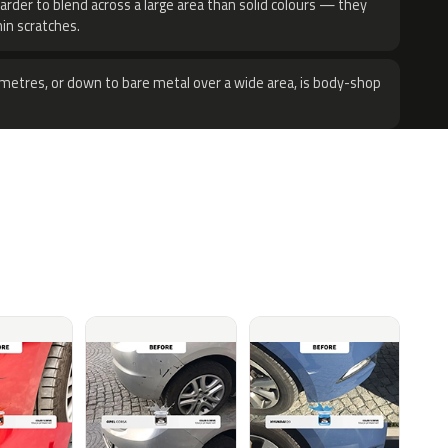
harder to blend across a large area than solid colours — they
hin scratches.
metres, or down to bare metal over a wide area, is body-shop