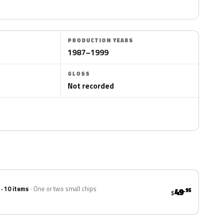
PRODUCTION YEARS
1987–1999
GLOSS
Not recorded
 · 10 items
One or two small chips
49
.95
$