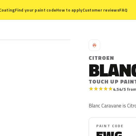
Coating
Find your paint code
How to apply
Customer reviews
FAQ
C
CITROEN
BLAN
TOUCH UP PAIN
★
★
★
★
★
4.54/5 from
Blanc Caravane is Cit
PAINT CODE
EWG