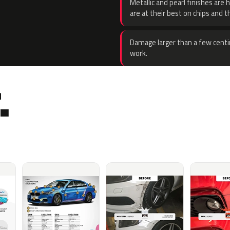
Metallic and pearl finishes are 
are at their best on chips and t
Damage larger than a few centi
work.
.