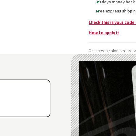
30 days money back
Free express shippin
Check this is your code
How to apply it
On-screen color is represe