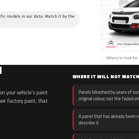
ific models in our data. Match it by the
Where to look for 
N
WHERE IT WILL NOT MATC
n your vehicle’s paint
Panels bleached by years of sun
original colour, not the faded on
eir factory paint, that
A panel that has already been re
describe it.