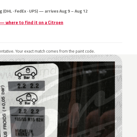
g (DHL · FedEx · UPS) — arrives Aug 9 – Aug 12
 — where to find it on a Citroen
ntative. Your exact match comes from the paint code.