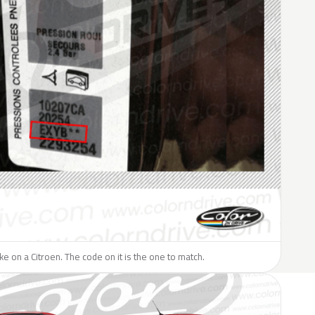
ike on a Citroen. The code on it is the one to match.