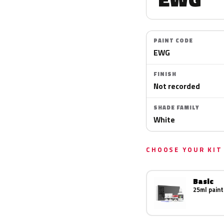
PAINT CODE
EWG
FINISH
Not recorded
SHADE FAMILY
White
CHOOSE YOUR KIT
Basic
25ml paint