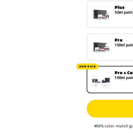
Plus
50ml paint
Pro
100ml pain
OUR PICK
Pro + C
100ml pain
100% color-match g