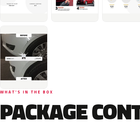
WHAT'S IN THE BOX
PACKAGE CON