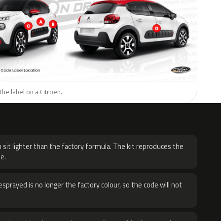
the label on a Citroen.
H
 sit lighter than the factory formula. The kit reproduces the
e.
sprayed is no longer the factory colour, so the code will not