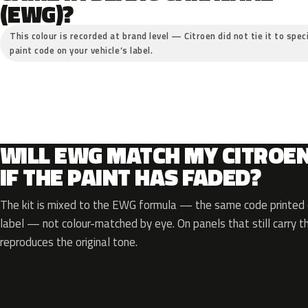
(EWG)?
This colour is recorded at brand level — Citroen did not tie it to spec
paint code on your vehicle’s label.
WILL EWG MATCH MY CITROE
IF THE PAINT HAS FADED?
The kit is mixed to the EWG formula — the same code printed o
label — not colour-matched by eye. On panels that still carry th
reproduces the original tone.