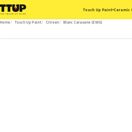
Ceramic 
Touch Up Paint
▾
Home
Touch Up Paint
Citroen
Blanc Caravane (EWG)
EWG