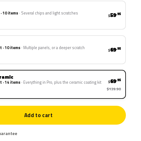
 · 10 items
Several chips and light scratches
59
.95
$
t · 10 items
Multiple panels, or a deeper scratch
69
.95
$
eramic
69
.95
$
t · 14 items
Everything in Pro, plus the ceramic coating kit
$139.90
Add to cart
uarantee