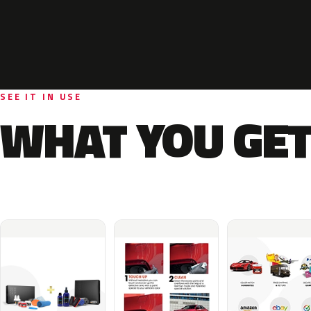
SEE IT IN USE
WHAT YOU GET