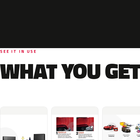
SEE IT IN USE
WHAT YOU GET