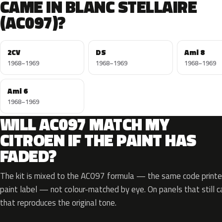
CAME IN BLANC STELLAIRE
(AC097)?
2CV
DS
Ami 8
1968–1969
1968–1969
1968–1969
Ami 6
1968–1969
WILL AC097 MATCH MY
CITROEN IF THE PAINT HAS
FADED?
The kit is mixed to the AC097 formula — the same code printed
paint label — not colour-matched by eye. On panels that still ca
that reproduces the original tone.