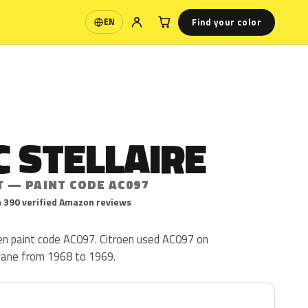
Find your color
EN
Language
 STELLAIRE
T — PAINT CODE AC097
 390 verified Amazon reviews
roen paint code AC097. Citroen used AC097 on
yane from 1968 to 1969.