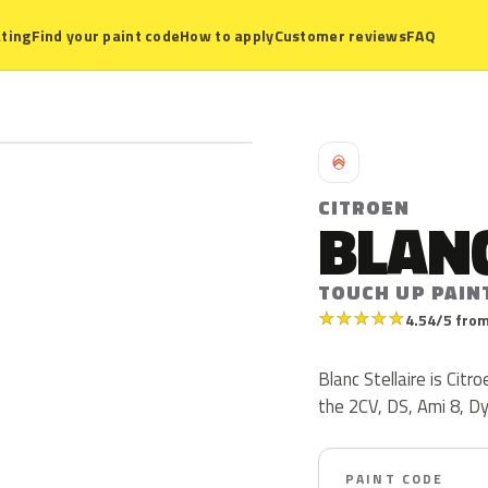
ting
Find your paint code
How to apply
Customer reviews
FAQ
C
CITROEN
BLANC
TOUCH UP PAIN
★
★
★
★
★
4.54/5 from
Blanc Stellaire is Cit
the 2CV, DS, Ami 8, D
PAINT CODE