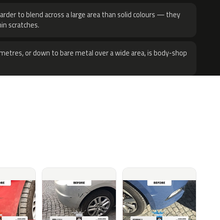
harder to blend across a large area than solid colours — they
hin scratches.
metres, or down to bare metal over a wide area, is body-shop