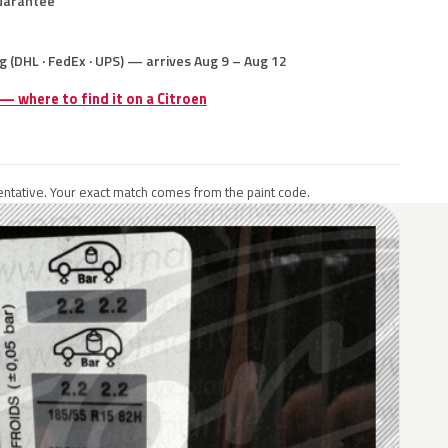
uarantee
g (DHL · FedEx · UPS) — arrives Aug 9 – Aug 12
 — where to find it on a Citroen
ntative. Your exact match comes from the paint code.