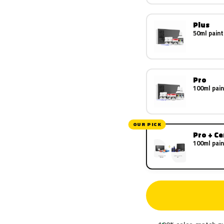
Plus
50ml paint
Pro
100ml pain
OUR PICK
Pro + C
100ml pain