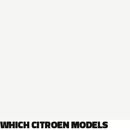
WHICH CITROEN MODELS