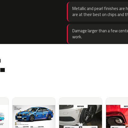
Metallic and pearl finishes are 
are at their best on chips and t
Damage larger than a few centi
work.
.