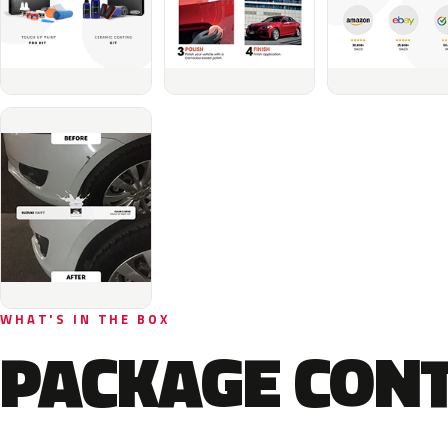
WHAT'S IN THE BOX
PACKAGE CON