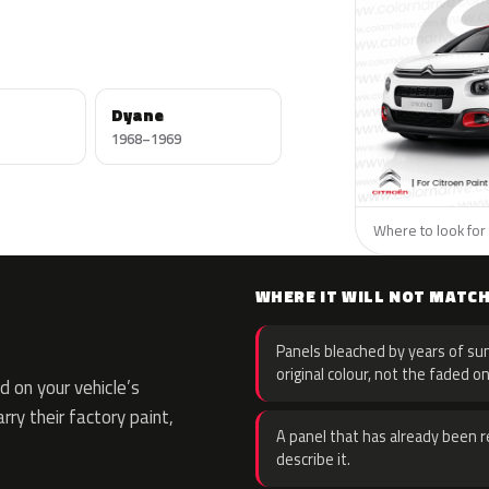
Dyane
1968–1969
Where to look for 
WHERE IT WILL NOT MATC
Panels bleached by years of sun
original colour, not the faded on
 on your vehicle’s
rry their factory paint,
A panel that has already been re
describe it.