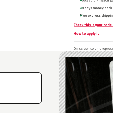
100% color-match g
30 days money back
Free express shippin
Check this is your code
How to apply it
On-screen color is represe