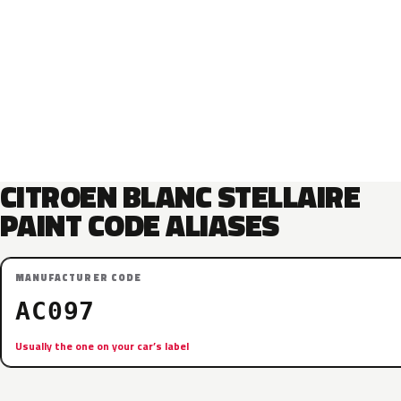
CITROEN BLANC STELLAIRE
PAINT CODE ALIASES
MANUFACTURER CODE
AC097
Usually the one on your car’s label