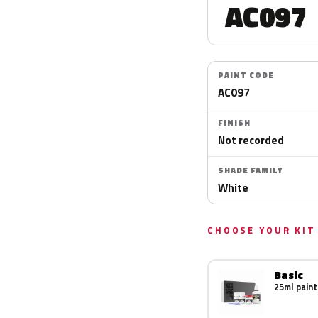
AC097
PAINT CODE
AC097
FINISH
Not recorded
SHADE FAMILY
White
CHOOSE YOUR KIT
Basic
25ml paint