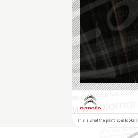
This is what the paint label looks l