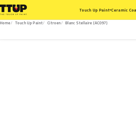
Ceramic Coa
Touch Up Paint
▾
Home
Touch Up Paint
Citroen
Blanc Stellaire (AC097)
AC097