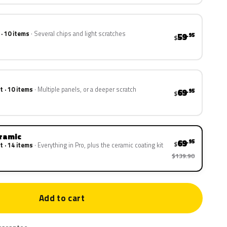
 · 10 items
Several chips and light scratches
59
.95
$
t · 10 items
Multiple panels, or a deeper scratch
69
.95
$
eramic
69
.95
$
t · 14 items
Everything in Pro, plus the ceramic coating kit
$139.90
Add to cart