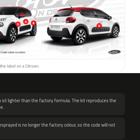
the label on a Citroen.
H
 sit lighter than the factory formula. The kit reproduces the
e.
sprayed is no longer the factory colour, so the code will not