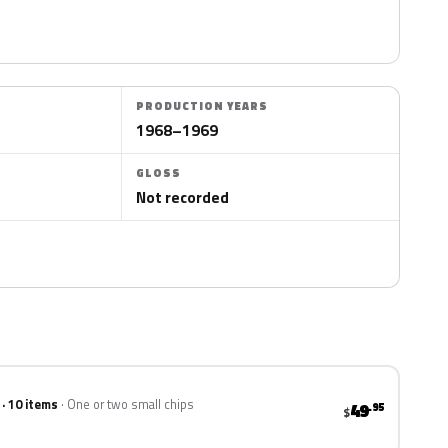
PRODUCTION YEARS
1968–1969
GLOSS
Not recorded
 · 10 items
One or two small chips
49
.95
$