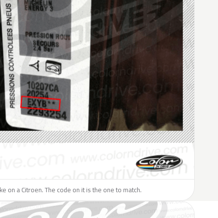
ike on a Citroen. The code on it is the one to match.