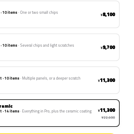
 · 10 items
One or two small chips
8,100
¥
 · 10 items
Several chips and light scratches
9,700
¥
t · 10 items
Multiple panels, or a deeper scratch
11,300
¥
eramic
11,300
¥
t · 14 items
Everything in Pro, plus the ceramic coating
¥22,600