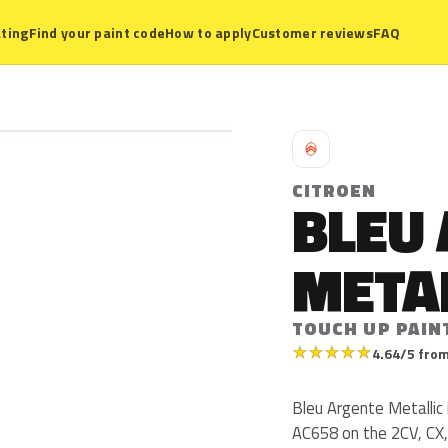
ting
Find your paint code
How to apply
Customer reviews
FAQ
C
CITROEN
BLEU
META
TOUCH UP PAIN
★
★
★
★
★
4.64/5 from
Bleu Argente Metallic 
AC658 on the 2CV, CX,