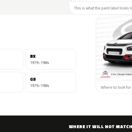
This is what the paint label looks l
BX
1979–1984
GS
1979–1984
Where to look for 
WHERE IT WILL NOT MATC