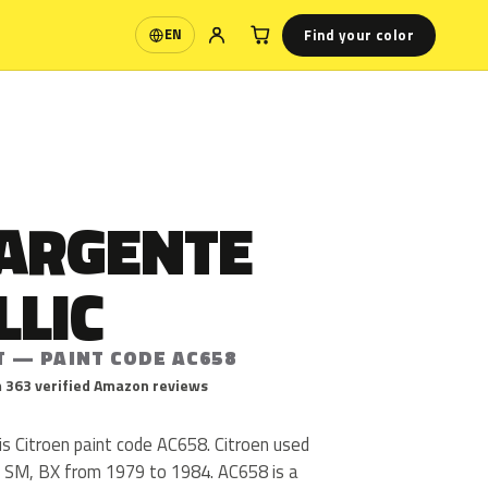
Find your color
EN
Language
 ARGENTE
LLIC
T — PAINT CODE AC658
 363 verified Amazon reviews
is Citroen paint code AC658. Citroen used
 SM, BX from 1979 to 1984. AC658 is a