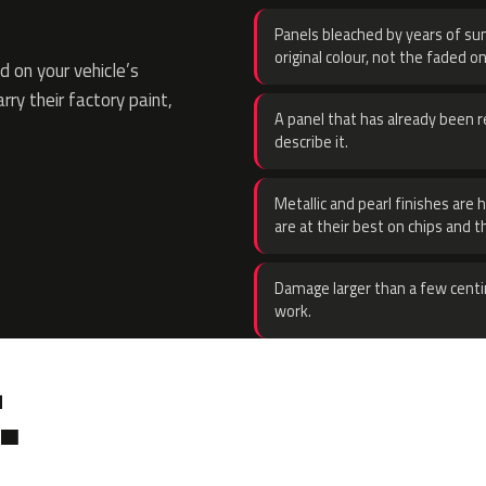
Panels bleached by years of sun
original colour, not the faded on
 on your vehicle’s
rry their factory paint,
A panel that has already been re
describe it.
Metallic and pearl finishes are 
are at their best on chips and t
Damage larger than a few centi
work.
.