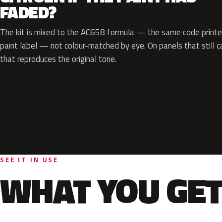
FADED?
The kit is mixed to the AC658 formula — the same code printed
paint label — not colour-matched by eye. On panels that still ca
that reproduces the original tone.
SEE IT IN USE
WHAT YOU GET