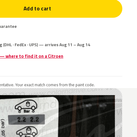
Add to cart
uarantee
g (DHL · FedEx · UPS) — arrives Aug 11 – Aug 14
 — where to find it on a Citroen
ntative. Your exact match comes from the paint code.