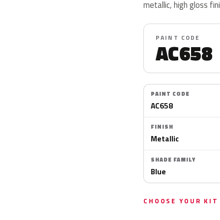
metallic, high gloss fin
PAINT CODE
AC658
PAINT CODE
AC658
FINISH
Metallic
SHADE FAMILY
Blue
CHOOSE YOUR KIT