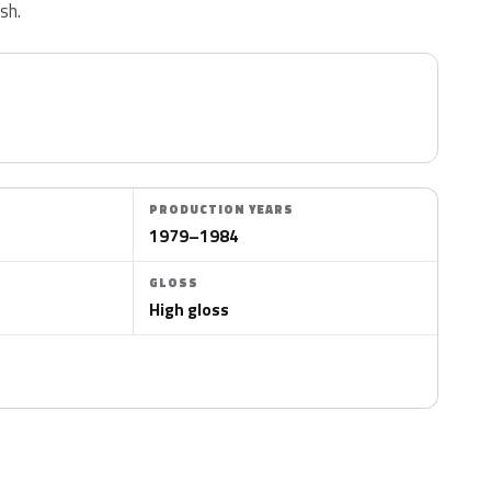
ish.
PRODUCTION YEARS
1979–1984
GLOSS
High gloss