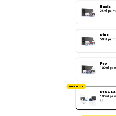
Basic
25ml paint
Plus
50ml paint
Pro
100ml pain
OUR PICK
Pro + C
100ml pain
kit