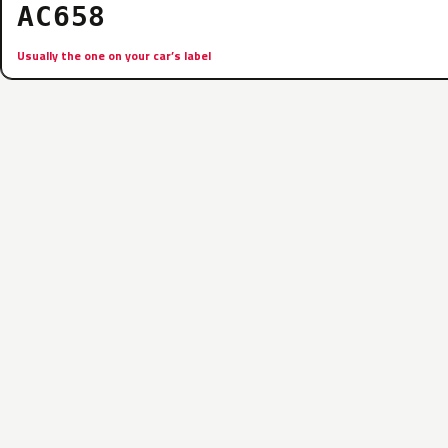
AC658
Usually the one on your car’s label