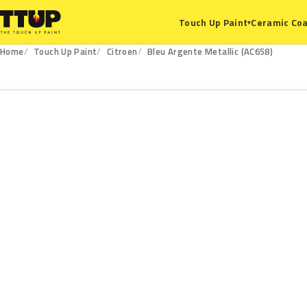
Ceramic Coa
Touch Up Paint
▾
Home
Touch Up Paint
Citroen
Bleu Argente Metallic (AC658)
AC658