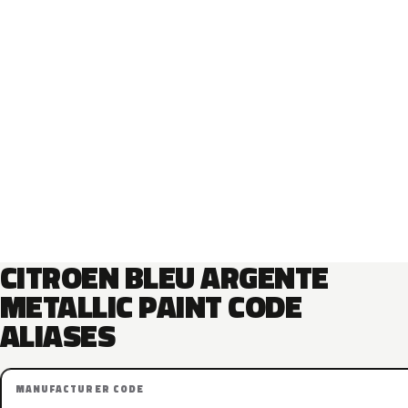
CITROEN BLEU ARGENTE
METALLIC PAINT CODE
ALIASES
MANUFACTURER CODE