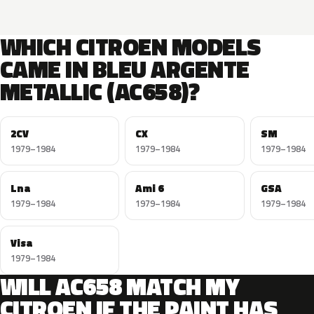
WHICH CITROEN MODELS
CAME IN BLEU ARGENTE
METALLIC (AC658)?
2CV
CX
SM
1979–1984
1979–1984
1979–1984
Lna
Ami 6
GSA
1979–1984
1979–1984
1979–1984
Visa
1979–1984
WILL AC658 MATCH MY
CITROEN IF THE PAINT HAS