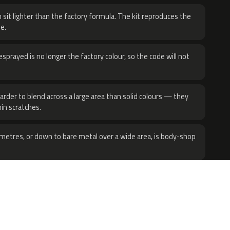
 sit lighter than the factory formula. The kit reproduces the
e.
sprayed is no longer the factory colour, so the code will not
harder to blend across a large area than solid colours — they
hin scratches.
metres, or down to bare metal over a wide area, is body-shop