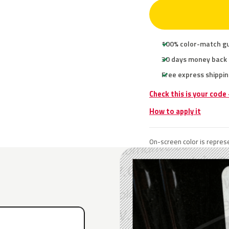
100% color-match g
30 days money back
Free express shippin
Check this is your code
How to apply it
On-screen color is represe