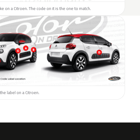
ike on a Citroen. The code on it is the one to match.
the label on a Citroen.
H