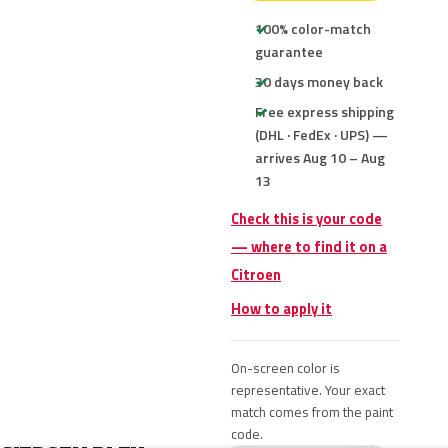
100% color-match
guarantee
30 days money back
Free express shipping
(DHL · FedEx · UPS) —
arrives Aug 10 – Aug
13
Check this is your code
— where to find it on a
Citroen
How to apply it
On-screen color is
representative. Your exact
match comes from the paint
code.