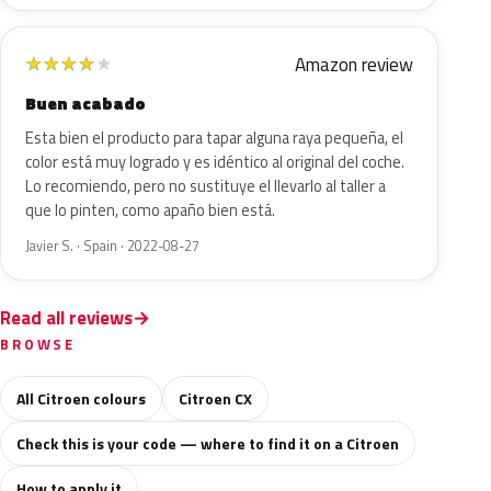
Amazon review
★
★
★
★
★
Buen acabado
Esta bien el producto para tapar alguna raya pequeña, el
color está muy logrado y es idéntico al original del coche.
Lo recomiendo, pero no sustituye el llevarlo al taller a
que lo pinten, como apaño bien está.
Javier S. · Spain · 2022-08-27
Read all reviews
BROWSE
All Citroen colours
Citroen CX
Check this is your code — where to find it on a Citroen
How to apply it