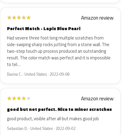
Amazon review
★
★
★
★
★
Perfect Match - Lapis Blue Pearl
Had severe three foot long multiple scratches from
side-swiping sharp rocks jutting from a stone wall. The
two-step touch up process produced an outstanding
result. The color match was perfect and it is impossible
to tel…
Davina C. · United States · 2022-09-08
Amazon review
★
★
★
★
★
good but not perfect. Nice to minor scratches
good product, visible after all but makes good job
Sebastian D. · United States · 2022-09-02