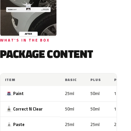
WHAT'S IN THE BOX
PACKAGE CONTENT
ITEM
BASIC
PLUS
PRO
Paint
25ml
50ml
100ml
Correct N Clear
50ml
50ml
100ml
Paste
25ml
25ml
25ml