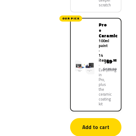
deeper
scratch
OUR PICK
Pro
+
Ceramic
100ml
paint
·
14
items
69
.95
$
$139.90
Everything
in
Pro,
plus
the
ceramic
coating
kit
Add to cart