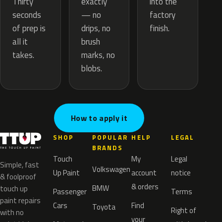
exactly
Thirty
into the
— no
seconds
factory
drips, no
of prep is
finish.
brush
all it
marks, no
takes.
blobs.
How to apply it
SHOP
POPULAR
HELP
LEGAL
BRANDS
Touch
My
Legal
Simple, fast
Volkswagen
Up Paint
account
notice
& foolproof
& orders
BMW
touch up
Passenger
Terms
paint repairs
Cars
Find
Toyota
Right of
with no
your