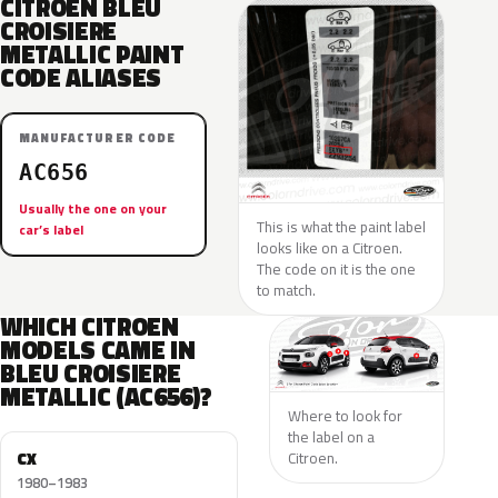
CITROEN BLEU
CROISIERE
METALLIC PAINT
CODE ALIASES
MANUFACTURER CODE
AC656
Usually the one on your
This is what the paint label
car’s label
looks like on a Citroen.
The code on it is the one
to match.
WHICH CITROEN
MODELS CAME IN
BLEU CROISIERE
METALLIC (AC656)?
Where to look for
the label on a
CX
Citroen.
1980–1983