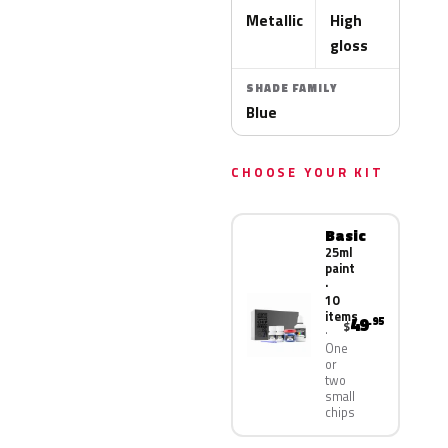
Metallic
High
gloss
SHADE FAMILY
Blue
CHOOSE YOUR KIT
Basic
25ml
paint
·
10
items
49
.95
$
One
or
two
small
chips