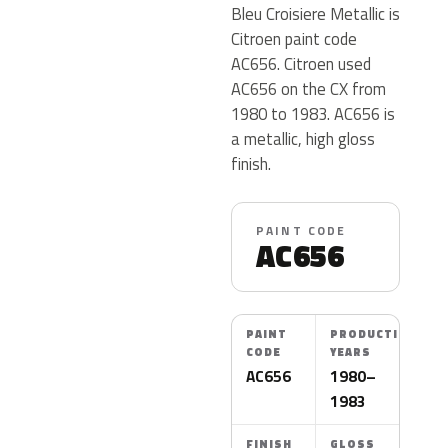
Bleu Croisiere Metallic is
Citroen paint code
AC656. Citroen used
AC656 on the CX from
1980 to 1983. AC656 is
a metallic, high gloss
finish.
PAINT CODE
AC656
PAINT
PRODUCTION
CODE
YEARS
AC656
1980–
1983
FINISH
GLOSS