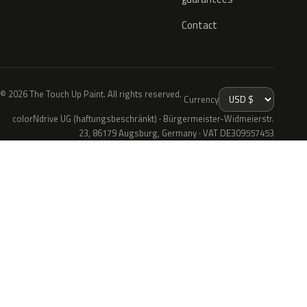
Contact
© 2026 The Touch Up Paint. All rights reserved.
Currency
colorNdrive UG (haftungsbeschränkt) · Bürgermeister-Widmeierstr.
23, 86179 Augsburg, Germany · VAT DE309557453