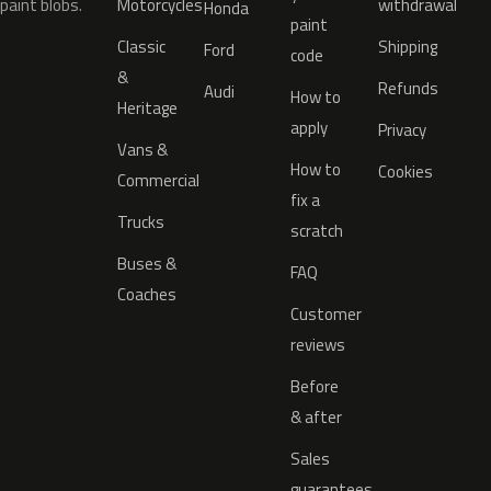
paint blobs.
Motorcycles
withdrawal
Honda
paint
Classic
Shipping
Ford
code
&
Refunds
Audi
How to
Heritage
apply
Privacy
Vans &
How to
Cookies
Commercial
fix a
Trucks
scratch
Buses &
FAQ
Coaches
Customer
reviews
Before
& after
Sales
guarantees