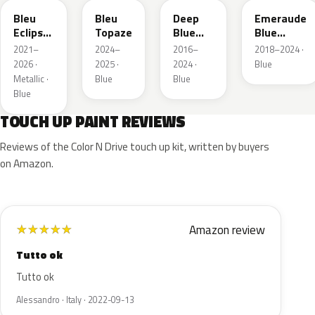
Bleu
Bleu
Deep
Emeraude
Eclipse
Topaze
Blue
Blue
Nacre
Metallic
Metallic
2021–
2024–
2016–
2018–2024 ·
2026 ·
2025 ·
2024 ·
Blue
Metallic ·
Blue
Blue
Blue
TOUCH UP PAINT REVIEWS
Reviews of the Color N Drive touch up kit, written by buyers
on Amazon.
Amazon review
★
★
★
★
★
Tutto ok
Tutto ok
Alessandro · Italy · 2022-09-13