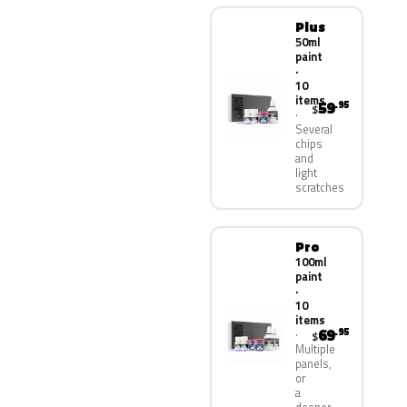
Plus
50ml
paint
·
10
items
59
.95
$
Several
chips
and
light
scratches
Pro
100ml
paint
·
10
items
69
.95
$
Multiple
panels,
or
a