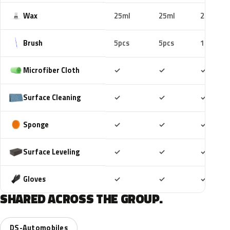
Wax
25ml
25ml
25ml
Brush
5pcs
5pcs
10pcs
Included
Included
Includ
Microfiber Cloth
✓
✓
✓
Included
Included
Includ
Surface Cleaning
✓
✓
✓
Included
Included
Includ
Sponge
✓
✓
✓
Included
Included
Includ
Surface Leveling
✓
✓
✓
Included
Included
Includ
Gloves
✓
✓
✓
SHARED ACROSS THE GROUP.
DS-Automobiles