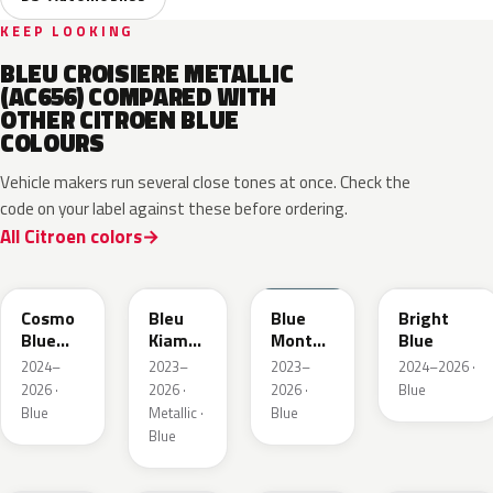
KEEP LOOKING
BLEU CROISIERE METALLIC
(AC656) COMPARED WITH
OTHER CITROEN BLUE
COLOURS
Vehicle makers run several close tones at once. Check the
code on your label against these before ordering.
All Citroen colors
KJW
KRA
ERD
Cosmo
Bleu
Blue
Bright
Blue
Kiama
Monte
Blue
Pearl
Nacre
Carlo
2024–
2023–
2023–
2024–2026 ·
Metallic
2026 ·
2026 ·
2026 ·
Blue
Blue
Metallic ·
Blue
Blue
KQL
EBC
EJG
ETX