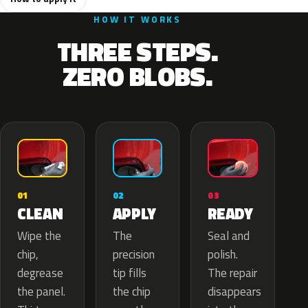
HOW IT WORKS
THREE STEPS.
ZERO BLOBS.
02
01
03
APPLY
CLEAN
READY
The
Wipe the
Seal and
precision
chip,
polish.
tip fills
degrease
The repair
the chip
the panel.
disappears