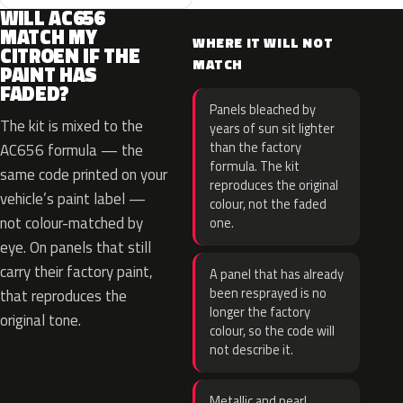
WILL AC656
MATCH MY
WHERE IT WILL NOT
CITROEN IF THE
MATCH
PAINT HAS
FADED?
Panels bleached by
The kit is mixed to the
years of sun sit lighter
than the factory
AC656 formula — the
formula. The kit
same code printed on your
reproduces the original
vehicle’s paint label —
colour, not the faded
not colour-matched by
one.
eye. On panels that still
carry their factory paint,
A panel that has already
been resprayed is no
that reproduces the
longer the factory
original tone.
colour, so the code will
not describe it.
Metallic and pearl