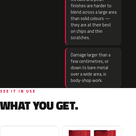
finishes are harder to
blend across a large area
than solid colours —
they are at their best
on chips and thin
scratches.
Damage larger than a
few centimetres, or
down to bare metal
over a wide area, is
body-shop work.
SEE IT IN USE
WHAT YOU GET.