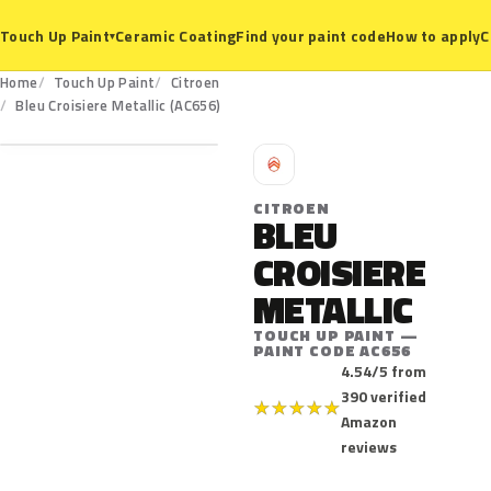
Ceramic Coating
Find your paint code
How to apply
C
Touch Up Paint
▾
Home
Touch Up Paint
Citroen
AC656
Bleu Croisiere Metallic (AC656)
C
CITROEN
BLEU
CROISIERE
METALLIC
TOUCH UP PAINT —
PAINT CODE AC656
4.54/5 from
390 verified
★
★
★
★
★
Amazon
reviews