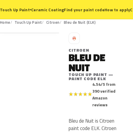
Ceramic Coating
Find your paint code
How to apply
C
Touch Up Paint
▾
ELK
Home
Touch Up Paint
Citroen
Bleu de Nuit (ELK)
C
CITROEN
BLEU DE
NUIT
TOUCH UP PAINT —
PAINT CODE ELK
4.54/5 from
390 verified
★
★
★
★
★
Amazon
reviews
Bleu de Nuit is Citroen
paint code ELK. Citroen