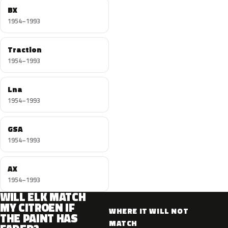
BX
1954–1993
Traction
1954–1993
Lna
1954–1993
GSA
1954–1993
AX
1954–1993
WILL ELK MATCH
MY CITROEN IF
WHERE IT WILL NOT
THE PAINT HAS
MATCH