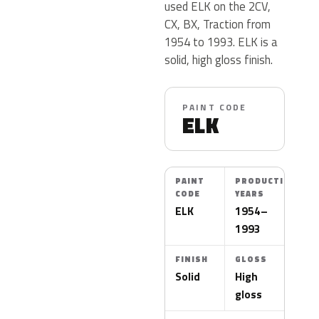
used ELK on the 2CV,
CX, BX, Traction from
1954 to 1993. ELK is a
solid, high gloss finish.
PAINT CODE
ELK
PAINT
PRODUCTION
CODE
YEARS
ELK
1954–
1993
FINISH
GLOSS
Solid
High
gloss