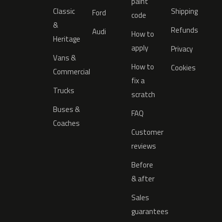
paint
Classic
Shipping
Ford
code
&
Refunds
Audi
How to
Heritage
apply
Privacy
Vans &
How to
Cookies
Commercial
fix a
Trucks
scratch
Buses &
FAQ
Coaches
Customer
reviews
Before
& after
Sales
guarantees