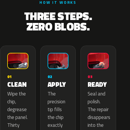
HOW IT WORKS
THREE STEPS.
ZERO BLOBS.
02
01
03
APPLY
CLEAN
READY
The
Wipe the
Seal and
precision
chip,
polish.
tip fills
degrease
The repair
the chip
the panel.
disappears
exactly
Thirty
into the