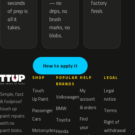
— no
seconds
factory
drips, no
of prep is
finish.
brush
all it
marks, no
takes.
blobs.
How to apply it
SHOP
POPULAR
HELP
LEGAL
BRANDS
Touch
My
Legal
Simple, fast
Volkswagen
Up Paint
account
notice
& foolproof
& orders
BMW
touch up
Passenger
Terms
paint repairs
Cars
Find
Toyota
Right of
with no
your
paint blobs.
Motorcycles
withdrawal
Honda