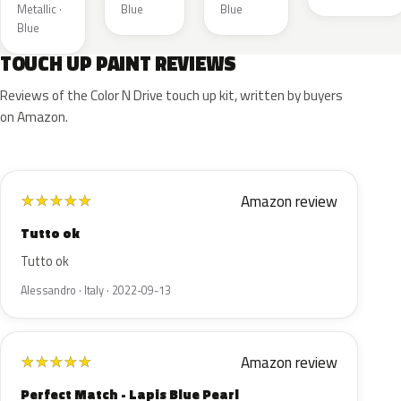
Metallic ·
Blue
Blue
Blue
TOUCH UP PAINT REVIEWS
Reviews of the Color N Drive touch up kit, written by buyers
on Amazon.
Amazon review
★
★
★
★
★
Tutto ok
Tutto ok
Alessandro · Italy · 2022-09-13
Amazon review
★
★
★
★
★
Perfect Match - Lapis Blue Pearl