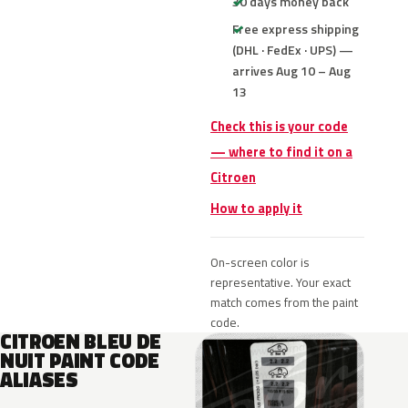
30 days money back
Free express shipping
(DHL · FedEx · UPS) —
arrives Aug 10 – Aug
13
Check this is your code
— where to find it on a
Citroen
How to apply it
On-screen color is
representative. Your exact
match comes from the paint
code.
CITROEN BLEU DE
NUIT PAINT CODE
ALIASES