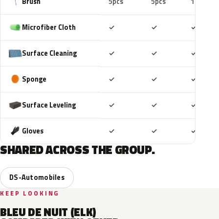
Brush
5pcs
5pcs
10pcs
Included
Included
Includ
Microfiber Cloth
✓
✓
✓
Included
Included
Includ
Surface Cleaning
✓
✓
✓
Included
Included
Includ
Sponge
✓
✓
✓
Included
Included
Includ
Surface Leveling
✓
✓
✓
Included
Included
Includ
Gloves
✓
✓
✓
SHARED ACROSS THE GROUP.
DS-Automobiles
KEEP LOOKING
BLEU DE NUIT (ELK)