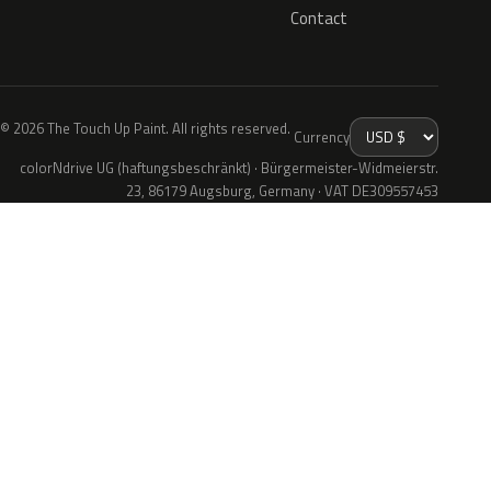
Contact
© 2026 The Touch Up Paint. All rights reserved.
Currency
colorNdrive UG (haftungsbeschränkt) · Bürgermeister-Widmeierstr.
23, 86179 Augsburg, Germany · VAT DE309557453