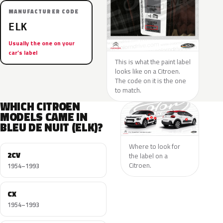
MANUFACTURER CODE
ELK
Usually the one on your
car’s label
This is what the paint label
looks like on a Citroen.
The code on it is the one
to match.
WHICH CITROEN
MODELS CAME IN
BLEU DE NUIT (ELK)?
Where to look for
2CV
the label on a
Citroen.
1954–1993
CX
1954–1993