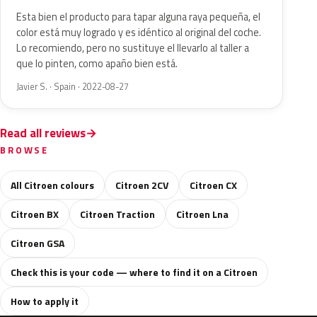
Esta bien el producto para tapar alguna raya pequeña, el
color está muy logrado y es idéntico al original del coche.
Lo recomiendo, pero no sustituye el llevarlo al taller a
que lo pinten, como apaño bien está.
Javier S. · Spain · 2022-08-27
Read all reviews
BROWSE
All Citroen colours
Citroen 2CV
Citroen CX
Citroen BX
Citroen Traction
Citroen Lna
Citroen GSA
Check this is your code — where to find it on a Citroen
How to apply it