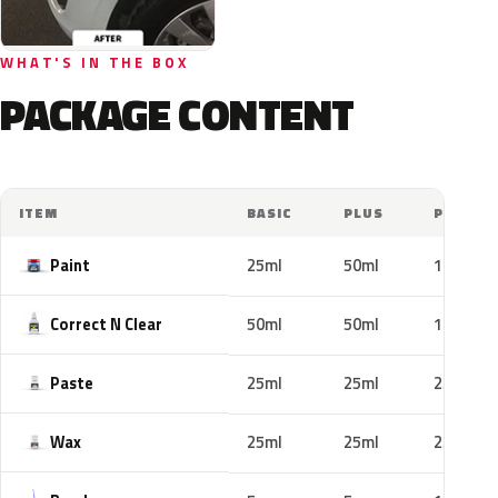
WHAT'S IN THE BOX
PACKAGE CONTENT
ITEM
BASIC
PLUS
PRO
Paint
25ml
50ml
100ml
Correct N Clear
50ml
50ml
100ml
Paste
25ml
25ml
25ml
Wax
25ml
25ml
25ml