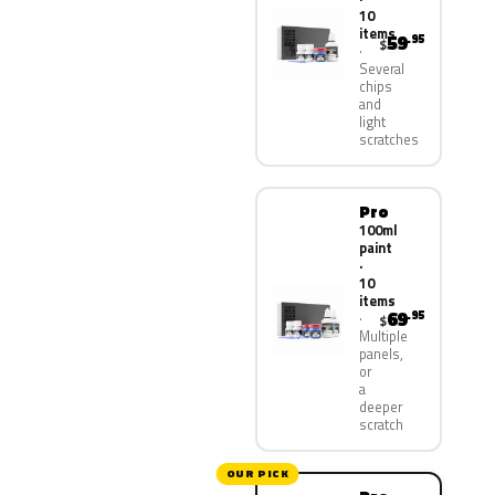
10
items
59
.95
$
Several
chips
and
light
scratches
Pro
100ml
paint
·
10
items
69
.95
$
Multiple
panels,
or
a
deeper
scratch
OUR PICK