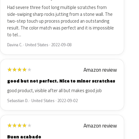
Had severe three foot long multiple scratches from
side-swiping sharp rocks jutting from a stone wall. The
two-step touch up process produced an outstanding
result. The color match was perfect and it is impossible
to tel…
Davina C. · United States · 2022-09-08
Amazon review
★
★
★
★
★
good but not perfect. Nice to minor scratches
good product, visible after all but makes good job
Sebastian D. · United States · 2022-09-02
Amazon review
★
★
★
★
★
Buen acabado