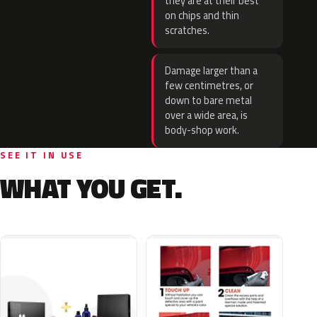
they are at their best
on chips and thin
scratches.
Damage larger than a
few centimetres, or
down to bare metal
over a wide area, is
body-shop work.
SEE IT IN USE
WHAT YOU GET.