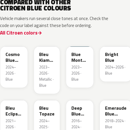
COMPARED WITH OTHER
CITROEN BLUE COLOURS
Vehicle makers run several close tones at once. Check the
code on your label against these before ordering.
All Citroen colors
KJW
KRA
ERD
Cosmo
Bleu
Blue
Bright
Blue
Kiama
Monte
Blue
Pearl
Nacre
Carlo
2024–
2023–
2023–
2024–2026 ·
Metallic
2026 ·
2026 ·
2026 ·
Blue
Blue
Metallic ·
Blue
Blue
KQL
EBC
EJG
ETX
Bleu
Bleu
Deep
Emeraude
Eclipse
Topaze
Blue
Blue
Nacre
Metallic
Metallic
2021–
2024–
2016–
2018–2024 ·
2026 ·
2025 ·
2024 ·
Blue