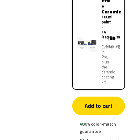
Pro
+
Ceramic
100ml
paint
·
14
items
69
.95
$
$139.90
Everything
in
Pro,
plus
the
ceramic
coating
kit
Add to cart
100% color-match
guarantee