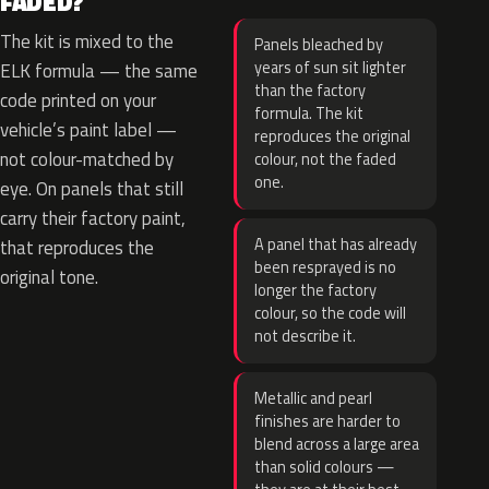
FADED?
The kit is mixed to the
Panels bleached by
years of sun sit lighter
ELK formula — the same
than the factory
code printed on your
formula. The kit
vehicle’s paint label —
reproduces the original
not colour-matched by
colour, not the faded
one.
eye. On panels that still
carry their factory paint,
A panel that has already
that reproduces the
been resprayed is no
original tone.
longer the factory
colour, so the code will
not describe it.
Metallic and pearl
finishes are harder to
blend across a large area
than solid colours —