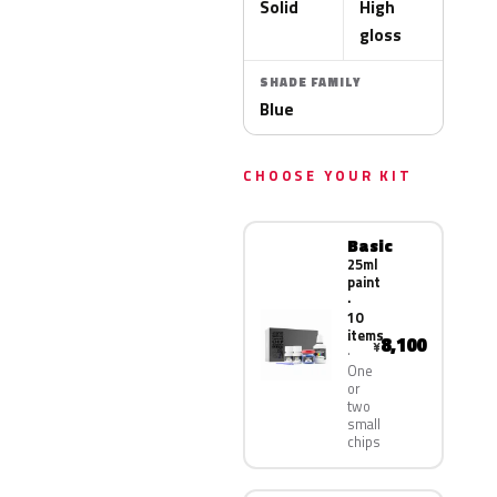
Solid
High
gloss
SHADE FAMILY
Blue
CHOOSE YOUR KIT
Basic
25ml
paint
·
10
items
8,100
¥
One
or
two
small
chips