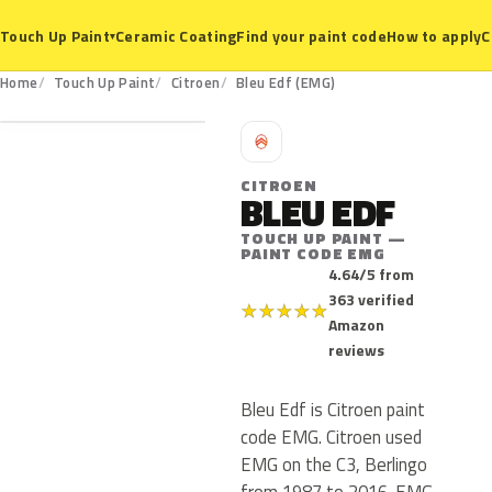
Ceramic Coating
Find your paint code
How to apply
C
Touch Up Paint
▾
EMG
Home
Touch Up Paint
Citroen
Bleu Edf (EMG)
C
CITROEN
BLEU EDF
TOUCH UP PAINT —
PAINT CODE EMG
4.64/5 from
363 verified
★
★
★
★
★
Amazon
reviews
Bleu Edf is Citroen paint
code EMG. Citroen used
EMG on the C3, Berlingo
from 1987 to 2016. EMG