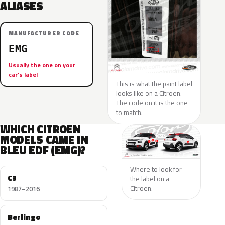
ALIASES
MANUFACTURER CODE
EMG
Usually the one on your
car’s label
This is what the paint label
looks like on a Citroen.
The code on it is the one
to match.
WHICH CITROEN
MODELS CAME IN
BLEU EDF (EMG)?
Where to look for
C3
the label on a
Citroen.
1987–2016
Berlingo