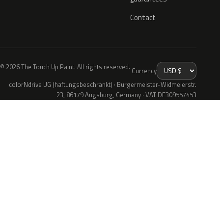
Contact
© 2026 The Touch Up Paint. All rights reserved.
Currency
colorNdrive UG (haftungsbeschränkt) · Bürgermeister-Widmeierstr.
23, 86179 Augsburg, Germany · VAT DE309557453