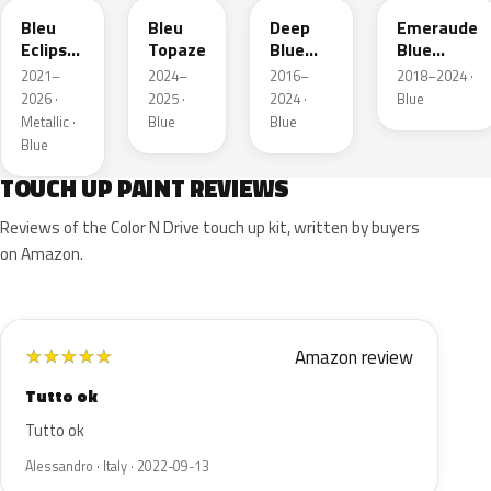
Bleu
Bleu
Deep
Emeraude
Eclipse
Topaze
Blue
Blue
Nacre
Metallic
Metallic
2021–
2024–
2016–
2018–2024 ·
2026 ·
2025 ·
2024 ·
Blue
Metallic ·
Blue
Blue
Blue
TOUCH UP PAINT REVIEWS
Reviews of the Color N Drive touch up kit, written by buyers
on Amazon.
Amazon review
★
★
★
★
★
Tutto ok
Tutto ok
Alessandro · Italy · 2022-09-13