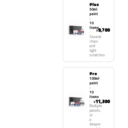
Plus
50ml
paint
·
10
items
9,700
¥
Several
chips
and
light
scratches
Pro
100ml
paint
·
10
items
11,300
¥
Multiple
panels,
or
a
deeper