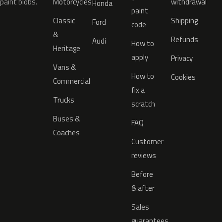
paint blobs.
Motorcycles
withdrawal
Honda
paint
Classic
Shipping
Ford
code
&
Refunds
Audi
How to
Heritage
apply
Privacy
Vans &
How to
Cookies
Commercial
fix a
Trucks
scratch
Buses &
FAQ
Coaches
Customer
reviews
Before
& after
Sales
guarantees