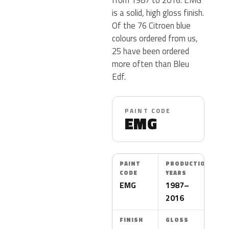
is a solid, high gloss finish.
Of the 76 Citroen blue
colours ordered from us,
25 have been ordered
more often than Bleu
Edf.
PAINT CODE
EMG
PAINT
PRODUCTION
CODE
YEARS
EMG
1987–
2016
FINISH
GLOSS