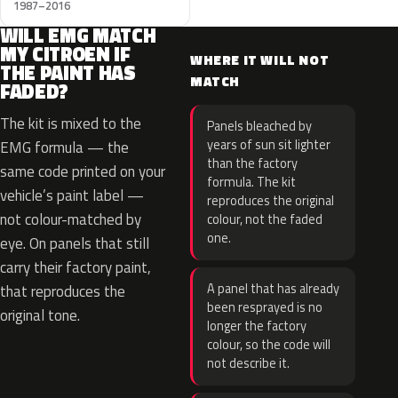
1987–2016
WILL EMG MATCH
MY CITROEN IF
WHERE IT WILL NOT
THE PAINT HAS
MATCH
FADED?
The kit is mixed to the
Panels bleached by
years of sun sit lighter
EMG formula — the
than the factory
same code printed on your
formula. The kit
vehicle’s paint label —
reproduces the original
not colour-matched by
colour, not the faded
one.
eye. On panels that still
carry their factory paint,
A panel that has already
that reproduces the
been resprayed is no
original tone.
longer the factory
colour, so the code will
not describe it.