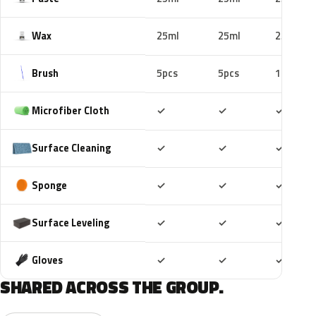
Wax
25ml
25ml
25ml
Brush
5pcs
5pcs
10pcs
Included
Included
Includ
Microfiber Cloth
✓
✓
✓
Included
Included
Includ
Surface Cleaning
✓
✓
✓
Included
Included
Includ
Sponge
✓
✓
✓
Included
Included
Includ
Surface Leveling
✓
✓
✓
Included
Included
Includ
Gloves
✓
✓
✓
SHARED ACROSS THE GROUP.