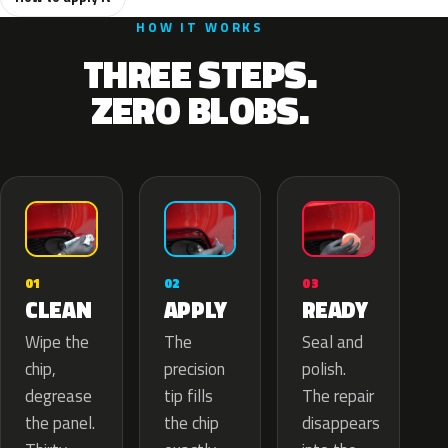
HOW IT WORKS
THREE STEPS.
ZERO BLOBS.
02
01
03
APPLY
CLEAN
READY
The
Wipe the
Seal and
precision
chip,
polish.
tip fills
degrease
The repair
the chip
the panel.
disappears