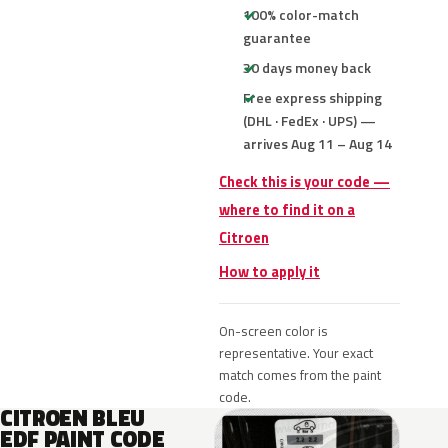
100% color-match
guarantee
30 days money back
Free express shipping
(DHL · FedEx · UPS) —
arrives Aug 11 – Aug 14
Check this is your code —
where to find it on a
Citroen
How to apply it
On-screen color is
representative. Your exact
match comes from the paint
code.
CITROEN BLEU
EDF PAINT CODE