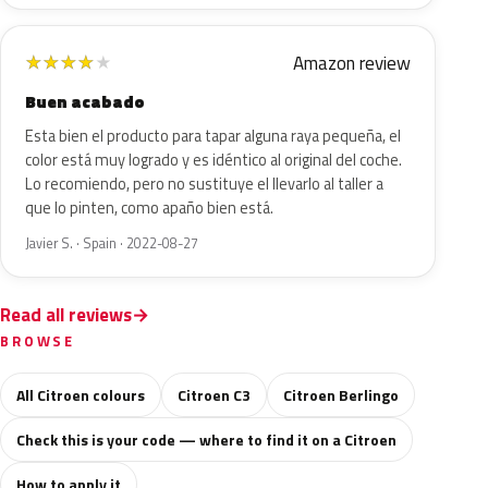
Amazon review
★
★
★
★
★
Buen acabado
Esta bien el producto para tapar alguna raya pequeña, el
color está muy logrado y es idéntico al original del coche.
Lo recomiendo, pero no sustituye el llevarlo al taller a
que lo pinten, como apaño bien está.
Javier S. · Spain · 2022-08-27
Read all reviews
BROWSE
All Citroen colours
Citroen C3
Citroen Berlingo
Check this is your code — where to find it on a Citroen
How to apply it