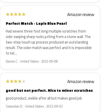
Amazon review
★
★
★
★
★
Perfect Match - Lapis Blue Pearl
Had severe three foot long multiple scratches from
side-swiping sharp rocks jutting from a stone wall. The
two-step touch up process produced an outstanding
result. The color match was perfect and it is impossible
to tel…
Davina C. · United States · 2022-09-08
Amazon review
★
★
★
★
★
good but not perfect. Nice to minor scratches
good product, visible after all but makes good job
Sebastian D. · United States · 2022-09-02