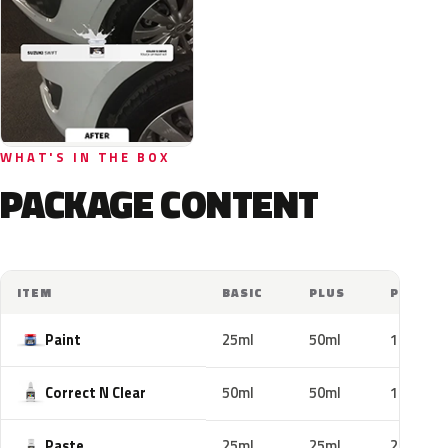
WHAT'S IN THE BOX
PACKAGE CONTENT
ITEM
BASIC
PLUS
PRO
Paint
25ml
50ml
100ml
Correct N Clear
50ml
50ml
100ml
Paste
25ml
25ml
25ml