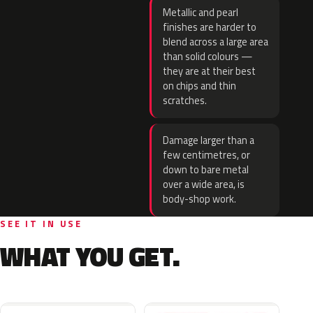
Metallic and pearl
finishes are harder to
blend across a large area
than solid colours —
they are at their best
on chips and thin
scratches.
Damage larger than a
few centimetres, or
down to bare metal
over a wide area, is
body-shop work.
SEE IT IN USE
WHAT YOU GET.