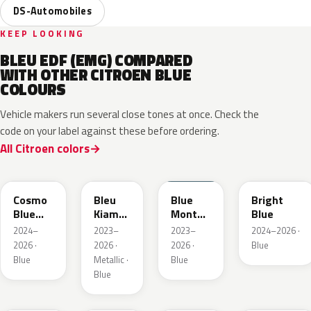
DS-Automobiles
KEEP LOOKING
BLEU EDF (EMG) COMPARED
WITH OTHER CITROEN BLUE
COLOURS
Vehicle makers run several close tones at once. Check the
code on your label against these before ordering.
All Citroen colors
KJW
KRA
ERD
Cosmo
Bleu
Blue
Bright
Blue
Kiama
Monte
Blue
Pearl
Nacre
Carlo
2024–
2023–
2023–
2024–2026 ·
Metallic
2026 ·
2026 ·
2026 ·
Blue
Blue
Metallic ·
Blue
Blue
KQL
EBC
EJG
ETX