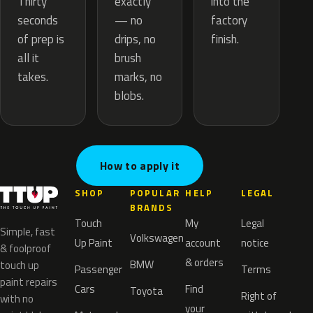
exactly
Thirty
into the
— no
seconds
factory
drips, no
of prep is
finish.
brush
all it
marks, no
takes.
blobs.
How to apply it
SHOP
POPULAR
HELP
LEGAL
BRANDS
Touch
My
Legal
Simple, fast
Volkswagen
Up Paint
account
notice
& foolproof
& orders
BMW
touch up
Passenger
Terms
paint repairs
Cars
Find
Toyota
Right of
with no
your