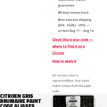
guarantee
30 days money back
Free express shipping
(DHL · FedEx · UPS) —
arrives Aug 11 – Aug 14
Check this is your code —
where to find it on a
Citroen
How to apply it
On-screen color is
representative. Your exact
match comes from the paint
code.
CITROEN GRIS
BRUMAIRE PAINT
CODE ALIASES