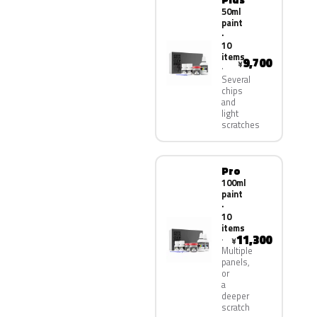
50ml
paint
·
10
items
9,700
¥
Several
chips
and
light
scratches
Pro
100ml
paint
·
10
items
11,300
¥
Multiple
panels,
or
a
deeper
scratch