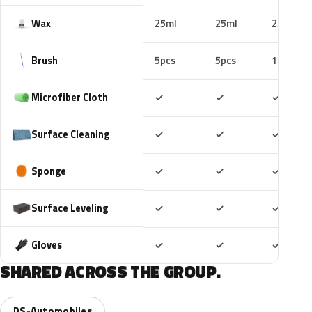
Wax
25ml
25ml
25ml
Brush
5pcs
5pcs
10pcs
Included
Included
Includ
Microfiber Cloth
✓
✓
✓
Included
Included
Includ
Surface Cleaning
✓
✓
✓
Included
Included
Includ
Sponge
✓
✓
✓
Included
Included
Includ
Surface Leveling
✓
✓
✓
Included
Included
Includ
Gloves
✓
✓
✓
SHARED ACROSS THE GROUP.
DS-Automobiles