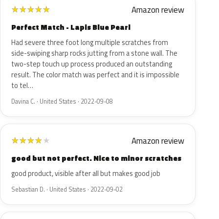
Amazon review
★
★
★
★
★
Perfect Match - Lapis Blue Pearl
Had severe three foot long multiple scratches from
side-swiping sharp rocks jutting from a stone wall. The
two-step touch up process produced an outstanding
result. The color match was perfect and it is impossible
to tel…
Davina C. · United States · 2022-09-08
Amazon review
★
★
★
★
★
good but not perfect. Nice to minor scratches
good product, visible after all but makes good job
Sebastian D. · United States · 2022-09-02