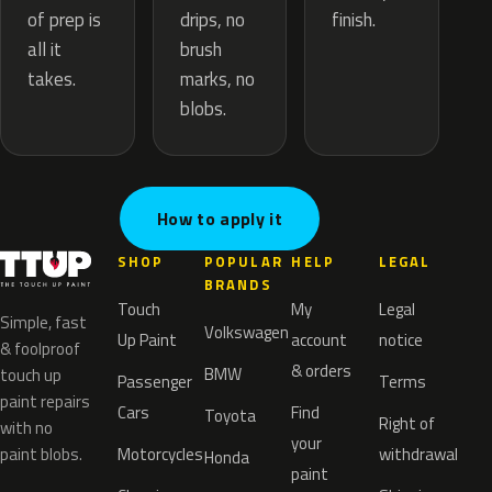
drips, no
of prep is
finish.
brush
all it
marks, no
takes.
blobs.
How to apply it
SHOP
POPULAR
HELP
LEGAL
BRANDS
Touch
My
Legal
Simple, fast
Volkswagen
Up Paint
account
notice
& foolproof
& orders
BMW
touch up
Passenger
Terms
paint repairs
Cars
Find
Toyota
Right of
with no
your
paint blobs.
Motorcycles
withdrawal
Honda
paint