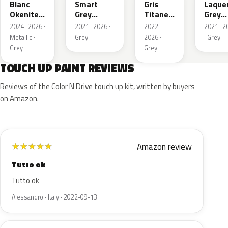
Blanc
Smart
Gris
Laque
Okenite
Grey
Titane
Grey
Nacre
Nacre
Metallic
Metall
2024–2026 ·
2021–2026 ·
2022–
2021–2
Metallic
Metallic
Metallic ·
Grey
2026 ·
· Grey
Grey
Grey
TOUCH UP PAINT REVIEWS
Reviews of the Color N Drive touch up kit, written by buyers
on Amazon.
Amazon review
★
★
★
★
★
Tutto ok
Tutto ok
Alessandro · Italy · 2022-09-13