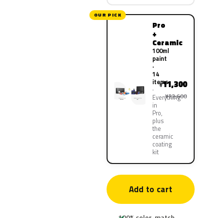
OUR PICK
Pro
+
Ceramic
100ml
paint
·
14
items
11,300
¥
¥22,600
Everything
in
Pro,
plus
the
ceramic
coating
kit
Add to cart
100% color-match