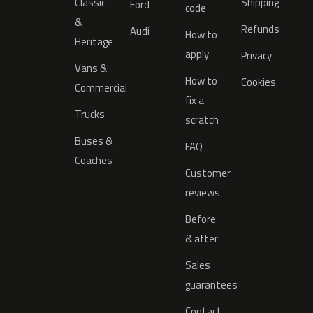
Classic
Shipping
Ford
code
&
Refunds
Audi
How to
Heritage
apply
Privacy
Vans &
How to
Cookies
Commercial
fix a
Trucks
scratch
Buses &
FAQ
Coaches
Customer
reviews
Before
& after
Sales
guarantees
Contact