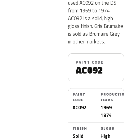
used AC092 on the DS
from 1969 to 1974.
AC092 is a solid, high
gloss finish. Gris Brumaire
is sold as Brumaire Grey
in other markets.
PAINT CODE
AC092
PAINT
PRODUCTION
CODE
YEARS
AC092
1969–
1974
FINISH
GLOSS
Solid
High