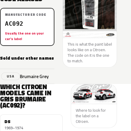
MANUFACTURER CODE
AC092
Usually the one on your
car’s label
This is what the paint label
looks like on a Citroen.
The code on it is the one
Sold under other names
to match.
Brumaire Grey
USA
WHICH CITROEN
MODELS CAME IN
GRIS BRUMAIRE
(AC092)?
Where to look for
the label on a
DS
Citroen.
1969–1974