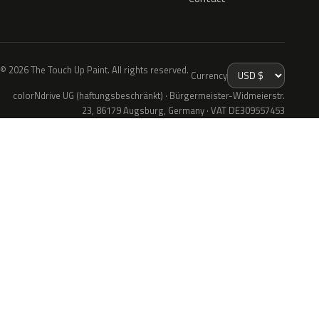
© 2026 The Touch Up Paint. All rights reserved.
Currency
colorNdrive UG (haftungsbeschränkt) · Bürgermeister-Widmeierstr.
23, 86179 Augsburg, Germany · VAT DE309557453