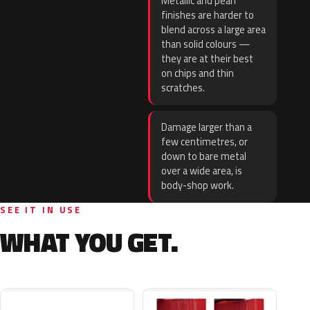
Metallic and pearl
finishes are harder to
blend across a large area
than solid colours —
they are at their best
on chips and thin
scratches.
Damage larger than a
few centimetres, or
down to bare metal
over a wide area, is
body-shop work.
SEE IT IN USE
WHAT YOU GET.