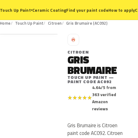
Ceramic Coating
Find your paint code
How to apply
C
Touch Up Paint
▾
AC092
Home
Touch Up Paint
Citroen
Gris Brumaire (AC092)
C
CITROEN
GRIS
BRUMAIRE
TOUCH UP PAINT —
PAINT CODE AC092
4.64/5 from
363 verified
★
★
★
★
★
Amazon
reviews
Gris Brumaire is Citroen
paint code AC092. Citroen