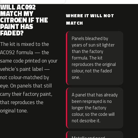
WILL AC092
MATCH MY
WHERE IT WILL NOT
CITROEN IF THE
MATCH
PAINT HAS
FADED?
Panels bleached by
The kit is mixed to the
years of sun sit lighter
than the factory
AC092 formula — the
formula. The kit
same code printed on your
reproduces the original
vehicle’s paint label —
colour, not the faded
not colour-matched by
one.
eye. On panels that still
carry their factory paint,
A panel that has already
been resprayed is no
that reproduces the
longer the factory
original tone.
colour, so the code will
not describe it.