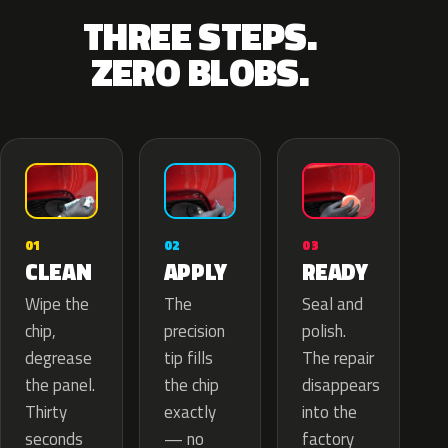
THREE STEPS.
ZERO BLOBS.
02
01
03
APPLY
CLEAN
READY
The
Wipe the
Seal and
precision
chip,
polish.
tip fills
degrease
The repair
the chip
the panel.
disappears
exactly
Thirty
into the
— no
seconds
factory