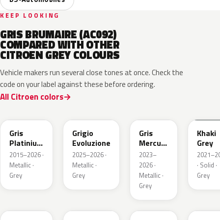
KEEP LOOKING
GRIS BRUMAIRE (AC092)
COMPARED WITH OTHER
CITROEN GREY COLOURS
Vehicle makers run several close tones at once. Check the
code on your label against these before ordering.
All Citroen colors
EVL
EGG
ESX
EEM
Gris
Grigio
Gris
Khaki
Platinium
Evoluzione
Mercure
Grey
Metallic
Metallic
2015–2026 ·
2025–2026 ·
2023–
2021–2
Metallic ·
Metallic ·
2026 ·
· Solid ·
Grey
Grey
Metallic ·
Grey
Grey
ESU
EKL
KKJ
ESC