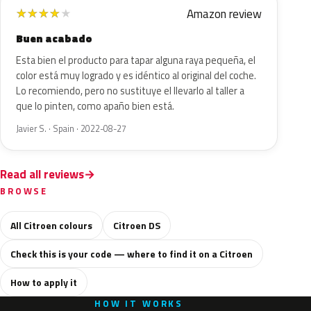
Amazon review
★
★
★
★
★
Buen acabado
Esta bien el producto para tapar alguna raya pequeña, el
color está muy logrado y es idéntico al original del coche.
Lo recomiendo, pero no sustituye el llevarlo al taller a
que lo pinten, como apaño bien está.
Javier S. · Spain · 2022-08-27
Read all reviews
BROWSE
All Citroen colours
Citroen DS
Check this is your code — where to find it on a Citroen
How to apply it
HOW IT WORKS