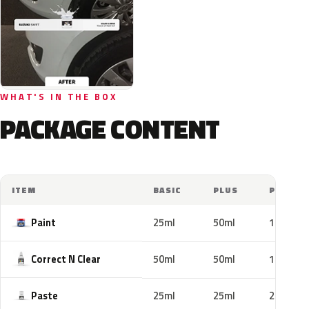
WHAT'S IN THE BOX
PACKAGE CONTENT
ITEM
BASIC
PLUS
PRO
Paint
25ml
50ml
100ml
Correct N Clear
50ml
50ml
100ml
Paste
25ml
25ml
25ml