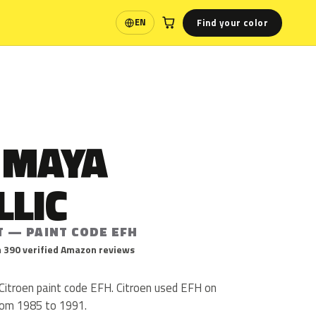
Find your color
EN
Language
 MAYA
LLIC
T — PAINT CODE EFH
 390 verified Amazon reviews
 Citroen paint code EFH. Citroen used EFH on
from 1985 to 1991.