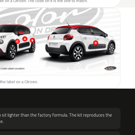
ike on a Citroen. The code on it is the one to match.
the label on a Citroen.
H
 sit lighter than the factory formula. The kit reproduces the
e.