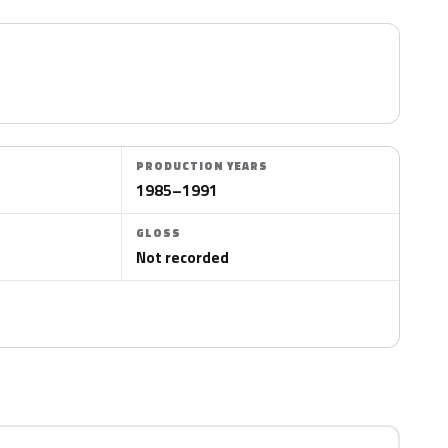
PRODUCTION YEARS
1985–1991
GLOSS
Not recorded