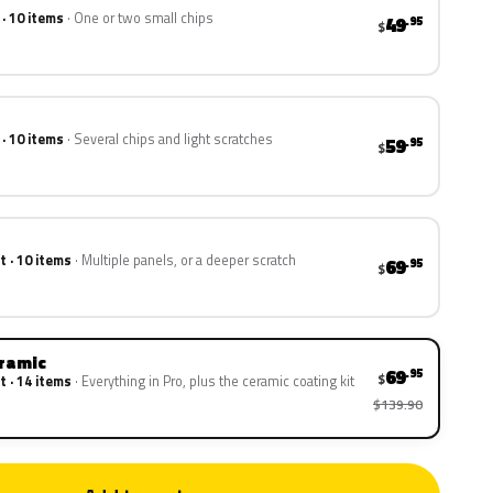
 · 10 items
One or two small chips
49
.95
$
 · 10 items
Several chips and light scratches
59
.95
$
t · 10 items
Multiple panels, or a deeper scratch
69
.95
$
eramic
69
.95
$
t · 14 items
Everything in Pro, plus the ceramic coating kit
$139.90