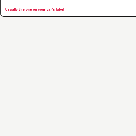
Usually the one on your car’s label