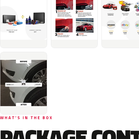
WHAT'S IN THE BOX
PACKAGE CON