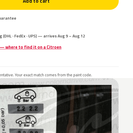
Add to cart
uarantee
g (DHL · FedEx · UPS) — arrives Aug 9 – Aug 12
 — where to find it on a Citroen
ntative. Your exact match comes from the paint code.