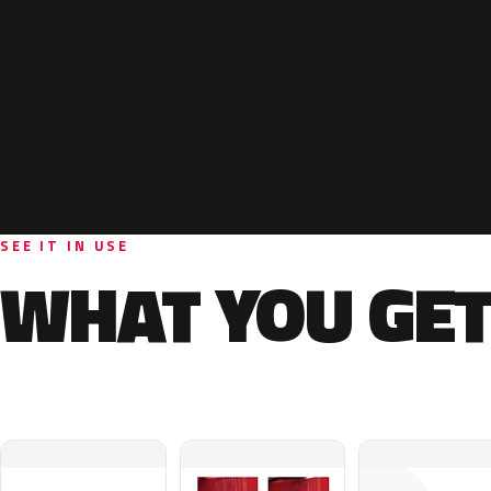
SEE IT IN USE
WHAT YOU GET