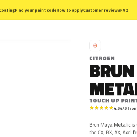
Coating
Find your paint code
How to apply
Customer reviews
FAQ
C
CITROEN
BRUN
META
TOUCH UP PAIN
★
★
★
★
★
4.54/5 from
Brun Maya Metallic is
the CX, BX, AX, Axel 