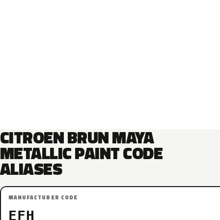
CITROEN BRUN MAYA
METALLIC PAINT CODE
ALIASES
MANUFACTURER CODE
EFH