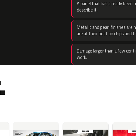
A panel that has already been re
describe it.
Metallic and pearl finishes are 
are at their best on chips and t
Damage larger than a few centi
work.
.