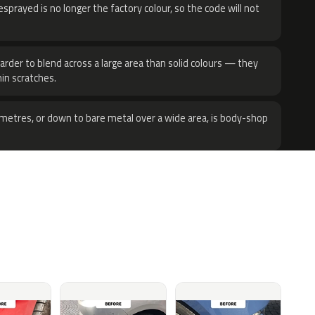
sprayed is no longer the factory colour, so the code will not
harder to blend across a large area than solid colours — they
hin scratches.
metres, or down to bare metal over a wide area, is body-shop