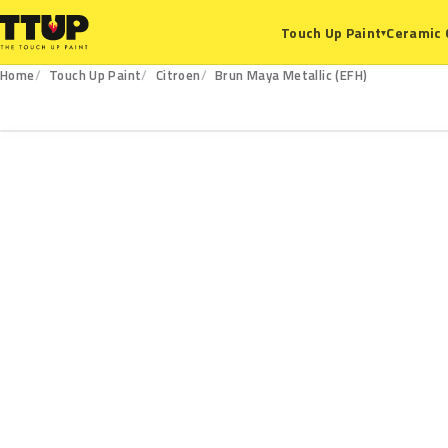
Ceramic 
Touch Up Paint
▾
Home
Touch Up Paint
Citroen
Brun Maya Metallic (EFH)
EFH