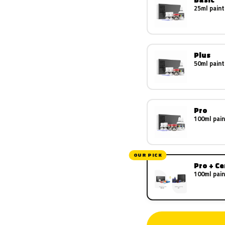
25ml paint
Plus
50ml paint
Pro
100ml pain
OUR PICK
Pro + C
100ml pain