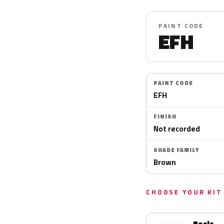
PAINT CODE
EFH
PAINT CODE
EFH
FINISH
Not recorded
SHADE FAMILY
Brown
CHOOSE YOUR KIT
Basic