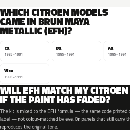
WHICH CITROEN MODELS
CAME IN BRUN MAYA
METALLIC (EFH)?
CX
BX
AX
1985–1991
1985–1991
1985–1991
Visa
1985–1991
WILL EFH MATCH MY CITROEN
IF THE PAINT HAS FADED?
The kit is mixed to the EFH formula — the same code printed on
label — not colour-matched by eye. On panels that still carry th
reproduces the original tone.