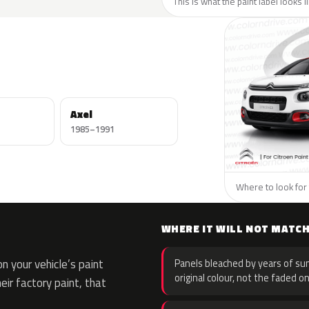
This is what the paint label looks l
Axel
1985–1991
Where to look for 
WHERE IT WILL NOT MATC
 your vehicle’s paint
Panels bleached by years of sun
original colour, not the faded on
eir factory paint, that