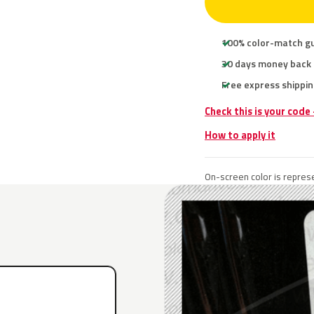
100% color-match g
30 days money back
Free express shippin
Check this is your code
How to apply it
On-screen color is represe