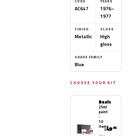
CODE
YEARS
AC647
1976–
1977
FINISH
GLOSS
Metallic
High
gloss
SHADE FAMILY
Blue
CHOOSE YOUR KIT
Basic
25ml
paint
·
10
items
49
.95
$