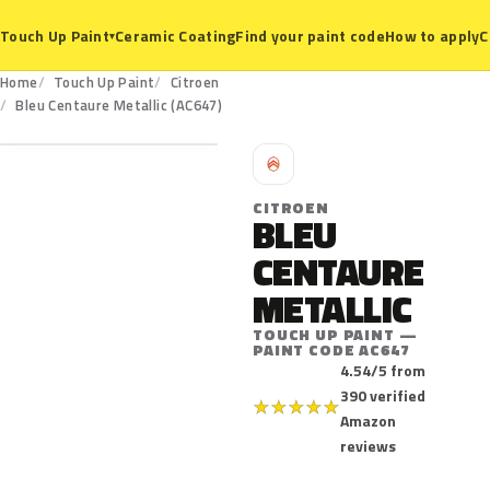
Ceramic Coating
Find your paint code
How to apply
C
Touch Up Paint
▾
Home
Touch Up Paint
Citroen
AC647
Bleu Centaure Metallic (AC647)
C
CITROEN
BLEU
CENTAURE
METALLIC
TOUCH UP PAINT —
PAINT CODE AC647
4.54/5 from
390 verified
★
★
★
★
★
Amazon
reviews