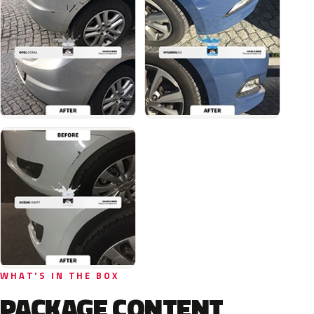
WHAT'S IN THE BOX
PACKAGE CONTENT