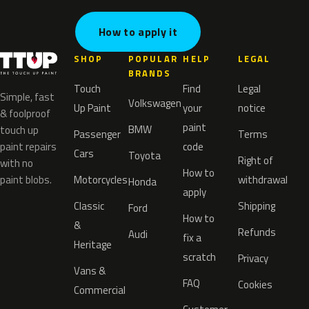
How to apply it
SHOP
POPULAR
HELP
LEGAL
BRANDS
Touch
Find
Legal
Simple, fast
Volkswagen
Up Paint
your
notice
& foolproof
paint
BMW
touch up
Passenger
Terms
paint repairs
code
Cars
Toyota
Right of
with no
How to
paint blobs.
Motorcycles
withdrawal
Honda
apply
Classic
Shipping
Ford
How to
&
Refunds
Audi
fix a
Heritage
scratch
Privacy
Vans &
FAQ
Cookies
Commercial