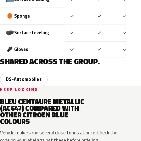
Included
Included
Includ
Sponge
✓
✓
✓
Included
Included
Includ
Surface Leveling
✓
✓
✓
Included
Included
Includ
Gloves
✓
✓
✓
SHARED ACROSS THE GROUP.
DS-Automobiles
KEEP LOOKING
BLEU CENTAURE METALLIC
(AC647) COMPARED WITH
OTHER CITROEN BLUE
COLOURS
Vehicle makers run several close tones at once. Check the
code on your label against these before ordering.