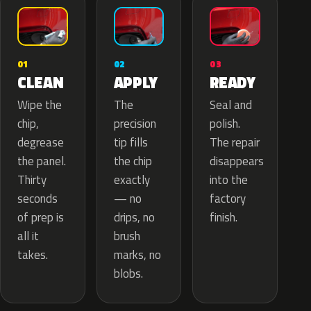
02
01
03
APPLY
CLEAN
READY
The
Wipe the
Seal and
precision
chip,
polish.
tip fills
degrease
The repair
the chip
the panel.
disappears
exactly
Thirty
into the
— no
seconds
factory
drips, no
of prep is
finish.
brush
all it
marks, no
takes.
blobs.