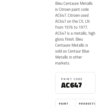
Bleu Centaure Metallic
is Citroen paint code
AC647. Citroen used
AC647 on the CX, LN
from 1976 to 1977.
AC647 is a metallic, high
gloss finish. Bleu
Centaure Metallic is
sold as Centaur Blue
Metallic in other
markets.
PAINT CODE
AC647
PAINT
PRODUCTION