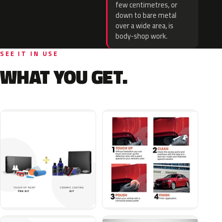
few centimetres, or
down to bare metal
over a wide area, is
body-shop work.
SEE IT IN USE
WHAT YOU GET.