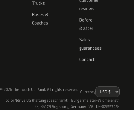
Customer
Trucks
reviews
Buses &
Before
Coaches
& after
Sales
guarantees
Contact
© 2026 The Touch Up Paint. All rights reserved.
Currency
colorNdrive UG (haftungsbeschränkt) · Bürgermeister-Widmeierstr.
23, 86179 Augsburg, Germany · VAT DE309557453