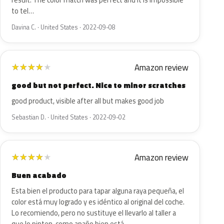
result. The color match was perfect and it is impossible
to tel…
Davina C. · United States · 2022-09-08
Amazon review
★
★
★
★
★
good but not perfect. Nice to minor scratches
good product, visible after all but makes good job
Sebastian D. · United States · 2022-09-02
Amazon review
★
★
★
★
★
Buen acabado
Esta bien el producto para tapar alguna raya pequeña, el
color está muy logrado y es idéntico al original del coche.
Lo recomiendo, pero no sustituye el llevarlo al taller a