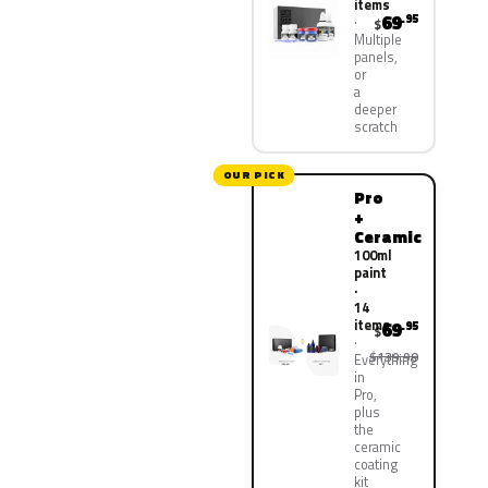
items
69
.95
$
Multiple
panels,
or
a
deeper
scratch
OUR PICK
Pro
+
Ceramic
100ml
paint
·
14
items
69
.95
$
$139.90
Everything
in
Pro,
plus
the
ceramic
coating
kit