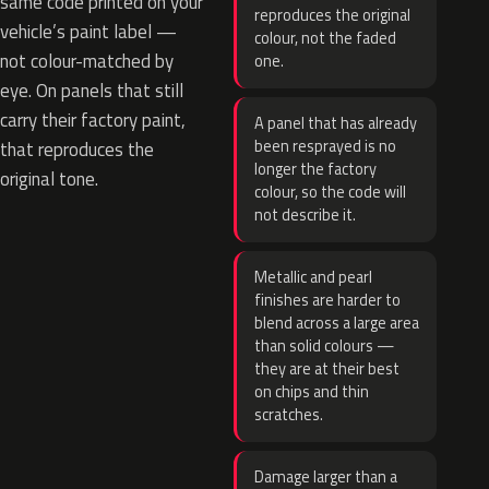
same code printed on your
reproduces the original
vehicle’s paint label —
colour, not the faded
not colour-matched by
one.
eye. On panels that still
carry their factory paint,
A panel that has already
been resprayed is no
that reproduces the
longer the factory
original tone.
colour, so the code will
not describe it.
Metallic and pearl
finishes are harder to
blend across a large area
than solid colours —
they are at their best
on chips and thin
scratches.
Damage larger than a