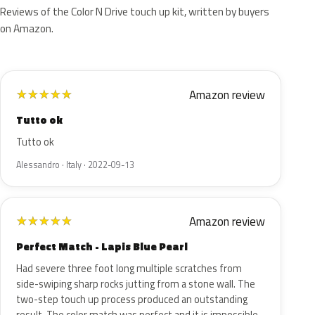
Reviews of the Color N Drive touch up kit, written by buyers
on Amazon.
Amazon review
★
★
★
★
★
Tutto ok
Tutto ok
Alessandro · Italy · 2022-09-13
Amazon review
★
★
★
★
★
Perfect Match - Lapis Blue Pearl
Had severe three foot long multiple scratches from
side-swiping sharp rocks jutting from a stone wall. The
two-step touch up process produced an outstanding