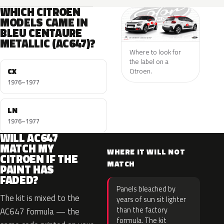
WHICH CITROEN
MODELS CAME IN
BLEU CENTAURE
METALLIC (AC647)?
Where to look for
the label on a
CX
Citroen.
1976–1977
LN
1976–1977
WILL AC647
MATCH MY
WHERE IT WILL NOT
CITROEN IF THE
MATCH
PAINT HAS
FADED?
Panels bleached by
The kit is mixed to the
years of sun sit lighter
than the factory
AC647 formula — the
formula. The kit