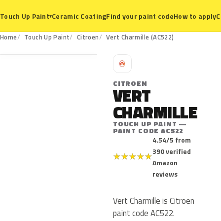
Ceramic Coating
Find your paint code
How to apply
C
Touch Up Paint
▾
AC522
Home
Touch Up Paint
Citroen
Vert Charmille (AC522)
C
CITROEN
VERT
CHARMILLE
TOUCH UP PAINT —
PAINT CODE AC522
4.54/5 from
390 verified
★
★
★
★
★
Amazon
reviews
Vert Charmille is Citroen
paint code AC522.