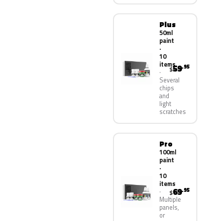
Plus
50ml
paint
·
10
items
59
.95
$
Several
chips
and
light
scratches
Pro
100ml
paint
·
10
items
69
.95
$
Multiple
panels,
or