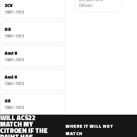
2CV
Citroen.
1967–1972
DS
1967–1972
Ami 8
1967–1972
Ami 6
1967–1972
GS
1967–1972
WILL AC522
MATCH MY
WHERE IT WILL NOT
CITROEN IF THE
MATCH