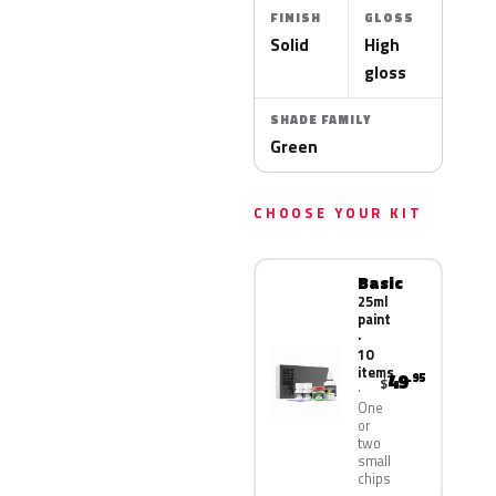
FINISH
GLOSS
Solid
High
gloss
SHADE FAMILY
Green
CHOOSE YOUR KIT
Basic
25ml
paint
·
10
items
49
.95
$
One
or
two
small
chips