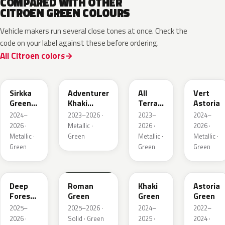
COMPARED WITH OTHER
CITROEN GREEN COLOURS
Vehicle makers run several close tones at once. Check the
code on your label against these before ordering.
All Citroen colors
KNQ
EWD
EDU
KJA
Sirkka
Adventurer
All
Vert
Green
Khaki
Terrain
Astoria
Metallic
Nacre
Green
2024–
2023–2026 ·
2023–
2024–
Mica
2026 ·
Metallic ·
2026 ·
2026 ·
Metallic ·
Green
Metallic ·
Metallic ·
Green
Green
Green
KMR
EGQ
Deep
Roman
Khaki
Astoria
Forest
Green
Green
Green
Pearl
2025–
2025–2026 ·
2024–
2022–
2026 ·
Solid · Green
2025 ·
2024 ·