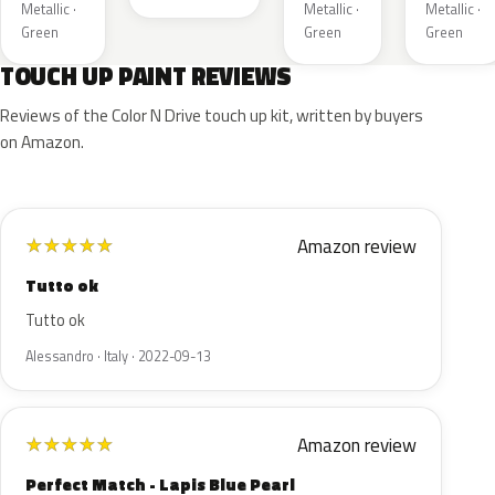
Metallic ·
Metallic ·
Metallic ·
Green
Green
Green
TOUCH UP PAINT REVIEWS
Reviews of the Color N Drive touch up kit, written by buyers
on Amazon.
Amazon review
★
★
★
★
★
Tutto ok
Tutto ok
Alessandro · Italy · 2022-09-13
Amazon review
★
★
★
★
★
Perfect Match - Lapis Blue Pearl