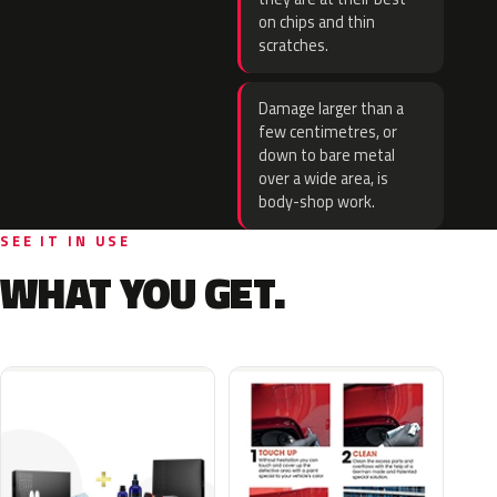
on chips and thin
scratches.
Damage larger than a
few centimetres, or
down to bare metal
over a wide area, is
body-shop work.
SEE IT IN USE
WHAT YOU GET.