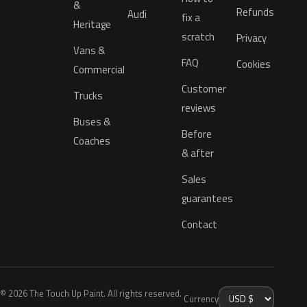
&
Refunds
Audi
fix a
Heritage
scratch
Privacy
Vans &
FAQ
Cookies
Commercial
Customer
Trucks
reviews
Buses &
Before
Coaches
& after
Sales
guarantees
Contact
© 2026 The Touch Up Paint. All rights reserved.
Currency