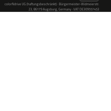
colorNdrive UG (haftungsbeschränkt) · Bürgermeister-Widmeierstr.
23, 86179 Augsburg, Germany · VAT DE309557453