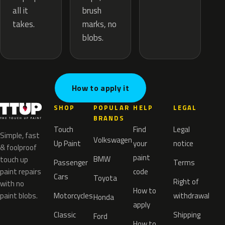
brush
all it
marks, no
takes.
blobs.
How to apply it
SHOP
POPULAR
HELP
LEGAL
BRANDS
Touch
Find
Legal
Simple, fast
Volkswagen
Up Paint
your
notice
& foolproof
paint
BMW
touch up
Passenger
Terms
paint repairs
code
Cars
Toyota
Right of
with no
How to
paint blobs.
Motorcycles
withdrawal
Honda
apply
Classic
Shipping
Ford
How to