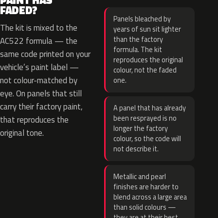
PAINT HAS
FADED?
Panels bleached by
The kit is mixed to the
years of sun sit lighter
than the factory
AC522 formula — the
formula. The kit
same code printed on your
reproduces the original
vehicle’s paint label —
colour, not the faded
not colour-matched by
one.
eye. On panels that still
carry their factory paint,
A panel that has already
been resprayed is no
that reproduces the
longer the factory
original tone.
colour, so the code will
not describe it.
Metallic and pearl
finishes are harder to
blend across a large area
than solid colours —
they are at their best