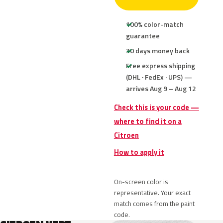
100% color-match
guarantee
30 days money back
Free express shipping
(DHL · FedEx · UPS) —
arrives Aug 9 – Aug 12
Check this is your code —
where to find it on a
Citroen
How to apply it
On-screen color is
representative. Your exact
match comes from the paint
code.