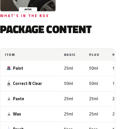
WHAT'S IN THE BOX
PACKAGE CONTENT
ITEM
BASIC
PLUS
PRO
Paint
25ml
50ml
100ml
Correct N Clear
50ml
50ml
100ml
Paste
25ml
25ml
25ml
Wax
25ml
25ml
25ml