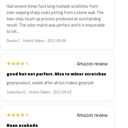
Had severe three foot long multiple scratches from
side-swiping sharp rocks jutting from a stone wall. The
two-step touch up process produced an outstanding
result. The color match was perfect and it is impossible
to tel…
Davina C. · United States · 2022-09-08
Amazon review
★
★
★
★
★
good but not perfect. Nice to minor scratches
good product, visible after all but makes good job
Sebastian D. · United States · 2022-09-02
Amazon review
★
★
★
★
★
Buen acabado