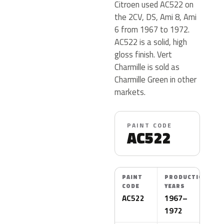
Citroen used AC522 on
the 2CV, DS, Ami 8, Ami
6 from 1967 to 1972.
AC522 is a solid, high
gloss finish. Vert
Charmille is sold as
Charmille Green in other
markets.
PAINT CODE
AC522
PAINT
PRODUCTION
CODE
YEARS
AC522
1967–
1972