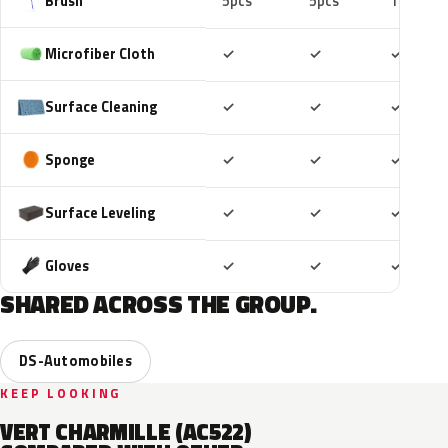
Brush
5pcs
5pcs
10pcs
Included
Included
Includ
Microfiber Cloth
✓
✓
✓
Included
Included
Includ
Surface Cleaning
✓
✓
✓
Included
Included
Includ
Sponge
✓
✓
✓
Included
Included
Includ
Surface Leveling
✓
✓
✓
Included
Included
Includ
Gloves
✓
✓
✓
SHARED ACROSS THE GROUP.
DS-Automobiles
KEEP LOOKING
VERT CHARMILLE (AC522)