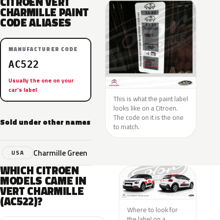
CITROEN VERT
CHARMILLE PAINT
CODE ALIASES
MANUFACTURER CODE
AC522
Usually the one on your
car’s label
This is what the paint label
looks like on a Citroen.
The code on it is the one
Sold under other names
to match.
Charmille Green
USA
WHICH CITROEN
MODELS CAME IN
VERT CHARMILLE
(AC522)?
Where to look for
the label on a