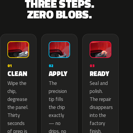
THREE STEPS.
ZERO BLOBS.
02
01
03
APPLY
CLEAN
READY
The
Wipe the
Seal and
precision
chip,
polish.
tip fills
degrease
The repair
the chip
the panel.
disappears
exactly
Thirty
into the
— no
seconds
factory
drips, no
of prep is
finish.