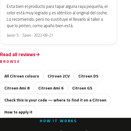
Esta bien el producto para tapar alguna raya pequeña, el
color está muy logrado y es idéntico al original del coche.
Lo recomiendo, pero no sustituye el llevarlo al taller a
que lo pinten, como apaño bien está.
Javier S. · Spain · 2022-08-27
Read all reviews
BROWSE
All Citroen colours
Citroen 2CV
Citroen DS
Citroen Ami 8
Citroen Ami 6
Citroen GS
Check this is your code — where to find it on a Citroen
How to apply it
HOW IT WORKS