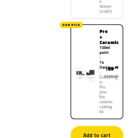
a
deeper
scratch
OUR PICK
Pro
+
Ceramic
100ml
paint
·
14
items
69
.95
$
$139.90
Everything
in
Pro,
plus
the
ceramic
coating
kit
Add to cart