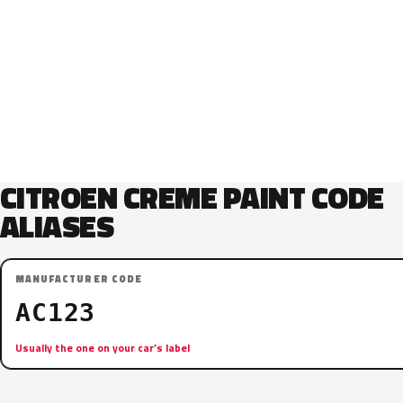
CITROEN CREME PAINT CODE
ALIASES
MANUFACTURER CODE
AC123
Usually the one on your car’s label