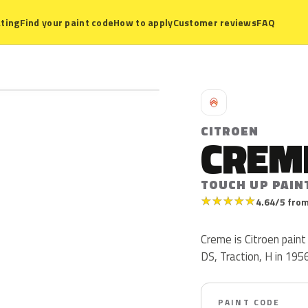
ting
Find your paint code
How to apply
Customer reviews
FAQ
C
CITROEN
CREM
TOUCH UP PAIN
★
★
★
★
★
4.64/5 from
Creme is Citroen pain
DS, Traction, H in 1956
PAINT CODE