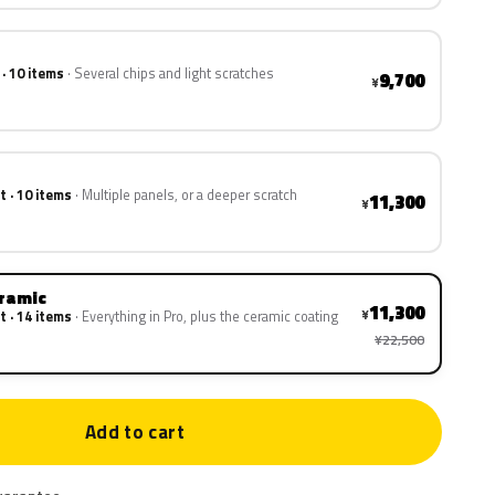
 · 10 items
Several chips and light scratches
9,700
¥
t · 10 items
Multiple panels, or a deeper scratch
11,300
¥
eramic
11,300
¥
t · 14 items
Everything in Pro, plus the ceramic coating
¥22,500
Add to cart