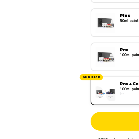
Plus
50ml paint
Pro
100ml pain
OUR PICK
Pro + C
100ml pain
kit