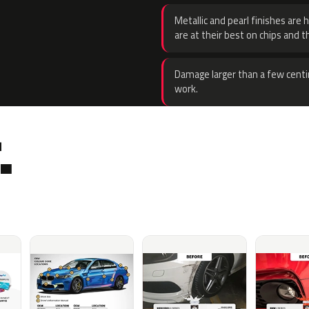
Metallic and pearl finishes are 
are at their best on chips and t
Damage larger than a few centi
work.
.