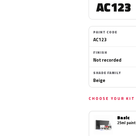
AC123
PAINT CODE
AC123
FINISH
Not recorded
SHADE FAMILY
Beige
CHOOSE YOUR KIT
Basic
25ml paint