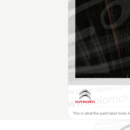
This is what the paint label looks l