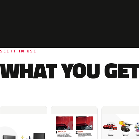
SEE IT IN USE
WHAT YOU GET