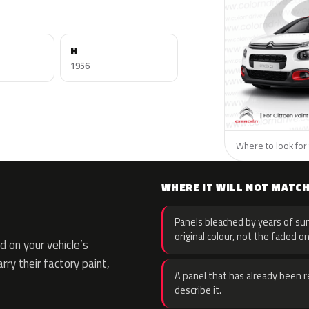
H
1956
Where to look for 
WHERE IT WILL NOT MATC
Panels bleached by years of sun
original colour, not the faded on
 on your vehicle’s
rry their factory paint,
A panel that has already been re
describe it.