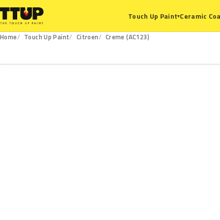
Ceramic Coa
Touch Up Paint
▾
Home
Touch Up Paint
Citroen
Creme (AC123)
AC123