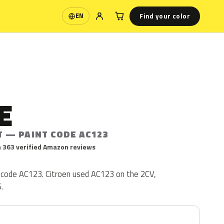
Find your color
EN
Language
E
T — PAINT CODE AC123
 363 verified Amazon reviews
t code AC123. Citroen used AC123 on the 2CV,
.