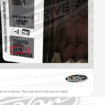
ike on a Citroen. The code on it is the one to match.