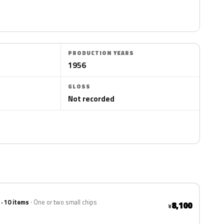
PRODUCTION YEARS
1956
GLOSS
Not recorded
 · 10 items
One or two small chips
8,100
¥