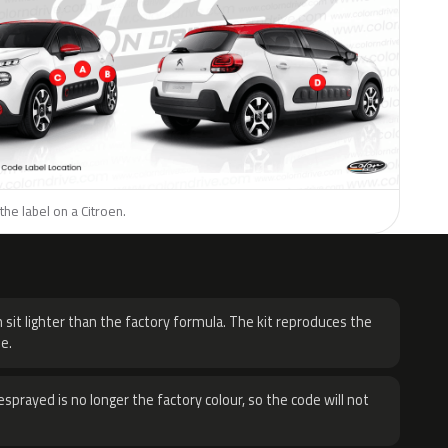
the label on a Citroen.
H
 sit lighter than the factory formula. The kit reproduces the
e.
sprayed is no longer the factory colour, so the code will not