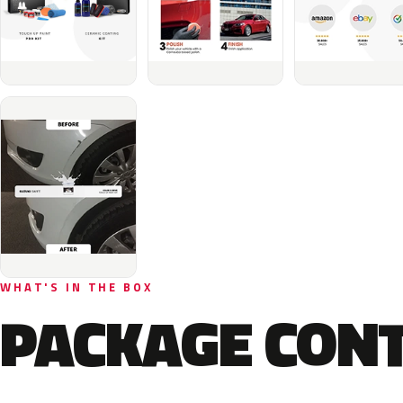
WHAT'S IN THE BOX
PACKAGE CON