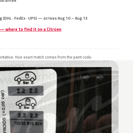
uarantee
g (DHL · FedEx · UPS) — arrives Aug 10 – Aug 13
 — where to find it on a Citroen
ntative. Your exact match comes from the paint code.