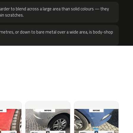
harder to blend across a large area than solid colours — they
hin scratches.
metres, or down to bare metal over a wide area, is body-shop