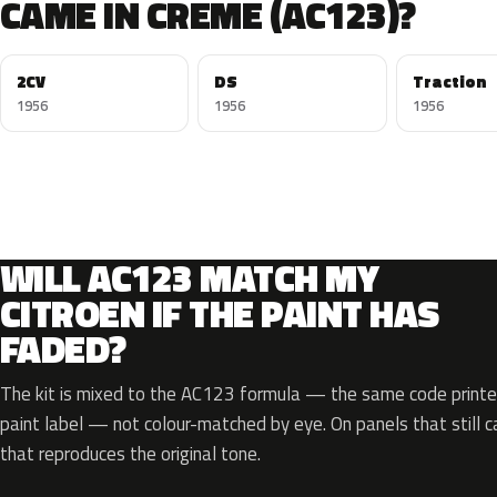
CAME IN CREME (AC123)?
2CV
DS
Traction
1956
1956
1956
WILL AC123 MATCH MY
CITROEN IF THE PAINT HAS
FADED?
The kit is mixed to the AC123 formula — the same code printed
paint label — not colour-matched by eye. On panels that still ca
that reproduces the original tone.