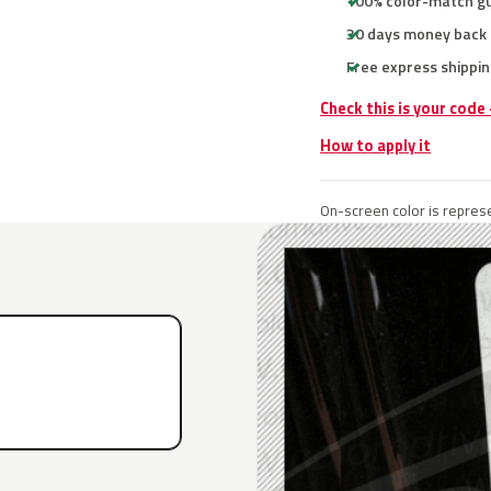
100% color-match g
30 days money back
Free express shippin
Check this is your code
How to apply it
On-screen color is represe