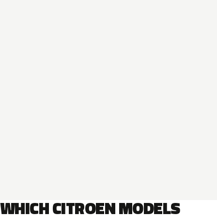
WHICH CITROEN MODELS