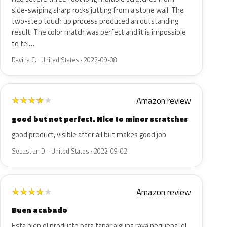
side-swiping sharp rocks jutting from a stone wall. The
two-step touch up process produced an outstanding
result. The color match was perfect and it is impossible
to tel…
Davina C. · United States · 2022-09-08
Amazon review
★
★
★
★
★
good but not perfect. Nice to minor scratches
good product, visible after all but makes good job
Sebastian D. · United States · 2022-09-02
Amazon review
★
★
★
★
★
Buen acabado
Esta bien el producto para tapar alguna raya pequeña, el