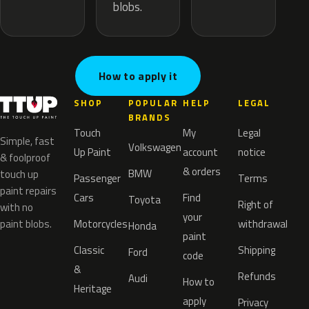
blobs.
How to apply it
SHOP
POPULAR
HELP
LEGAL
BRANDS
Touch
My
Legal
Simple, fast
Volkswagen
Up Paint
account
notice
& foolproof
& orders
BMW
touch up
Passenger
Terms
paint repairs
Cars
Find
Toyota
Right of
with no
your
paint blobs.
Motorcycles
withdrawal
Honda
paint
Classic
Shipping
Ford
code
&
Refunds
Audi
How to
Heritage
apply
Privacy