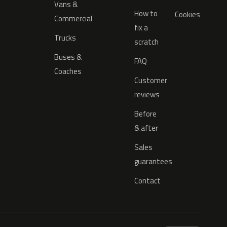
Vans &
How to
Cookies
Commercial
fix a
Trucks
scratch
Buses &
FAQ
Coaches
Customer
reviews
Before
& after
Sales
guarantees
Contact