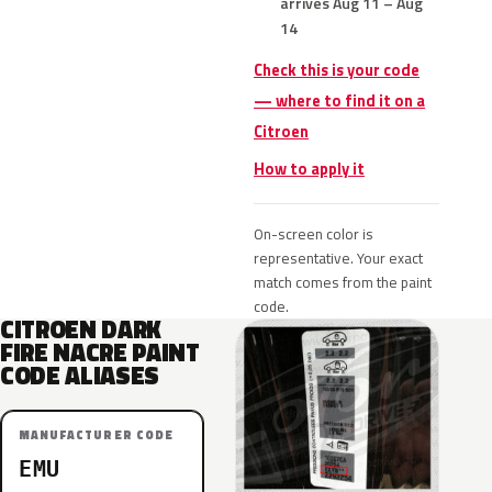
arrives Aug 11 – Aug
14
Check this is your code
— where to find it on a
Citroen
How to apply it
On-screen color is
representative. Your exact
match comes from the paint
code.
CITROEN DARK
FIRE NACRE PAINT
CODE ALIASES
MANUFACTURER CODE
EMU