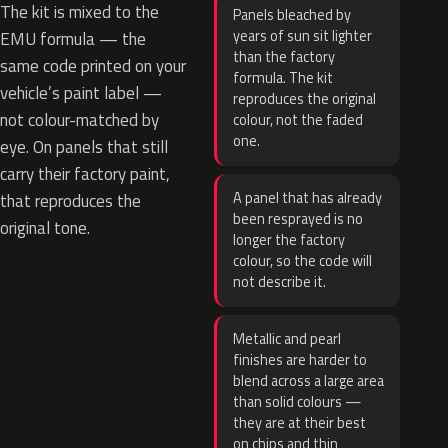
The kit is mixed to the
Panels bleached by
years of sun sit lighter
EMU formula — the
than the factory
same code printed on your
formula. The kit
vehicle’s paint label —
reproduces the original
not colour-matched by
colour, not the faded
one.
eye. On panels that still
carry their factory paint,
A panel that has already
that reproduces the
been resprayed is no
original tone.
longer the factory
colour, so the code will
not describe it.
Metallic and pearl
finishes are harder to
blend across a large area
than solid colours —
they are at their best
on chips and thin