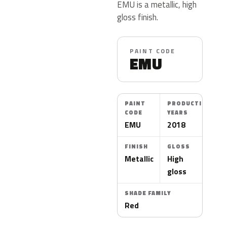
EMU is a metallic, high
gloss finish.
PAINT CODE
EMU
PAINT
PRODUCTION
CODE
YEARS
EMU
2018
FINISH
GLOSS
Metallic
High
gloss
SHADE FAMILY
Red