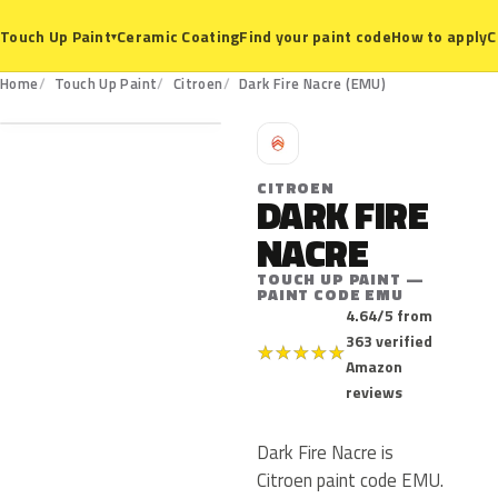
Ceramic Coating
Find your paint code
How to apply
C
Touch Up Paint
▾
EMU
Home
Touch Up Paint
Citroen
Dark Fire Nacre (EMU)
C
CITROEN
DARK FIRE
NACRE
TOUCH UP PAINT —
PAINT CODE EMU
4.64/5 from
363 verified
★
★
★
★
★
Amazon
reviews
Dark Fire Nacre is
Citroen paint code EMU.