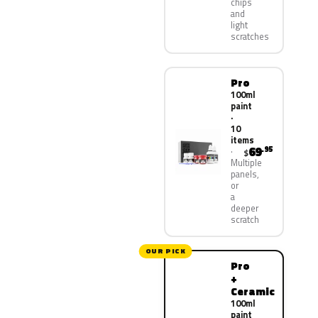
chips
and
light
scratches
Pro
100ml
paint
·
10
items
69
.95
$
Multiple
panels,
or
a
deeper
scratch
OUR PICK
Pro
+
Ceramic
100ml
paint