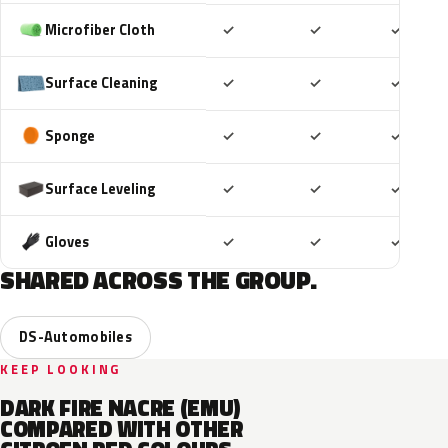
Included
Included
Includ
Microfiber Cloth
✓
✓
✓
Included
Included
Includ
Surface Cleaning
✓
✓
✓
Included
Included
Includ
Sponge
✓
✓
✓
Included
Included
Includ
Surface Leveling
✓
✓
✓
Included
Included
Includ
Gloves
✓
✓
✓
SHARED ACROSS THE GROUP.
DS-Automobiles
KEEP LOOKING
DARK FIRE NACRE (EMU)
COMPARED WITH OTHER