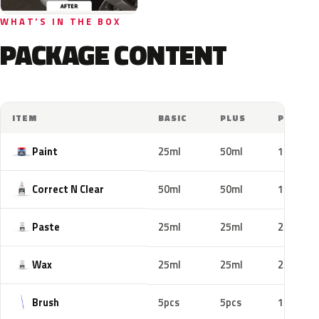
WHAT'S IN THE BOX
PACKAGE CONTENT
ITEM
BASIC
PLUS
PRO
Paint
25ml
50ml
100ml
Correct N Clear
50ml
50ml
100ml
Paste
25ml
25ml
25ml
Wax
25ml
25ml
25ml
Brush
5pcs
5pcs
10pcs