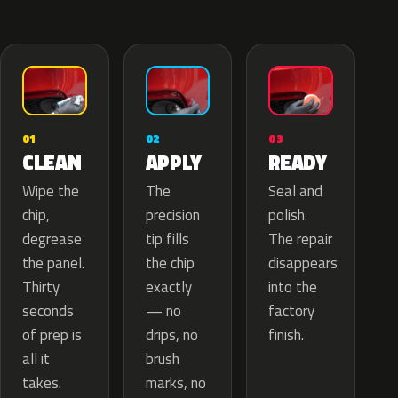
02
01
03
APPLY
CLEAN
READY
The
Wipe the
Seal and
precision
chip,
polish.
tip fills
degrease
The repair
the chip
the panel.
disappears
exactly
Thirty
into the
— no
seconds
factory
drips, no
of prep is
finish.
brush
all it
marks, no
takes.