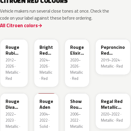
CITROEN RED COLOURS
Vehicle makers run several close tones at once. Check the
code on your label against these before ordering.
All Citroen colors
EPY
EVH
EPQ
Rouge
Bright
Rouge
Peproncino
Rubi
Red
Elixir
Red
Nacre
Pearl
Nacre
Metallic
2012–
2024–
2020–
2019–2024 ·
Metallic
2026 ·
2026 ·
2026 ·
Metallic · Red
Metallic ·
Metallic
Metallic
Red
· Red
· Red
ETU
KKN
KHR
FJB
Rouge
Rouge
Show
Regal Red
Diva
Aden
Rouge
Metallic
Nacre
Nacre
Matte
2022–
2004–
2006–
2020–2022 ·
2023 ·
2022 ·
2022 ·
Metallic · Red
Metallic ·
Solid ·
Metallic