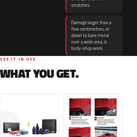
scratches.
Damage larger than a
few centimetres, or
down to bare metal
over a wide area, is
body-shop work.
SEE IT IN USE
WHAT YOU GET.