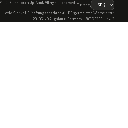
© 2026 The Touch Up Paint. All rights reserved.
Currency
colorNdrive UG (haftungsbeschränkt) · Bürgermeister-Widmeierstr.
23, 86179 Augsburg, Germany · VAT DE309557453