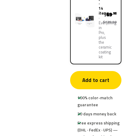
·
14
items
69
.95
$
$139.90
Everything
in
Pro,
plus
the
ceramic
coating
kit
Add to cart
100% color-match
guarantee
30 days money back
Free express shipping
(DHL · FedEx · UPS) —