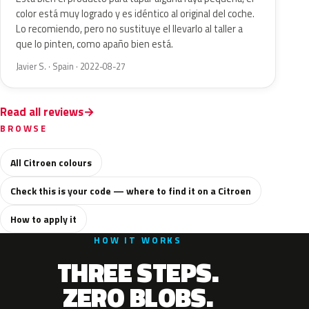
color está muy logrado y es idéntico al original del coche.
Lo recomiendo, pero no sustituye el llevarlo al taller a
que lo pinten, como apaño bien está.
Javier S. · Spain · 2022-08-27
Read all reviews
BROWSE
All Citroen colours
Check this is your code — where to find it on a Citroen
How to apply it
HOW IT WORKS
THREE STEPS.
ZERO BLOBS.