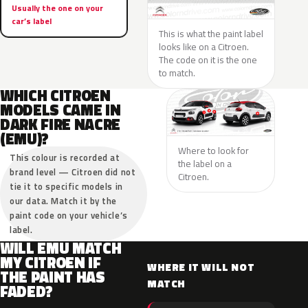
Usually the one on your
car’s label
This is what the paint label
looks like on a Citroen.
The code on it is the one
to match.
WHICH CITROEN
MODELS CAME IN
DARK FIRE NACRE
(EMU)?
Where to look for
This colour is recorded at
the label on a
brand level — Citroen did not
Citroen.
tie it to specific models in
our data. Match it by the
paint code on your vehicle’s
label.
WILL EMU MATCH
MY CITROEN IF
WHERE IT WILL NOT
THE PAINT HAS
MATCH
FADED?