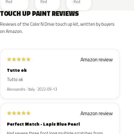
Red
Red
· Red
TOUCH UP PAINT REVIEWS
Reviews of the Color N Drive touch up kit, written by buyers
on Amazon.
Amazon review
★
★
★
★
★
Tutto ok
Tutto ok
Alessandro · Italy · 2022-09-13
Amazon review
★
★
★
★
★
Perfect Match - Lapis Blue Pearl
Had severe three foot long multiple scratches from