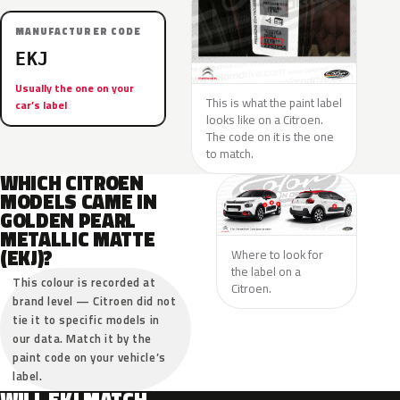
MANUFACTURER CODE
EKJ
Usually the one on your
This is what the paint label
car’s label
looks like on a Citroen.
The code on it is the one
to match.
WHICH CITROEN
MODELS CAME IN
GOLDEN PEARL
METALLIC MATTE
(EKJ)?
Where to look for
the label on a
This colour is recorded at
Citroen.
brand level — Citroen did not
tie it to specific models in
our data. Match it by the
paint code on your vehicle’s
label.