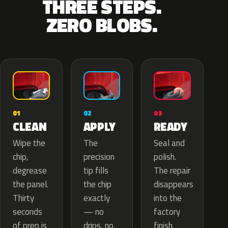
THREE STEPS.
ZERO BLOBS.
02
01
03
APPLY
CLEAN
READY
The
Wipe the
Seal and
precision
chip,
polish.
tip fills
degrease
The repair
the chip
the panel.
disappears
exactly
Thirty
into the
— no
seconds
factory
drips, no
of prep is
finish.