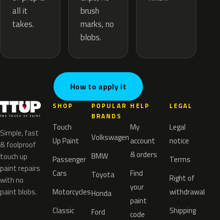
brush
all it
marks, no
takes.
blobs.
How to apply it
SHOP
POPULAR
HELP
LEGAL
BRANDS
Touch
My
Legal
Simple, fast
Volkswagen
Up Paint
account
notice
& foolproof
& orders
BMW
touch up
Passenger
Terms
paint repairs
Cars
Find
Toyota
Right of
with no
your
paint blobs.
Motorcycles
withdrawal
Honda
paint
Classic
Shipping
Ford
code