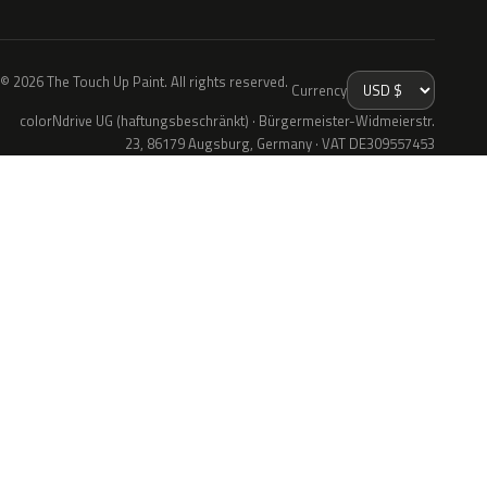
© 2026 The Touch Up Paint. All rights reserved.
Currency
colorNdrive UG (haftungsbeschränkt) · Bürgermeister-Widmeierstr.
23, 86179 Augsburg, Germany · VAT DE309557453