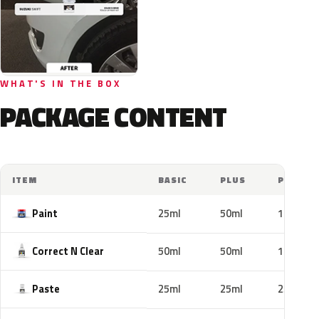
WHAT'S IN THE BOX
PACKAGE CONTENT
ITEM
BASIC
PLUS
PRO
Paint
25ml
50ml
100ml
Correct N Clear
50ml
50ml
100ml
Paste
25ml
25ml
25ml