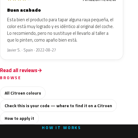
Buen acabado
Esta bien el producto para tapar alguna raya pequeña, el
color está muy logrado y es idéntico al original del coche.
Lo recomiendo, pero no sustituye el llevarlo al taller a
que lo pinten, como apaño bien está.
Javier S. · Spain · 2022-08-27
Read all reviews
BROWSE
All Citroen colours
Check this is your code — where to find it on a Citroen
How to apply it
HOW IT WORKS