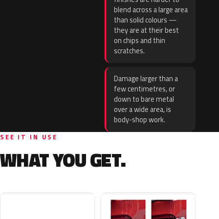
blend across a large area
than solid colours —
they are at their best
on chips and thin
scratches.
Damage larger than a
few centimetres, or
down to bare metal
over a wide area, is
body-shop work.
SEE IT IN USE
WHAT YOU GET.