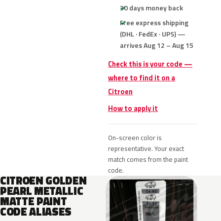
30 days money back
Free express shipping
(DHL · FedEx · UPS) —
arrives Aug 12 – Aug 15
Check this is your code —
where to find it on a
Citroen
How to apply it
On-screen color is
representative. Your exact
match comes from the paint
code.
CITROEN GOLDEN
PEARL METALLIC
MATTE PAINT
CODE ALIASES