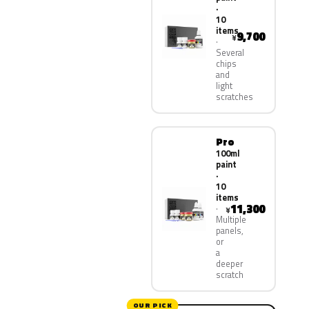
·
10
items
9,700
¥
Several
chips
and
light
scratches
Pro
100ml
paint
·
10
items
11,300
¥
Multiple
panels,
or
a
deeper
scratch
OUR PICK