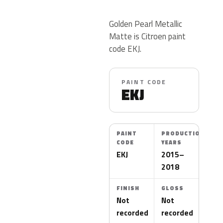
Golden Pearl Metallic
Matte is Citroen paint
code EKJ.
PAINT CODE
EKJ
PAINT
PRODUCTION
CODE
YEARS
EKJ
2015–
2018
FINISH
GLOSS
Not
Not
recorded
recorded