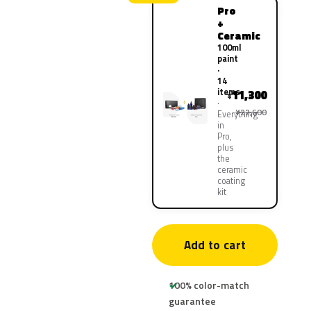
Pro
+
Ceramic
100ml
paint
·
14
items
11,300
¥
¥22,600
Everything
in
Pro,
plus
the
ceramic
coating
kit
Add to cart
100% color-match
guarantee