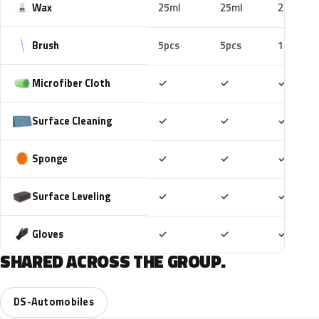
Wax
25ml
25ml
25ml
Brush
5pcs
5pcs
10pcs
Included
Included
Includ
Microfiber Cloth
✓
✓
✓
Included
Included
Includ
Surface Cleaning
✓
✓
✓
Included
Included
Includ
Sponge
✓
✓
✓
Included
Included
Includ
Surface Leveling
✓
✓
✓
Included
Included
Includ
Gloves
✓
✓
✓
SHARED ACROSS THE GROUP.
DS-Automobiles