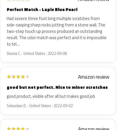
Perfect Match - Lapis Blue Pearl
Had severe three foot long multiple scratches from
side-swiping sharp rocks jutting from a stone wall. The
two-step touch up process produced an outstanding
result. The color match was perfect and it is impossible
to tel…
Davina C. · United States · 2022-09-08
Amazon review
★
★
★
★
★
good but not perfect. Nice to minor scratches
good product, visible after all but makes good job
Sebastian D. · United States · 2022-09-02
Amazon review
★
★
★
★
★