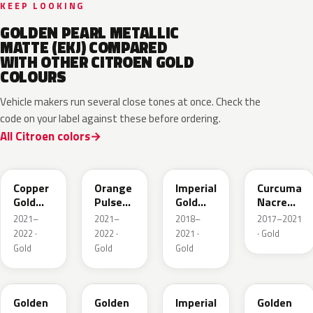
KEEP LOOKING
GOLDEN PEARL METALLIC
MATTE (EKJ) COMPARED
WITH OTHER CITROEN GOLD
COLOURS
Vehicle makers run several close tones at once. Check the
code on your label against these before ordering.
All Citroen colors
ERP
ELA
EMW
ENZ
Copper
Orange
Imperial
Curcuma
Gold
Pulse
Gold
Nacre
Metallic
Nacre
Nacre
Metallic
2021–
2021–
2018–
2017–2021
Metallic
2022 ·
2022 ·
2021 ·
· Gold
Gold
Gold
Gold
KCY
H8
MW
EJR
Golden
Golden
Imperial
Golden