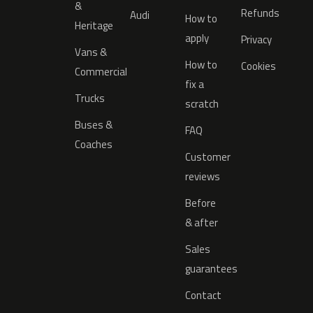
&
Refunds
Audi
How to
Heritage
apply
Privacy
Vans &
How to
Cookies
Commercial
fix a
Trucks
scratch
Buses &
FAQ
Coaches
Customer
reviews
Before
& after
Sales
guarantees
Contact