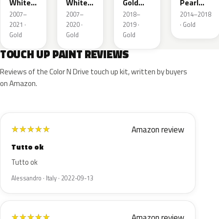
White
White
Gold
Pearl
Metallic
Metallic
Nacre
Metallic
2007–
2007–
2018–
2014–2018
2021 ·
2020 ·
2019 ·
· Gold
Gold
Gold
Gold
TOUCH UP PAINT REVIEWS
Reviews of the Color N Drive touch up kit, written by buyers
on Amazon.
Amazon review
★
★
★
★
★
Tutto ok
Tutto ok
Alessandro · Italy · 2022-09-13
Amazon review
★
★
★
★
★