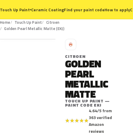
Ceramic Coating
Find your paint code
How to apply
C
Touch Up Paint
▾
Home
Touch Up Paint
Citroen
EKJ
Golden Pearl Metallic Matte (EKJ)
C
CITROEN
GOLDEN
PEARL
METALLIC
MATTE
TOUCH UP PAINT —
PAINT CODE EKJ
4.64/5 from
363 verified
★
★
★
★
★
Amazon
reviews