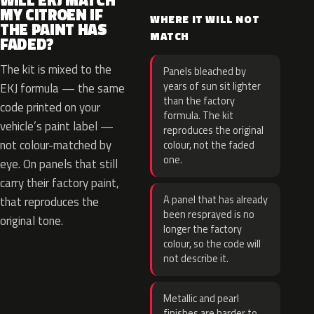
WILL EKJ MATCH
MY CITROEN IF
WHERE IT WILL NOT
THE PAINT HAS
MATCH
FADED?
The kit is mixed to the
Panels bleached by
years of sun sit lighter
EKJ formula — the same
than the factory
code printed on your
formula. The kit
vehicle’s paint label —
reproduces the original
not colour-matched by
colour, not the faded
one.
eye. On panels that still
carry their factory paint,
A panel that has already
that reproduces the
been resprayed is no
original tone.
longer the factory
colour, so the code will
not describe it.
Metallic and pearl
finishes are harder to