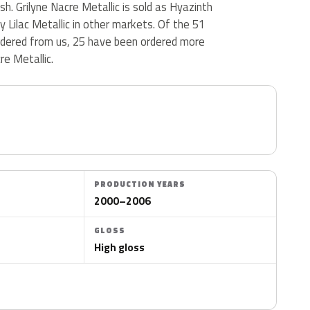
nish. Grilyne Nacre Metallic is sold as Hyazinth
y Lilac Metallic in other markets. Of the 51
ordered from us, 25 have been ordered more
re Metallic.
PRODUCTION YEARS
2000–2006
GLOSS
High gloss