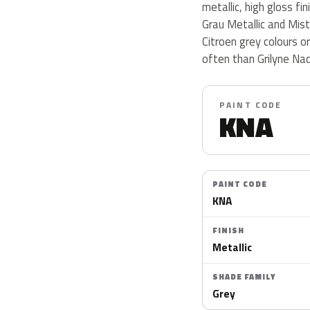
metallic, high gloss fi
Grau Metallic and Mist
Citroen grey colours 
often than Grilyne Nac
PAINT CODE
KNA
PAINT CODE
KNA
FINISH
Metallic
SHADE FAMILY
Grey