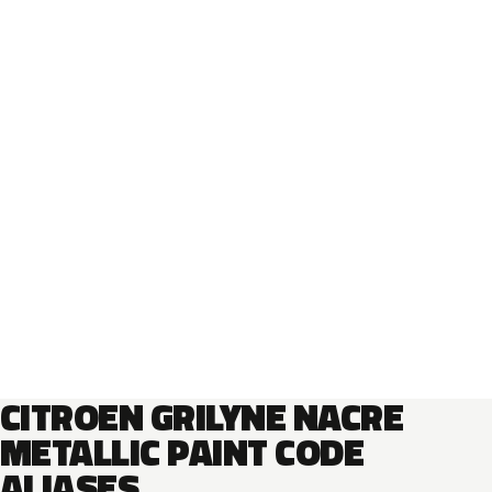
CITROEN GRILYNE NACRE
METALLIC PAINT CODE
ALIASES