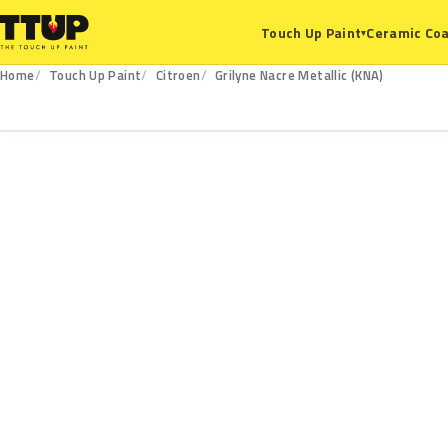
Ceramic Coa
Touch Up Paint
▾
Home
Touch Up Paint
Citroen
Grilyne Nacre Metallic (KNA)
KNA