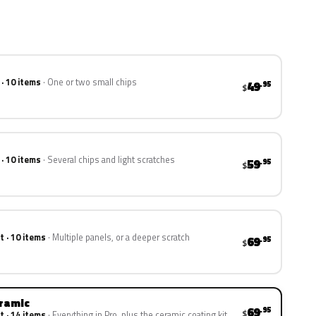
 · 10 items
One or two small chips
49
.95
$
 · 10 items
Several chips and light scratches
59
.95
$
t · 10 items
Multiple panels, or a deeper scratch
69
.95
$
eramic
69
.95
$
t · 14 items
Everything in Pro, plus the ceramic coating kit