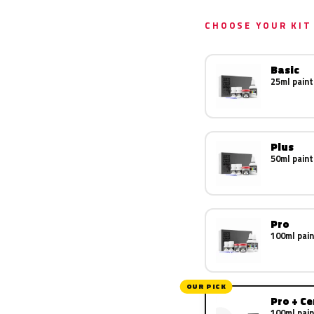
CHOOSE YOUR KIT
Basic
25ml paint
Plus
50ml paint
Pro
100ml pain
OUR PICK
Pro + C
100ml pain