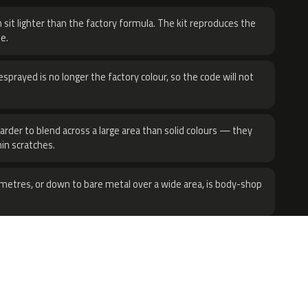
 sit lighter than the factory formula. The kit reproduces the
e.
sprayed is no longer the factory colour, so the code will not
harder to blend across a large area than solid colours — they
hin scratches.
metres, or down to bare metal over a wide area, is body-shop