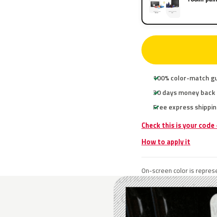
100% color-match g
30 days money back
Free express shippin
Check this is your code
How to apply it
On-screen color is represe