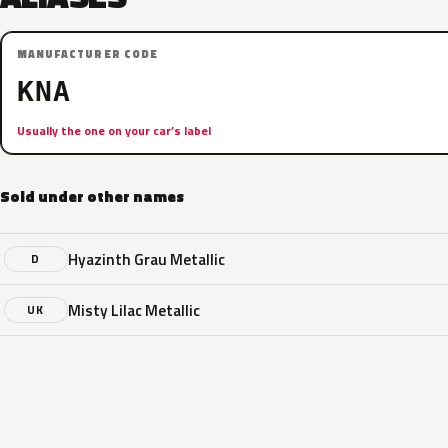
MANUFACTURER CODE
KNA
Usually the one on your car’s label
Sold under other names
Hyazinth Grau Metallic
D
Misty Lilac Metallic
UK