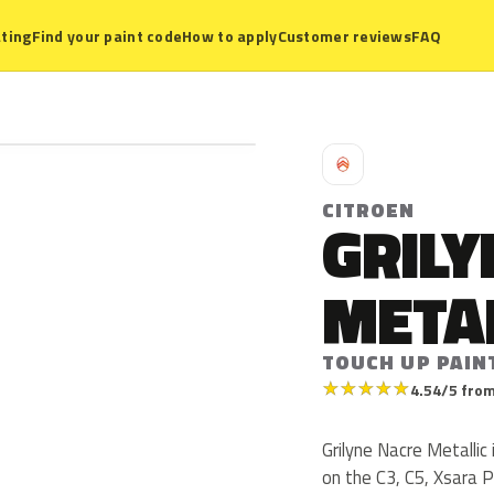
ting
Find your paint code
How to apply
Customer reviews
FAQ
C
CITROEN
GRILY
META
TOUCH UP PAIN
★
★
★
★
★
4.54/5 from
Grilyne Nacre Metallic
on the C3, C5, Xsara 