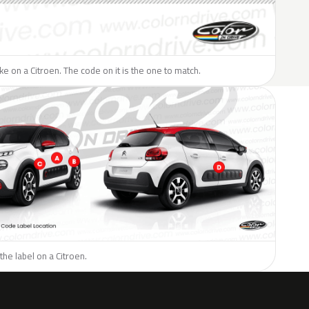
ike on a Citroen. The code on it is the one to match.
the label on a Citroen.
H