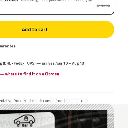
$139.90
Add to cart
uarantee
g (DHL · FedEx · UPS) — arrives Aug 10 – Aug 13
 — where to find it on a Citroen
ntative. Your exact match comes from the paint code.