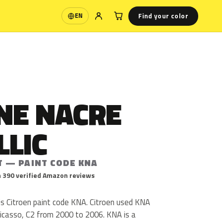
Find your color
EN
Language
NE NACRE
LLIC
T — PAINT CODE KNA
 390 verified Amazon reviews
 is Citroen paint code KNA. Citroen used KNA
Picasso, C2 from 2000 to 2006. KNA is a