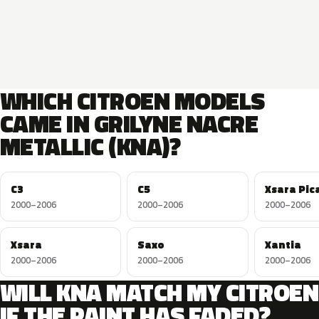
WHICH CITROEN MODELS
CAME IN GRILYNE NACRE
METALLIC (KNA)?
C3
C5
Xsara Pic
2000–2006
2000–2006
2000–2006
Xsara
Saxo
Xantia
2000–2006
2000–2006
2000–2006
WILL KNA MATCH MY CITROEN
IF THE PAINT HAS FADED?