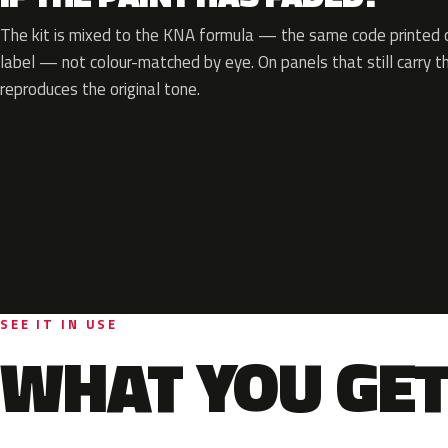
The kit is mixed to the KNA formula — the same code printed on
label — not colour-matched by eye. On panels that still carry th
reproduces the original tone.
SEE IT IN USE
WHAT YOU GET