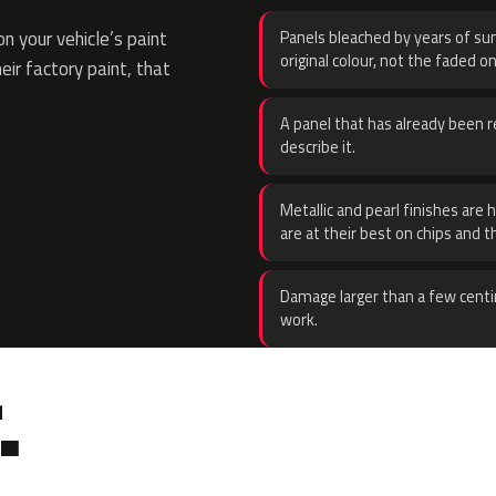
 your vehicle’s paint
Panels bleached by years of sun
original colour, not the faded on
eir factory paint, that
A panel that has already been re
describe it.
Metallic and pearl finishes are 
are at their best on chips and t
Damage larger than a few centi
work.
.