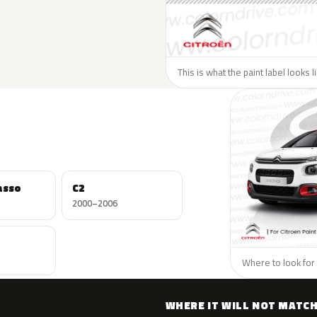
This is what the paint label looks l
asso
C2
2000–2006
Where to look for 
WHERE IT WILL NOT MATC