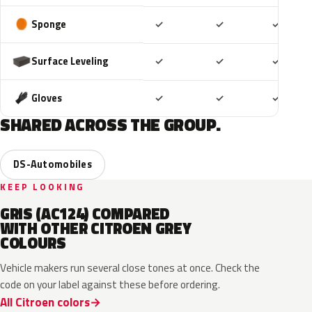
Included
Included
Includ
Sponge
✓
✓
✓
Included
Included
Includ
Surface Leveling
✓
✓
✓
Included
Included
Includ
Gloves
✓
✓
✓
SHARED ACROSS THE GROUP.
DS-Automobiles
KEEP LOOKING
GRIS (AC124) COMPARED
WITH OTHER CITROEN GREY
COLOURS
Vehicle makers run several close tones at once. Check the
code on your label against these before ordering.
All Citroen colors