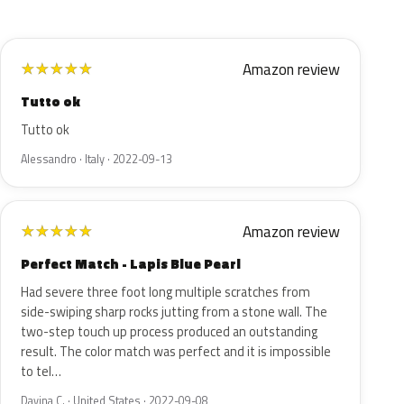
Amazon review
★
★
★
★
★
Tutto ok
Tutto ok
Alessandro · Italy · 2022-09-13
Amazon review
★
★
★
★
★
Perfect Match - Lapis Blue Pearl
Had severe three foot long multiple scratches from
side-swiping sharp rocks jutting from a stone wall. The
two-step touch up process produced an outstanding
result. The color match was perfect and it is impossible
to tel…
Davina C. · United States · 2022-09-08