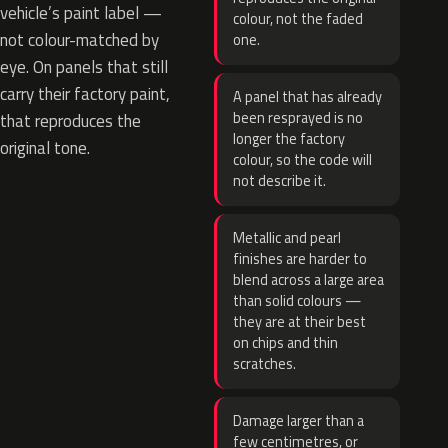
vehicle’s paint label —
colour, not the faded
not colour-matched by
one.
eye. On panels that still
carry their factory paint,
A panel that has already
been resprayed is no
that reproduces the
longer the factory
original tone.
colour, so the code will
not describe it.
Metallic and pearl
finishes are harder to
blend across a large area
than solid colours —
they are at their best
on chips and thin
scratches.
Damage larger than a
few centimetres, or