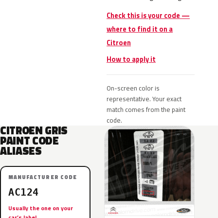
Check this is your code —
where to find it on a
Citroen
How to apply it
On-screen color is
representative. Your exact
match comes from the paint
code.
CITROEN GRIS
PAINT CODE
ALIASES
MANUFACTURER CODE
AC124
Usually the one on your
car’s label