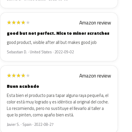
Amazon review
★
★
★
★
★
good but not perfect. Nice to minor scratches
good product, visible after all but makes good job
Sebastian D. · United States · 2022-09-02
Amazon review
★
★
★
★
★
Buen acabado
Esta bien el producto para tapar alguna raya pequeña, el
color está muy logrado y es idéntico al original del coche.
Lo recomiendo, pero no sustituye el llevarlo al taller a
que lo pinten, como apaño bien está.
Javier S. · Spain · 2022-08-27