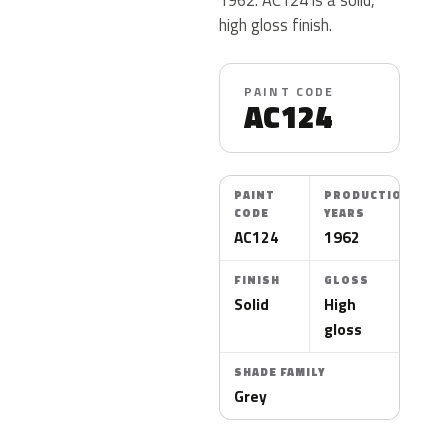
high gloss finish.
PAINT CODE
AC124
PAINT
PRODUCTION
CODE
YEARS
AC124
1962
FINISH
GLOSS
Solid
High
gloss
SHADE FAMILY
Grey