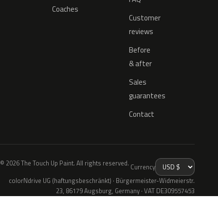
Coaches
Customer
reviews
Before
& after
Sales
guarantees
Contact
© 2026 The Touch Up Paint. All rights reserved.
Currency
colorNdrive UG (haftungsbeschränkt) · Bürgermeister-Widmeierstr.
23, 86179 Augsburg, Germany · VAT DE309557453