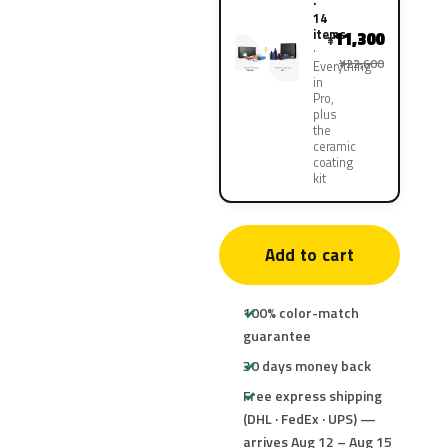
·
14
items
11,300
¥
¥22,600
Everything
in
Pro,
plus
the
ceramic
coating
kit
Add to cart
100% color-match
guarantee
30 days money back
Free express shipping
(DHL · FedEx · UPS) —
arrives Aug 12 – Aug 15