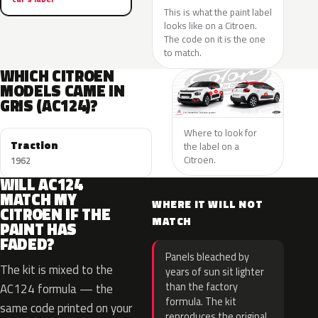
This is what the paint label
looks like on a Citroen.
The code on it is the one
to match.
WHICH CITROEN
MODELS CAME IN
GRIS (AC124)?
Where to look for
Traction
the label on a
Citroen.
1962
WILL AC124
MATCH MY
WHERE IT WILL NOT
CITROEN IF THE
MATCH
PAINT HAS
FADED?
Panels bleached by
The kit is mixed to the
years of sun sit lighter
than the factory
AC124 formula — the
formula. The kit
same code printed on your
reproduces the original