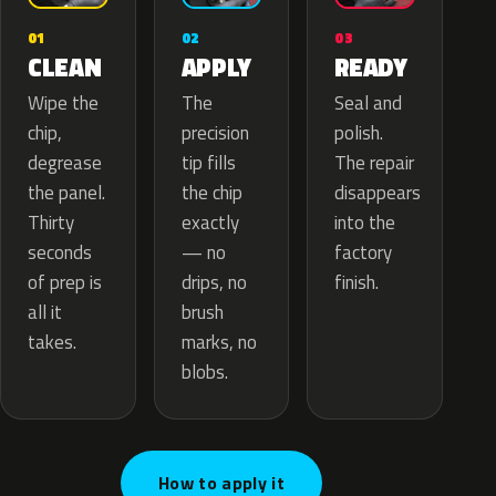
02
01
03
APPLY
CLEAN
READY
The
Wipe the
Seal and
precision
chip,
polish.
tip fills
degrease
The repair
the chip
the panel.
disappears
exactly
Thirty
into the
— no
seconds
factory
drips, no
of prep is
finish.
brush
all it
marks, no
takes.
blobs.
How to apply it