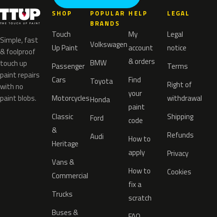
SHOP
POPULAR
HELP
LEGAL
BRANDS
Touch
My
Legal
Simple, fast
Volkswagen
Up Paint
account
notice
& foolproof
& orders
BMW
touch up
Passenger
Terms
paint repairs
Cars
Find
Toyota
Right of
with no
your
paint blobs.
Motorcycles
withdrawal
Honda
paint
Classic
Shipping
Ford
code
&
Refunds
Audi
How to
Heritage
apply
Privacy
Vans &
How to
Cookies
Commercial
fix a
Trucks
scratch
Buses &
FAQ