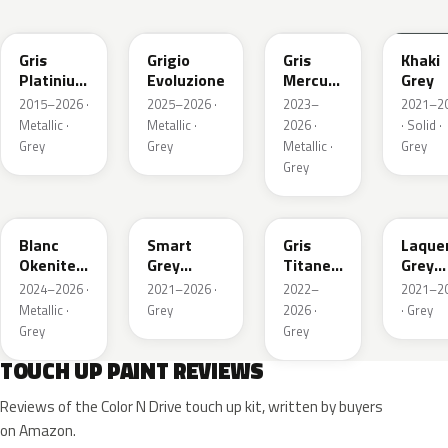
EVL
EGG
ESX
EEM
Gris
Grigio
Gris
Khaki
Platinium
Evoluzione
Mercure
Grey
Metallic
Metallic
2015–2026 ·
2025–2026 ·
2023–
2021–2
Metallic ·
Metallic ·
2026 ·
· Solid ·
Grey
Grey
Metallic ·
Grey
Grey
ESU
EKL
KKJ
ESC
Blanc
Smart
Gris
Laque
Okenite
Grey
Titane
Grey
Nacre
Nacre
Metallic
Metall
2024–2026 ·
2021–2026 ·
2022–
2021–2
Metallic
Metallic
Metallic ·
Grey
2026 ·
· Grey
Grey
Grey
TOUCH UP PAINT REVIEWS
Reviews of the Color N Drive touch up kit, written by buyers
on Amazon.