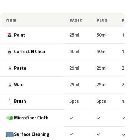
ITEM
BASIC
PLUS
PRO
Paint
25ml
50ml
100ml
Correct N Clear
50ml
50ml
100ml
Paste
25ml
25ml
25ml
Wax
25ml
25ml
25ml
Brush
5pcs
5pcs
10pcs
Included
Included
Includ
Microfiber Cloth
✓
✓
✓
Included
Included
Includ
Surface Cleaning
✓
✓
✓