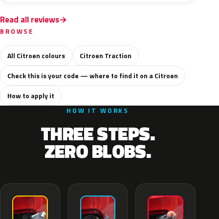
Read all reviews
BROWSE
All Citroen colours
Citroen Traction
Check this is your code — where to find it on a Citroen
How to apply it
HOW IT WORKS
THREE STEPS.
ZERO BLOBS.