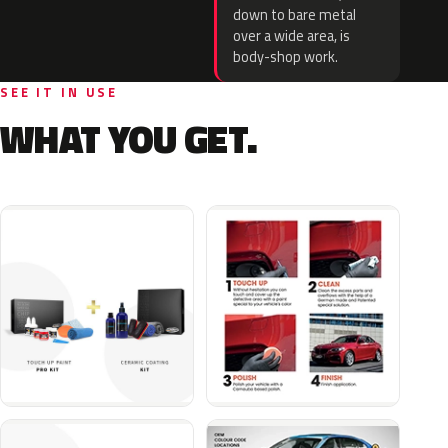
down to bare metal
over a wide area, is
body-shop work.
SEE IT IN USE
WHAT YOU GET.