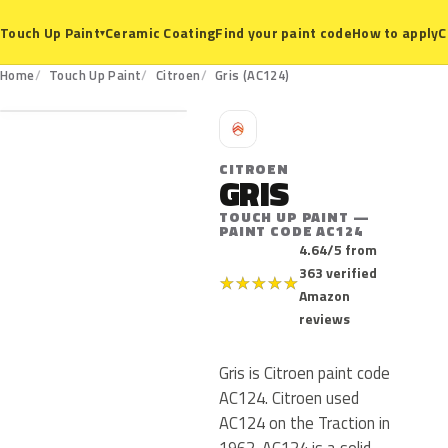
Ceramic Coating
Find your paint code
How to apply
C
Touch Up Paint
▾
AC124
Home
Touch Up Paint
Citroen
Gris (AC124)
C
CITROEN
GRIS
TOUCH UP PAINT —
PAINT CODE AC124
4.64/5 from
363 verified
★
★
★
★
★
Amazon
reviews
Gris is Citroen paint code
AC124. Citroen used
AC124 on the Traction in
1962. AC124 is a solid,