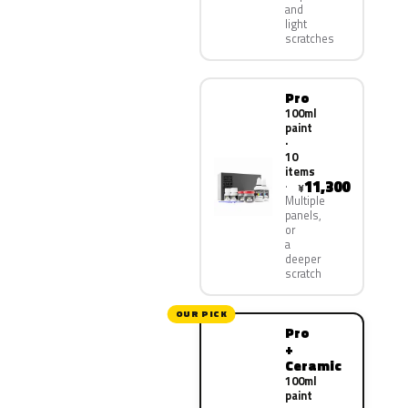
and
light
scratches
Pro
100ml
paint
·
10
items
11,300
¥
Multiple
panels,
or
a
deeper
scratch
OUR PICK
Pro
+
Ceramic
100ml
paint