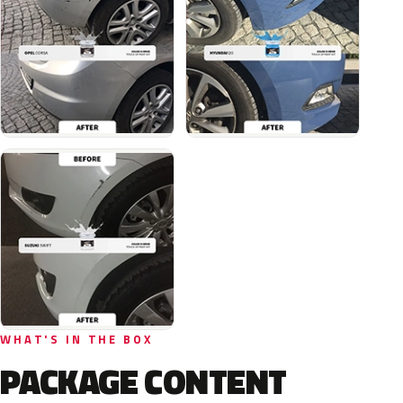
WHAT'S IN THE BOX
PACKAGE CONTENT