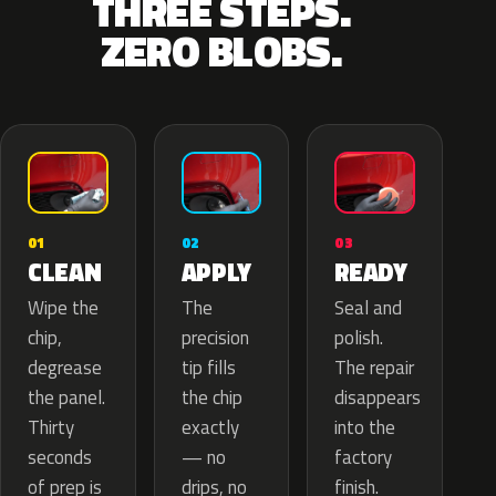
THREE STEPS.
ZERO BLOBS.
02
01
03
APPLY
CLEAN
READY
The
Wipe the
Seal and
precision
chip,
polish.
tip fills
degrease
The repair
the chip
the panel.
disappears
exactly
Thirty
into the
— no
seconds
factory
drips, no
of prep is
finish.