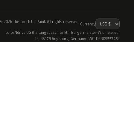
© 2026 The Touch Up Paint. All rights reserved.
Currency
colorNdrive UG (haftungsbeschränkt) · Bürgermeister-Widmeierstr.
23, 86179 Augsburg, Germany · VAT DE309557453