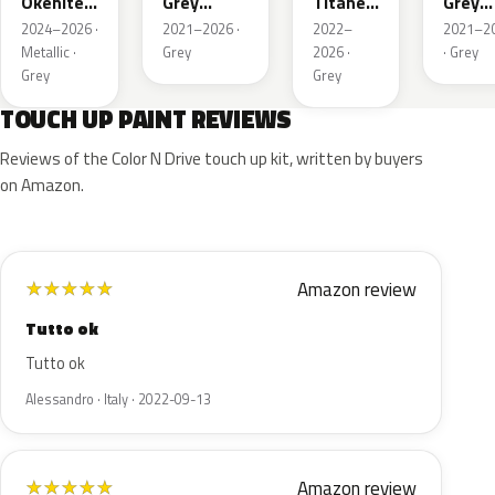
Okenite
Grey
Titane
Grey
Nacre
Nacre
Metallic
Metall
2024–2026 ·
2021–2026 ·
2022–
2021–2
Metallic
Metallic
Metallic ·
Grey
2026 ·
· Grey
Grey
Grey
TOUCH UP PAINT REVIEWS
Reviews of the Color N Drive touch up kit, written by buyers
on Amazon.
Amazon review
★
★
★
★
★
Tutto ok
Tutto ok
Alessandro · Italy · 2022-09-13
Amazon review
★
★
★
★
★