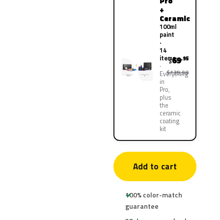
Pro
+
Ceramic
100ml
paint
·
14
items
69
.95
$
$139.90
Everything
in
Pro,
plus
the
ceramic
coating
kit
Add to cart
100% color-match
guarantee