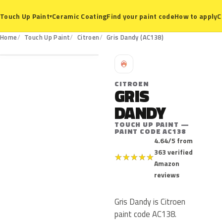
Ceramic Coating
Find your paint code
How to apply
C
Touch Up Paint
▾
AC138
Home
Touch Up Paint
Citroen
Gris Dandy (AC138)
C
CITROEN
GRIS
DANDY
TOUCH UP PAINT —
PAINT CODE AC138
4.64/5 from
363 verified
★
★
★
★
★
Amazon
reviews
Gris Dandy is Citroen
paint code AC138.