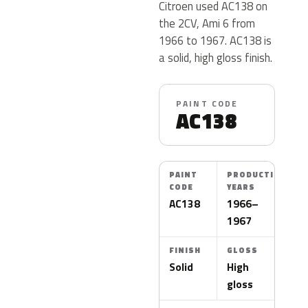
Citroen used AC138 on
the 2CV, Ami 6 from
1966 to 1967. AC138 is
a solid, high gloss finish.
PAINT CODE
AC138
PAINT
PRODUCTION
CODE
YEARS
AC138
1966–
1967
FINISH
GLOSS
Solid
High
gloss