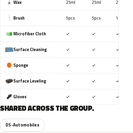
Wax
25ml
25ml
25ml
Brush
5pcs
5pcs
10pcs
Included
Included
Includ
Microfiber Cloth
✓
✓
✓
Included
Included
Includ
Surface Cleaning
✓
✓
✓
Included
Included
Includ
Sponge
✓
✓
✓
Included
Included
Includ
Surface Leveling
✓
✓
✓
Included
Included
Includ
Gloves
✓
✓
✓
SHARED ACROSS THE GROUP.
DS-Automobiles