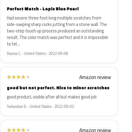
Perfect Match - Lapis Blue Pearl
Had severe three foot long multiple scratches from
side-swiping sharp rocks jutting from a stone wall. The
two-step touch up process produced an outstanding
result. The color match was perfect and it is impossible
to tel…
Davina C. · United States · 2022-09-08
Amazon review
★
★
★
★
★
good but not perfect. Nice to minor scratches
good product, visible after all but makes good job
Sebastian D. · United States · 2022-09-02
Amazon review
★
★
★
★
★