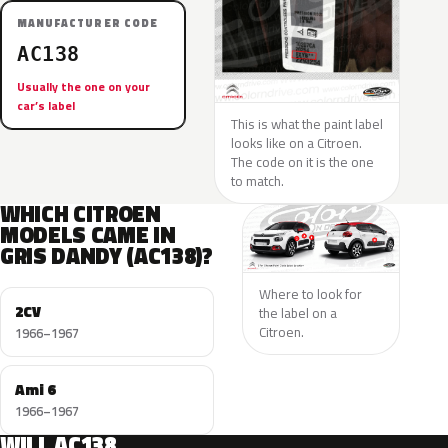
MANUFACTURER CODE
AC138
Usually the one on your
car’s label
This is what the paint label
looks like on a Citroen.
The code on it is the one
to match.
WHICH CITROEN
MODELS CAME IN
GRIS DANDY (AC138)?
Where to look for
2CV
the label on a
Citroen.
1966–1967
Ami 6
1966–1967
WILL AC138