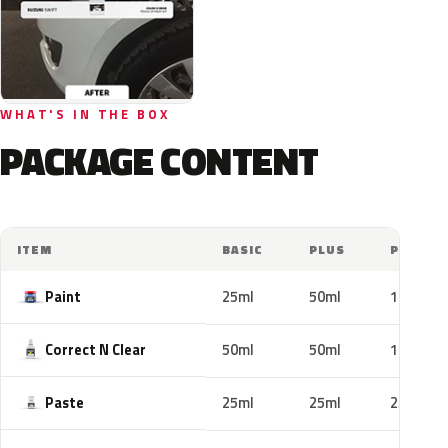
WHAT'S IN THE BOX
PACKAGE CONTENT
ITEM
BASIC
PLUS
PRO
Paint
25ml
50ml
100ml
Correct N Clear
50ml
50ml
100ml
Paste
25ml
25ml
25ml