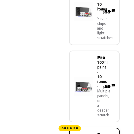
10
items
59
.95
$
Several
chips
and
light
scratches
Pro
100ml
paint
·
10
items
69
.95
$
Multiple
panels,
or
a
deeper
scratch
OUR PICK