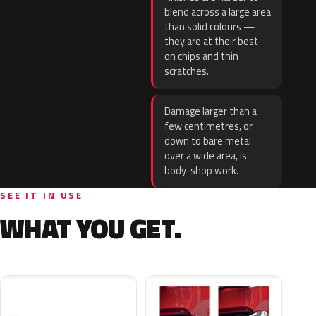
blend across a large area
than solid colours —
they are at their best
on chips and thin
scratches.
Damage larger than a
few centimetres, or
down to bare metal
over a wide area, is
body-shop work.
SEE IT IN USE
WHAT YOU GET.