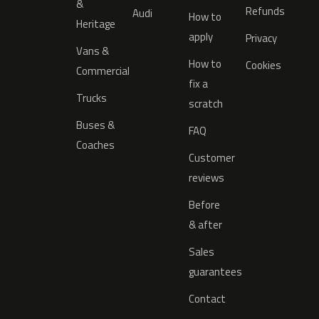
&
Refunds
Audi
How to
Heritage
apply
Privacy
Vans &
How to
Cookies
Commercial
fix a
Trucks
scratch
Buses &
FAQ
Coaches
Customer
reviews
Before
& after
Sales
guarantees
Contact