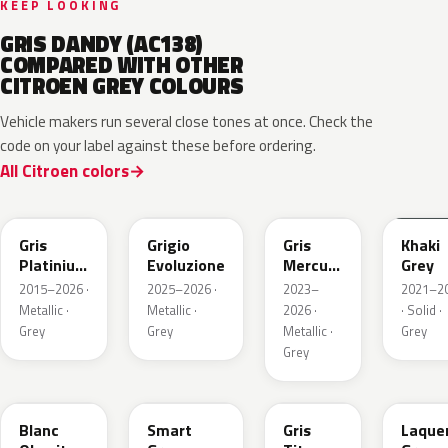
KEEP LOOKING
GRIS DANDY (AC138)
COMPARED WITH OTHER
CITROEN GREY COLOURS
Vehicle makers run several close tones at once. Check the
code on your label against these before ordering.
All Citroen colors
EVL
EGG
ESX
EEM
Gris
Grigio
Gris
Khaki
Platinium
Evoluzione
Mercure
Grey
Metallic
Metallic
2015–2026 ·
2025–2026 ·
2023–
2021–2
Metallic ·
Metallic ·
2026 ·
· Solid ·
Grey
Grey
Metallic ·
Grey
Grey
ESU
EKL
KKJ
ESC
Blanc
Smart
Gris
Laque