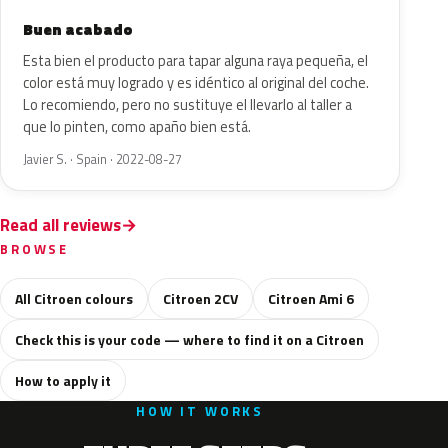
Buen acabado
Esta bien el producto para tapar alguna raya pequeña, el
color está muy logrado y es idéntico al original del coche.
Lo recomiendo, pero no sustituye el llevarlo al taller a
que lo pinten, como apaño bien está.
Javier S. · Spain · 2022-08-27
Read all reviews
BROWSE
All Citroen colours
Citroen 2CV
Citroen Ami 6
Check this is your code — where to find it on a Citroen
How to apply it
HOW IT WORKS