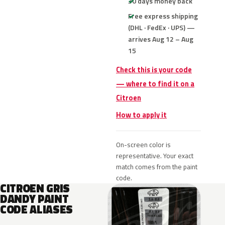
30 days money back
Free express shipping
(DHL · FedEx · UPS) —
arrives Aug 12 – Aug
15
Check this is your code
— where to find it on a
Citroen
How to apply it
On-screen color is
representative. Your exact
match comes from the paint
code.
CITROEN GRIS
DANDY PAINT
CODE ALIASES