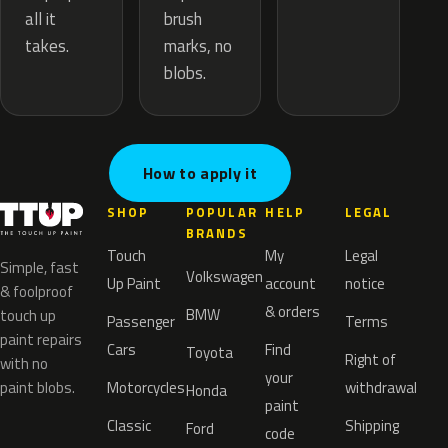
brush
all it
marks, no
takes.
blobs.
How to apply it
SHOP
POPULAR
HELP
LEGAL
BRANDS
Touch
My
Legal
Simple, fast
Volkswagen
Up Paint
account
notice
& foolproof
& orders
BMW
touch up
Passenger
Terms
paint repairs
Cars
Find
Toyota
Right of
with no
your
paint blobs.
Motorcycles
withdrawal
Honda
paint
Classic
Shipping
Ford
code