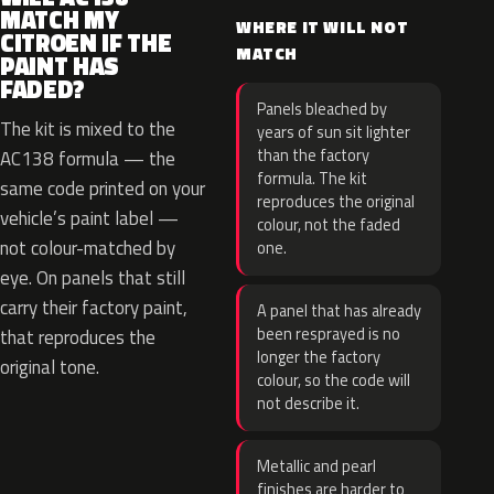
MATCH MY
WHERE IT WILL NOT
CITROEN IF THE
MATCH
PAINT HAS
FADED?
Panels bleached by
The kit is mixed to the
years of sun sit lighter
than the factory
AC138 formula — the
formula. The kit
same code printed on your
reproduces the original
vehicle’s paint label —
colour, not the faded
not colour-matched by
one.
eye. On panels that still
carry their factory paint,
A panel that has already
been resprayed is no
that reproduces the
longer the factory
original tone.
colour, so the code will
not describe it.
Metallic and pearl
finishes are harder to