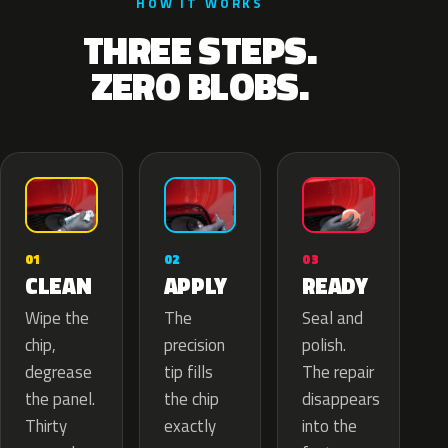
HOW IT WORKS
THREE STEPS.
ZERO BLOBS.
02
01
03
APPLY
CLEAN
READY
The
Wipe the
Seal and
precision
chip,
polish.
tip fills
degrease
The repair
the chip
the panel.
disappears
exactly
Thirty
into the