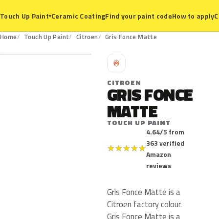
Ceramic Coating
Find your paint code
How to apply
C
Touch Up Paint
▾
Home
Touch Up Paint
Citroen
Gris Fonce Matte
C
CITROEN
GRIS FONCE
MATTE
TOUCH UP PAINT
4.64/5 from
363 verified
★
★
★
★
★
Amazon
reviews
Gris Fonce Matte is a
Citroen factory colour.
Gris Fonce Matte is a