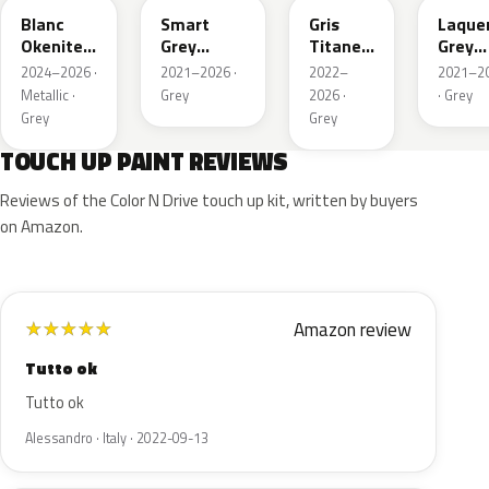
Blanc
Smart
Gris
Laque
Okenite
Grey
Titane
Grey
Nacre
Nacre
Metallic
Metall
2024–2026 ·
2021–2026 ·
2022–
2021–2
Metallic
Metallic
Metallic ·
Grey
2026 ·
· Grey
Grey
Grey
TOUCH UP PAINT REVIEWS
Reviews of the Color N Drive touch up kit, written by buyers
on Amazon.
Amazon review
★
★
★
★
★
Tutto ok
Tutto ok
Alessandro · Italy · 2022-09-13