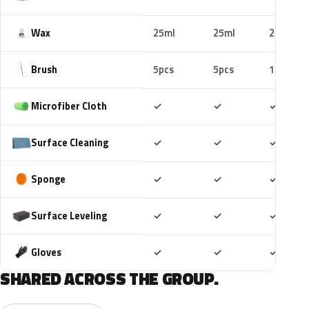
Wax
25ml
25ml
25ml
Brush
5pcs
5pcs
10pcs
Included
Included
Includ
Microfiber Cloth
✓
✓
✓
Included
Included
Includ
Surface Cleaning
✓
✓
✓
Included
Included
Includ
Sponge
✓
✓
✓
Included
Included
Includ
Surface Leveling
✓
✓
✓
Included
Included
Includ
Gloves
✓
✓
✓
SHARED ACROSS THE GROUP.