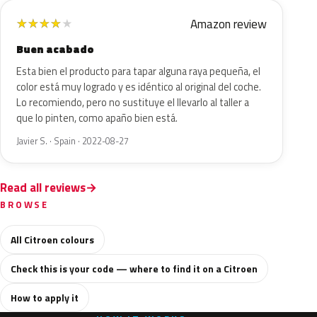
Amazon review
★
★
★
★
★
Buen acabado
Esta bien el producto para tapar alguna raya pequeña, el
color está muy logrado y es idéntico al original del coche.
Lo recomiendo, pero no sustituye el llevarlo al taller a
que lo pinten, como apaño bien está.
Javier S. · Spain · 2022-08-27
Read all reviews
BROWSE
All Citroen colours
Check this is your code — where to find it on a Citroen
How to apply it