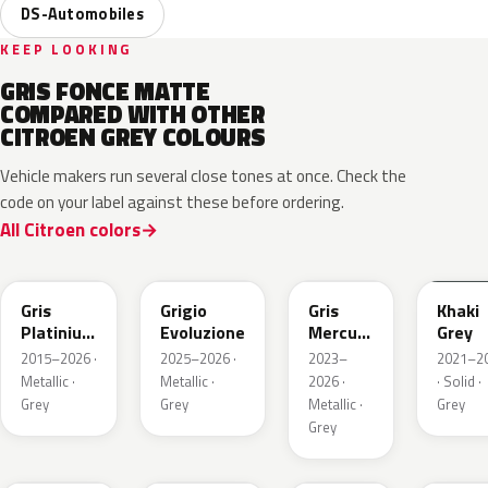
DS-Automobiles
KEEP LOOKING
GRIS FONCE MATTE
COMPARED WITH OTHER
CITROEN GREY COLOURS
Vehicle makers run several close tones at once. Check the
code on your label against these before ordering.
All Citroen colors
EVL
EGG
ESX
EEM
Gris
Grigio
Gris
Khaki
Platinium
Evoluzione
Mercure
Grey
Metallic
Metallic
2015–2026 ·
2025–2026 ·
2023–
2021–2
Metallic ·
Metallic ·
2026 ·
· Solid ·
Grey
Grey
Metallic ·
Grey
Grey
ESU
EKL
KKJ
ESC