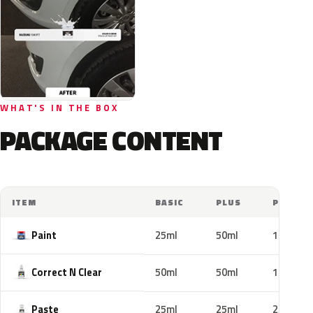
WHAT'S IN THE BOX
PACKAGE CONTENT
ITEM
BASIC
PLUS
PRO
Paint
25ml
50ml
100ml
Correct N Clear
50ml
50ml
100ml
Paste
25ml
25ml
25ml