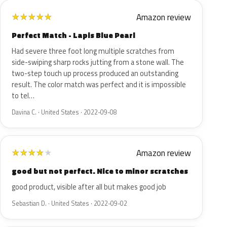
Amazon review
★
★
★
★
★
Perfect Match - Lapis Blue Pearl
Had severe three foot long multiple scratches from
side-swiping sharp rocks jutting from a stone wall. The
two-step touch up process produced an outstanding
result. The color match was perfect and it is impossible
to tel…
Davina C. · United States · 2022-09-08
Amazon review
★
★
★
★
★
good but not perfect. Nice to minor scratches
good product, visible after all but makes good job
Sebastian D. · United States · 2022-09-02