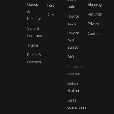
Classic
Shipping
Ford
code
&
Refunds
Audi
How to
Heritage
apply
Privacy
Vans &
How to
Cookies
Commercial
fix a
Trucks
scratch
Buses &
FAQ
Coaches
Customer
reviews
Before
& after
Sales
guarantees