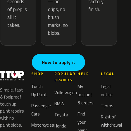
— no
seconds
factory
drips, no
of prep is
finish.
brush
all it
marks, no
takes.
blobs.
How to apply it
SHOP
POPULAR
HELP
LEGAL
BRANDS
Touch
My
Legal
Simple, fast
Volkswagen
Up Paint
account
notice
& foolproof
& orders
BMW
touch up
Passenger
Terms
paint repairs
Cars
Find
Toyota
Right of
with no
your
paint blobs.
Motorcycles
withdrawal
Honda
paint