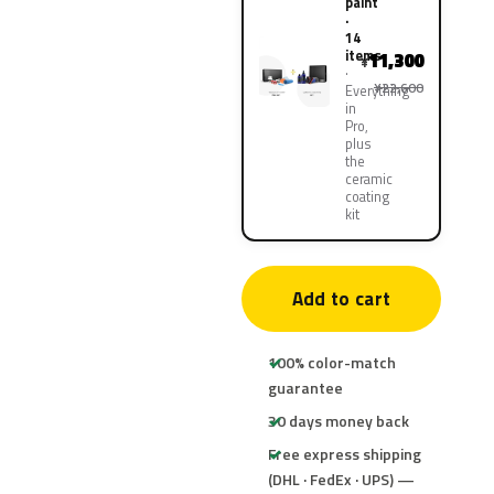
paint
·
14
items
11,300
¥
¥22,600
Everything
in
Pro,
plus
the
ceramic
coating
kit
Add to cart
100% color-match
guarantee
30 days money back
Free express shipping
(DHL · FedEx · UPS) —