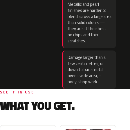
Metallic and pearl
finishes are harder to
blend across a large area
than solid colours —
they are at their best
on chips and thin
scratches.
Damage larger than a
few centimetres, or
down to bare metal
over a wide area, is
body-shop work.
SEE IT IN USE
WHAT YOU GET.