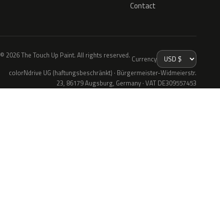
Contact
© 2026 The Touch Up Paint. All rights reserved.
Currency
colorNdrive UG (haftungsbeschränkt) · Bürgermeister-Widmeierstr.
23, 86179 Augsburg, Germany · VAT DE309557453