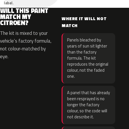
label.
WILL THIS PAINT
MATCH MY
WHERE IT WILL NOT
CITROEN?
MATCH
The kit is mixed to your
Panels bleached by
vehicle’s factory formula,
years of sun sit lighter
not colour-matched by
than the factory
eye.
formula. The kit
reproduces the original
colour, not the faded
one.
A panel that has already
been resprayed is no
longer the factory
colour, so the code will
not describe it.