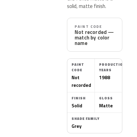
solid, matte finish.
PAINT CODE
Not recorded —
match by color
name
PAINT
PRODUCTION
CODE
YEARS
Not
1988
recorded
FINISH
GLOSS
Solid
Matte
SHADE FAMILY
Grey