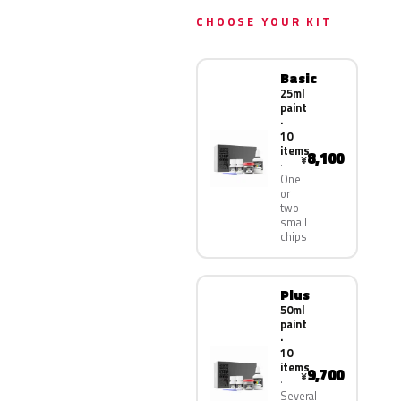
CHOOSE YOUR KIT
Basic
25ml
paint
·
10
items
8,100
¥
One
or
two
small
chips
Plus
50ml
paint
·
10
items
9,700
¥
Several