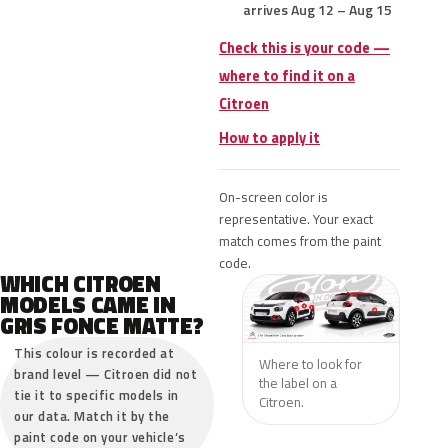
arrives Aug 12 – Aug 15
Check this is your code —
where to find it on a
Citroen
How to apply it
On-screen color is
representative. Your exact
match comes from the paint
code.
WHICH CITROEN
MODELS CAME IN
GRIS FONCE MATTE?
This colour is recorded at
Where to look for
brand level — Citroen did not
the label on a
tie it to specific models in
Citroen.
our data. Match it by the
paint code on your vehicle’s