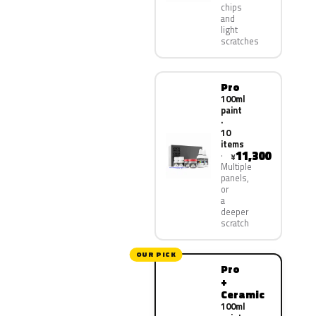
chips
and
light
scratches
Pro
100ml
paint
·
10
items
11,300
¥
Multiple
panels,
or
a
deeper
scratch
OUR PICK
Pro
+
Ceramic
100ml