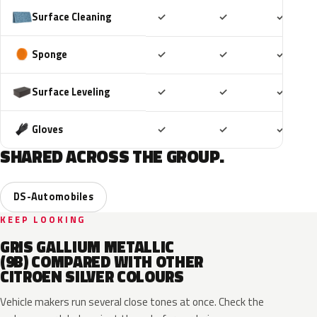
Included
Included
Includ
Surface Cleaning
✓
✓
✓
Included
Included
Includ
Sponge
✓
✓
✓
Included
Included
Includ
Surface Leveling
✓
✓
✓
Included
Included
Includ
Gloves
✓
✓
✓
SHARED ACROSS THE GROUP.
DS-Automobiles
KEEP LOOKING
GRIS GALLIUM METALLIC
(9B) COMPARED WITH OTHER
CITROEN SILVER COLOURS
Vehicle makers run several close tones at once. Check the