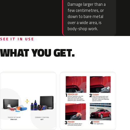
Damage larger than a
few centimetres, or
down to bare metal
over a wide area, is
body-shop work.
SEE IT IN USE
WHAT YOU GET.