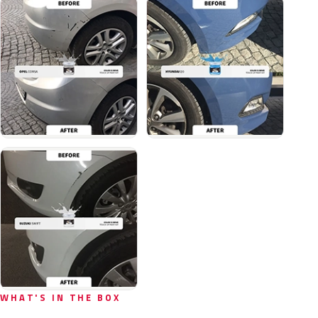
WHAT'S IN THE BOX