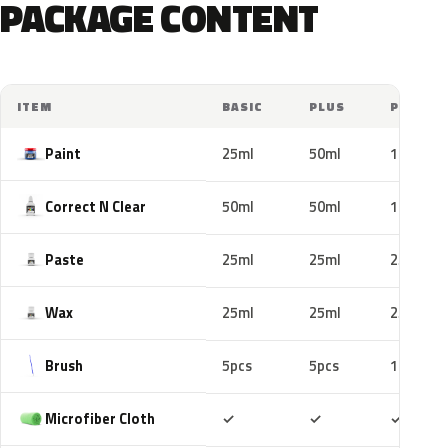
PACKAGE CONTENT
ITEM
BASIC
PLUS
PRO
Paint
25ml
50ml
100ml
Correct N Clear
50ml
50ml
100ml
Paste
25ml
25ml
25ml
Wax
25ml
25ml
25ml
Brush
5pcs
5pcs
10pcs
Included
Included
Includ
Microfiber Cloth
✓
✓
✓