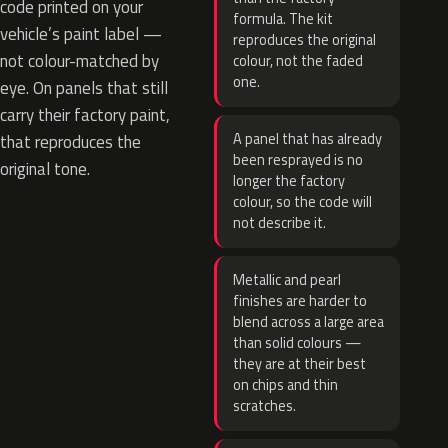
code printed on your
formula. The kit
vehicle’s paint label —
reproduces the original
not colour-matched by
colour, not the faded
one.
eye. On panels that still
carry their factory paint,
A panel that has already
that reproduces the
been resprayed is no
original tone.
longer the factory
colour, so the code will
not describe it.
Metallic and pearl
finishes are harder to
blend across a large area
than solid colours —
they are at their best
on chips and thin
scratches.