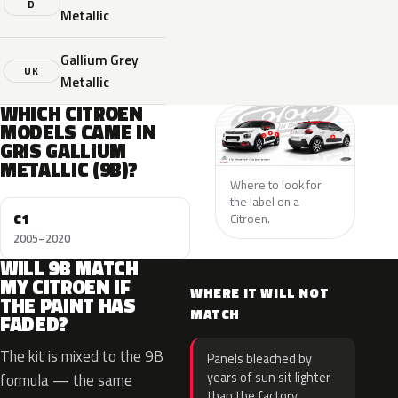
D
Metallic
Gallium Grey
UK
Metallic
WHICH CITROEN
MODELS CAME IN
GRIS GALLIUM
METALLIC (9B)?
Where to look for
the label on a
C1
Citroen.
2005–2020
WILL 9B MATCH
MY CITROEN IF
WHERE IT WILL NOT
THE PAINT HAS
MATCH
FADED?
The kit is mixed to the 9B
Panels bleached by
years of sun sit lighter
formula — the same
than the factory