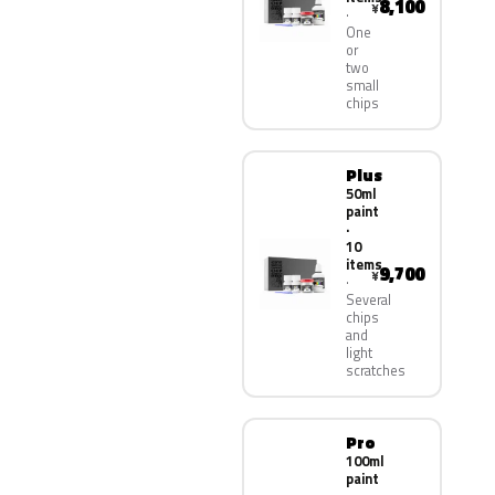
8,100
¥
One
or
two
small
chips
Plus
50ml
paint
·
10
items
9,700
¥
Several
chips
and
light
scratches
Pro
100ml
paint