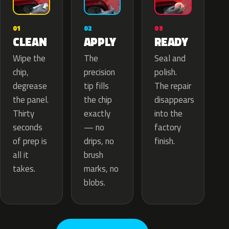
02
01
03
APPLY
CLEAN
READY
The
Wipe the
Seal and
precision
chip,
polish.
tip fills
degrease
The repair
the chip
the panel.
disappears
exactly
Thirty
into the
— no
seconds
factory
drips, no
of prep is
finish.
brush
all it
marks, no
takes.
blobs.