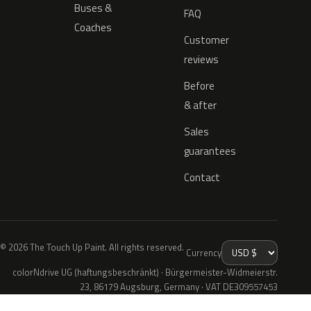
Buses &
FAQ
Coaches
Customer
reviews
Before
& after
Sales
guarantees
Contact
© 2026 The Touch Up Paint. All rights reserved.
Currency
colorNdrive UG (haftungsbeschränkt) · Bürgermeister-Widmeierstr.
23, 86179 Augsburg, Germany · VAT DE309557453