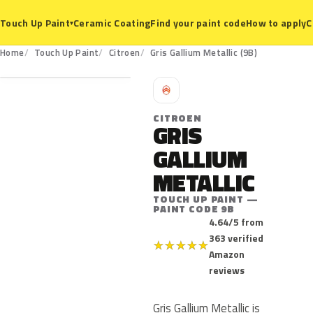
Ceramic Coating
Find your paint code
How to apply
C
Touch Up Paint
▾
9B
Home
Touch Up Paint
Citroen
Gris Gallium Metallic (9B)
C
CITROEN
GRIS
GALLIUM
METALLIC
TOUCH UP PAINT —
PAINT CODE 9B
4.64/5 from
363 verified
★
★
★
★
★
Amazon
reviews
Gris Gallium Metallic is