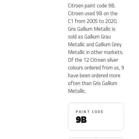
Citroen paint code 9B.
Citroen used 9B on the
C1 from 2005 to 2020.
Gris Gallium Metallic is
sold as Gallium Grau
Metallic and Gallium Grey
Metallic in other markets.
Of the 12 Citroen silver
colours ordered from us, 9
have been ordered more
often than Gris Gallium
Metallic.
PAINT CODE
9B