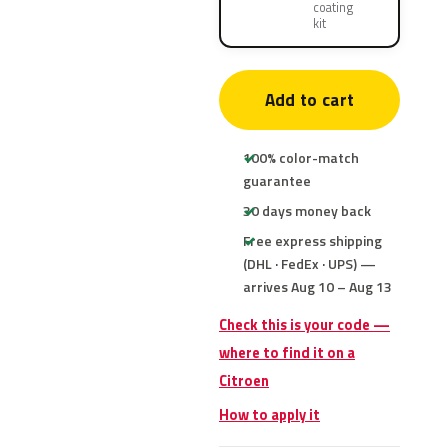
coating
kit
Add to cart
100% color-match
guarantee
30 days money back
Free express shipping
(DHL · FedEx · UPS) —
arrives Aug 10 – Aug 13
Check this is your code —
where to find it on a
Citroen
How to apply it