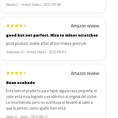
Davina C. · United States · 2022-09-08
Amazon review
★
★
★
★
★
good but not perfect. Nice to minor scratches
good product, visible after all but makes good job
Sebastian D. · United States · 2022-09-02
Amazon review
★
★
★
★
★
Buen acabado
Esta bien el producto para tapar alguna raya pequeña, el
color está muy logrado y es idéntico al original del coche.
Lo recomiendo, pero no sustituye el llevarlo al taller a
que lo pinten, como apaño bien está.
Javier S. · Spain · 2022-08-27