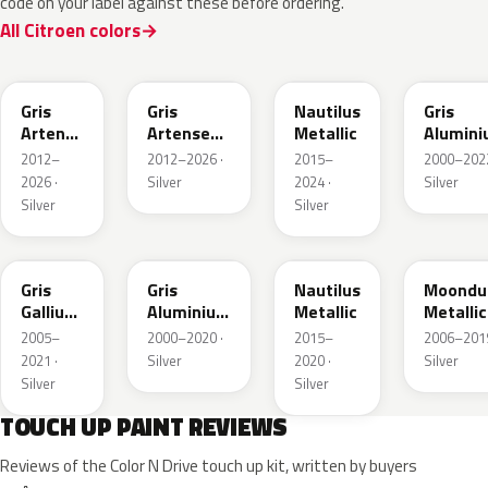
code on your label against these before ordering.
All Citroen colors
F4
KCA
EEU
EZR
Gris
Gris
Nautilus
Gris
Artense
Artense
Metallic
Alumin
Metallic
Metallic
Metallic
2012–
2012–2026 ·
2015–
2000–2022
2026 ·
Silver
2024 ·
Silver
Silver
Silver
KTB
ZR
EU
9Q
Gris
Gris
Nautilus
Moondu
Gallium
Aluminium
Metallic
Metallic
Metallic
Metallic
2005–
2000–2020 ·
2015–
2006–2019
2021 ·
Silver
2020 ·
Silver
Silver
Silver
TOUCH UP PAINT REVIEWS
Reviews of the Color N Drive touch up kit, written by buyers