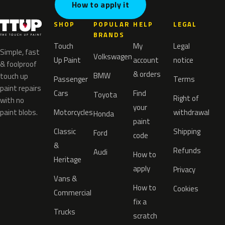
How to apply it
SHOP
POPULAR
HELP
LEGAL
BRANDS
Touch
My
Legal
Simple, fast
Volkswagen
Up Paint
account
notice
& foolproof
& orders
BMW
touch up
Passenger
Terms
paint repairs
Cars
Find
Toyota
Right of
with no
your
paint blobs.
Motorcycles
withdrawal
Honda
paint
Classic
Shipping
Ford
code
&
Refunds
Audi
How to
Heritage
apply
Privacy
Vans &
How to
Cookies
Commercial
fix a
Trucks
scratch