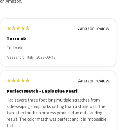
on Amazon.
Amazon review
★
★
★
★
★
Tutto ok
Tutto ok
Alessandro · Italy · 2022-09-13
Amazon review
★
★
★
★
★
Perfect Match - Lapis Blue Pearl
Had severe three foot long multiple scratches from
side-swiping sharp rocks jutting from a stone wall. The
two-step touch up process produced an outstanding
result. The color match was perfect and it is impossible
to tel…