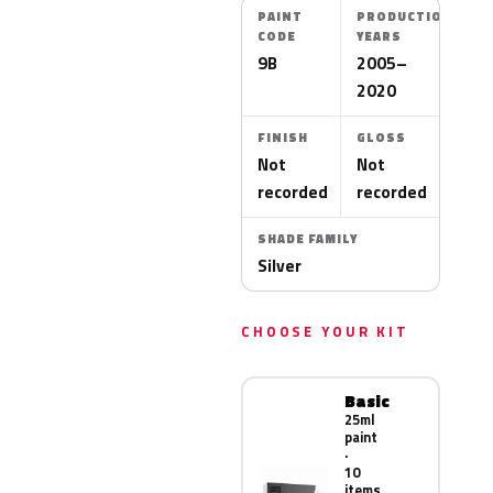
PAINT
PRODUCTION
CODE
YEARS
9B
2005–
2020
FINISH
GLOSS
Not
Not
recorded
recorded
SHADE FAMILY
Silver
CHOOSE YOUR KIT
Basic
25ml
paint
·
10
items