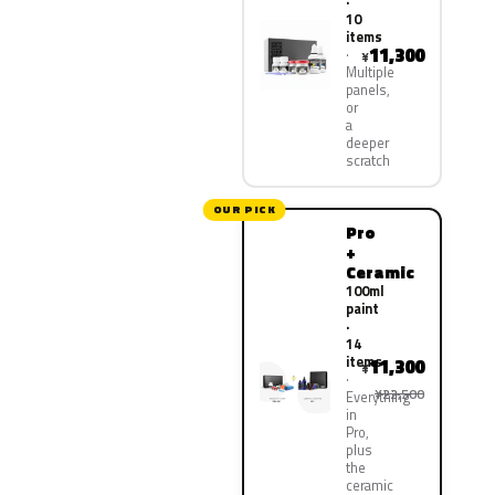
·
10
items
11,300
¥
Multiple
panels,
or
a
deeper
scratch
OUR PICK
Pro
+
Ceramic
100ml
paint
·
14
items
11,300
¥
¥22,500
Everything
in
Pro,
plus
the
ceramic