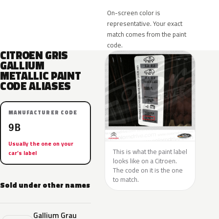
On-screen color is
representative. Your exact
match comes from the paint
code.
CITROEN GRIS
GALLIUM
METALLIC PAINT
CODE ALIASES
MANUFACTURER CODE
9B
Usually the one on your
This is what the paint label
car’s label
looks like on a Citroen.
The code on it is the one
to match.
Sold under other names
Gallium Grau