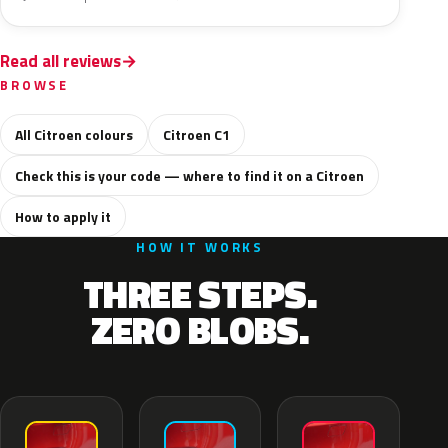
Read all reviews
BROWSE
All Citroen colours
Citroen C1
Check this is your code — where to find it on a Citroen
How to apply it
HOW IT WORKS
THREE STEPS.
ZERO BLOBS.