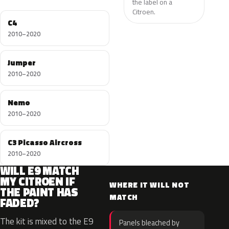
the label on a
Citroen.
C4
2010–2020
Jumper
2010–2020
Nemo
2010–2020
C3 Picasso Aircross
2010–2020
WILL E9 MATCH
MY CITROEN IF
WHERE IT WILL NOT
THE PAINT HAS
MATCH
FADED?
The kit is mixed to the E9
Panels bleached by