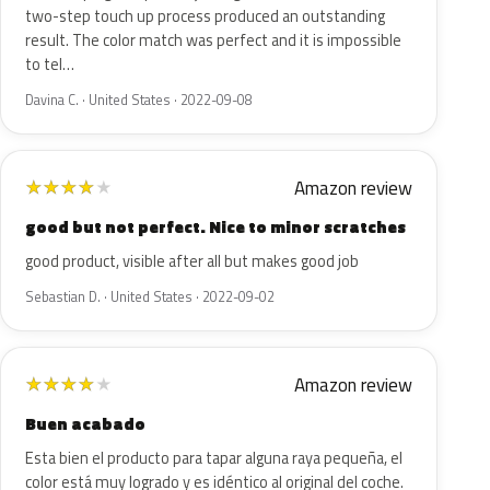
two-step touch up process produced an outstanding
result. The color match was perfect and it is impossible
to tel…
Davina C. · United States · 2022-09-08
Amazon review
★
★
★
★
★
good but not perfect. Nice to minor scratches
good product, visible after all but makes good job
Sebastian D. · United States · 2022-09-02
Amazon review
★
★
★
★
★
Buen acabado
Esta bien el producto para tapar alguna raya pequeña, el
color está muy logrado y es idéntico al original del coche.