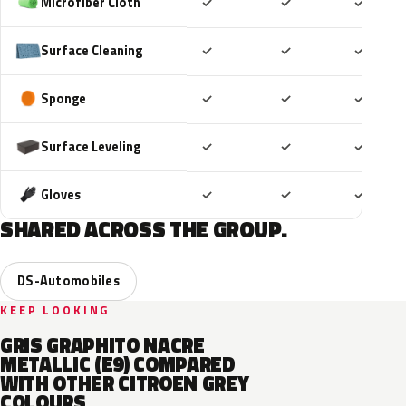
Included
Included
Includ
Microfiber Cloth
✓
✓
✓
Included
Included
Includ
Surface Cleaning
✓
✓
✓
Included
Included
Includ
Sponge
✓
✓
✓
Included
Included
Includ
Surface Leveling
✓
✓
✓
Included
Included
Includ
Gloves
✓
✓
✓
SHARED ACROSS THE GROUP.
DS-Automobiles
KEEP LOOKING
GRIS GRAPHITO NACRE
METALLIC (E9) COMPARED
WITH OTHER CITROEN GREY
COLOURS