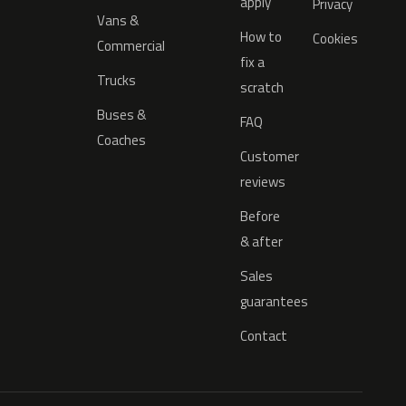
apply
Privacy
Vans &
How to
Cookies
Commercial
fix a
Trucks
scratch
Buses &
FAQ
Coaches
Customer
reviews
Before
& after
Sales
guarantees
Contact