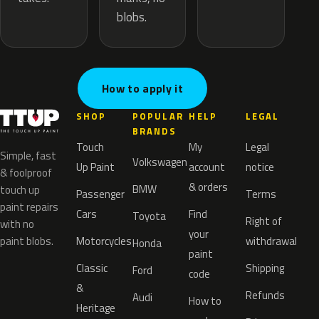
blobs.
How to apply it
SHOP
POPULAR
HELP
LEGAL
BRANDS
Touch
My
Legal
Simple, fast
Volkswagen
Up Paint
account
notice
& foolproof
& orders
BMW
touch up
Passenger
Terms
paint repairs
Cars
Find
Toyota
Right of
with no
your
paint blobs.
Motorcycles
withdrawal
Honda
paint
Classic
Shipping
Ford
code
&
Refunds
Audi
How to
Heritage