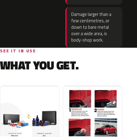
Damage larger than a
few centimetres, or
down to bare metal
over a wide area, is
body-shop work.
SEE IT IN USE
WHAT YOU GET.