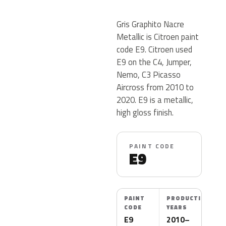
Gris Graphito Nacre
Metallic is Citroen paint
code E9. Citroen used
E9 on the C4, Jumper,
Nemo, C3 Picasso
Aircross from 2010 to
2020. E9 is a metallic,
high gloss finish.
PAINT CODE
E9
PAINT
PRODUCTION
CODE
YEARS
E9
2010–