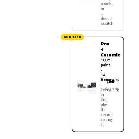
panels,
or
a
deeper
scratch
OUR PICK
Pro
+
Ceramic
100ml
paint
·
14
items
69
.95
$
$139.90
Everything
in
Pro,
plus
the
ceramic
coating
kit