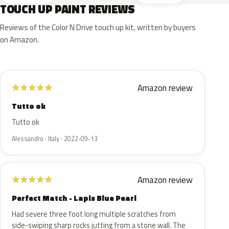
TOUCH UP PAINT REVIEWS
Reviews of the Color N Drive touch up kit, written by buyers
on Amazon.
Amazon review
★
★
★
★
★
Tutto ok
Tutto ok
Alessandro · Italy · 2022-09-13
Amazon review
★
★
★
★
★
Perfect Match - Lapis Blue Pearl
Had severe three foot long multiple scratches from
side-swiping sharp rocks jutting from a stone wall. The