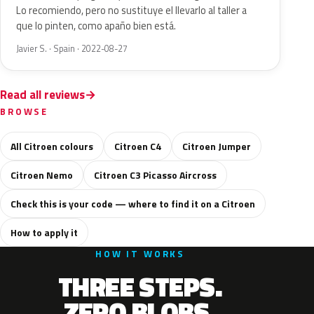
Lo recomiendo, pero no sustituye el llevarlo al taller a
que lo pinten, como apaño bien está.
Javier S. · Spain · 2022-08-27
Read all reviews
BROWSE
All Citroen colours
Citroen C4
Citroen Jumper
Citroen Nemo
Citroen C3 Picasso Aircross
Check this is your code — where to find it on a Citroen
How to apply it
HOW IT WORKS
THREE STEPS.
ZERO BLOBS.