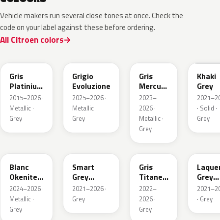
Vehicle makers run several close tones at once. Check the
code on your label against these before ordering.
All Citroen colors
EVL
EGG
ESX
EEM
Gris
Grigio
Gris
Khaki
Platinium
Evoluzione
Mercure
Grey
Metallic
Metallic
2015–2026 ·
2025–2026 ·
2023–
2021–2
Metallic ·
Metallic ·
2026 ·
· Solid ·
Grey
Grey
Metallic ·
Grey
Grey
ESU
EKL
KKJ
ESC
Blanc
Smart
Gris
Laque
Okenite
Grey
Titane
Grey
Nacre
Nacre
Metallic
Metall
2024–2026 ·
2021–2026 ·
2022–
2021–2
Metallic
Metallic
Metallic ·
Grey
2026 ·
· Grey
Grey
Grey