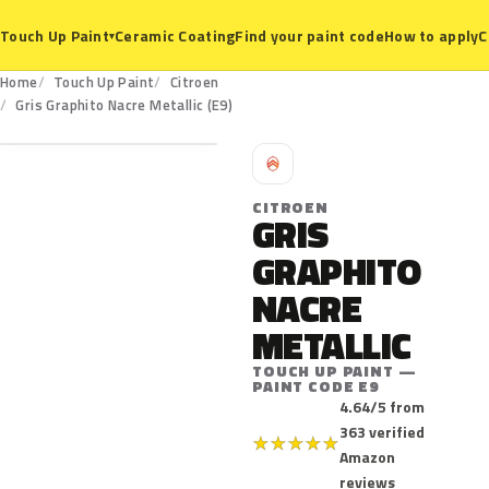
Ceramic Coating
Find your paint code
How to apply
C
Touch Up Paint
▾
Home
Touch Up Paint
Citroen
E9
Gris Graphito Nacre Metallic (E9)
C
CITROEN
GRIS
GRAPHITO
NACRE
METALLIC
TOUCH UP PAINT —
PAINT CODE E9
4.64/5 from
363 verified
★
★
★
★
★
Amazon
reviews