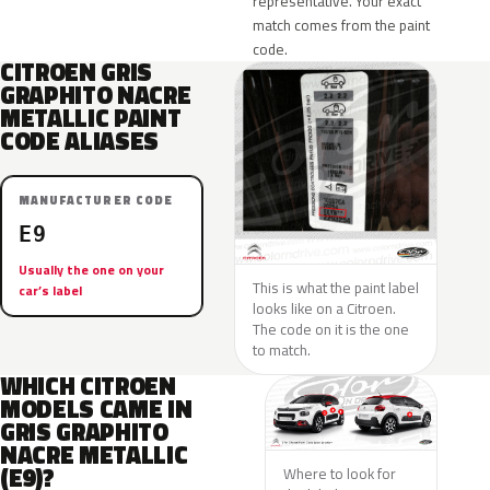
representative. Your exact
match comes from the paint
code.
CITROEN GRIS
GRAPHITO NACRE
METALLIC PAINT
CODE ALIASES
MANUFACTURER CODE
E9
Usually the one on your
This is what the paint label
car’s label
looks like on a Citroen.
The code on it is the one
to match.
WHICH CITROEN
MODELS CAME IN
GRIS GRAPHITO
NACRE METALLIC
(E9)?
Where to look for