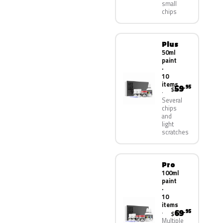
small
chips
Plus
50ml
paint
·
10
items
59
.95
$
Several
chips
and
light
scratches
Pro
100ml
paint
·
10
items
69
.95
$
Multiple