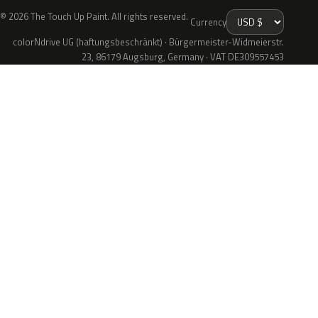
© 2026 The Touch Up Paint. All rights reserved.
Currency
colorNdrive UG (haftungsbeschränkt) · Bürgermeister-Widmeierstr.
23, 86179 Augsburg, Germany · VAT DE309557453