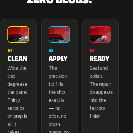
02
01
03
APPLY
CLEAN
READY
The
Wipe the
Seal and
precision
chip,
polish.
tip fills
degrease
The repair
the chip
the panel.
disappears
exactly
Thirty
into the
— no
seconds
factory
drips, no
of prep is
finish.
brush
all it
marks, no
takes.