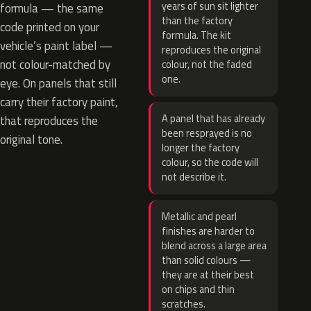
years of sun sit lighter
formula — the same
than the factory
code printed on your
formula. The kit
vehicle’s paint label —
reproduces the original
not colour-matched by
colour, not the faded
one.
eye. On panels that still
carry their factory paint,
A panel that has already
that reproduces the
been resprayed is no
original tone.
longer the factory
colour, so the code will
not describe it.
Metallic and pearl
finishes are harder to
blend across a large area
than solid colours —
they are at their best
on chips and thin
scratches.