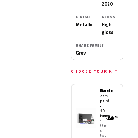
2020
FINISH
GLOSS
Metallic
High
gloss
SHADE FAMILY
Grey
CHOOSE YOUR KIT
Basic
25ml
paint
·
10
items
49
.95
$
One
or
two