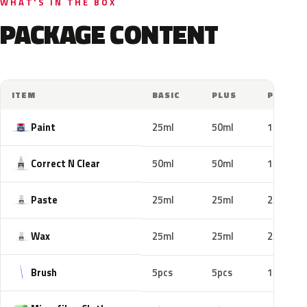
WHAT'S IN THE BOX
PACKAGE CONTENT
ITEM
BASIC
PLUS
PRO
Paint
25ml
50ml
100ml
Correct N Clear
50ml
50ml
100ml
Paste
25ml
25ml
25ml
Wax
25ml
25ml
25ml
Brush
5pcs
5pcs
10pcs