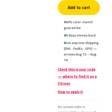
Add to cart
100% color-match
guarantee
30 days money back
Free express shipping
(DHL · FedEx · UPS) —
arrives Aug 13 – Aug
16
Check this is your code
— where to find it on a
Citroen
How to apply it
On-screen color is