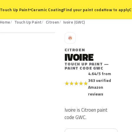
Ceramic Coating
Find your paint code
How to apply
C
Touch Up Paint
▾
GWC
Home
Touch Up Paint
Citroen
Ivoire (GWC)
C
CITROEN
IVOIRE
TOUCH UP PAINT —
PAINT CODE GWC
4.64/5 from
363 verified
★
★
★
★
★
Amazon
reviews
Ivoire is Citroen paint
code GWC.