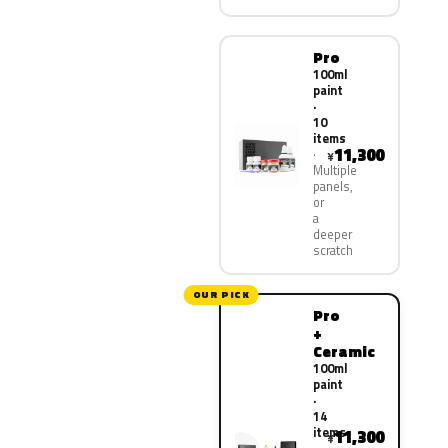
Pro
100ml
paint
·
10
items
11,300
¥
Multiple
panels,
or
a
deeper
scratch
OUR PICK
Pro
+
Ceramic
100ml
paint
·
14
items
11,300
¥