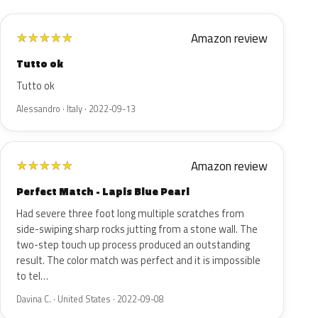
Amazon review
★
★
★
★
★
Tutto ok
Tutto ok
Alessandro · Italy · 2022-09-13
Amazon review
★
★
★
★
★
Perfect Match - Lapis Blue Pearl
Had severe three foot long multiple scratches from
side-swiping sharp rocks jutting from a stone wall. The
two-step touch up process produced an outstanding
result. The color match was perfect and it is impossible
to tel…
Davina C. · United States · 2022-09-08