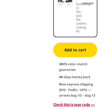
¥22,500
Everything
in
Pro,
plus
the
ceramic
coating
kit
Add to cart
100% color-match
guarantee
30 days money back
Free express shipping
(DHL · FedEx · UPS) —
arrives Aug 10 – Aug 13
Check this is your code —