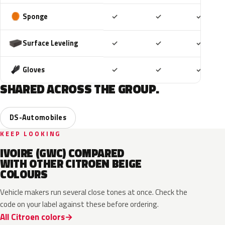
Included
Included
Includ
Sponge
✓
✓
✓
Included
Included
Includ
Surface Leveling
✓
✓
✓
Included
Included
Includ
Gloves
✓
✓
✓
SHARED ACROSS THE GROUP.
DS-Automobiles
KEEP LOOKING
IVOIRE (GWC) COMPARED
WITH OTHER CITROEN BEIGE
COLOURS
Vehicle makers run several close tones at once. Check the
code on your label against these before ordering.
All Citroen colors