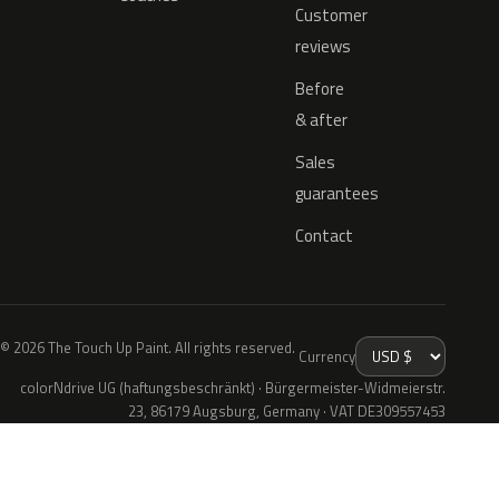
Customer
reviews
Before
& after
Sales
guarantees
Contact
© 2026 The Touch Up Paint. All rights reserved.
Currency
colorNdrive UG (haftungsbeschränkt) · Bürgermeister-Widmeierstr.
23, 86179 Augsburg, Germany · VAT DE309557453