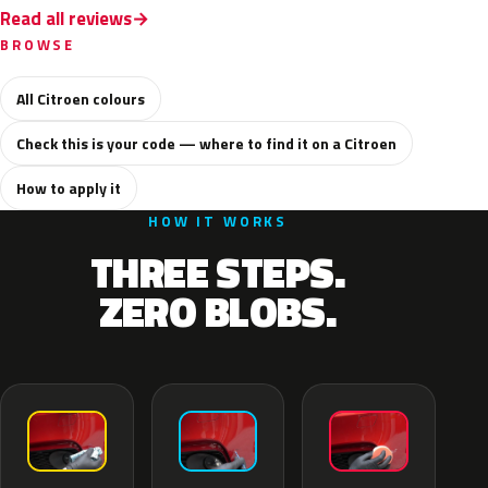
Read all reviews
BROWSE
All Citroen colours
Check this is your code — where to find it on a Citroen
How to apply it
HOW IT WORKS
THREE STEPS.
ZERO BLOBS.