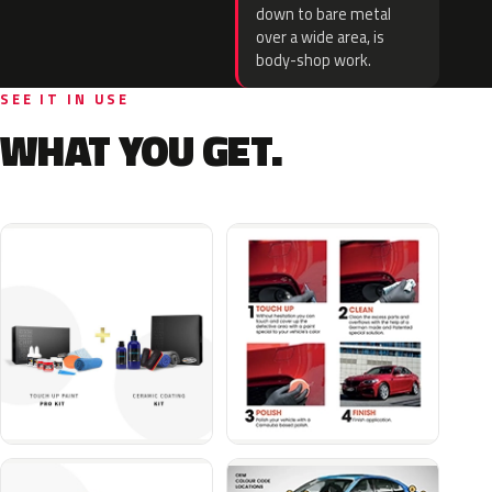
down to bare metal
over a wide area, is
body-shop work.
SEE IT IN USE
WHAT YOU GET.