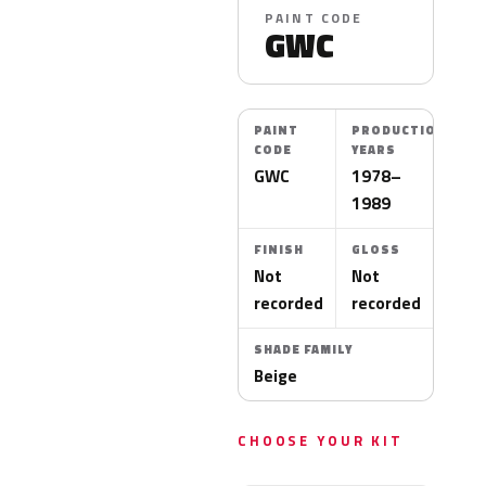
PAINT CODE
GWC
PAINT
PRODUCTION
CODE
YEARS
GWC
1978–
1989
FINISH
GLOSS
Not
Not
recorded
recorded
SHADE FAMILY
Beige
CHOOSE YOUR KIT