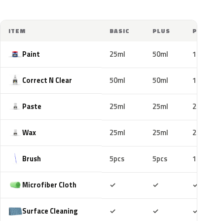
ITEM
BASIC
PLUS
PRO
Paint
25ml
50ml
100ml
Correct N Clear
50ml
50ml
100ml
Paste
25ml
25ml
25ml
Wax
25ml
25ml
25ml
Brush
5pcs
5pcs
10pcs
Included
Included
Includ
Microfiber Cloth
✓
✓
✓
Included
Included
Includ
Surface Cleaning
✓
✓
✓