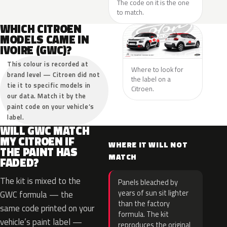
The code on it is the one
to match.
WHICH CITROEN
MODELS CAME IN
IVOIRE (GWC)?
This colour is recorded at
Where to look for
brand level — Citroen did not
the label on a
tie it to specific models in
Citroen.
our data. Match it by the
paint code on your vehicle’s
label.
WILL GWC MATCH
MY CITROEN IF
WHERE IT WILL NOT
THE PAINT HAS
MATCH
FADED?
The kit is mixed to the
Panels bleached by
years of sun sit lighter
GWC formula — the
than the factory
same code printed on your
formula. The kit
vehicle’s paint label —
reproduces the original