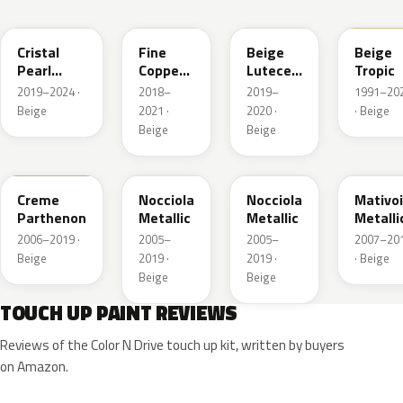
EPH
EPE
FFU
ECC
Cristal
Fine
Beige
Beige
Pearl
Copper
Lutece
Tropic
Metallic
Nacre
Metallic
2019–2024 ·
2018–
2019–
1991–20
Metallic
Beige
2021 ·
2020 ·
· Beige
Beige
Beige
KDC
KEB
L8
G2
Creme
Nocciola
Nocciola
Mativoi
Parthenon
Metallic
Metallic
Metalli
2006–2019 ·
2005–
2005–
2007–20
Beige
2019 ·
2019 ·
· Beige
Beige
Beige
TOUCH UP PAINT REVIEWS
Reviews of the Color N Drive touch up kit, written by buyers
on Amazon.