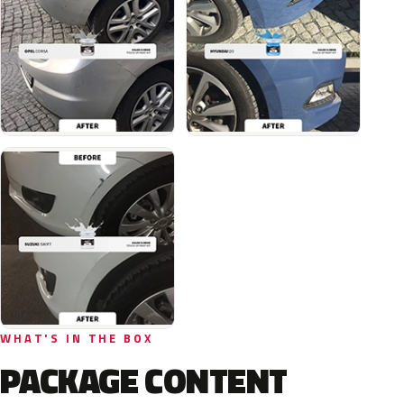
WHAT'S IN THE BOX
PACKAGE CONTENT