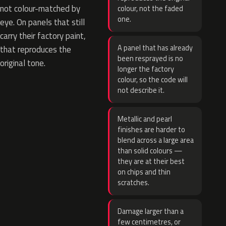
not colour-matched by
colour, not the faded
one.
eye. On panels that still
carry their factory paint,
A panel that has already
that reproduces the
been resprayed is no
original tone.
longer the factory
colour, so the code will
not describe it.
Metallic and pearl
finishes are harder to
blend across a large area
than solid colours —
they are at their best
on chips and thin
scratches.
Damage larger than a
few centimetres, or