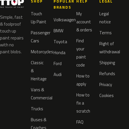
SHOP
POPULAR
HELP
LEGAL
BRANDS
Touch
My
Legal
Simple, fast
Volkswagen
Up Paint
account
notice
& foolproof
& orders
BMW
touch up
Passenger
Terms
paint repairs
Cars
Find
Toyota
Right of
with no
your
paint blobs.
Motorcycles
withdrawal
Honda
paint
Classic
Shipping
Ford
code
&
Refunds
Audi
How to
Heritage
apply
Privacy
Vans &
How to
Cookies
Commercial
fix a
Trucks
scratch
Buses &
FAQ
Coaches