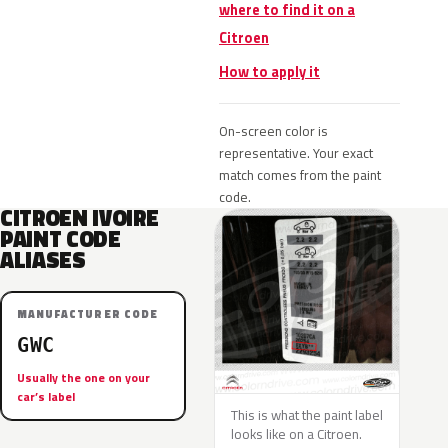
where to find it on a
Citroen
How to apply it
On-screen color is
representative. Your exact
match comes from the paint
code.
CITROEN IVOIRE
PAINT CODE
ALIASES
MANUFACTURER CODE
GWC
Usually the one on your
car’s label
This is what the paint label
looks like on a Citroen.