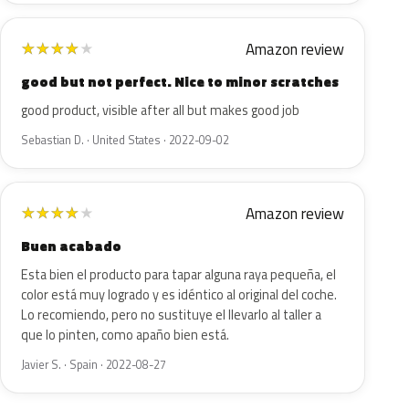
Amazon review
★
★
★
★
★
good but not perfect. Nice to minor scratches
good product, visible after all but makes good job
Sebastian D. · United States · 2022-09-02
Amazon review
★
★
★
★
★
Buen acabado
Esta bien el producto para tapar alguna raya pequeña, el
color está muy logrado y es idéntico al original del coche.
Lo recomiendo, pero no sustituye el llevarlo al taller a
que lo pinten, como apaño bien está.
Javier S. · Spain · 2022-08-27