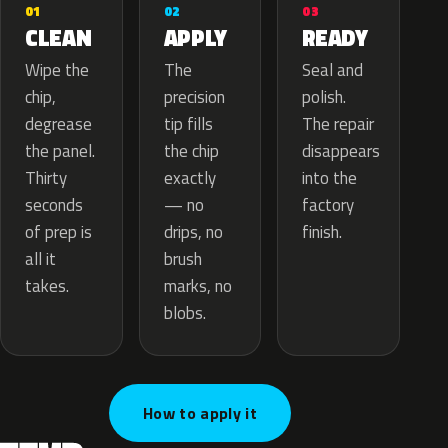
02
01
03
APPLY
CLEAN
READY
The
Wipe the
Seal and
precision
chip,
polish.
tip fills
degrease
The repair
the chip
the panel.
disappears
exactly
Thirty
into the
— no
seconds
factory
drips, no
of prep is
finish.
brush
all it
marks, no
takes.
blobs.
How to apply it