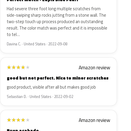
Had severe three foot long multiple scratches from
side-swiping sharp rocks jutting from a stone wall. The
two-step touch up process produced an outstanding
result. The color match was perfect and it is impossible
to tel…
Davina C. · United States · 2022-09-08
Amazon review
★
★
★
★
★
good but not perfect. Nice to minor scratches
good product, visible after all but makes good job
Sebastian D. · United States · 2022-09-02
Amazon review
★
★
★
★
★
Buen acabado