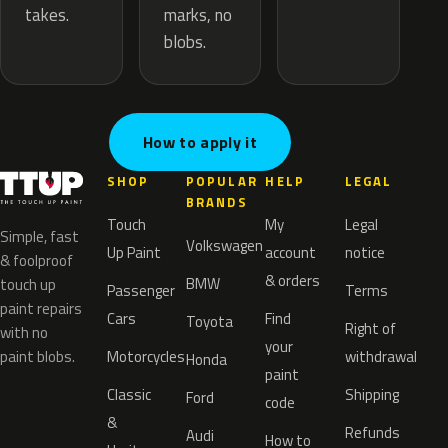
marks, no
takes.
blobs.
How to apply it
SHOP
POPULAR
HELP
LEGAL
BRANDS
Touch
My
Legal
Simple, fast
Volkswagen
Up Paint
account
notice
& foolproof
& orders
BMW
touch up
Passenger
Terms
paint repairs
Cars
Find
Toyota
Right of
with no
your
paint blobs.
Motorcycles
withdrawal
Honda
paint
Classic
Shipping
Ford
code
&
Refunds
Audi
How to