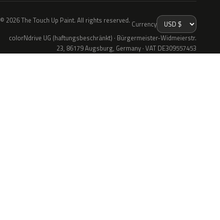
© 2026 The Touch Up Paint. All rights reserved.
Currency
colorNdrive UG (haftungsbeschränkt) · Bürgermeister-Widmeierstr.
23, 86179 Augsburg, Germany · VAT DE309557453