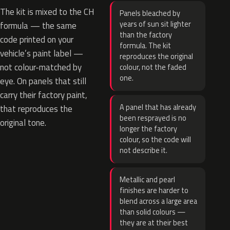
The kit is mixed to the CH
Panels bleached by
years of sun sit lighter
formula — the same
than the factory
code printed on your
formula. The kit
vehicle’s paint label —
reproduces the original
not colour-matched by
colour, not the faded
one.
eye. On panels that still
carry their factory paint,
A panel that has already
that reproduces the
been resprayed is no
original tone.
longer the factory
colour, so the code will
not describe it.
Metallic and pearl
finishes are harder to
blend across a large area
than solid colours —
they are at their best