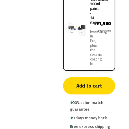
100ml
paint
·
14
items
11,300
¥
¥22,600
Everything
in
Pro,
plus
the
ceramic
coating
kit
Add to cart
100% color-match
guarantee
30 days money back
Free express shipping