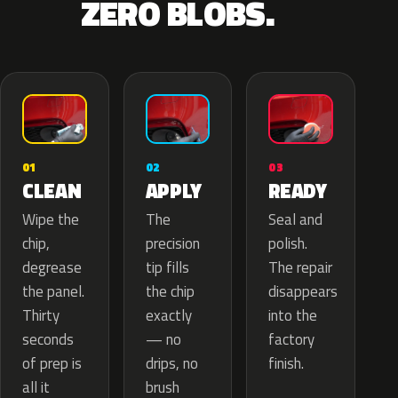
ZERO BLOBS.
02
01
03
APPLY
CLEAN
READY
The
Wipe the
Seal and
precision
chip,
polish.
tip fills
degrease
The repair
the chip
the panel.
disappears
exactly
Thirty
into the
— no
seconds
factory
drips, no
of prep is
finish.
brush
all it