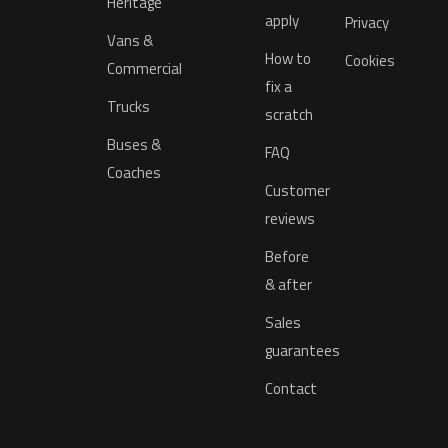
Heritage
apply
Privacy
Vans &
How to
Cookies
Commercial
fix a
Trucks
scratch
Buses &
FAQ
Coaches
Customer
reviews
Before
& after
Sales
guarantees
Contact