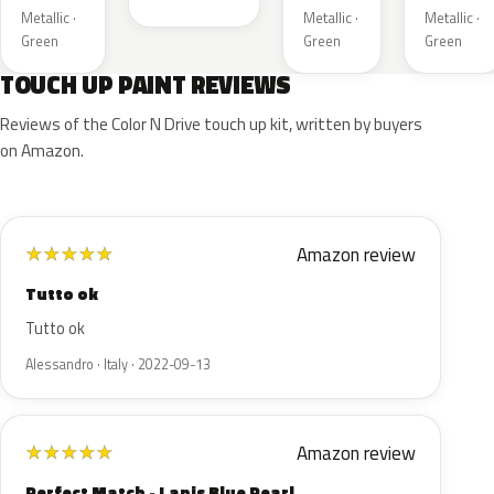
Metallic ·
Metallic ·
Metallic ·
Green
Green
Green
TOUCH UP PAINT REVIEWS
Reviews of the Color N Drive touch up kit, written by buyers
on Amazon.
Amazon review
★
★
★
★
★
Tutto ok
Tutto ok
Alessandro · Italy · 2022-09-13
Amazon review
★
★
★
★
★
Perfect Match - Lapis Blue Pearl