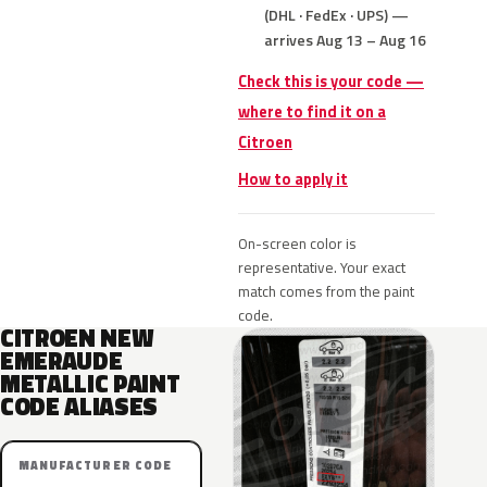
(DHL · FedEx · UPS) —
arrives Aug 13 – Aug 16
Check this is your code —
where to find it on a
Citroen
How to apply it
On-screen color is
representative. Your exact
match comes from the paint
code.
CITROEN NEW
EMERAUDE
METALLIC PAINT
CODE ALIASES
MANUFACTURER CODE