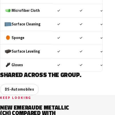
Included
Included
Includ
Microfiber Cloth
✓
✓
✓
Included
Included
Includ
Surface Cleaning
✓
✓
✓
Included
Included
Includ
Sponge
✓
✓
✓
Included
Included
Includ
Surface Leveling
✓
✓
✓
Included
Included
Includ
Gloves
✓
✓
✓
SHARED ACROSS THE GROUP.
DS-Automobiles
KEEP LOOKING
NEW EMERAUDE METALLIC
(CH) COMPARED WITH