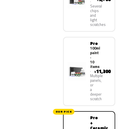
Several
chips
and
light
scratches
Pro
100ml
paint
·
10
items
11,300
¥
Multiple
panels,
or
a
deeper
scratch
OUR PICK
Pro
+
Ceramic