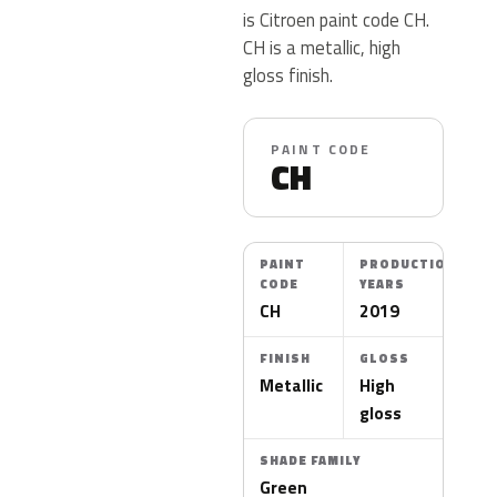
is Citroen paint code CH.
CH is a metallic, high
gloss finish.
PAINT CODE
CH
PAINT
PRODUCTION
CODE
YEARS
CH
2019
FINISH
GLOSS
Metallic
High
gloss
SHADE FAMILY
Green