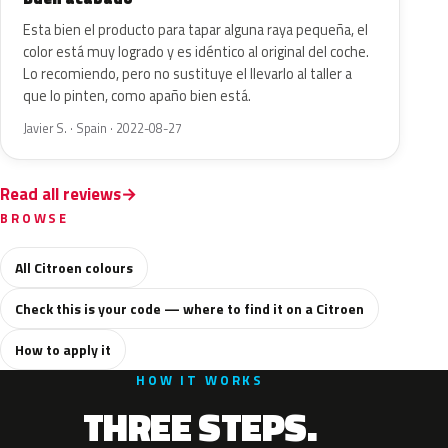
Esta bien el producto para tapar alguna raya pequeña, el
color está muy logrado y es idéntico al original del coche.
Lo recomiendo, pero no sustituye el llevarlo al taller a
que lo pinten, como apaño bien está.
Javier S. · Spain · 2022-08-27
Read all reviews
BROWSE
All Citroen colours
Check this is your code — where to find it on a Citroen
How to apply it
HOW IT WORKS
THREE STEPS.