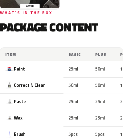
WHAT'S IN THE BOX
PACKAGE CONTENT
ITEM
BASIC
PLUS
PRO
Paint
25ml
50ml
100ml
Correct N Clear
50ml
50ml
100ml
Paste
25ml
25ml
25ml
Wax
25ml
25ml
25ml
Brush
5pcs
5pcs
10pcs