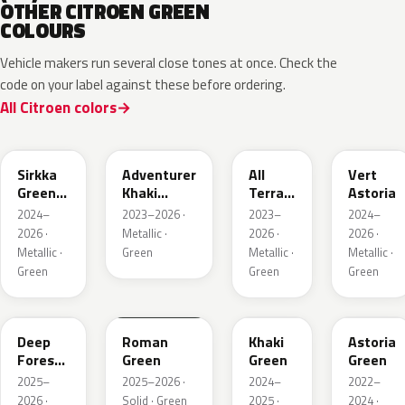
OTHER CITROEN GREEN
COLOURS
Vehicle makers run several close tones at once. Check the
code on your label against these before ordering.
All Citroen colors
KNQ
EWD
EDU
KJA
Sirkka
Adventurer
All
Vert
Green
Khaki
Terrain
Astoria
Metallic
Nacre
Green
2024–
2023–2026 ·
2023–
2024–
Mica
2026 ·
Metallic ·
2026 ·
2026 ·
Metallic ·
Green
Metallic ·
Metallic ·
Green
Green
Green
KMR
EGQ
Deep
Roman
Khaki
Astoria
Forest
Green
Green
Green
Pearl
2025–
2025–2026 ·
2024–
2022–
2026 ·
Solid · Green
2025 ·
2024 ·