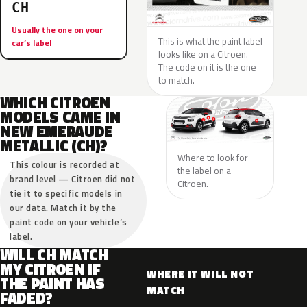
CH
Usually the one on your
This is what the paint label
car’s label
looks like on a Citroen.
The code on it is the one
to match.
WHICH CITROEN
MODELS CAME IN
NEW EMERAUDE
METALLIC (CH)?
Where to look for
This colour is recorded at
the label on a
brand level — Citroen did not
Citroen.
tie it to specific models in
our data. Match it by the
paint code on your vehicle’s
label.
WILL CH MATCH
MY CITROEN IF
WHERE IT WILL NOT
THE PAINT HAS
MATCH
FADED?