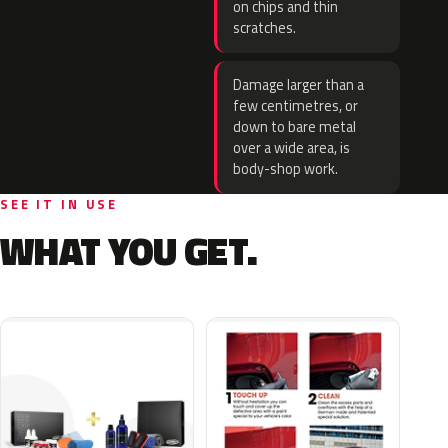
on chips and thin
scratches.
Damage larger than a
few centimetres, or
down to bare metal
over a wide area, is
body-shop work.
SEE IT IN USE
WHAT YOU GET.