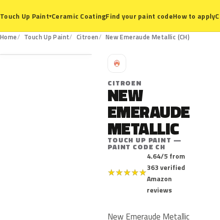
Ceramic Coating
Find your paint code
How to apply
C
Touch Up Paint
▾
CH
Home
Touch Up Paint
Citroen
New Emeraude Metallic (CH)
C
CITROEN
NEW
EMERAUDE
METALLIC
TOUCH UP PAINT —
PAINT CODE CH
4.64/5 from
363 verified
★
★
★
★
★
Amazon
reviews
New Emeraude Metallic