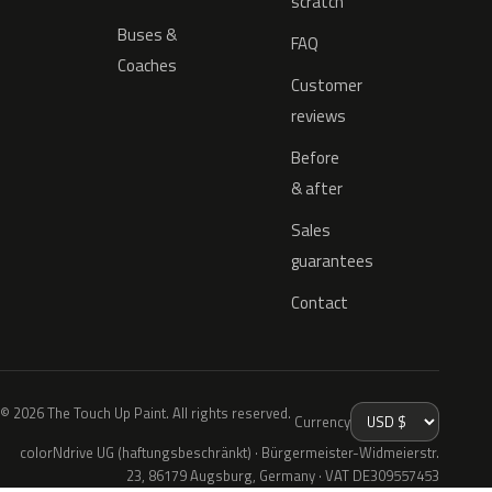
scratch
Buses &
FAQ
Coaches
Customer
reviews
Before
& after
Sales
guarantees
Contact
© 2026 The Touch Up Paint. All rights reserved.
Currency
colorNdrive UG (haftungsbeschränkt) · Bürgermeister-Widmeierstr.
23, 86179 Augsburg, Germany · VAT DE309557453