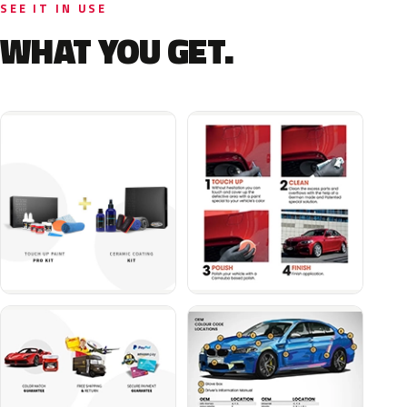
SEE IT IN USE
WHAT YOU GET.