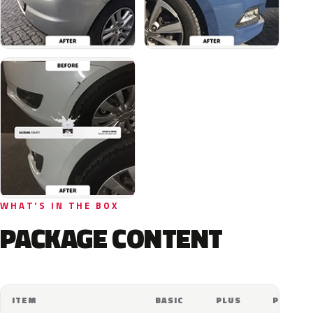
WHAT'S IN THE BOX
PACKAGE CONTENT
ITEM
BASIC
PLUS
PRO