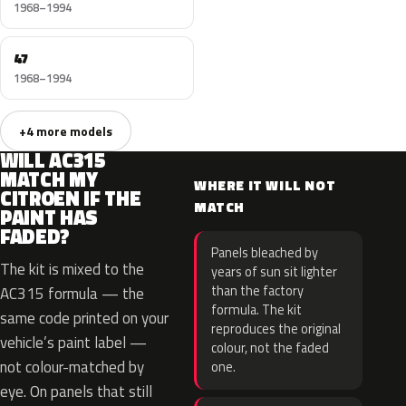
1968–1994
47
1968–1994
+4 more models
WILL AC315
MATCH MY
WHERE IT WILL NOT
CITROEN IF THE
MATCH
PAINT HAS
FADED?
Panels bleached by
The kit is mixed to the
years of sun sit lighter
than the factory
AC315 formula — the
formula. The kit
same code printed on your
reproduces the original
vehicle’s paint label —
colour, not the faded
not colour-matched by
one.
eye. On panels that still