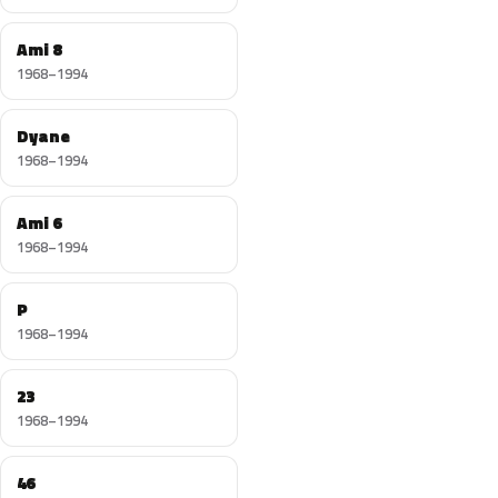
Ami 8
1968–1994
Dyane
1968–1994
Ami 6
1968–1994
P
1968–1994
23
1968–1994
46