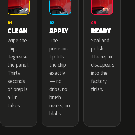
02
01
03
APPLY
CLEAN
READY
The
Wipe the
Seal and
precision
chip,
polish.
tip fills
degrease
The repair
the chip
the panel.
disappears
exactly
Thirty
into the
— no
seconds
factory
drips, no
of prep is
finish.
brush
all it
marks, no
takes.
blobs.