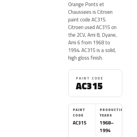
Orange Ponts et
Chaussees is Citroen
paint code AC315.
Citroen used AC315 on
the 2CV, Ami 8, Dyane,
Ami 6 from 1968 to
1994. AC315 is a solid,
high gloss finish.
PAINT CODE
AC315
PAINT
PRODUCTION
CODE
YEARS
AC315
1968–
1994