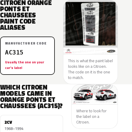
CITROEN ORANGE
PONTS ET
CHAUSSEES
PAINT CODE
ALIASES
MANUFACTURER CODE
AC315
This is what the paint label
Usually the one on your
looks like on a Citroen.
car’s label
The code on it is the one
to match.
WHICH CITROEN
MODELS CAME IN
ORANGE PONTS ET
CHAUSSEES (AC315)?
Where to look for
the label on a
2CV
Citroen.
1968–1994