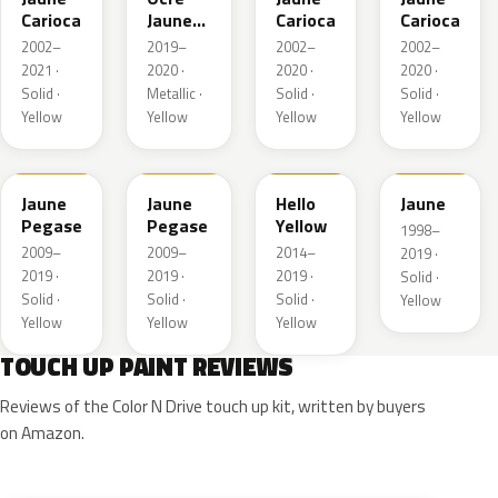
Carioca
Jaune
Carioca
Carioca
Metallic
2002–
2019–
2002–
2002–
Matte
2021 ·
2020 ·
2020 ·
2020 ·
Solid ·
Metallic ·
Solid ·
Solid ·
Yellow
Yellow
Yellow
Yellow
B8
KAS
ENH
EAS
Jaune
Jaune
Hello
Jaune
Pegase
Pegase
Yellow
1998–
2009–
2009–
2014–
2019 ·
2019 ·
2019 ·
2019 ·
Solid ·
Solid ·
Solid ·
Solid ·
Yellow
Yellow
Yellow
Yellow
TOUCH UP PAINT REVIEWS
Reviews of the Color N Drive touch up kit, written by buyers
on Amazon.