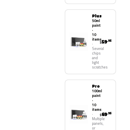
Plus
50ml
paint
·
10
items
59
.95
$
Several
chips
and
light
scratches
Pro
100ml
paint
·
10
items
69
.95
$
Multiple
panels,
or