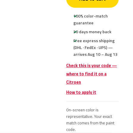
100% color-match
guarantee
30 days money back
Free express shipping
(DHL · FedEx · UPS) —
arrives Aug 10 – Aug 13
Check this is your code —
where to find it on a
Citroen
How to apply it
On-screen color is
representative. Your exact
match comes from the paint
code.