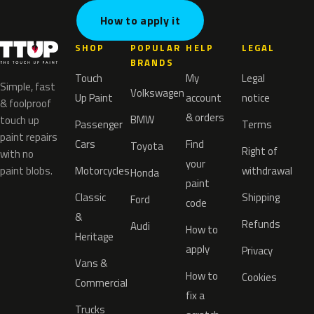
How to apply it
SHOP
POPULAR
HELP
LEGAL
BRANDS
Touch
My
Legal
Simple, fast
Volkswagen
Up Paint
account
notice
& foolproof
& orders
BMW
touch up
Passenger
Terms
paint repairs
Cars
Find
Toyota
Right of
with no
your
paint blobs.
Motorcycles
withdrawal
Honda
paint
Classic
Shipping
Ford
code
&
Refunds
Audi
How to
Heritage
apply
Privacy
Vans &
How to
Cookies
Commercial
fix a
Trucks