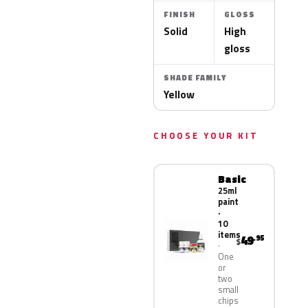
FINISH
GLOSS
Solid
High
gloss
SHADE FAMILY
Yellow
CHOOSE YOUR KIT
Basic
25ml
paint
·
10
items
49
.95
$
One
or
two
small
chips