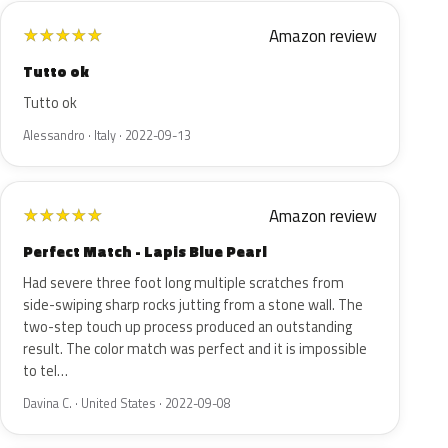
Amazon review
★
★
★
★
★
Tutto ok
Tutto ok
Alessandro · Italy · 2022-09-13
Amazon review
★
★
★
★
★
Perfect Match - Lapis Blue Pearl
Had severe three foot long multiple scratches from
side-swiping sharp rocks jutting from a stone wall. The
two-step touch up process produced an outstanding
result. The color match was perfect and it is impossible
to tel…
Davina C. · United States · 2022-09-08