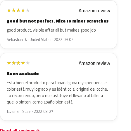
Amazon review
★
★
★
★
★
good but not perfect. Nice to minor scratches
good product, visible after all but makes good job
Sebastian D. · United States · 2022-09-02
Amazon review
★
★
★
★
★
Buen acabado
Esta bien el producto para tapar alguna raya pequeña, el
color está muy logrado y es idéntico al original del coche.
Lo recomiendo, pero no sustituye el llevarlo al taller a
que lo pinten, como apaño bien está.
Javier S. · Spain · 2022-08-27
Read all reviews