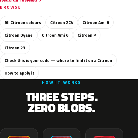
BROWSE
All Citroen colours
Citroen 2CV
Citroen Ami 8
Citroen Dyane
Citroen Ami 6
Citroen P
Citroen 23
Check this is your code — where to find it on a Citroen
How to apply it
HOW IT WORKS
THREE STEPS.
ZERO BLOBS.