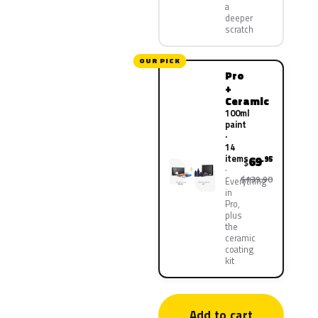
a
deeper
scratch
OUR PICK
Pro
+
Ceramic
100ml
paint
·
14
items
69
.95
$
$139.90
Everything
in
Pro,
plus
the
ceramic
coating
kit
Add to cart