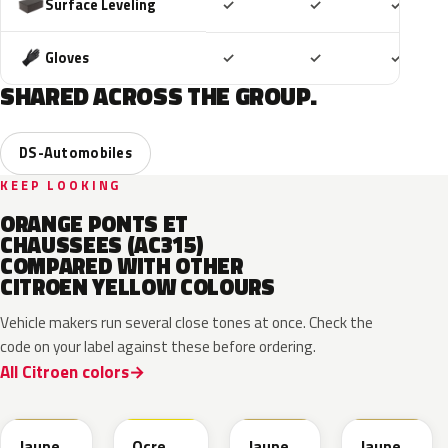
Included
Included
Includ
Surface Leveling
✓
✓
✓
Included
Included
Includ
Gloves
✓
✓
✓
SHARED ACROSS THE GROUP.
DS-Automobiles
KEEP LOOKING
ORANGE PONTS ET
CHAUSSEES (AC315)
COMPARED WITH OTHER
CITROEN YELLOW COLOURS
Vehicle makers run several close tones at once. Check the
code on your label against these before ordering.
All Citroen colors
KAK
FAX
241/A
B1
Jaune
Ocre
Jaune
Jaune