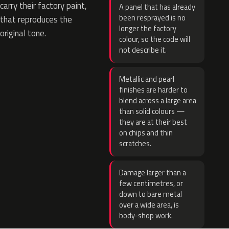
carry their factory paint,
A panel that has already
been resprayed is no
that reproduces the
longer the factory
original tone.
colour, so the code will
not describe it.
Metallic and pearl
finishes are harder to
blend across a large area
than solid colours —
they are at their best
on chips and thin
scratches.
Damage larger than a
few centimetres, or
down to bare metal
over a wide area, is
body-shop work.