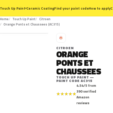
Ceramic Coating
Find your paint code
How to apply
C
Touch Up Paint
▾
Home
Touch Up Paint
Citroen
AC315
Orange Ponts et Chaussees (AC315)
C
CITROEN
ORANGE
PONTS ET
CHAUSSEES
TOUCH UP PAINT —
PAINT CODE AC315
4.54/5 from
390 verified
★
★
★
★
★
Amazon
reviews