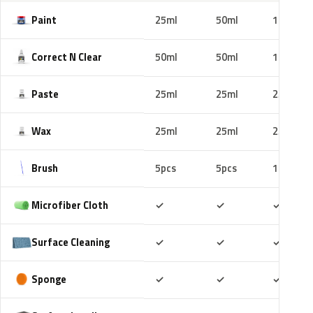
Paint
25ml
50ml
100ml
Correct N Clear
50ml
50ml
100ml
Paste
25ml
25ml
25ml
Wax
25ml
25ml
25ml
Brush
5pcs
5pcs
10pcs
Included
Included
Includ
Microfiber Cloth
✓
✓
✓
Included
Included
Includ
Surface Cleaning
✓
✓
✓
Included
Included
Includ
Sponge
✓
✓
✓