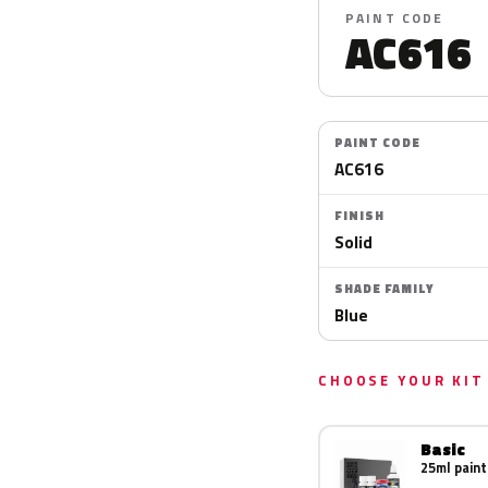
PAINT CODE
AC616
PAINT CODE
AC616
FINISH
Solid
SHADE FAMILY
Blue
CHOOSE YOUR KIT
Basic
25ml paint