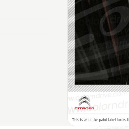
This is what the paint label looks l