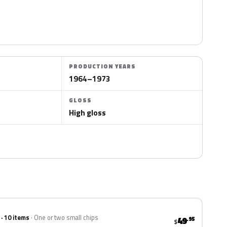
PRODUCTION YEARS
1964–1973
GLOSS
High gloss
 · 10 items
One or two small chips
49
.95
$