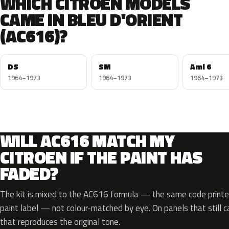
WHICH CITROEN MODELS
CAME IN BLEU D'ORIENT
(AC616)?
DS
SM
Ami 6
1964–1973
1964–1973
1964–1973
WILL AC616 MATCH MY
CITROEN IF THE PAINT HAS
FADED?
The kit is mixed to the AC616 formula — the same code printed
paint label — not colour-matched by eye. On panels that still ca
that reproduces the original tone.