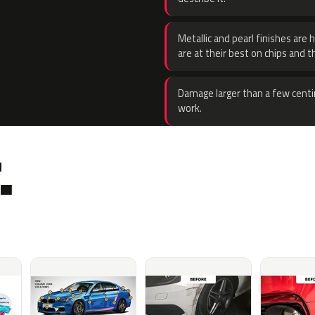
Metallic and pearl finishes are 
are at their best on chips and t
Damage larger than a few centi
work.
.