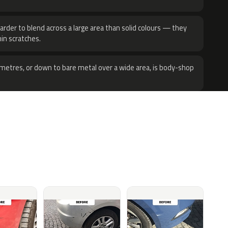
harder to blend across a large area than solid colours — they
hin scratches.
metres, or down to bare metal over a wide area, is body-shop