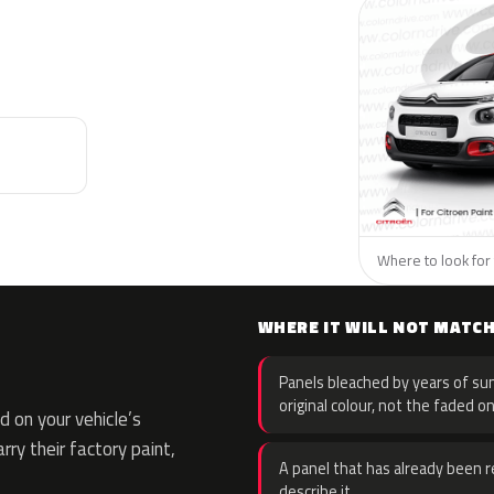
Where to look for 
WHERE IT WILL NOT MATC
Panels bleached by years of sun
original colour, not the faded on
 on your vehicle’s
rry their factory paint,
A panel that has already been re
describe it.