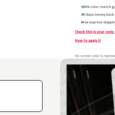
100% color-match g
30 days money back
Free express shippin
Check this is your code
How to apply it
On-screen color is represe