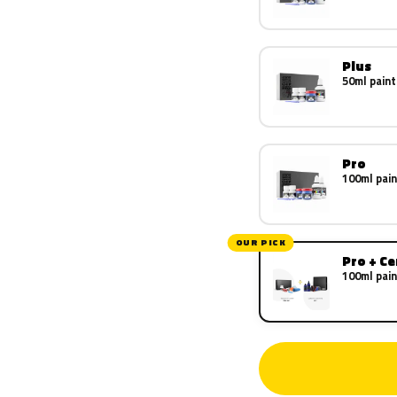
Plus
50ml paint
Pro
100ml pain
OUR PICK
Pro + C
100ml pain