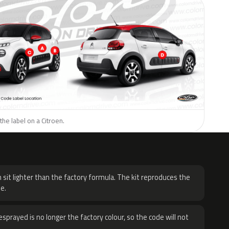
the label on a Citroen.
H
 sit lighter than the factory formula. The kit reproduces the
e.
sprayed is no longer the factory colour, so the code will not