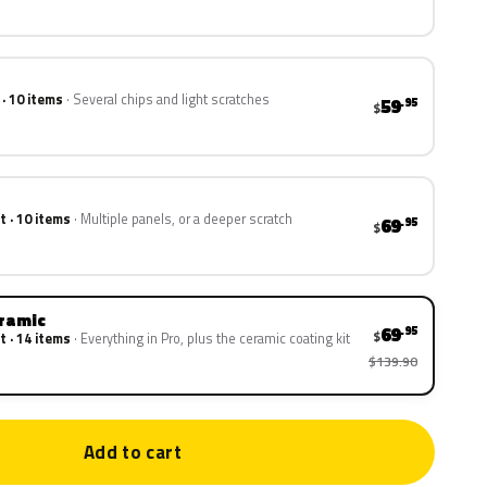
 · 10 items
Several chips and light scratches
59
.95
$
t · 10 items
Multiple panels, or a deeper scratch
69
.95
$
eramic
69
.95
$
t · 14 items
Everything in Pro, plus the ceramic coating kit
$139.90
Add to cart