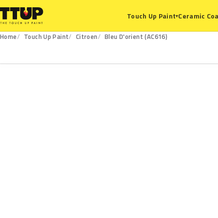
Ceramic Coa
Touch Up Paint
▾
Home
Touch Up Paint
Citroen
Bleu D'orient (AC616)
AC616