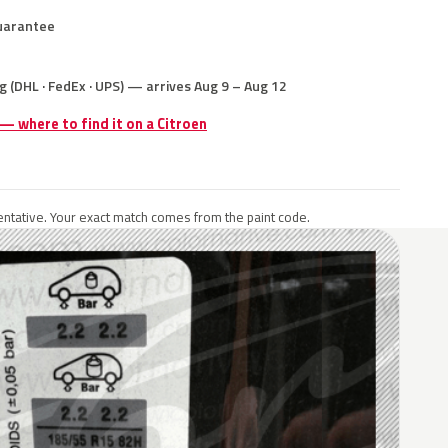
uarantee
g (DHL · FedEx · UPS) — arrives Aug 9 – Aug 12
 — where to find it on a Citroen
ntative. Your exact match comes from the paint code.