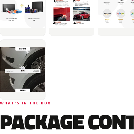
WHAT'S IN THE BOX
PACKAGE CON