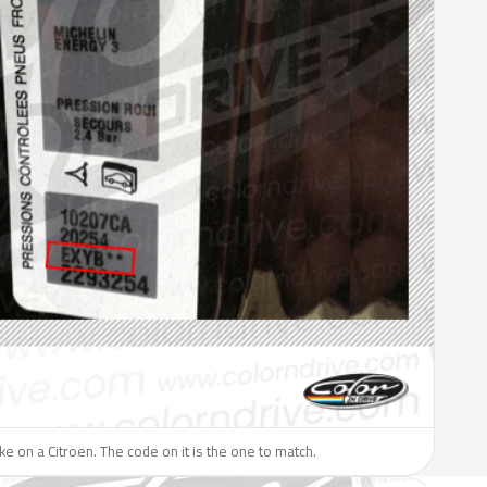
ike on a Citroen. The code on it is the one to match.