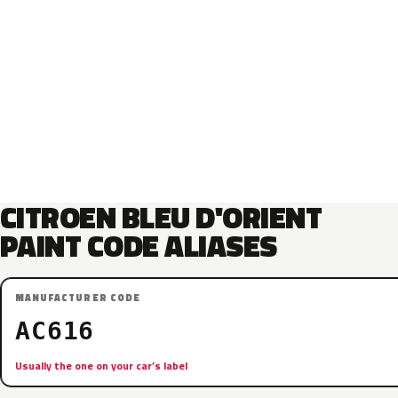
CITROEN BLEU D'ORIENT
PAINT CODE ALIASES
MANUFACTURER CODE
AC616
Usually the one on your car’s label