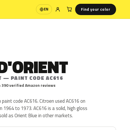
Find your color
EN
Language
D'ORIENT
T — PAINT CODE AC616
 390 verified Amazon reviews
en paint code AC616. Citroen used AC616 on
 1964 to 1973. AC616 is a solid, high gloss
s sold as Orient Blue in other markets.