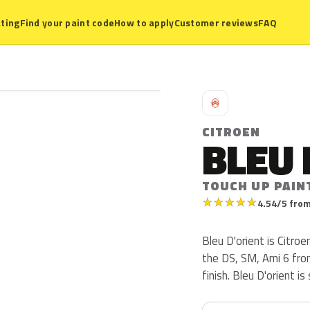
ting
Find your paint code
How to apply
Customer reviews
FAQ
C
CITROEN
BLEU 
TOUCH UP PAIN
★
★
★
★
★
4.54/5 from
Bleu D'orient is Citro
the DS, SM, Ami 6 from
finish. Bleu D'orient i