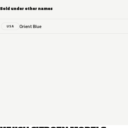
Sold under other names
Orient Blue
USA