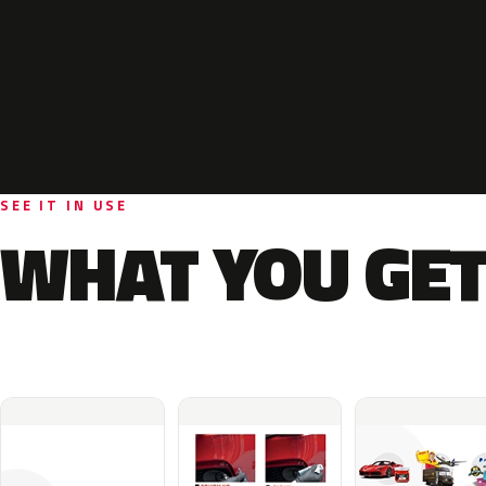
SEE IT IN USE
WHAT YOU GET