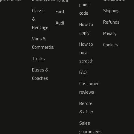
Honda
paint
Classic
Shipping
Ford
code
&
Refunds
Audi
How to
Heritage
apply
Privacy
Vans &
How to
Cookies
Commercial
fix a
Trucks
scratch
Buses &
FAQ
Coaches
Customer
reviews
Before
& after
Sales
guarantees