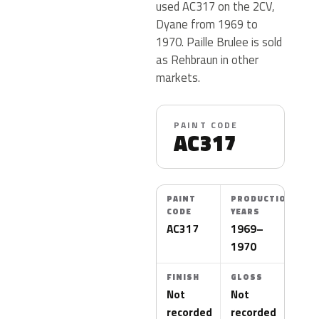
used AC317 on the 2CV,
Dyane from 1969 to
1970. Paille Brulee is sold
as Rehbraun in other
markets.
PAINT CODE
AC317
PAINT
PRODUCTION
CODE
YEARS
AC317
1969–
1970
FINISH
GLOSS
Not
Not
recorded
recorded