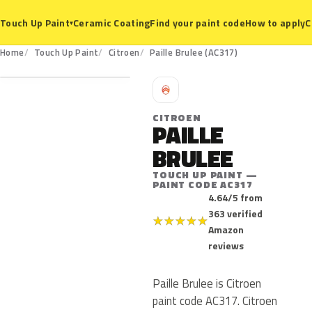
Ceramic Coating
Find your paint code
How to apply
C
Touch Up Paint
▾
AC317
Home
Touch Up Paint
Citroen
Paille Brulee (AC317)
C
CITROEN
PAILLE
BRULEE
TOUCH UP PAINT —
PAINT CODE AC317
4.64/5 from
363 verified
★
★
★
★
★
Amazon
reviews
Paille Brulee is Citroen
paint code AC317. Citroen