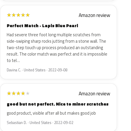
Amazon review
★
★
★
★
★
Perfect Match - Lapis Blue Pearl
Had severe three foot long multiple scratches from
side-swiping sharp rocks jutting from a stone wall. The
two-step touch up process produced an outstanding
result. The color match was perfect and it is impossible
to tel…
Davina C. · United States · 2022-09-08
Amazon review
★
★
★
★
★
good but not perfect. Nice to minor scratches
good product, visible after all but makes good job
Sebastian D. · United States · 2022-09-02