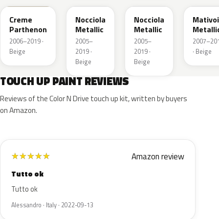
Creme
Nocciola
Nocciola
Mativoi
Parthenon
Metallic
Metallic
Metalli
2006–2019 ·
2005–
2005–
2007–20
Beige
2019 ·
2019 ·
· Beige
Beige
Beige
TOUCH UP PAINT REVIEWS
Reviews of the Color N Drive touch up kit, written by buyers
on Amazon.
Amazon review
★
★
★
★
★
Tutto ok
Tutto ok
Alessandro · Italy · 2022-09-13