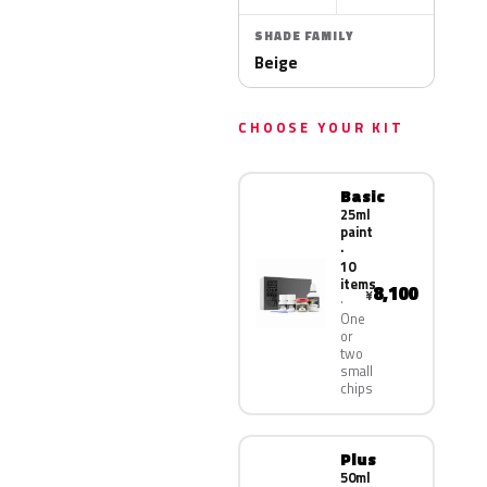
SHADE FAMILY
Beige
CHOOSE YOUR KIT
Basic
25ml
paint
·
10
items
8,100
¥
One
or
two
small
chips
Plus
50ml