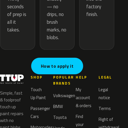
— no
seconds
factory
drips, no
of prep is
finish.
brush
all it
marks, no
takes.
blobs.
How to apply it
SHOP
POPULAR
HELP
LEGAL
BRANDS
Touch
My
Legal
Simple, fast
Volkswagen
Up Paint
account
notice
& foolproof
& orders
BMW
touch up
Passenger
Terms
paint repairs
Cars
Find
Toyota
Right of
with no
your
paint blobs.
Motorcycles
withdrawal