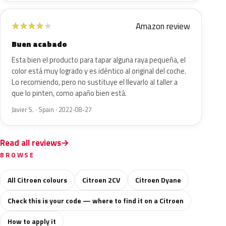
Amazon review
★
★
★
★
★
Buen acabado
Esta bien el producto para tapar alguna raya pequeña, el
color está muy logrado y es idéntico al original del coche.
Lo recomiendo, pero no sustituye el llevarlo al taller a
que lo pinten, como apaño bien está.
Javier S. · Spain · 2022-08-27
Read all reviews
BROWSE
All Citroen colours
Citroen 2CV
Citroen Dyane
Check this is your code — where to find it on a Citroen
How to apply it