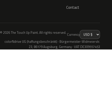
Contact
© 2026 The Touch Up Paint. All rights reserved.
Currency
colorNdrive UG (haftungsbeschränkt) · Bürgermeister-Widmeierstr.
23, 86179 Augsburg, Germany · VAT DE309557453