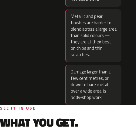
Metallic and pearl
finishes are harder to
blend across a large area
than solid colours —
they are at their best
on chips and thin
scratches.
Damage larger than a
few centimetres, or
down to bare metal
over a wide area, is
body-shop work.
SEE IT IN USE
WHAT YOU GET.