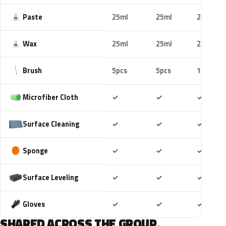
Paste
25ml
25ml
25ml
Wax
25ml
25ml
25ml
Brush
5pcs
5pcs
10pcs
Included
Included
Includ
Microfiber Cloth
✓
✓
✓
Included
Included
Includ
Surface Cleaning
✓
✓
✓
Included
Included
Includ
Sponge
✓
✓
✓
Included
Included
Includ
Surface Leveling
✓
✓
✓
Included
Included
Includ
Gloves
✓
✓
✓
SHARED ACROSS THE GROUP.