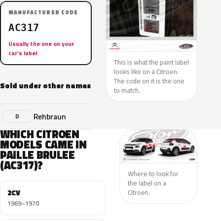
MANUFACTURER CODE
AC317
Usually the one on your
car’s label
This is what the paint label
looks like on a Citroen.
The code on it is the one
Sold under other names
to match.
Rehbraun
D
WHICH CITROEN
MODELS CAME IN
PAILLE BRULEE
(AC317)?
Where to look for
the label on a
2CV
Citroen.
1969–1970