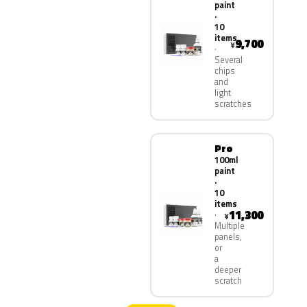
paint
·
10
items
9,700
¥
Several
chips
and
light
scratches
Pro
100ml
paint
·
10
items
11,300
¥
Multiple
panels,
or
a
deeper
scratch