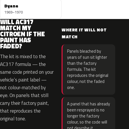
Dyane
1969–1970
WILL AC317
MATCH MY
WHERE IT WILL NOT
CITROEN IF THE
MATCH
PAINT HAS
FADED?
Panels bleached by
The kit is mixed to the
years of sun sit lighter
than the factory
AC317 formula — the
formula. The kit
same code printed on your
reproduces the original
vehicle’s paint label —
colour, not the faded
not colour-matched by
one.
eye. On panels that still
carry their factory paint,
A panel that has already
been resprayed is no
that reproduces the
longer the factory
original tone.
colour, so the code will
not describe it.