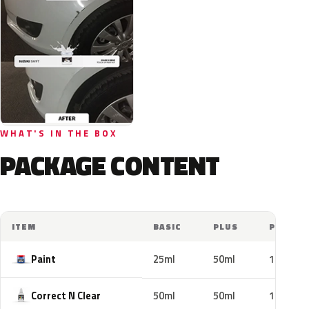
WHAT'S IN THE BOX
PACKAGE CONTENT
ITEM
BASIC
PLUS
PRO
Paint
25ml
50ml
100ml
Correct N Clear
50ml
50ml
100ml