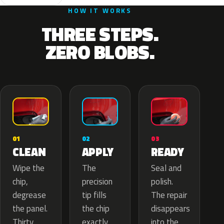
HOW IT WORKS
THREE STEPS.
ZERO BLOBS.
02
01
03
APPLY
CLEAN
READY
The
Wipe the
Seal and
precision
chip,
polish.
tip fills
degrease
The repair
the chip
the panel.
disappears
exactly
Thirty
into the