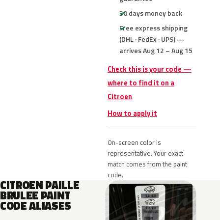
30 days money back
Free express shipping
(DHL · FedEx · UPS) —
arrives Aug 12 – Aug 15
Check this is your code —
where to find it on a
Citroen
How to apply it
On-screen color is
representative. Your exact
match comes from the paint
code.
CITROEN PAILLE
BRULEE PAINT
CODE ALIASES