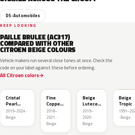
DS-Automobiles
KEEP LOOKING
PAILLE BRULEE (AC317)
COMPARED WITH OTHER
CITROEN BEIGE COLOURS
Vehicle makers run several close tones at once. Check the
code on your label against these before ordering.
All Citroen colors
EPH
EPE
FFU
ECC
Cristal
Fine
Beige
Beige
Pearl
Copper
Lutece
Tropic
Metallic
Nacre
Metallic
2019–2024 ·
2018–
2019–
1991–20
Metallic
Beige
2021 ·
2020 ·
· Beige
Beige
Beige
KDC
KEB
L8
G2