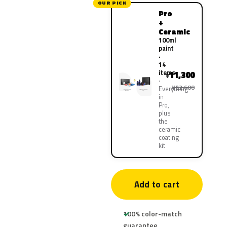
OUR PICK
Pro
+
Ceramic
100ml
paint
·
14
items
11,300
¥
¥22,600
Everything
in
Pro,
plus
the
ceramic
coating
kit
Add to cart
100% color-match
guarantee