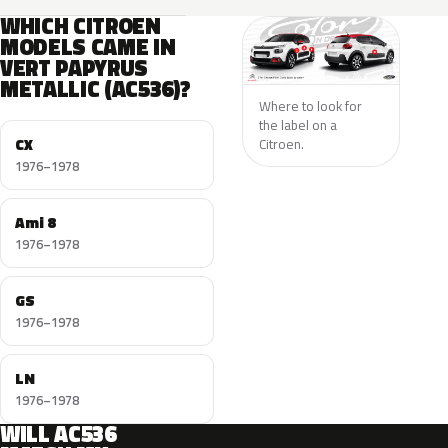
WHICH CITROEN
MODELS CAME IN
VERT PAPYRUS
METALLIC (AC536)?
Where to look for
the label on a
CX
Citroen.
1976–1978
Ami 8
1976–1978
GS
1976–1978
LN
1976–1978
WILL AC536