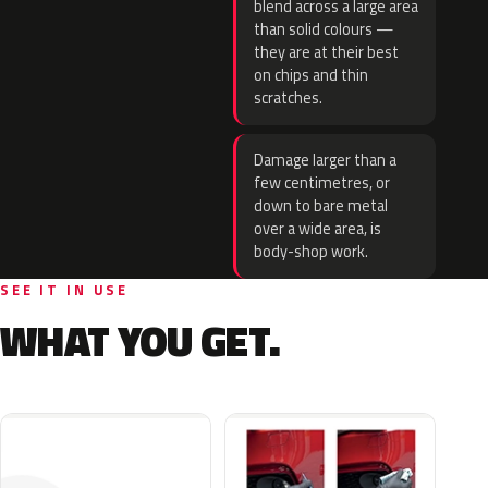
blend across a large area
than solid colours —
they are at their best
on chips and thin
scratches.
Damage larger than a
few centimetres, or
down to bare metal
over a wide area, is
body-shop work.
SEE IT IN USE
WHAT YOU GET.