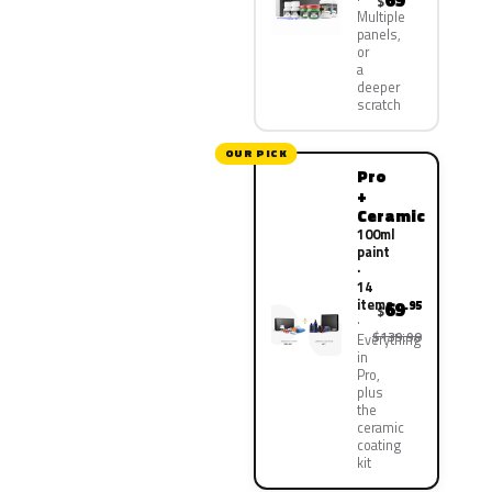
69
$
Multiple
panels,
or
a
deeper
scratch
OUR PICK
Pro
+
Ceramic
100ml
paint
·
14
items
69
.95
$
$139.90
Everything
in
Pro,
plus
the
ceramic
coating
kit