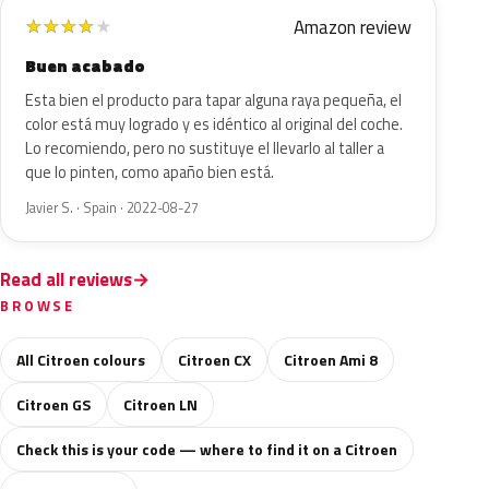
Amazon review
★
★
★
★
★
Buen acabado
Esta bien el producto para tapar alguna raya pequeña, el
color está muy logrado y es idéntico al original del coche.
Lo recomiendo, pero no sustituye el llevarlo al taller a
que lo pinten, como apaño bien está.
Javier S. · Spain · 2022-08-27
Read all reviews
BROWSE
All Citroen colours
Citroen CX
Citroen Ami 8
Citroen GS
Citroen LN
Check this is your code — where to find it on a Citroen