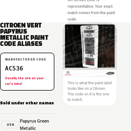
representative. Your exact
match comes from the paint
code.
CITROEN VERT
PAPYRUS
METALLIC PAINT
CODE ALIASES
MANUFACTURER CODE
AC536
Usually the one on your
This is what the paint label
car’s label
looks like on a Citroen.
The code on it is the one
to match.
Sold under other names
Papyrus Green
USA
Metallic