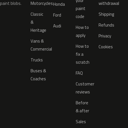
your
paint blobs.
Motorcycles
withdrawal
Honda
paint
Classic
Shipping
Ford
code
&
Refunds
Audi
How to
Heritage
apply
Privacy
Vans &
How to
Cookies
Commercial
fix a
Trucks
scratch
Buses &
FAQ
Coaches
Customer
reviews
Before
& after
Sales