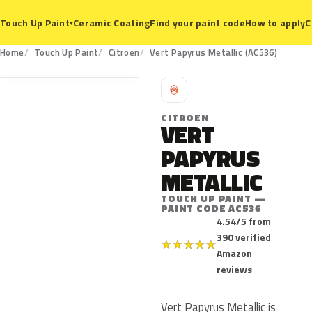
Ceramic Coating
Find your paint code
How to apply
C
Touch Up Paint
▾
AC536
Home
Touch Up Paint
Citroen
Vert Papyrus Metallic (AC536)
C
CITROEN
VERT
PAPYRUS
METALLIC
TOUCH UP PAINT —
PAINT CODE AC536
4.54/5 from
390 verified
★
★
★
★
★
Amazon
reviews
Vert Papyrus Metallic is