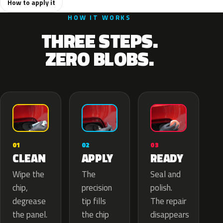
How to apply it
HOW IT WORKS
THREE STEPS.
ZERO BLOBS.
02
01
03
APPLY
CLEAN
READY
The
Wipe the
Seal and
precision
chip,
polish.
tip fills
degrease
The repair
the chip
the panel.
disappears