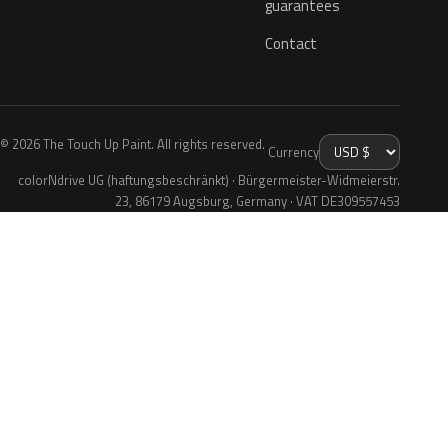
guarantees
Contact
© 2026 The Touch Up Paint. All rights reserved.
Currency
colorNdrive UG (haftungsbeschränkt) · Bürgermeister-Widmeierstr.
23, 86179 Augsburg, Germany · VAT DE309557453