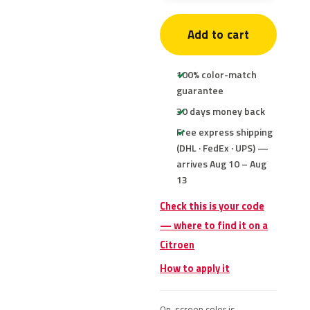
Add to cart
100% color-match
guarantee
30 days money back
Free express shipping
(DHL · FedEx · UPS) —
arrives Aug 10 – Aug
13
Check this is your code
— where to find it on a
Citroen
How to apply it
On-screen color is