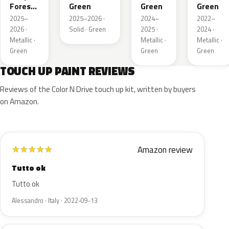
Forest
Green
Green
Green
Pearl
2025–
2025–2026 ·
2024–
2022–
2026 ·
Solid · Green
2025 ·
2024 ·
Metallic ·
Metallic ·
Metallic ·
Green
Green
Green
TOUCH UP PAINT REVIEWS
Reviews of the Color N Drive touch up kit, written by buyers
on Amazon.
Amazon review
★
★
★
★
★
Tutto ok
Tutto ok
Alessandro · Italy · 2022-09-13