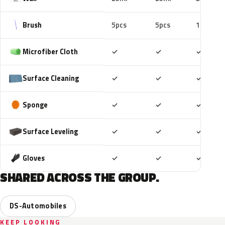
Brush
5pcs
5pcs
10pcs
Included
Included
Includ
Microfiber Cloth
✓
✓
✓
Included
Included
Includ
Surface Cleaning
✓
✓
✓
Included
Included
Includ
Sponge
✓
✓
✓
Included
Included
Includ
Surface Leveling
✓
✓
✓
Included
Included
Includ
Gloves
✓
✓
✓
SHARED ACROSS THE GROUP.
DS-Automobiles
KEEP LOOKING