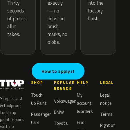
exactly
Thirty
into the
— no
seconds
factory
drips, no
of prep is
finish.
brush
all it
marks, no
takes.
blobs.
How to apply it
SHOP
POPULAR
HELP
LEGAL
BRANDS
Touch
My
Legal
Simple, fast
Volkswagen
Up Paint
account
notice
& foolproof
& orders
BMW
touch up
Passenger
Terms
paint repairs
Cars
Find
Toyota
Right of
with no