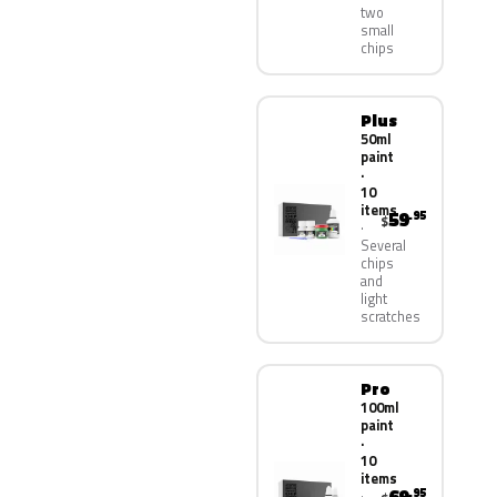
two
small
chips
Plus
50ml
paint
·
10
items
59
.95
$
Several
chips
and
light
scratches
Pro
100ml
paint
·
10
items
.95