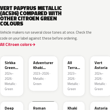
VERT PAPYRUS METALLIC
(AC536) COMPARED WITH
OTHER CITROEN GREEN
COLOURS
Vehicle makers run several close tones at once. Check the
code on your label against these before ordering.
All Citroen colors
KNQ
EWD
EDU
KJA
Sirkka
Adventurer
All
Vert
Green
Khaki
Terrain
Astoria
Metallic
Nacre
Green
2024–
2023–2026 ·
2023–
2024–
Mica
2026 ·
Metallic ·
2026 ·
2026 ·
Metallic ·
Green
Metallic ·
Metallic ·
Green
Green
Green
KMR
EGQ
Deep
Roman
Khaki
Astoria