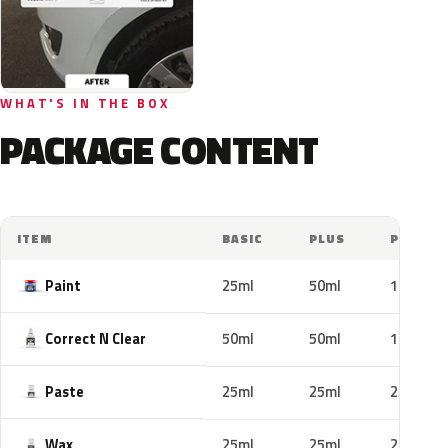
WHAT'S IN THE BOX
PACKAGE CONTENT
ITEM
BASIC
PLUS
PRO
Paint
25ml
50ml
100ml
Correct N Clear
50ml
50ml
100ml
Paste
25ml
25ml
25ml
Wax
25ml
25ml
25ml