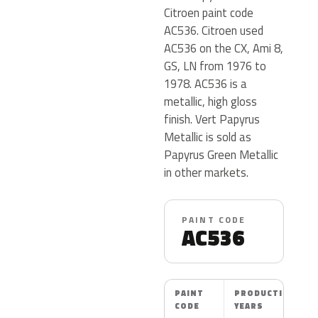
Citroen paint code
AC536. Citroen used
AC536 on the CX, Ami 8,
GS, LN from 1976 to
1978. AC536 is a
metallic, high gloss
finish. Vert Papyrus
Metallic is sold as
Papyrus Green Metallic
in other markets.
PAINT CODE
AC536
PAINT
PRODUCTION
CODE
YEARS