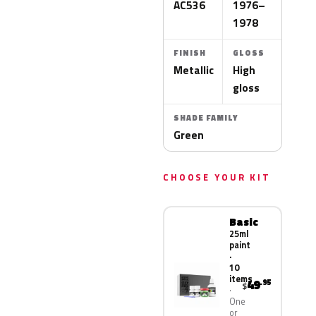
AC536
1976–
1978
FINISH
GLOSS
Metallic
High
gloss
SHADE FAMILY
Green
CHOOSE YOUR KIT
Basic
25ml
paint
·
10
items
49
.95
$
One
or