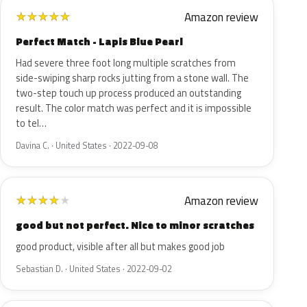
Amazon review
★
★
★
★
★
Perfect Match - Lapis Blue Pearl
Had severe three foot long multiple scratches from
side-swiping sharp rocks jutting from a stone wall. The
two-step touch up process produced an outstanding
result. The color match was perfect and it is impossible
to tel…
Davina C. · United States · 2022-09-08
Amazon review
★
★
★
★
★
good but not perfect. Nice to minor scratches
good product, visible after all but makes good job
Sebastian D. · United States · 2022-09-02