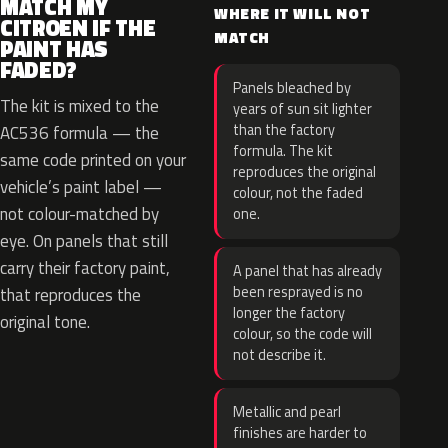
MATCH MY
WHERE IT WILL NOT
CITROEN IF THE
MATCH
PAINT HAS
FADED?
Panels bleached by
The kit is mixed to the
years of sun sit lighter
than the factory
AC536 formula — the
formula. The kit
same code printed on your
reproduces the original
vehicle’s paint label —
colour, not the faded
not colour-matched by
one.
eye. On panels that still
carry their factory paint,
A panel that has already
been resprayed is no
that reproduces the
longer the factory
original tone.
colour, so the code will
not describe it.
Metallic and pearl
finishes are harder to