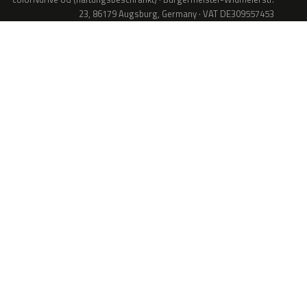
23, 86179 Augsburg, Germany · VAT DE309557453