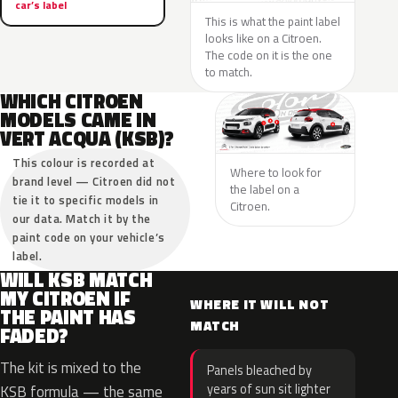
car’s label
This is what the paint label
looks like on a Citroen.
The code on it is the one
to match.
WHICH CITROEN
MODELS CAME IN
VERT ACQUA (KSB)?
This colour is recorded at
Where to look for
brand level — Citroen did not
the label on a
tie it to specific models in
Citroen.
our data. Match it by the
paint code on your vehicle’s
label.
WILL KSB MATCH
MY CITROEN IF
WHERE IT WILL NOT
THE PAINT HAS
MATCH
FADED?
The kit is mixed to the
Panels bleached by
years of sun sit lighter
KSB formula — the same