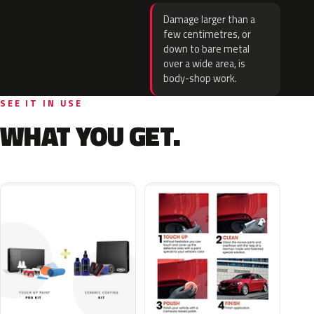
Damage larger than a
few centimetres, or
down to bare metal
over a wide area, is
body-shop work.
SEE IT IN USE
WHAT YOU GET.