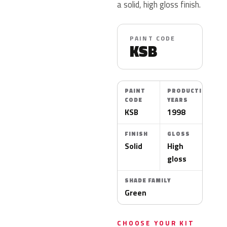
a solid, high gloss finish.
PAINT CODE
KSB
PAINT
PRODUCTION
CODE
YEARS
KSB
1998
FINISH
GLOSS
Solid
High
gloss
SHADE FAMILY
Green
CHOOSE YOUR KIT