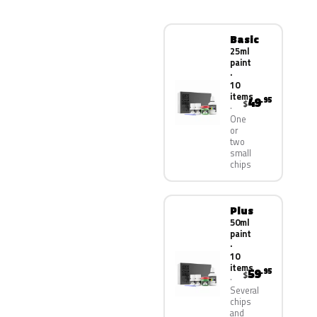
Basic
25ml
paint
·
10
items
49
.95
$
One
or
two
small
chips
Plus
50ml
paint
·
10
items
59
.95
$
Several
chips
and