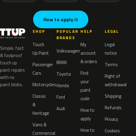
How to apply it
SHOP
POPULAR
HELP
LEGAL
BRANDS
Touch
My
Legal
Simple, fast
Volkswagen
Up Paint
account
notice
& foolproof
& orders
BMW
touch up
Passenger
Terms
paint repairs
Cars
Find
Toyota
Right of
with no
your
paint blobs.
Motorcycles
withdrawal
Honda
paint
Classic
Shipping
Ford
code
&
Refunds
Audi
How to
Heritage
apply
Privacy
Vans &
How to
Cookies
Commercial