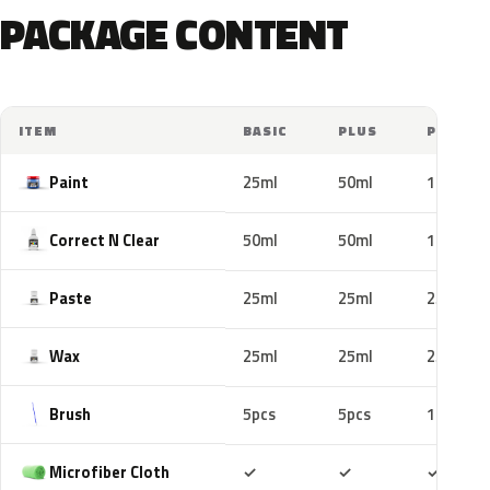
PACKAGE CONTENT
ITEM
BASIC
PLUS
PRO
Paint
25ml
50ml
100ml
Correct N Clear
50ml
50ml
100ml
Paste
25ml
25ml
25ml
Wax
25ml
25ml
25ml
Brush
5pcs
5pcs
10pcs
Included
Included
Includ
Microfiber Cloth
✓
✓
✓