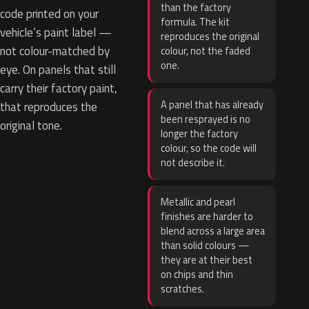
than the factory
code printed on your
formula. The kit
vehicle’s paint label —
reproduces the original
not colour-matched by
colour, not the faded
one.
eye. On panels that still
carry their factory paint,
A panel that has already
that reproduces the
been resprayed is no
original tone.
longer the factory
colour, so the code will
not describe it.
Metallic and pearl
finishes are harder to
blend across a large area
than solid colours —
they are at their best
on chips and thin
scratches.