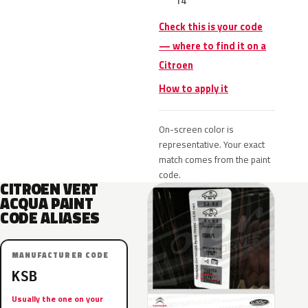
14
Check this is your code
— where to find it on a
Citroen
How to apply it
On-screen color is
representative. Your exact
match comes from the paint
code.
CITROEN VERT
ACQUA PAINT
CODE ALIASES
MANUFACTURER CODE
KSB
Usually the one on your