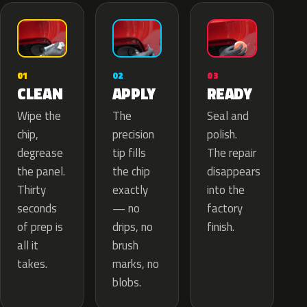
02
01
03
APPLY
CLEAN
READY
The
Wipe the
Seal and
precision
chip,
polish.
tip fills
degrease
The repair
the chip
the panel.
disappears
exactly
Thirty
into the
— no
seconds
factory
drips, no
of prep is
finish.
brush
all it
marks, no
takes.
blobs.