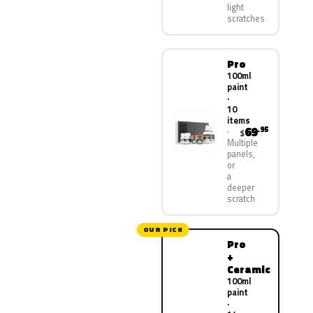
light
scratches
Pro
100ml
paint
·
10
items
69
.95
$
Multiple
panels,
or
a
deeper
scratch
OUR PICK
Pro
+
Ceramic
100ml
paint
·