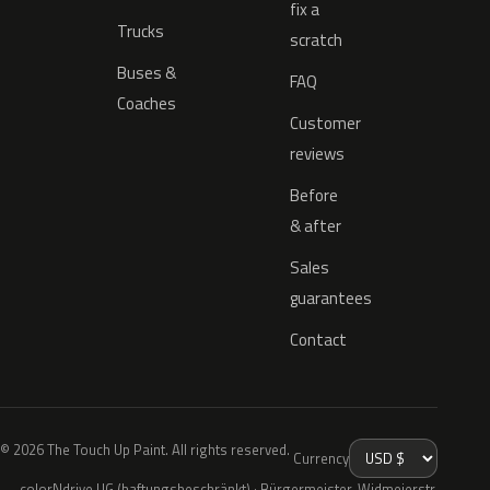
fix a
Trucks
scratch
Buses &
FAQ
Coaches
Customer
reviews
Before
& after
Sales
guarantees
Contact
© 2026 The Touch Up Paint. All rights reserved.
Currency
colorNdrive UG (haftungsbeschränkt) · Bürgermeister-Widmeierstr.