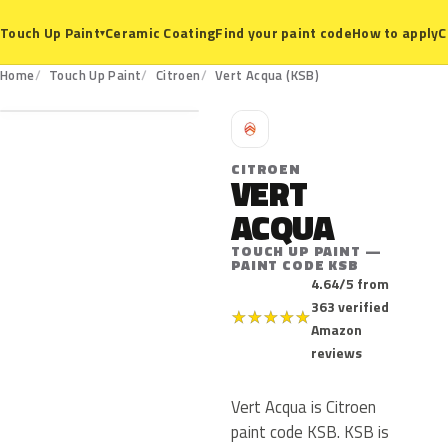
Ceramic Coating
Find your paint code
How to apply
C
Touch Up Paint
▾
KSB
Home
Touch Up Paint
Citroen
Vert Acqua (KSB)
C
CITROEN
VERT
ACQUA
TOUCH UP PAINT —
PAINT CODE KSB
4.64/5 from
363 verified
★
★
★
★
★
Amazon
reviews
Vert Acqua is Citroen
paint code KSB. KSB is