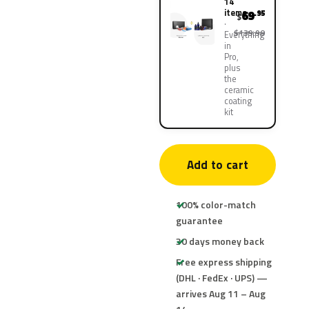
14
items
69
.95
$
$139.90
Everything
in
Pro,
plus
the
ceramic
coating
kit
Add to cart
100% color-match
guarantee
30 days money back
Free express shipping
(DHL · FedEx · UPS) —
arrives Aug 11 – Aug