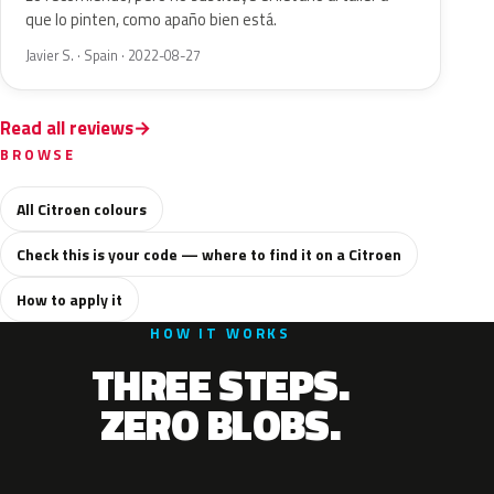
que lo pinten, como apaño bien está.
Javier S. · Spain · 2022-08-27
Read all reviews
BROWSE
All Citroen colours
Check this is your code — where to find it on a Citroen
How to apply it
HOW IT WORKS
THREE STEPS.
ZERO BLOBS.