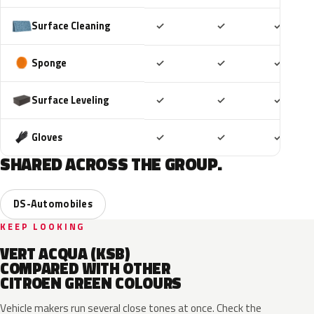
Included
Included
Includ
Surface Cleaning
✓
✓
✓
Included
Included
Includ
Sponge
✓
✓
✓
Included
Included
Includ
Surface Leveling
✓
✓
✓
Included
Included
Includ
Gloves
✓
✓
✓
SHARED ACROSS THE GROUP.
DS-Automobiles
KEEP LOOKING
VERT ACQUA (KSB)
COMPARED WITH OTHER
CITROEN GREEN COLOURS
Vehicle makers run several close tones at once. Check the