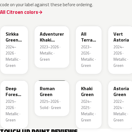
code on your label against these before ordering.
All Citroen colors
KNQ
EWD
EDU
KJA
Sirkka
Adventurer
All
Vert
Green
Khaki
Terrain
Astoria
Metallic
Nacre
Green
2024–
2023–2026 ·
2023–
2024–
Mica
2026 ·
Metallic ·
2026 ·
2026 ·
Metallic ·
Green
Metallic ·
Metallic ·
Green
Green
Green
KMR
EGQ
Deep
Roman
Khaki
Astoria
Forest
Green
Green
Green
Pearl
2025–
2025–2026 ·
2024–
2022–
2026 ·
Solid · Green
2025 ·
2024 ·
Metallic ·
Metallic ·
Metallic ·
Green
Green
Green
TOUCH UP PAINT REVIEWS