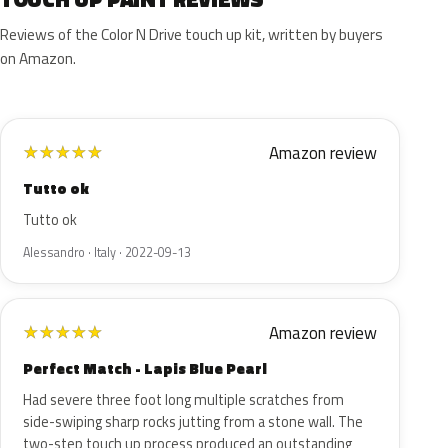
Reviews of the Color N Drive touch up kit, written by buyers
on Amazon.
Amazon review
★
★
★
★
★
Tutto ok
Tutto ok
Alessandro · Italy · 2022-09-13
Amazon review
★
★
★
★
★
Perfect Match - Lapis Blue Pearl
Had severe three foot long multiple scratches from
side-swiping sharp rocks jutting from a stone wall. The
two-step touch up process produced an outstanding