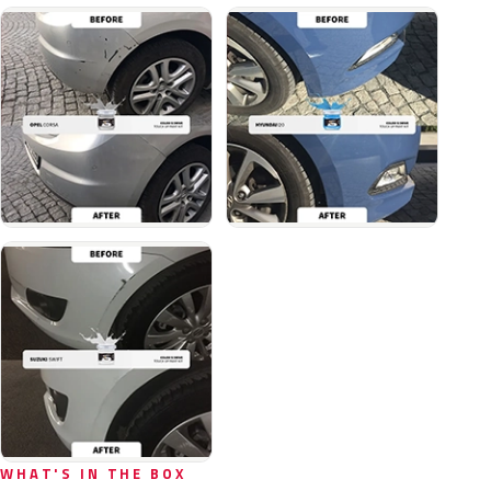
WHAT'S IN THE BOX