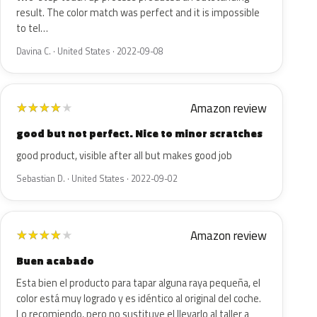
result. The color match was perfect and it is impossible
to tel…
Davina C. · United States · 2022-09-08
Amazon review
★
★
★
★
★
good but not perfect. Nice to minor scratches
good product, visible after all but makes good job
Sebastian D. · United States · 2022-09-02
Amazon review
★
★
★
★
★
Buen acabado
Esta bien el producto para tapar alguna raya pequeña, el
color está muy logrado y es idéntico al original del coche.
Lo recomiendo, pero no sustituye el llevarlo al taller a