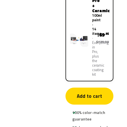
Pro
+
Ceramic
100ml
paint
·
14
items
69
.95
$
$139.90
Everything
in
Pro,
plus
the
ceramic
coating
kit
Add to cart
100% color-match
guarantee