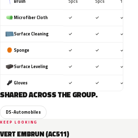
Brush
5pcs
5pcs
10pcs
Included
Included
Includ
Microfiber Cloth
✓
✓
✓
Included
Included
Includ
Surface Cleaning
✓
✓
✓
Included
Included
Includ
Sponge
✓
✓
✓
Included
Included
Includ
Surface Leveling
✓
✓
✓
Included
Included
Includ
Gloves
✓
✓
✓
SHARED ACROSS THE GROUP.
DS-Automobiles
KEEP LOOKING
VERT EMBRUN (AC511)