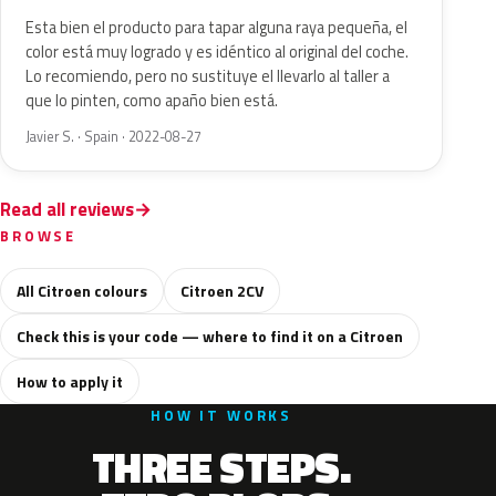
Esta bien el producto para tapar alguna raya pequeña, el
color está muy logrado y es idéntico al original del coche.
Lo recomiendo, pero no sustituye el llevarlo al taller a
que lo pinten, como apaño bien está.
Javier S. · Spain · 2022-08-27
Read all reviews
BROWSE
All Citroen colours
Citroen 2CV
Check this is your code — where to find it on a Citroen
How to apply it
HOW IT WORKS
THREE STEPS.