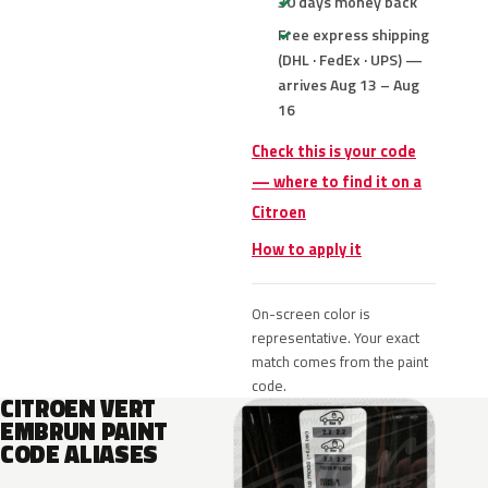
30 days money back
Free express shipping
(DHL · FedEx · UPS) —
arrives Aug 13 – Aug
16
Check this is your code
— where to find it on a
Citroen
How to apply it
On-screen color is
representative. Your exact
match comes from the paint
code.
CITROEN VERT
EMBRUN PAINT
CODE ALIASES