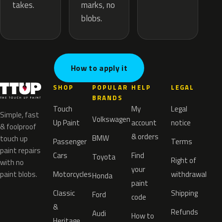
marks, no
takes.
blobs.
How to apply it
SHOP
POPULAR
HELP
LEGAL
BRANDS
Touch
My
Legal
Simple, fast
Volkswagen
Up Paint
account
notice
& foolproof
& orders
BMW
touch up
Passenger
Terms
paint repairs
Cars
Find
Toyota
Right of
with no
your
paint blobs.
Motorcycles
withdrawal
Honda
paint
Classic
Shipping
Ford
code
&
Refunds
Audi
How to
Heritage