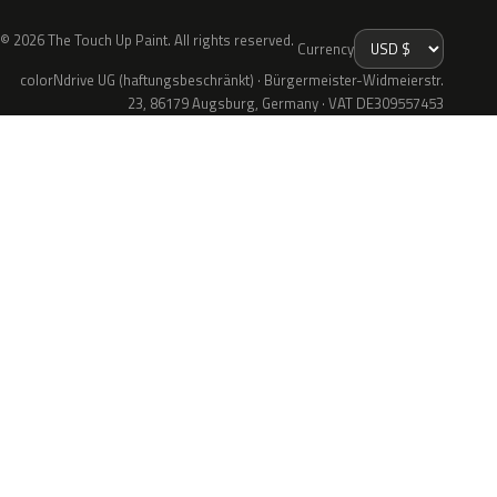
© 2026 The Touch Up Paint. All rights reserved.
Currency
colorNdrive UG (haftungsbeschränkt) · Bürgermeister-Widmeierstr.
23, 86179 Augsburg, Germany · VAT DE309557453