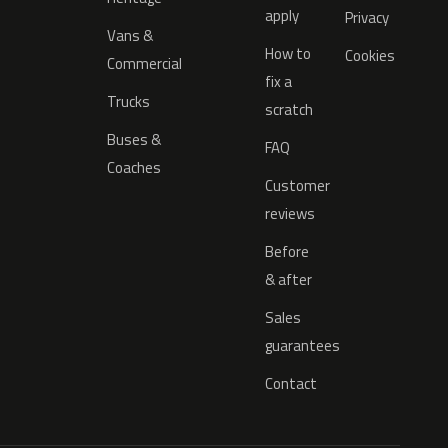
apply
Privacy
Vans &
How to
Cookies
Commercial
fix a
Trucks
scratch
Buses &
FAQ
Coaches
Customer
reviews
Before
& after
Sales
guarantees
Contact