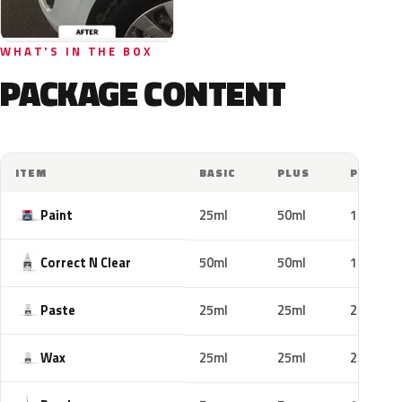
WHAT'S IN THE BOX
PACKAGE CONTENT
ITEM
BASIC
PLUS
PRO
Paint
25ml
50ml
100ml
Correct N Clear
50ml
50ml
100ml
Paste
25ml
25ml
25ml
Wax
25ml
25ml
25ml