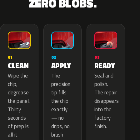
ZERO BLOBS.
02
01
03
APPLY
CLEAN
READY
The
Wipe the
Seal and
precision
chip,
polish.
tip fills
degrease
The repair
the chip
the panel.
disappears
exactly
Thirty
into the
— no
seconds
factory
drips, no
of prep is
finish.
brush
all it