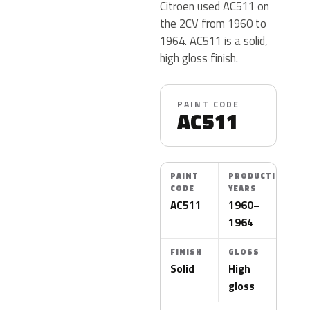
Citroen used AC511 on
the 2CV from 1960 to
1964. AC511 is a solid,
high gloss finish.
PAINT CODE
AC511
PAINT
PRODUCTION
CODE
YEARS
AC511
1960–
1964
FINISH
GLOSS
Solid
High
gloss