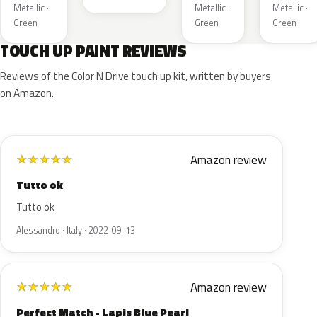
Metallic ·
Metallic ·
Metallic ·
Green
Green
Green
TOUCH UP PAINT REVIEWS
Reviews of the Color N Drive touch up kit, written by buyers
on Amazon.
Amazon review
★
★
★
★
★
Tutto ok
Tutto ok
Alessandro · Italy · 2022-09-13
Amazon review
★
★
★
★
★
Perfect Match - Lapis Blue Pearl