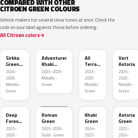
COMPARED WITH OTHER
CITROEN GREEN COLOURS
Vehicle makers run several close tones at once. Check the
code on your label against these before ordering.
All Citroen colors
KNQ
EWD
EDU
KJA
Sirkka
Adventurer
All
Vert
Green
Khaki
Terrain
Astoria
Metallic
Nacre
Green
2024–
2023–2026 ·
2023–
2024–
Mica
2026 ·
Metallic ·
2026 ·
2026 ·
Metallic ·
Green
Metallic ·
Metallic ·
Green
Green
Green
KMR
EGQ
Deep
Roman
Khaki
Astoria
Forest
Green
Green
Green
Pearl
2025–
2025–2026 ·
2024–
2022–
2026 ·
Solid · Green
2025 ·
2024 ·