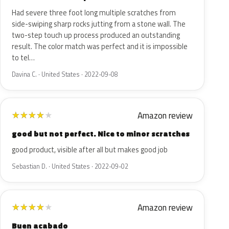
Had severe three foot long multiple scratches from
side-swiping sharp rocks jutting from a stone wall. The
two-step touch up process produced an outstanding
result. The color match was perfect and it is impossible
to tel…
Davina C. · United States · 2022-09-08
Amazon review
★
★
★
★
★
good but not perfect. Nice to minor scratches
good product, visible after all but makes good job
Sebastian D. · United States · 2022-09-02
Amazon review
★
★
★
★
★
Buen acabado