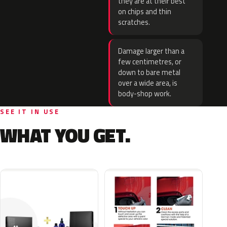
they are at their best
on chips and thin
scratches.
Damage larger than a
few centimetres, or
down to bare metal
over a wide area, is
body-shop work.
SEE IT IN USE
WHAT YOU GET.