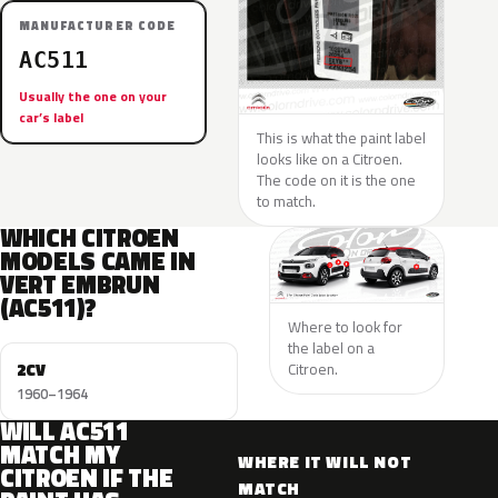
MANUFACTURER CODE
AC511
Usually the one on your
car’s label
This is what the paint label
looks like on a Citroen.
The code on it is the one
to match.
WHICH CITROEN
MODELS CAME IN
VERT EMBRUN
(AC511)?
Where to look for
the label on a
2CV
Citroen.
1960–1964
WILL AC511
MATCH MY
WHERE IT WILL NOT
CITROEN IF THE
MATCH