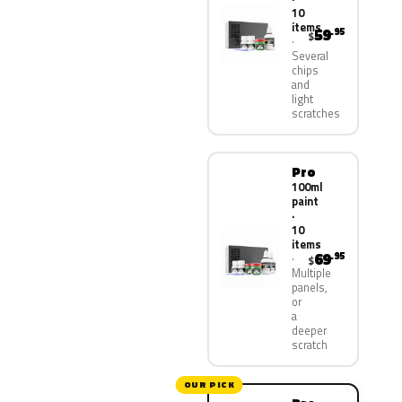
10
items
59
.95
$
Several
chips
and
light
scratches
Pro
100ml
paint
·
10
items
69
.95
$
Multiple
panels,
or
a
deeper
scratch
OUR PICK