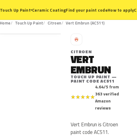
Ceramic Coating
Find your paint code
How to apply
C
Touch Up Paint
▾
AC511
Home
Touch Up Paint
Citroen
Vert Embrun (AC511)
C
CITROEN
VERT
EMBRUN
TOUCH UP PAINT —
PAINT CODE AC511
4.64/5 from
363 verified
★
★
★
★
★
Amazon
reviews
Vert Embrun is Citroen
paint code AC511.