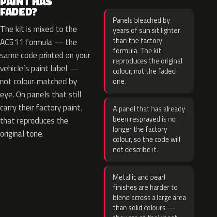
PAINT HAS
FADED?
Panels bleached by
The kit is mixed to the
years of sun sit lighter
than the factory
AC511 formula — the
formula. The kit
same code printed on your
reproduces the original
vehicle’s paint label —
colour, not the faded
not colour-matched by
one.
eye. On panels that still
carry their factory paint,
A panel that has already
been resprayed is no
that reproduces the
longer the factory
original tone.
colour, so the code will
not describe it.
Metallic and pearl
finishes are harder to
blend across a large area
than solid colours —