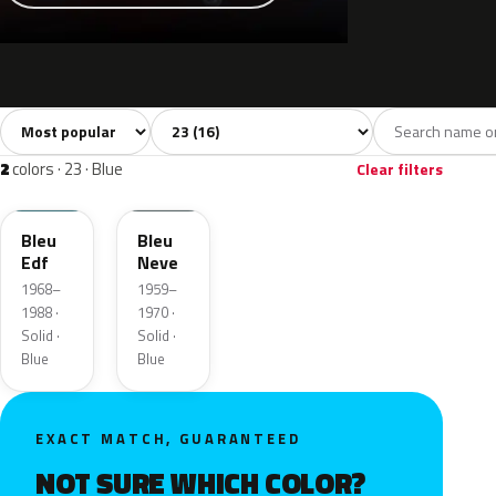
Sort colors
Filter by model
All colors
White
Grey
Black
Blue
16
1
2
1
2
colors · 23 · Blue
Clear filters
AC615
AC609
Bleu
Bleu
Edf
Neve
1968–
1959–
1988 ·
1970 ·
Solid ·
Solid ·
Blue
Blue
EXACT MATCH, GUARANTEED
NOT SURE WHICH COLOR?