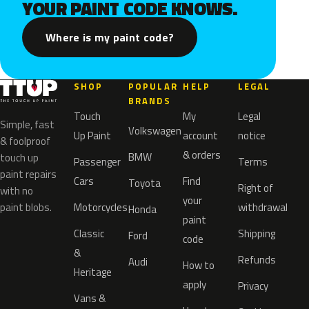
YOUR PAINT CODE KNOWS.
Where is my paint code?
SHOP
POPULAR
HELP
LEGAL
BRANDS
Touch
My
Legal
Simple, fast
Volkswagen
Up Paint
account
notice
& foolproof
& orders
BMW
touch up
Passenger
Terms
paint repairs
Cars
Find
Toyota
Right of
with no
your
paint blobs.
Motorcycles
withdrawal
Honda
paint
Classic
Shipping
Ford
code
&
Refunds
Audi
How to
Heritage
apply
Privacy
Vans &