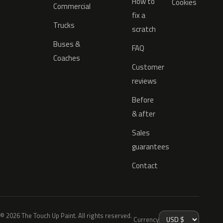
How to
Cookies
Commercial
fix a
Trucks
scratch
Buses &
FAQ
Coaches
Customer
reviews
Before
& after
Sales
guarantees
Contact
© 2026 The Touch Up Paint. All rights reserved.
Currency