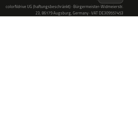
colorNdrive UG (haftungsbeschränkt) · Bürgermeister-Widmeierstr.
23, 86179 Augsburg, Germany · VAT DE309557453