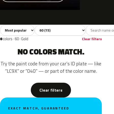
Sort colors
Filter by model
All colors
White
Grey
Black
Blue
15
1
2
1
0
colors · 60 · Gold
Clear filters
NO COLORS MATCH.
Try the paint code from your car’s ID plate — like
“LC9X” or “040” — or part of the color name.
Clear filters
EXACT MATCH, GUARANTEED