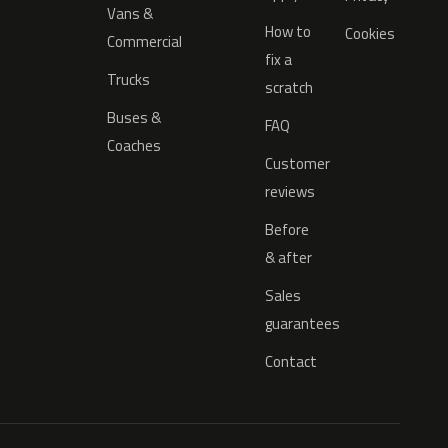
Vans &
How to
Cookies
Commercial
fix a
Trucks
scratch
Buses &
FAQ
Coaches
Customer
reviews
Before
& after
Sales
guarantees
Contact