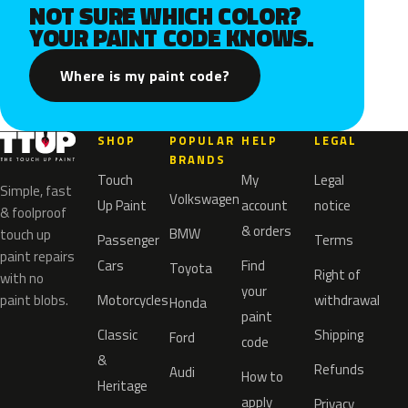
NOT SURE WHICH COLOR?
YOUR PAINT CODE KNOWS.
Where is my paint code?
SHOP
POPULAR
HELP
LEGAL
BRANDS
Touch
My
Legal
Simple, fast
Volkswagen
Up Paint
account
notice
& foolproof
& orders
BMW
touch up
Passenger
Terms
paint repairs
Cars
Find
Toyota
Right of
with no
your
paint blobs.
Motorcycles
withdrawal
Honda
paint
Classic
Shipping
Ford
code
&
Refunds
Audi
How to
Heritage
apply
Privacy