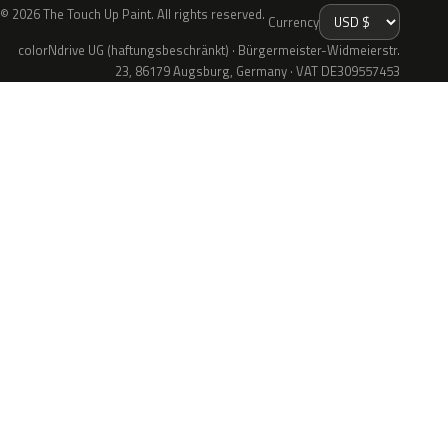
© 2026 The Touch Up Paint. All rights reserved.
Currency
colorNdrive UG (haftungsbeschränkt) · Bürgermeister-Widmeierstr.
23, 86179 Augsburg, Germany · VAT DE309557453