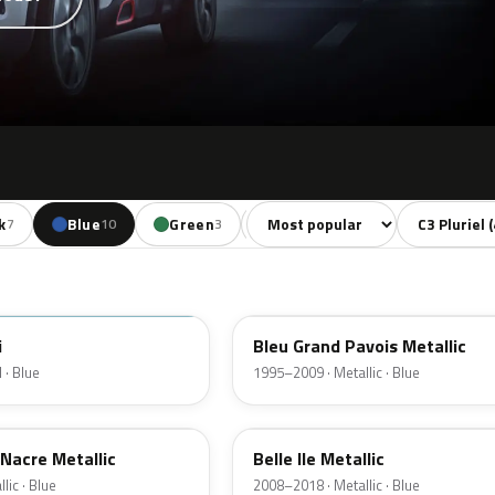
Sort colors
Filter by mo
k
Blue
Green
Yellow
Orange
7
10
3
2
2
KMH
i
Bleu Grand Pavois Metallic
 · Blue
1995–2009 · Metallic · Blue
U3
Nacre Metallic
Belle Ile Metallic
lic · Blue
2008–2018 · Metallic · Blue