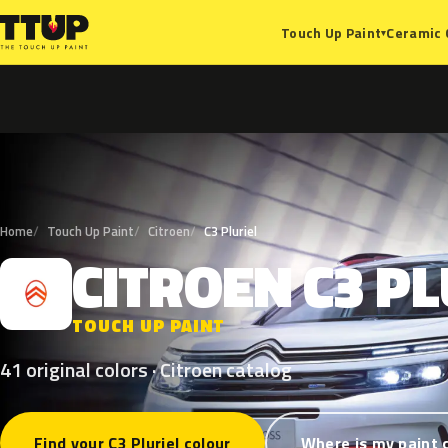
Ceramic 
Touch Up Paint
▾
Home
Touch Up Paint
Citroen
C3 Pluriel
CITROEN
C3
PL
C
TOUCH UP PAINT
41 original colors · Citroen catalog
Find your C3 Pluriel colour
Where is my paint 