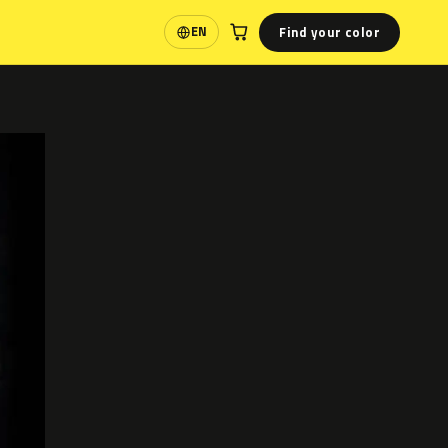
Find your color
EN
Language