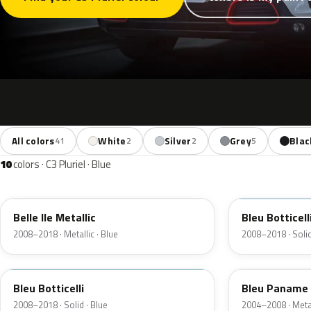
All colors
White
Silver
Grey
Blac
41
2
2
5
10
colors · C3 Pluriel · Blue
KGW
KGX
Belle Ile Metallic
Bleu Botticell
2008–2018 · Metallic · Blue
2008–2018 · Solid
U4
KPR
Bleu Botticelli
Bleu Paname 
2008–2018 · Solid · Blue
2004–2008 · Metal