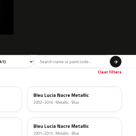
del
→
Red
Beige
4
4
Clear filters
KMY
Bleu Lucia Nacre Metallic
2002–2016 · Metallic · Blue
3Y
Bleu Lucia Nacre Metallic
2001–2015 · Metallic · Blue