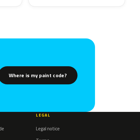
Where is my paint code?
LEGAL
ode
Legal notice