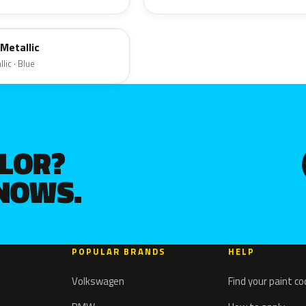
Metallic
lic · Blue
OLOR?
KNOWS.
POPULAR BRANDS
HELP
Volkswagen
Find your paint c