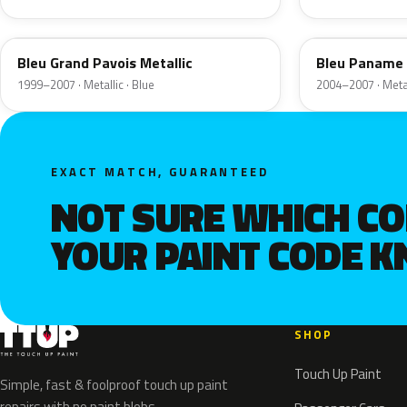
3H
5R
Bleu Grand Pavois Metallic
Bleu Paname 
1999–2007 · Metallic · Blue
2004–2007 · Metal
EXACT MATCH, GUARANTEED
NOT SURE WHICH C
YOUR PAINT CODE 
SHOP
Touch Up Paint
Simple, fast & foolproof touch up paint
repairs with no paint blobs.