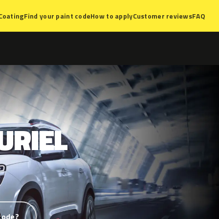
Coating
Find your paint code
How to apply
Customer reviews
FAQ
URIEL
code?