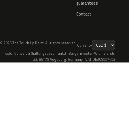
guarantees
Contact
© 2026 The Touch Up Paint. All rights reserved.
Currency
colorNdrive UG (haftungsbeschränkt) · Bürgermeister-Widmeierstr.
23, 86179 Augsburg, Germany · VAT DE309557453