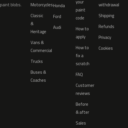
your
paint blobs.
Motorcycles
withdrawal
Honda
paint
Classic
Shipping
Ford
code
&
Refunds
Audi
How to
Heritage
apply
Privacy
Vans &
How to
Cookies
Commercial
fix a
Trucks
scratch
Buses &
FAQ
Coaches
Customer
reviews
Before
& after
Sales