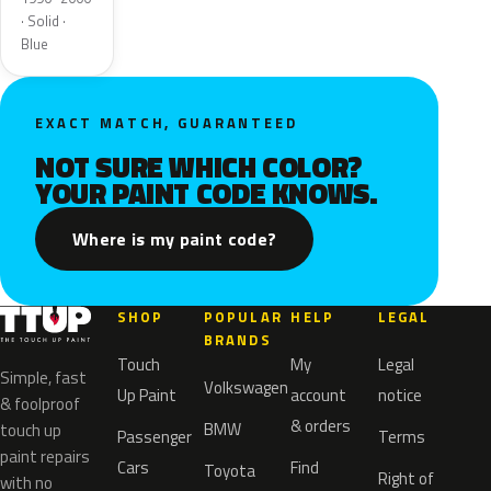
· Solid ·
Blue
EXACT MATCH, GUARANTEED
NOT SURE WHICH COLOR?
YOUR PAINT CODE KNOWS.
Where is my paint code?
SHOP
POPULAR
HELP
LEGAL
BRANDS
Touch
My
Legal
Simple, fast
Volkswagen
Up Paint
account
notice
& foolproof
& orders
BMW
touch up
Passenger
Terms
paint repairs
Cars
Find
Toyota
Right of
with no