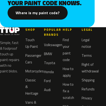
YOUR PAINT CODE KNOWS.
Where is my paint code?
SHOP
POPULAR
HELP
LEGAL
BRANDS
Touch
Find
Legal
Simple, fast
Volkswagen
Up Paint
your
notice
& foolproof
paint
BMW
touch up
Passenger
Terms
paint repairs
code
Cars
Toyota
Right of
with no
How to
paint blobs.
Motorcycles
withdrawal
Honda
apply
Classic
Shipping
Ford
How to
&
Refunds
Audi
fix a
Heritage
scratch
Privacy
Vans &