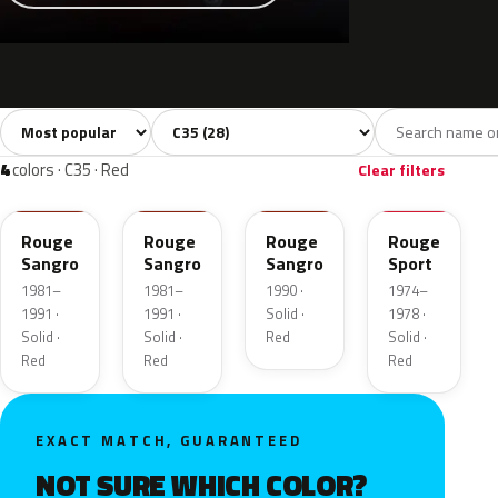
Sort colors
Filter by model
All colors
White
Grey
Black
Blue
28
3
7
3
4
colors · C35 · Red
Clear filters
149F
EKE
150F
AC166
Rouge
Rouge
Rouge
Rouge
Sangro
Sangro
Sangro
Sport
1981–
1981–
1990 ·
1974–
1991 ·
1991 ·
Solid ·
1978 ·
Solid ·
Solid ·
Red
Solid ·
Red
Red
Red
EXACT MATCH, GUARANTEED
NOT SURE WHICH COLOR?