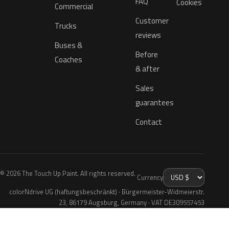
FAQ
Cookies
Commercial
Customer
Trucks
reviews
Buses &
Before
Coaches
& after
Sales
guarantees
Contact
© 2026 The Touch Up Paint. All rights reserved.
Currency
colorNdrive UG (haftungsbeschränkt) · Bürgermeister-Widmeierstr.
23, 86179 Augsburg, Germany · VAT DE309557453